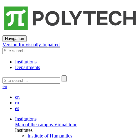
Navigation
Version for visually Impaired
Institutions
Departments
en
cn
ru
es
Institutions
Map of the campus
Virtual tour
Institutes
Institute of Humanities