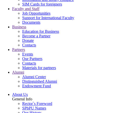
SIM Cards for foreigners
Faculty and Staff
Job Opportunities
Support for International Faculty
Documents
Business
Education for Business
Become a Partner
Donate
Contacts
Partners
Events
Our Partners
Contacts
Materials for partners
Alumni
Alumni Center
Distinguished Alumni
Endowment Fund
About Us
General Info
Rector`s Foreword
SPbPU Names
Our History