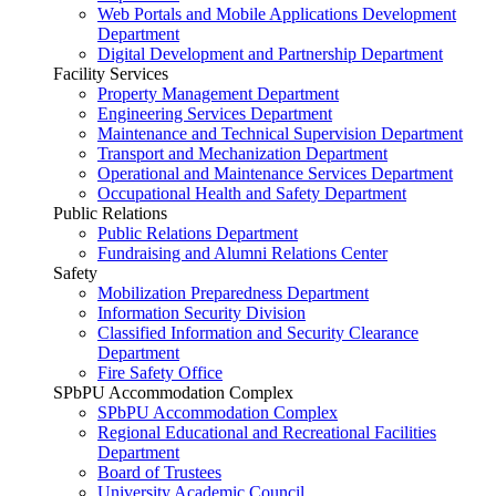
Web Portals and Mobile Applications Development
Department
Digital Development and Partnership Department
Facility Services
Property Management Department
Engineering Services Department
Maintenance and Technical Supervision Department
Transport and Mechanization Department
Operational and Maintenance Services Department
Occupational Health and Safety Department
Public Relations
Public Relations Department
Fundraising and Alumni Relations Center
Safety
Mobilization Preparedness Department
Information Security Division
Classified Information and Security Clearance
Department
Fire Safety Office
SPbPU Accommodation Complex
SPbPU Accommodation Complex
Regional Educational and Recreational Facilities
Department
Board of Trustees
University Academic Council