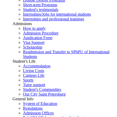
Double Degree Programs
Short-term Programs
Student's testimonials
Internships/Jobs for international students
Internships and professional trainings
Admissions
How to apply
Admission Procedure
Application Form
Visa Support
Scholarship
Readmission and Transfer to SPbPU of International
Students
Student’s Life
Accommodation
Living Costs
Campus Life
Sports
Tutor support
Student’s Communities
Our City Saint Petersburg
General Info
System of Education
Regulations
Admission Offices