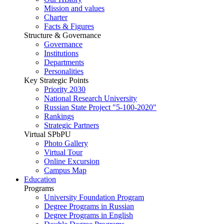
Mission and values
Charter
Facts & Figures
Structure & Governance
Governance
Institutions
Departments
Personalities
Key Strategic Points
Priority 2030
National Research University
Russian State Project "5-100-2020"
Rankings
Strategic Partners
Virtual SPbPU
Photo Gallery
Virtual Tour
Online Excursion
Campus Map
Education
Programs
University Foundation Program
Degree Programs in Russian
Degree Programs in English