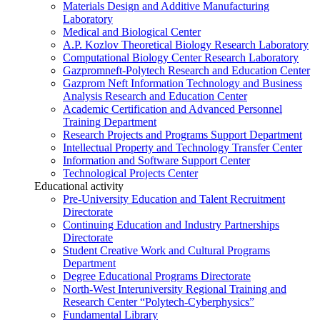
Materials Design and Additive Manufacturing
Laboratory
Medical and Biological Center
A.P. Kozlov Theoretical Biology Research Laboratory
Computational Biology Center Research Laboratory
Gazpromneft-Polytech Research and Education Center
Gazprom Neft Information Technology and Business
Analysis Research and Education Center
Academic Certification and Advanced Personnel
Training Department
Research Projects and Programs Support Department
Intellectual Property and Technology Transfer Center
Information and Software Support Center
Technological Projects Center
Educational activity
Pre-University Education and Talent Recruitment
Directorate
Continuing Education and Industry Partnerships
Directorate
Student Creative Work and Cultural Programs
Department
Degree Educational Programs Directorate
North-West Interuniversity Regional Training and
Research Center “Polytech-Cyberphysics”
Fundamental Library