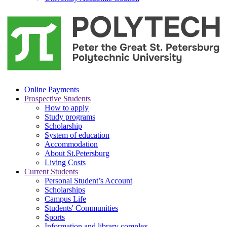
Online Payments
Prospective Students
How to apply
Study programs
Scholarship
System of education
Accommodation
About St.Petersburg
Living Costs
Current Students
Personal Student’s Account
Scholarships
Campus Life
Students' Communities
Sports
Information and library complex