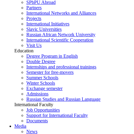
SPbPU Abroad
Partners
International Networks and Alliances
Projects
International Initiatives
Slavic Universities
Russian African Network University
International Scientific Cooperation
Visit Us
Education
Degree Program in English
Double Degree
Internships and professional trainings
Semester for free-movers
Summer Schools
Winter Schools
Exchange semester
Admissions
Russian Studies and Russian Language
International Faculty
Job Opportunities
Support for International Faculty
Documents
Media
News