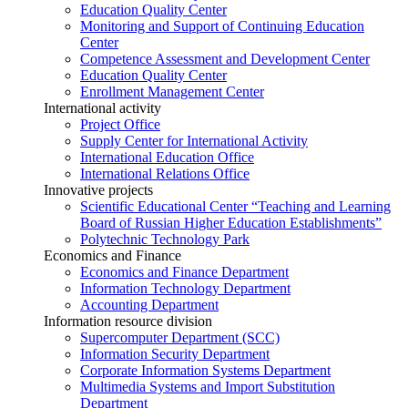
Education Quality Center
Monitoring and Support of Continuing Education
Center
Competence Assessment and Development Center
Education Quality Center
Enrollment Management Center
International activity
Project Office
Supply Center for International Activity
International Education Office
International Relations Office
Innovative projects
Scientific Educational Center “Teaching and Learning
Board of Russian Higher Education Establishments”
Polytechnic Technology Park
Economics and Finance
Economics and Finance Department
Information Technology Department
Accounting Department
Information resource division
Supercomputer Department (SCC)
Information Security Department
Corporate Information Systems Department
Multimedia Systems and Import Substitution
Department