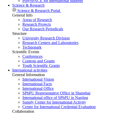
PolySPACE for international students
Science & Research
Science & Research Portal
General Info
Areas of Research
Research Projects
Our Research Periodicals
Structure
University Research Division
Research Centers and Laboratories
Technopark
Scientific Events
Conferences
Contests and Grants
Youth Scientific Grants
International activities
General Information
International Vision
International Facts
International Office
SPbPU Representative Office in Shanghai
International office of SPbPU in Nanjing
Supply Center for International Activity
Centre for International Credential Evaluation
Collaboration