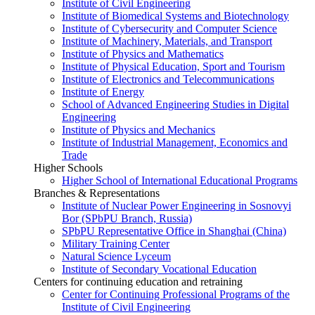
Institute of Civil Engineering
Institute of Biomedical Systems and Biotechnology
Institute of Cybersecurity and Computer Science
Institute of Machinery, Materials, and Transport
Institute of Physics and Mathematics
Institute of Physical Education, Sport and Tourism
Institute of Electronics and Telecommunications
Institute of Energy
School of Advanced Engineering Studies in Digital
Engineering
Institute of Physics and Mechanics
Institute of Industrial Management, Economics and
Trade
Higher Schools
Higher School of International Educational Programs
Branches & Representations
Institute of Nuclear Power Engineering in Sosnovyi
Bor (SPbPU Branch, Russia)
SPbPU Representative Office in Shanghai (China)
Military Training Center
Natural Science Lyceum
Institute of Secondary Vocational Education
Centers for continuing education and retraining
Center for Continuing Professional Programs of the
Institute of Civil Engineering