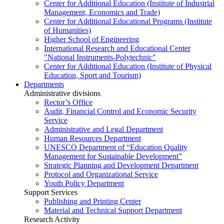
Center for Additional Education (Institute of Industrial
Management, Economics and Trade)
Center for Additional Educational Programs (Institute
of Humanities)
Higher School of Engineering
International Research and Educational Center
"National Instruments-Polytechnic"
Center for Additional Education (Institute of Physical
Education, Sport and Tourism)
Departments
Administrative divisions
Rector’s Office
Audit, Financial Control and Economic Security
Service
Administrative and Legal Department
Human Resources Department
UNESCO Department of “Education Quality
Management for Sustainable Development”
Strategic Planning and Development Department
Protocol and Organizational Service
Youth Policy Department
Support Services
Publishing and Printing Center
Material and Technical Support Department
Research Activity