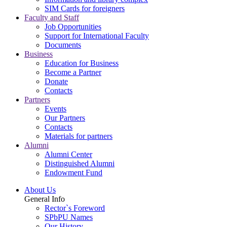
SIM Cards for foreigners
Faculty and Staff
Job Opportunities
Support for International Faculty
Documents
Business
Education for Business
Become a Partner
Donate
Contacts
Partners
Events
Our Partners
Contacts
Materials for partners
Alumni
Alumni Center
Distinguished Alumni
Endowment Fund
About Us
General Info
Rector`s Foreword
SPbPU Names
Our History