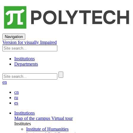
Navigation
Version for visually Impaired
Institutions
Departments
en
cn
ru
es
Institutions
Map of the campus
Virtual tour
Institutes
Institute of Humanities