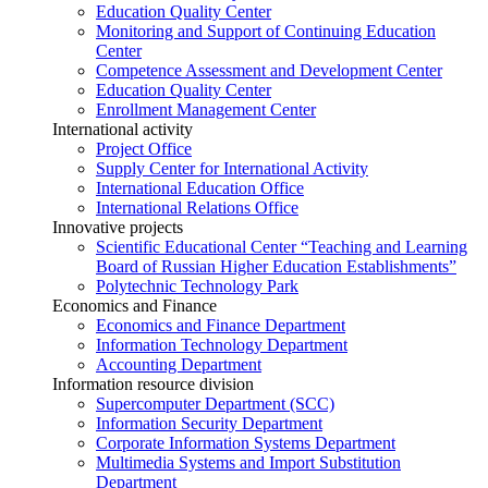
Education Quality Center
Monitoring and Support of Continuing Education
Center
Competence Assessment and Development Center
Education Quality Center
Enrollment Management Center
International activity
Project Office
Supply Center for International Activity
International Education Office
International Relations Office
Innovative projects
Scientific Educational Center “Teaching and Learning
Board of Russian Higher Education Establishments”
Polytechnic Technology Park
Economics and Finance
Economics and Finance Department
Information Technology Department
Accounting Department
Information resource division
Supercomputer Department (SCC)
Information Security Department
Corporate Information Systems Department
Multimedia Systems and Import Substitution
Department