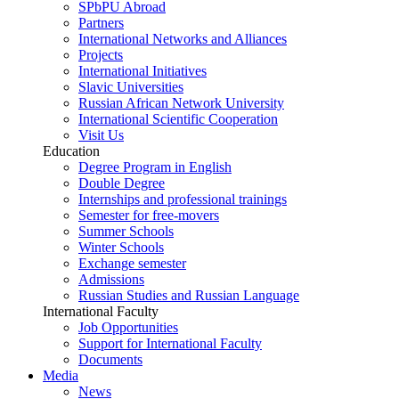
SPbPU Abroad
Partners
International Networks and Alliances
Projects
International Initiatives
Slavic Universities
Russian African Network University
International Scientific Cooperation
Visit Us
Education
Degree Program in English
Double Degree
Internships and professional trainings
Semester for free-movers
Summer Schools
Winter Schools
Exchange semester
Admissions
Russian Studies and Russian Language
International Faculty
Job Opportunities
Support for International Faculty
Documents
Media
News