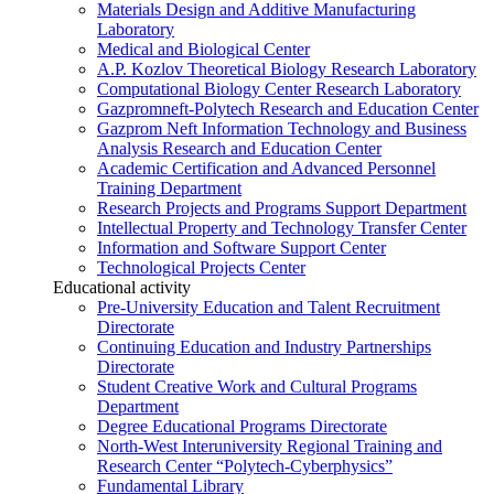
Materials Design and Additive Manufacturing
Laboratory
Medical and Biological Center
A.P. Kozlov Theoretical Biology Research Laboratory
Computational Biology Center Research Laboratory
Gazpromneft-Polytech Research and Education Center
Gazprom Neft Information Technology and Business
Analysis Research and Education Center
Academic Certification and Advanced Personnel
Training Department
Research Projects and Programs Support Department
Intellectual Property and Technology Transfer Center
Information and Software Support Center
Technological Projects Center
Educational activity
Pre-University Education and Talent Recruitment
Directorate
Continuing Education and Industry Partnerships
Directorate
Student Creative Work and Cultural Programs
Department
Degree Educational Programs Directorate
North-West Interuniversity Regional Training and
Research Center “Polytech-Cyberphysics”
Fundamental Library