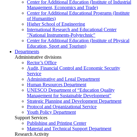
Center for Additional Education (Institute of Industrial
Management, Economics and Trade)
Center for Additional Educational Programs (Institute
of Humanities)
Higher School of Engineering
International Research and Educational Center
"National Instruments-Polytechnic"
Center for Additional Education (Institute of Physical
Education, Sport and Tourism)
Departments
Administrative divisions
Rector’s Office
Audit, Financial Control and Economic Security
Service
Administrative and Legal Department
Human Resources Department
UNESCO Department of “Education Quality
Management for Sustainable Development”
Strategic Planning and Development Department
Protocol and Organizational Service
Youth Policy Department
Support Services
Publishing and Printing Center
Material and Technical Support Department
Research Activity