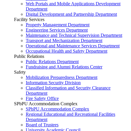
Web Portals and Mobile Applications Development
Department
Digital Development and Partnership Department
Facility Services
Property Management Department
Engineering Services Department
Maintenance and Technical Supervision Department
Transport and Mechanization Department
Operational and Maintenance Services Department
Occupational Health and Safety Department
Public Relations
Public Relations Department
Fundraising and Alumni Relations Center
Safety
Mobilization Preparedness Department
Information Security Division
Classified Information and Security Clearance
Department
Fire Safety Office
SPbPU Accommodation Complex
SPbPU Accommodation Complex
Regional Educational and Recreational Facilities
Department
Board of Trustees
University Academic Council