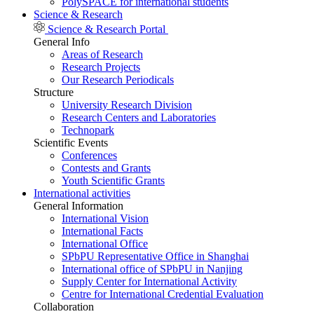
PolySPACE for international students
Science & Research
Science & Research Portal
General Info
Areas of Research
Research Projects
Our Research Periodicals
Structure
University Research Division
Research Centers and Laboratories
Technopark
Scientific Events
Conferences
Contests and Grants
Youth Scientific Grants
International activities
General Information
International Vision
International Facts
International Office
SPbPU Representative Office in Shanghai
International office of SPbPU in Nanjing
Supply Center for International Activity
Centre for International Credential Evaluation
Collaboration