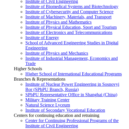
Institute of Civil Engineering
Institute of Biomedical Systems and Biotechnology
Institute of Cybersecurity and Computer Science
Institute of Machinery, Materials, and Transport
Institute of Physics and Mathematics
Institute of Physical Education, Sport and Tourism
Institute of Electronics and Telecommunications
Institute of Energy
School of Advanced Engineering Studies in Digital
Engineering
Institute of Physics and Mechanics
Institute of Industrial Management, Economics and
Trade
Higher Schools
Higher School of International Educational Programs
Branches & Representations
Institute of Nuclear Power Engineering in Sosnovyi
Bor (SPbPU Branch, Russia)
SPbPU Representative Office in Shanghai (China)
Military Training Center
Natural Science Lyceum
Institute of Secondary Vocational Education
Centers for continuing education and retraining
Center for Continuing Professional Programs of the
Institute of Civil Engineering