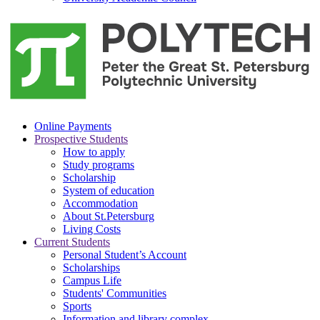
Online Payments
Prospective Students
How to apply
Study programs
Scholarship
System of education
Accommodation
About St.Petersburg
Living Costs
Current Students
Personal Student’s Account
Scholarships
Campus Life
Students' Communities
Sports
Information and library complex