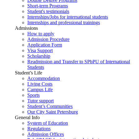
Double Degree Programs
Short-term Programs
Student's testimonials
Internships/Jobs for international students
Internships and professional trainings
Admissions
How to apply
Admission Procedure
Application Form
Visa Support
Scholarship
Readmission and Transfer to SPbPU of International
Students
Student’s Life
Accommodation
Living Costs
Campus Life
Sports
Tutor support
Student’s Communities
Our City Saint Petersburg
General Info
System of Education
Regulations
Admission Offices