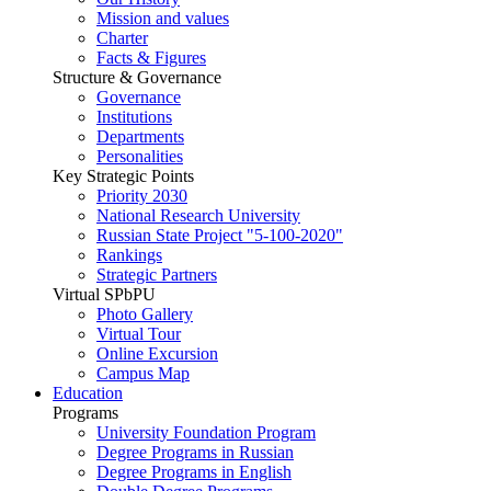
Mission and values
Charter
Facts & Figures
Structure & Governance
Governance
Institutions
Departments
Personalities
Key Strategic Points
Priority 2030
National Research University
Russian State Project "5-100-2020"
Rankings
Strategic Partners
Virtual SPbPU
Photo Gallery
Virtual Tour
Online Excursion
Campus Map
Education
Programs
University Foundation Program
Degree Programs in Russian
Degree Programs in English