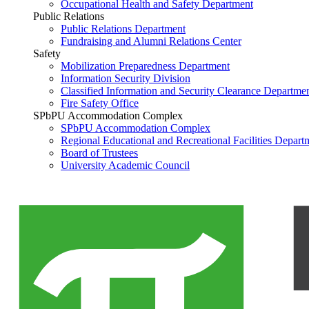
Occupational Health and Safety Department
Public Relations
Public Relations Department
Fundraising and Alumni Relations Center
Safety
Mobilization Preparedness Department
Information Security Division
Classified Information and Security Clearance Departme
Fire Safety Office
SPbPU Accommodation Complex
SPbPU Accommodation Complex
Regional Educational and Recreational Facilities Depart
Board of Trustees
University Academic Council