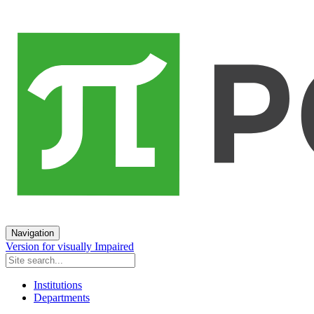
Navigation
Version for visually Impaired
Institutions
Departments