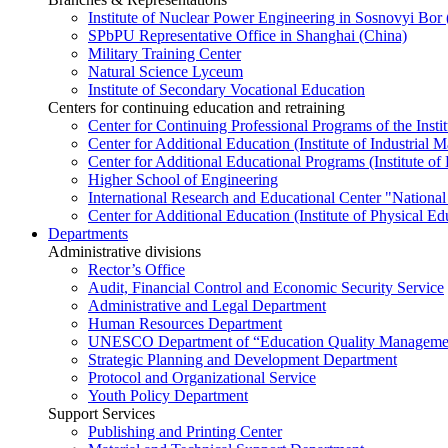
Institute of Nuclear Power Engineering in Sosnovyi Bo
SPbPU Representative Office in Shanghai (China)
Military Training Center
Natural Science Lyceum
Institute of Secondary Vocational Education
Centers for continuing education and retraining
Center for Continuing Professional Programs of the Instit
Center for Additional Education (Institute of Industria
Center for Additional Educational Programs (Institute of
Higher School of Engineering
International Research and Educational Center "National
Center for Additional Education (Institute of Physical E
Departments
Administrative divisions
Rector’s Office
Audit, Financial Control and Economic Security Service
Administrative and Legal Department
Human Resources Department
UNESCO Department of “Education Quality Management
Strategic Planning and Development Department
Protocol and Organizational Service
Youth Policy Department
Support Services
Publishing and Printing Center