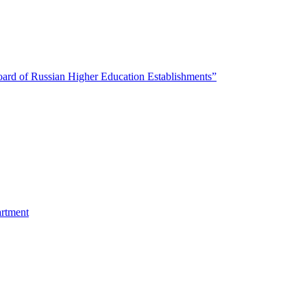
oard of Russian Higher Education Establishments”
artment