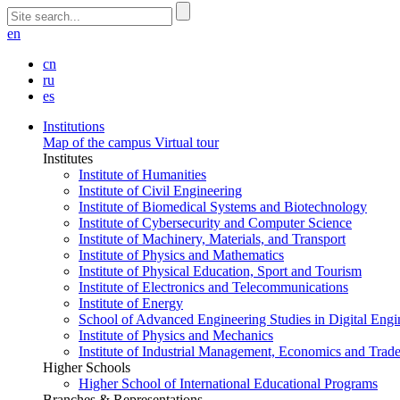
en
cn
ru
es
Institutions
Map of the campus
Virtual tour
Institutes
Institute of Humanities
Institute of Civil Engineering
Institute of Biomedical Systems and Biotechnology
Institute of Cybersecurity and Computer Science
Institute of Machinery, Materials, and Transport
Institute of Physics and Mathematics
Institute of Physical Education, Sport and Tourism
Institute of Electronics and Telecommunications
Institute of Energy
School of Advanced Engineering Studies in Digital Engi
Institute of Physics and Mechanics
Institute of Industrial Management, Economics and Trad
Higher Schools
Higher School of International Educational Programs
Branches & Representations