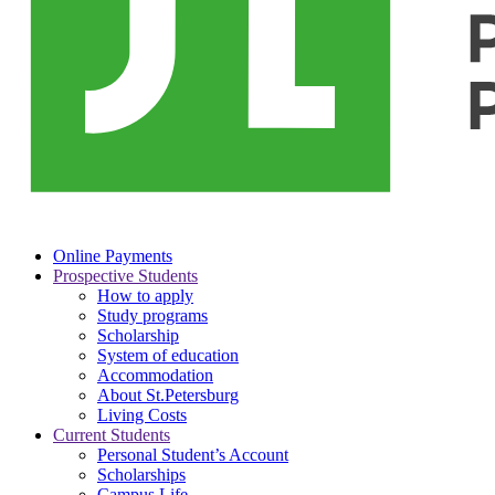
Online Payments
Prospective Students
How to apply
Study programs
Scholarship
System of education
Accommodation
About St.Petersburg
Living Costs
Current Students
Personal Student’s Account
Scholarships
Campus Life