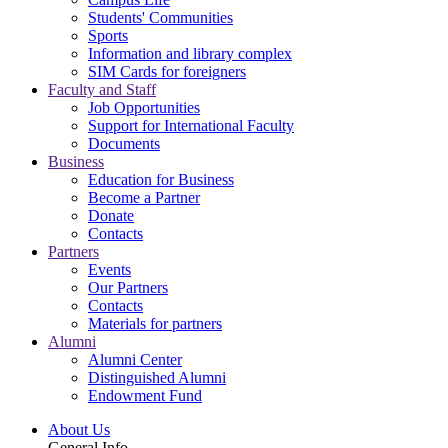
Students' Communities
Sports
Information and library complex
SIM Cards for foreigners
Faculty and Staff
Job Opportunities
Support for International Faculty
Documents
Business
Education for Business
Become a Partner
Donate
Contacts
Partners
Events
Our Partners
Contacts
Materials for partners
Alumni
Alumni Center
Distinguished Alumni
Endowment Fund
About Us
General Info