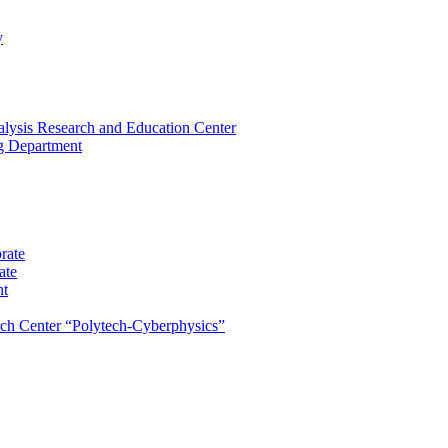
y
lysis Research and Education Center
ng Department
rate
ate
nt
rch Center “Polytech-Cyberphysics”