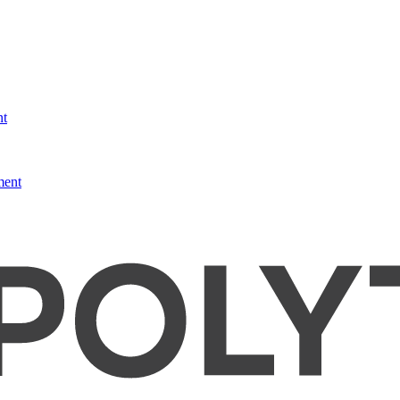
nt
ment