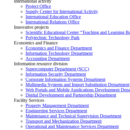
International activity
Project Office
Supply Center for International Activity
International Education Office
International Relations Office
Innovative projects
Scientific Educational Center “Teaching and Learning B
Polytechnic Technology Park
Economics and Finance
Economics and Finance Department
Information Technology Department
Accounting Department
Information resource division
Supercomputer Department (SCC)
Information Security Department
Corporate Information Systems Department
Multimedia Systems and Import Substitution Department
Web Portals and Mobile Applications Development Dep
Digital Development and Partnership Department
Facility Services
Property Management Department
Engineering Services Department
Maintenance and Technical Supervision Department
Transport and Mechanization Department
Operational and Maintenance Services Department