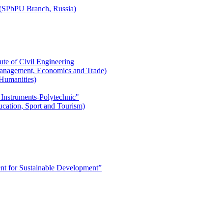
r (SPbPU Branch, Russia)
ute of Civil Engineering
l Management, Economics and Trade)
 Humanities)
 Instruments-Polytechnic"
ducation, Sport and Tourism)
 for Sustainable Development”