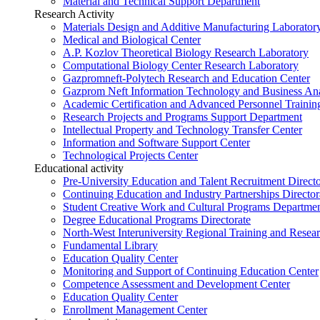
Material and Technical Support Department
Research Activity
Materials Design and Additive Manufacturing Laborator
Medical and Biological Center
A.P. Kozlov Theoretical Biology Research Laboratory
Computational Biology Center Research Laboratory
Gazpromneft-Polytech Research and Education Center
Gazprom Neft Information Technology and Business Ana
Academic Certification and Advanced Personnel Traini
Research Projects and Programs Support Department
Intellectual Property and Technology Transfer Center
Information and Software Support Center
Technological Projects Center
Educational activity
Pre-University Education and Talent Recruitment Directo
Continuing Education and Industry Partnerships Director
Student Creative Work and Cultural Programs Departme
Degree Educational Programs Directorate
North-West Interuniversity Regional Training and Resea
Fundamental Library
Education Quality Center
Monitoring and Support of Continuing Education Center
Competence Assessment and Development Center
Education Quality Center
Enrollment Management Center