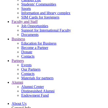
Students' Communities
Sports
Information and library complex
SIM Cards for foreigners
Faculty and Staff
Job Opportunities
Support for International Faculty
Documents
Business
Education for Business
Become a Partner
Donate
Contacts
Partners
Events
Our Partners
Contacts
Materials for partners
Alumni
Alumni Center
Distinguished Alumni
Endowment Fund
About Us
General Info