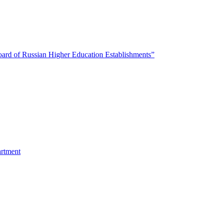
oard of Russian Higher Education Establishments”
artment