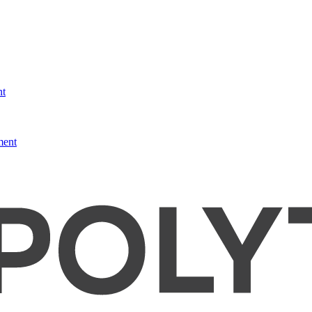
nt
ment