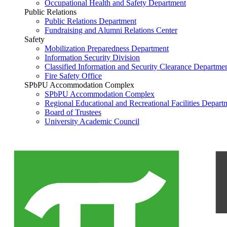
Occupational Health and Safety Department
Public Relations
Public Relations Department
Fundraising and Alumni Relations Center
Safety
Mobilization Preparedness Department
Information Security Division
Classified Information and Security Clearance Departme
Fire Safety Office
SPbPU Accommodation Complex
SPbPU Accommodation Complex
Regional Educational and Recreational Facilities Depart
Board of Trustees
University Academic Council