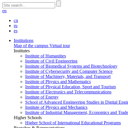
en
cn
ru
es
Institutions
Map of the campus
Virtual tour
Institutes
Institute of Humanities
Institute of Civil Engineering
Institute of Biomedical Systems and Biotechnology
Institute of Cybersecurity and Computer Science
Institute of Machinery, Materials, and Transport
Institute of Physics and Mathematics
Institute of Physical Education, Sport and Tourism
Institute of Electronics and Telecommunications
Institute of Energy
School of Advanced Engineering Studies in Digital Engi
Institute of Physics and Mechanics
Institute of Industrial Management, Economics and Trad
Higher Schools
Higher School of International Educational Programs
Branches & Representations