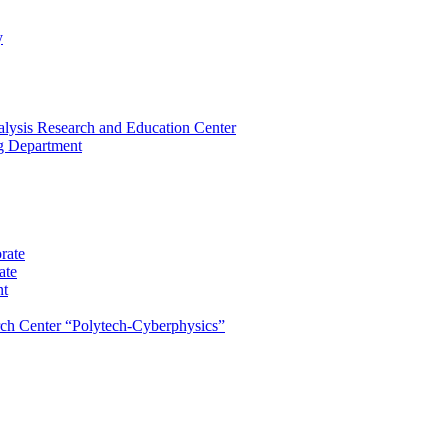
y
lysis Research and Education Center
ng Department
rate
ate
nt
rch Center “Polytech-Cyberphysics”