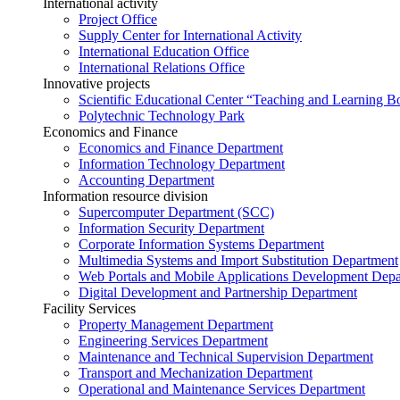
International activity
Project Office
Supply Center for International Activity
International Education Office
International Relations Office
Innovative projects
Scientific Educational Center “Teaching and Learning B
Polytechnic Technology Park
Economics and Finance
Economics and Finance Department
Information Technology Department
Accounting Department
Information resource division
Supercomputer Department (SCC)
Information Security Department
Corporate Information Systems Department
Multimedia Systems and Import Substitution Department
Web Portals and Mobile Applications Development Dep
Digital Development and Partnership Department
Facility Services
Property Management Department
Engineering Services Department
Maintenance and Technical Supervision Department
Transport and Mechanization Department
Operational and Maintenance Services Department