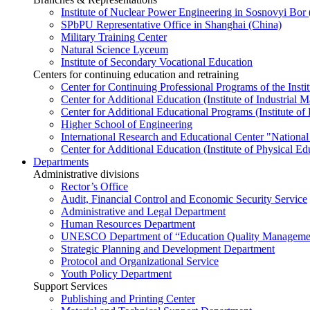
Institute of Nuclear Power Engineering in Sosnovyi Bo
SPbPU Representative Office in Shanghai (China)
Military Training Center
Natural Science Lyceum
Institute of Secondary Vocational Education
Centers for continuing education and retraining
Center for Continuing Professional Programs of the Instit
Center for Additional Education (Institute of Industria
Center for Additional Educational Programs (Institute of
Higher School of Engineering
International Research and Educational Center "National
Center for Additional Education (Institute of Physical E
Departments
Administrative divisions
Rector’s Office
Audit, Financial Control and Economic Security Service
Administrative and Legal Department
Human Resources Department
UNESCO Department of “Education Quality Management
Strategic Planning and Development Department
Protocol and Organizational Service
Youth Policy Department
Support Services
Publishing and Printing Center