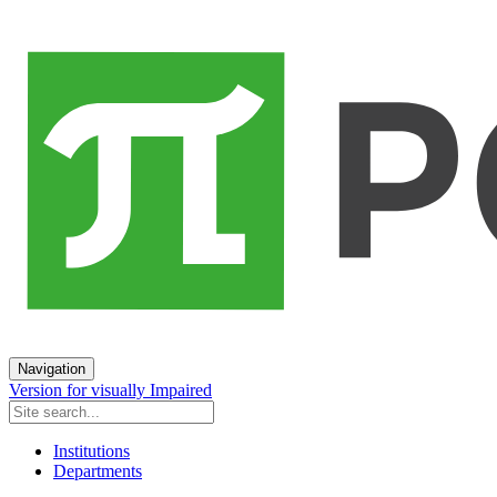
Navigation
Version for visually Impaired
Institutions
Departments