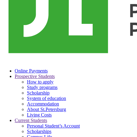
Online Payments
Prospective Students
How to apply
Study programs
Scholarship
System of education
Accommodation
About St.Petersburg
Living Costs
Current Students
Personal Student’s Account
Scholarships
Campus Life