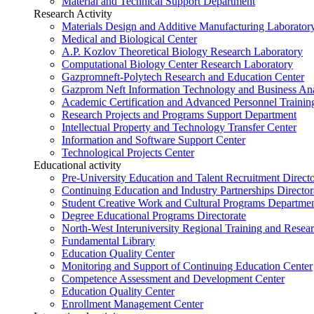
Material and Technical Support Department
Research Activity
Materials Design and Additive Manufacturing Laborator
Medical and Biological Center
A.P. Kozlov Theoretical Biology Research Laboratory
Computational Biology Center Research Laboratory
Gazpromneft-Polytech Research and Education Center
Gazprom Neft Information Technology and Business Ana
Academic Certification and Advanced Personnel Traini
Research Projects and Programs Support Department
Intellectual Property and Technology Transfer Center
Information and Software Support Center
Technological Projects Center
Educational activity
Pre-University Education and Talent Recruitment Directo
Continuing Education and Industry Partnerships Director
Student Creative Work and Cultural Programs Departme
Degree Educational Programs Directorate
North-West Interuniversity Regional Training and Resea
Fundamental Library
Education Quality Center
Monitoring and Support of Continuing Education Center
Competence Assessment and Development Center
Education Quality Center
Enrollment Management Center