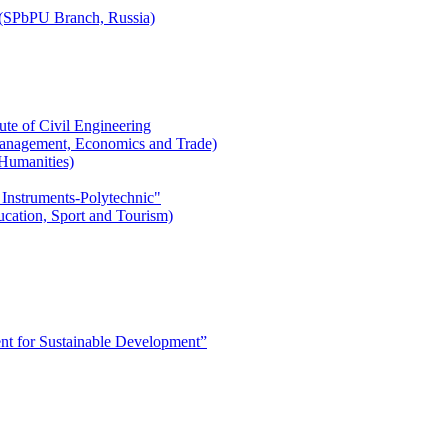
r (SPbPU Branch, Russia)
ute of Civil Engineering
l Management, Economics and Trade)
 Humanities)
 Instruments-Polytechnic"
ducation, Sport and Tourism)
 for Sustainable Development”