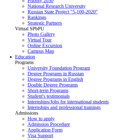
Priority 2030
National Research University
Russian State Project "5-100-2020"
Rankings
Strategic Partners
Virtual SPbPU
Photo Gallery
Virtual Tour
Online Excursion
Campus Map
Education
Programs
University Foundation Program
Degree Programs in Russian
Degree Programs in English
Double Degree Programs
Short-term Programs
Student's testimonials
Internships/Jobs for international students
Internships and professional trainings
Admissions
How to apply
Admission Procedure
Application Form
Visa Support