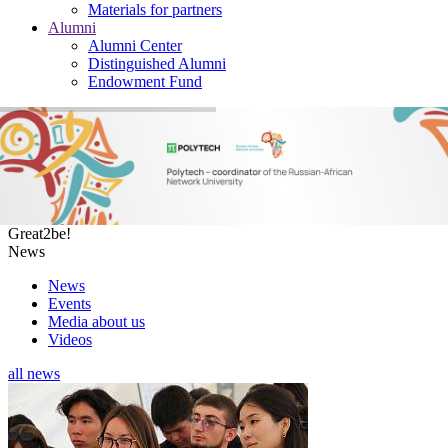
Materials for partners
Alumni
Alumni Center
Distinguished Alumni
Endowment Fund
Great2be!
News
News
Events
Media about us
Videos
all
news