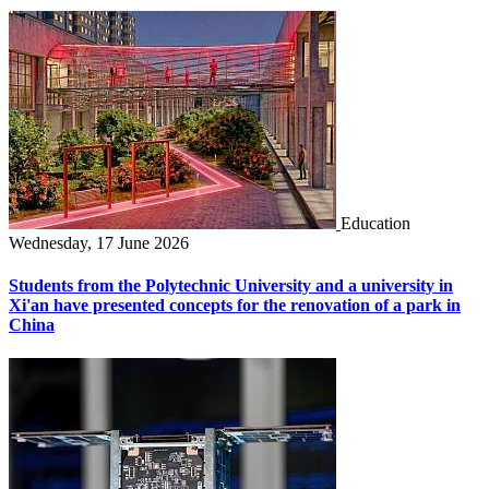
Education
Wednesday, 17 June 2026
Students from the Polytechnic University and a university in
Xi'an have presented concepts for the renovation of a park in
China