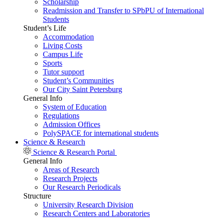
Scholarship
Readmission and Transfer to SPbPU of International
Students
Student’s Life
Accommodation
Living Costs
Campus Life
Sports
Tutor support
Student’s Communities
Our City Saint Petersburg
General Info
System of Education
Regulations
Admission Offices
PolySPACE for international students
Science & Research
Science & Research Portal
General Info
Areas of Research
Research Projects
Our Research Periodicals
Structure
University Research Division
Research Centers and Laboratories