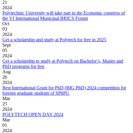
21
2024
Polytechnic University will take part in the Economic congress of
the VI International Municipal BRICS Forum
Oct
03
2024
Get a scholarship and study at Polytech for free in 2025
Sept
05
2024
Get a scholarship to study at Polytech on Bachelor’s, Master and
PhD programs for free
Aug
26
2024
Best International Grant for PhD (BIG PhD) 2024 competition for
foreign graduate students of SPbPU
Mar
25
2024
POLYTECH OPEN DAY 2024
Mar
01
2024