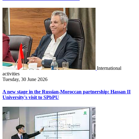
International
activities
Tuesday, 30 June 2026
A new stage in the Russian-Moroccan partnership: Hassan II
University's visit to SPbPU