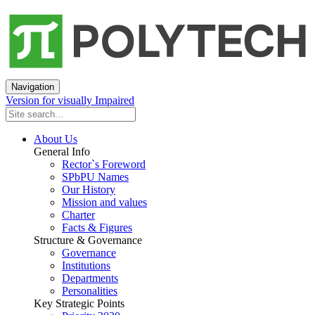
Navigation
Version for visually Impaired
About Us
General Info
Rector`s Foreword
SPbPU Names
Our History
Mission and values
Charter
Facts & Figures
Structure & Governance
Governance
Institutions
Departments
Personalities
Key Strategic Points