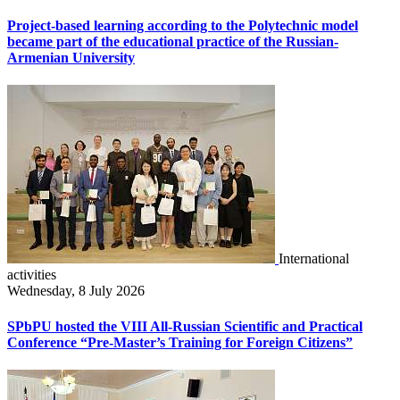
Project-based learning according to the Polytechnic model
became part of the educational practice of the Russian-
Armenian University
International
activities
Wednesday, 8 July 2026
SPbPU hosted the VIII All-Russian Scientific and Practical
Conference “Pre-Master’s Training for Foreign Citizens”