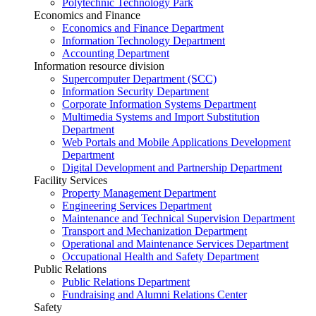
Polytechnic Technology Park
Economics and Finance
Economics and Finance Department
Information Technology Department
Accounting Department
Information resource division
Supercomputer Department (SCC)
Information Security Department
Corporate Information Systems Department
Multimedia Systems and Import Substitution
Department
Web Portals and Mobile Applications Development
Department
Digital Development and Partnership Department
Facility Services
Property Management Department
Engineering Services Department
Maintenance and Technical Supervision Department
Transport and Mechanization Department
Operational and Maintenance Services Department
Occupational Health and Safety Department
Public Relations
Public Relations Department
Fundraising and Alumni Relations Center
Safety