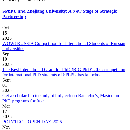
SPbPU and Zhejiang University: A New Stage of Strategic
Partnership
Oct
15
2025
WOW! RUSSIA Competition for International Students of Russian
Universities
Sept
10
2025
The Best International Grant for PhD (BIG PhD) 2025 competition
for international PhD students of SPbPU has launched
Sept
01
2025
Get a scholarship to study at Polytech on Bachelor’s, Master and
PhD programs for free
Mar
17
2025
POLYTECH OPEN DAY 2025
Nov