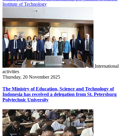
Institute of Technology
International
activities
Thursday, 20 November 2025
The Ministry of Education, Science and Technology of
Indonesia has received a delegation from St. Petersburg
Polytechnic University