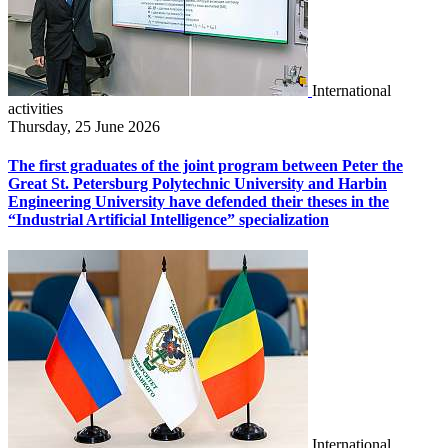
International
activities
Thursday, 25 June 2026
The first graduates of the joint program between Peter the
Great St. Petersburg Polytechnic University and Harbin
Engineering University have defended their theses in the
“Industrial Artificial Intelligence” specialization
International