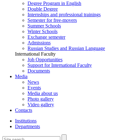
Degree Program in English
Double Degree
Internships and professional trainings
Semester for free-movers
Summer Schools
Winter Schools
Exchange semester
Admissions
Russian Studies and Russian Language
International Faculty
Job Opportunities
Support for International Faculty
Documents
Media
News
Events
Media about us
Photo gallery
Video gallery
Contacts
Institutions
Departments