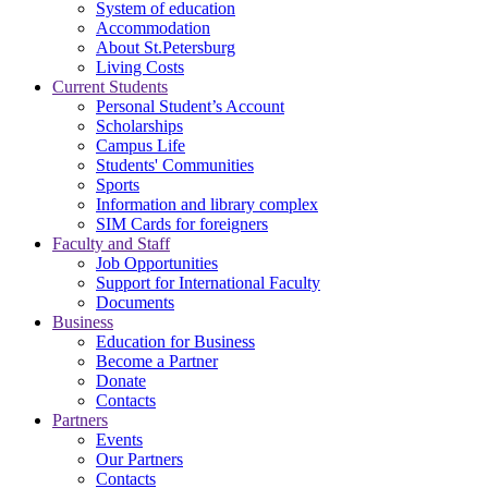
System of education
Accommodation
About St.Petersburg
Living Costs
Current Students
Personal Student’s Account
Scholarships
Campus Life
Students' Communities
Sports
Information and library complex
SIM Cards for foreigners
Faculty and Staff
Job Opportunities
Support for International Faculty
Documents
Business
Education for Business
Become a Partner
Donate
Contacts
Partners
Events
Our Partners
Contacts