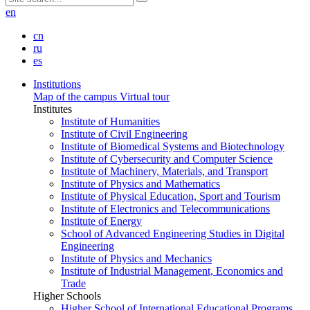
en
cn
ru
es
Institutions
Map of the campus
Virtual tour
Institutes
Institute of Humanities
Institute of Civil Engineering
Institute of Biomedical Systems and Biotechnology
Institute of Cybersecurity and Computer Science
Institute of Machinery, Materials, and Transport
Institute of Physics and Mathematics
Institute of Physical Education, Sport and Tourism
Institute of Electronics and Telecommunications
Institute of Energy
School of Advanced Engineering Studies in Digital
Engineering
Institute of Physics and Mechanics
Institute of Industrial Management, Economics and
Trade
Higher Schools
Higher School of International Educational Programs