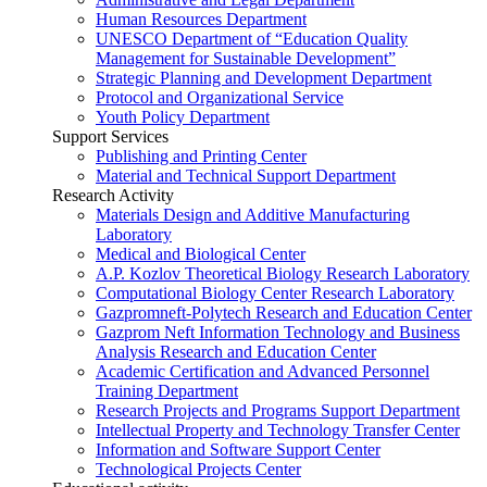
Human Resources Department
UNESCO Department of “Education Quality
Management for Sustainable Development”
Strategic Planning and Development Department
Protocol and Organizational Service
Youth Policy Department
Support Services
Publishing and Printing Center
Material and Technical Support Department
Research Activity
Materials Design and Additive Manufacturing
Laboratory
Medical and Biological Center
A.P. Kozlov Theoretical Biology Research Laboratory
Computational Biology Center Research Laboratory
Gazpromneft-Polytech Research and Education Center
Gazprom Neft Information Technology and Business
Analysis Research and Education Center
Academic Certification and Advanced Personnel
Training Department
Research Projects and Programs Support Department
Intellectual Property and Technology Transfer Center
Information and Software Support Center
Technological Projects Center