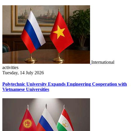
International
activities
Tuesday, 14 July 2026
Polytechnic University Expands Engineering Cooperation with
Vietnamese Universities