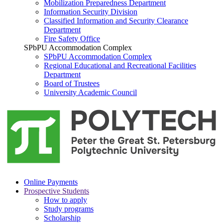
Mobilization Preparedness Department
Information Security Division
Classified Information and Security Clearance
Department
Fire Safety Office
SPbPU Accommodation Complex
SPbPU Accommodation Complex
Regional Educational and Recreational Facilities
Department
Board of Trustees
University Academic Council
Online Payments
Prospective Students
How to apply
Study programs
Scholarship