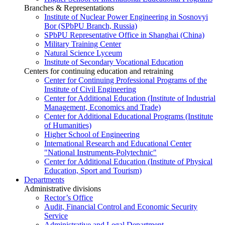
Branches & Representations
Institute of Nuclear Power Engineering in Sosnovyi
Bor (SPbPU Branch, Russia)
SPbPU Representative Office in Shanghai (China)
Military Training Center
Natural Science Lyceum
Institute of Secondary Vocational Education
Centers for continuing education and retraining
Center for Continuing Professional Programs of the
Institute of Civil Engineering
Center for Additional Education (Institute of Industrial
Management, Economics and Trade)
Center for Additional Educational Programs (Institute
of Humanities)
Higher School of Engineering
International Research and Educational Center
"National Instruments-Polytechnic"
Center for Additional Education (Institute of Physical
Education, Sport and Tourism)
Departments
Administrative divisions
Rector’s Office
Audit, Financial Control and Economic Security
Service
Administrative and Legal Department