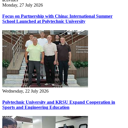
Monday, 27 July 2026
Focus on Partnership with China: International Summer
School Launched at Polytechnic University
Wednesday, 22 July 2026
Polytechnic University and KRSU Expand Cooperation in
Sports and Engineering Education