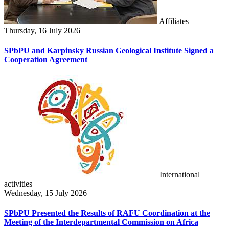
Affiliates
Thursday, 16 July 2026
SPbPU and Karpinsky Russian Geological Institute Signed a
Cooperation Agreement
International
activities
Wednesday, 15 July 2026
SPbPU Presented the Results of RAFU Coordination at the
Meeting of the Interdepartmental Commission on Africa