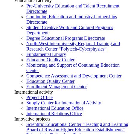
Educational activity
Pre-University Education and Talent Recruitment
Directorate
Continuing Education and Industry Partnerships
Directorate
Student Creative Work and Cultural Programs
Department
Degree Educational Programs Directorate
North-West Interuniversity Regional Training and
Research Center “Polytech-Cyberphysics”
Fundamental Library
Education Quality Center
Monitoring and Support of Continuing Education
Center
Competence Assessment and Development Center
Education Quality Center
Enrollment Management Center
International activity
Project Office
Supply Center for International Activity
International Education Office
International Relations Office
Innovative projects
Scientific Educational Center “Teaching and Learning
Board of Russian Higher Education Establishments”