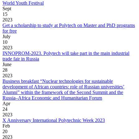
World Youth Festival
Sept
15
2023
Get a scholarship to study at Polytech on Master and PhD programs
for free
July
10
2023
INNOPROM-2023. Polytech will take part in the main industrial
trade fair in Russia
June
28
2023
Business breakfast “Nuclear technologies for sustainable
development of African countries: role of Russian universities’
Alumni” within the framework of the Second Summit and the
Russia–Africa Economic and Humanitarian Forum
Apr
24
2023
X Anniversary International Polytechnic Week 2023
Feb
20
2023