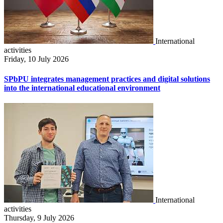
International
activities
Friday, 10 July 2026
SPbPU integrates management practices and digital solutions
into the international educational environment
International
activities
Thursday, 9 July 2026