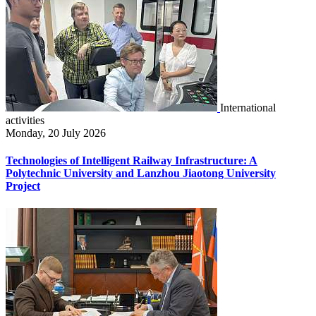
International
activities
Monday, 20 July 2026
Technologies of Intelligent Railway Infrastructure: A
Polytechnic University and Lanzhou Jiaotong University
Project