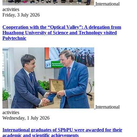
International
activities
Friday, 3 July 2026
Cooperation with the “Optical Valley”: A delegation from
Huazhong University of Science and Technology visited
Polytechnic
International
activities
Wednesday, 1 July 2026
International graduates of SPbPU were awarded for their
academic and scientific achievements