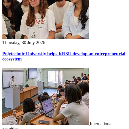
Thursday, 30 July 2026
Polytechnic University helps KRSU develop an entrepreneurial
ecosystem
International
activities