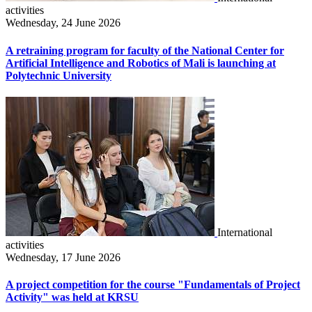
activities
Wednesday, 24 June 2026
A retraining program for faculty of the National Center for
Artificial Intelligence and Robotics of Mali is launching at
Polytechnic University
International
activities
Wednesday, 17 June 2026
A project competition for the course "Fundamentals of Project
Activity" was held at KRSU