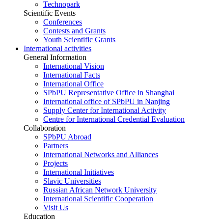
Technopark
Scientific Events
Conferences
Contests and Grants
Youth Scientific Grants
International activities
General Information
International Vision
International Facts
International Office
SPbPU Representative Office in Shanghai
International office of SPbPU in Nanjing
Supply Center for International Activity
Centre for International Credential Evaluation
Collaboration
SPbPU Abroad
Partners
International Networks and Alliances
Projects
International Initiatives
Slavic Universities
Russian African Network University
International Scientific Cooperation
Visit Us
Education