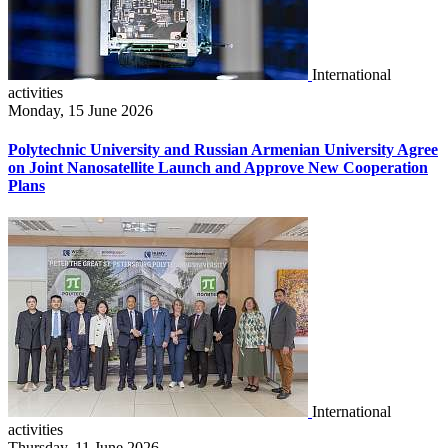
International
activities
Monday, 15 June 2026
Polytechnic University and Russian Armenian University Agree
on Joint Nanosatellite Launch and Approve New Cooperation
Plans
International
activities
Thursday, 11 June 2026