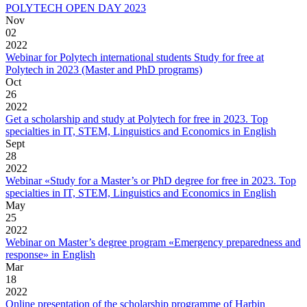
POLYTECH OPEN DAY 2023
Nov
02
2022
Webinar for Polytech international students Study for free at
Polytech in 2023 (Master and PhD programs)
Oct
26
2022
Get a scholarship and study at Polytech for free in 2023. Top
specialties in IT, STEM, Linguistics and Economics in English
Sept
28
2022
Webinar «Study for a Master’s or PhD degree for free in 2023. Top
specialties in IT, STEM, Linguistics and Economics in English
May
25
2022
Webinar on Master’s degree program «Emergency preparedness and
response» in English
Mar
18
2022
Online presentation of the scholarship programme of Harbin