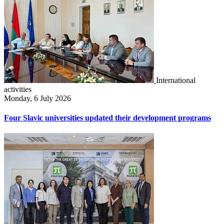
International
activities
Monday, 6 July 2026
Four Slavic universities updated their development programs