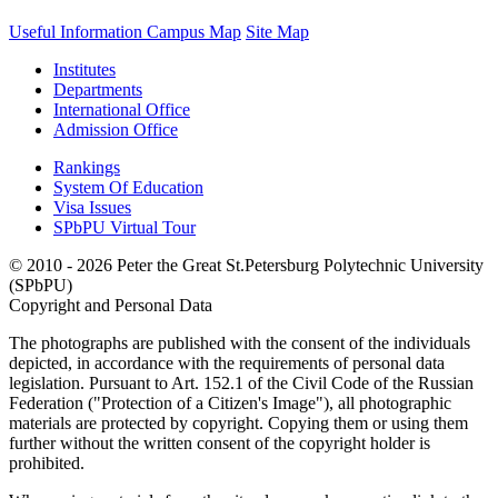
Useful Information
Campus Map
Site Map
Institutes
Departments
International Office
Admission Office
Rankings
System Of Education
Visa Issues
SPbPU Virtual Tour
© 2010 - 2026 Peter the Great St.Petersburg Polytechnic University
(SPbPU)
Copyright and Personal Data
The photographs are published with the consent of the individuals
depicted, in accordance with the requirements of personal data
legislation. Pursuant to Art. 152.1 of the Civil Code of the Russian
Federation ("Protection of a Citizen's Image"), all photographic
materials are protected by copyright. Copying them or using them
further without the written consent of the copyright holder is
prohibited.