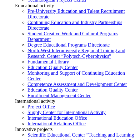
Educational activity
Pre-University Education and Talent Recruitment
Directorate
Continuing Education and Industry Partnerships
Directorate
Student Creative Work and Cultural Programs
Department
Degree Educational Programs Directorate
North-West Interuniversity Regional Training and
Research Center “Polytech-Cyberphysics”
Fundamental Library
Education Quality Center
Monitoring and Support of Continuing Education
Center
Competence Assessment and Development Center
Education Quality Center
Enrollment Management Center
International activity
Project Office
Supply Center for International Activity
International Education Office
International Relations Office
Innovative projects
Scientific Educational Center “Teaching and Learning