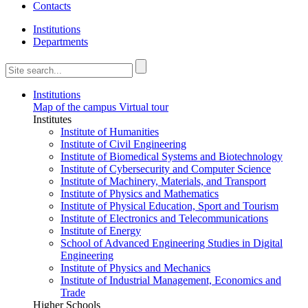
Contacts
Institutions
Departments
Institutions
Map of the campus
Virtual tour
Institutes
Institute of Humanities
Institute of Civil Engineering
Institute of Biomedical Systems and Biotechnology
Institute of Cybersecurity and Computer Science
Institute of Machinery, Materials, and Transport
Institute of Physics and Mathematics
Institute of Physical Education, Sport and Tourism
Institute of Electronics and Telecommunications
Institute of Energy
School of Advanced Engineering Studies in Digital
Engineering
Institute of Physics and Mechanics
Institute of Industrial Management, Economics and
Trade
Higher Schools