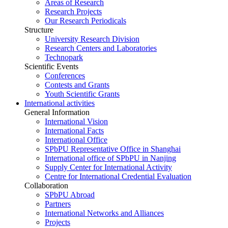
Areas of Research
Research Projects
Our Research Periodicals
Structure
University Research Division
Research Centers and Laboratories
Technopark
Scientific Events
Conferences
Contests and Grants
Youth Scientific Grants
International activities
General Information
International Vision
International Facts
International Office
SPbPU Representative Office in Shanghai
International office of SPbPU in Nanjing
Supply Center for International Activity
Centre for International Credential Evaluation
Collaboration
SPbPU Abroad
Partners
International Networks and Alliances
Projects