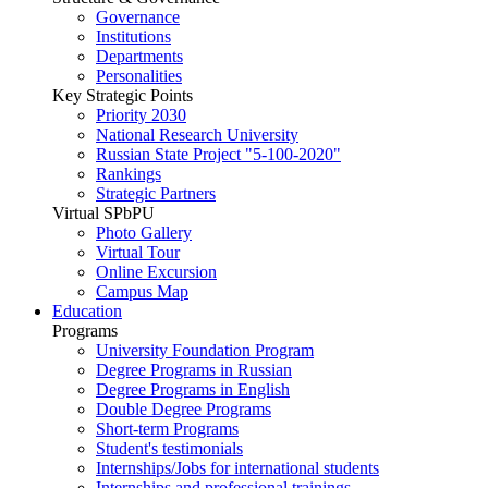
Governance
Institutions
Departments
Personalities
Key Strategic Points
Priority 2030
National Research University
Russian State Project "5-100-2020"
Rankings
Strategic Partners
Virtual SPbPU
Photo Gallery
Virtual Tour
Online Excursion
Campus Map
Education
Programs
University Foundation Program
Degree Programs in Russian
Degree Programs in English
Double Degree Programs
Short-term Programs
Student's testimonials
Internships/Jobs for international students
Internships and professional trainings