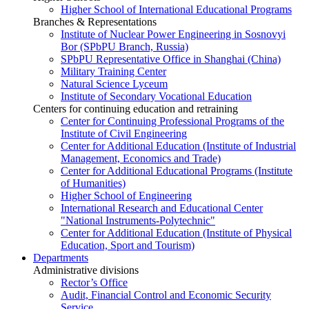
Higher School of International Educational Programs
Branches & Representations
Institute of Nuclear Power Engineering in Sosnovyi
Bor (SPbPU Branch, Russia)
SPbPU Representative Office in Shanghai (China)
Military Training Center
Natural Science Lyceum
Institute of Secondary Vocational Education
Centers for continuing education and retraining
Center for Continuing Professional Programs of the
Institute of Civil Engineering
Center for Additional Education (Institute of Industrial
Management, Economics and Trade)
Center for Additional Educational Programs (Institute
of Humanities)
Higher School of Engineering
International Research and Educational Center
"National Instruments-Polytechnic"
Center for Additional Education (Institute of Physical
Education, Sport and Tourism)
Departments
Administrative divisions
Rector’s Office
Audit, Financial Control and Economic Security
Service