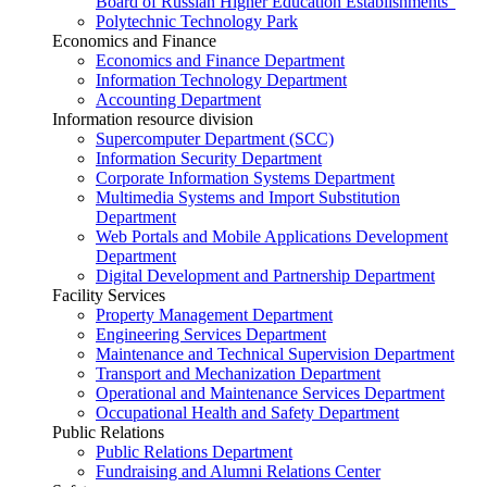
Board of Russian Higher Education Establishments”
Polytechnic Technology Park
Economics and Finance
Economics and Finance Department
Information Technology Department
Accounting Department
Information resource division
Supercomputer Department (SCC)
Information Security Department
Corporate Information Systems Department
Multimedia Systems and Import Substitution
Department
Web Portals and Mobile Applications Development
Department
Digital Development and Partnership Department
Facility Services
Property Management Department
Engineering Services Department
Maintenance and Technical Supervision Department
Transport and Mechanization Department
Operational and Maintenance Services Department
Occupational Health and Safety Department
Public Relations
Public Relations Department
Fundraising and Alumni Relations Center