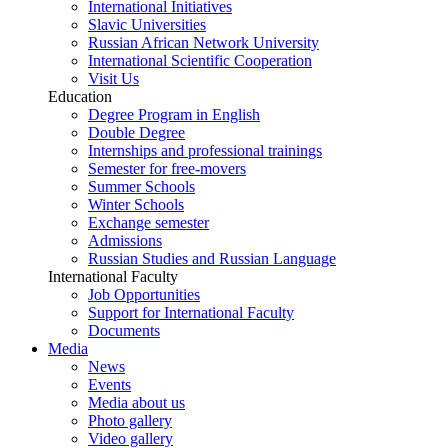
International Initiatives
Slavic Universities
Russian African Network University
International Scientific Cooperation
Visit Us
Education
Degree Program in English
Double Degree
Internships and professional trainings
Semester for free-movers
Summer Schools
Winter Schools
Exchange semester
Admissions
Russian Studies and Russian Language
International Faculty
Job Opportunities
Support for International Faculty
Documents
Media
News
Events
Media about us
Photo gallery
Video gallery