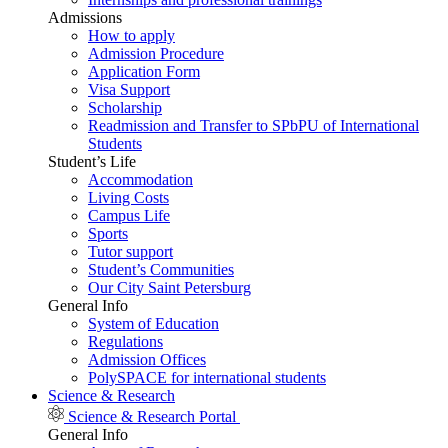
Admissions
How to apply
Admission Procedure
Application Form
Visa Support
Scholarship
Readmission and Transfer to SPbPU of International
Students
Student’s Life
Accommodation
Living Costs
Campus Life
Sports
Tutor support
Student’s Communities
Our City Saint Petersburg
General Info
System of Education
Regulations
Admission Offices
PolySPACE for international students
Science & Research
Science & Research Portal
General Info