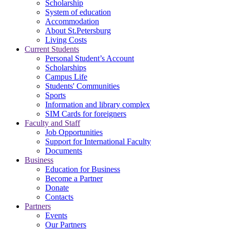
Scholarship
System of education
Accommodation
About St.Petersburg
Living Costs
Current Students
Personal Student’s Account
Scholarships
Campus Life
Students' Communities
Sports
Information and library complex
SIM Cards for foreigners
Faculty and Staff
Job Opportunities
Support for International Faculty
Documents
Business
Education for Business
Become a Partner
Donate
Contacts
Partners
Events
Our Partners