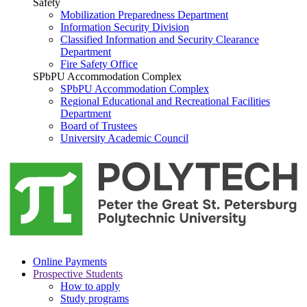
Safety
Mobilization Preparedness Department
Information Security Division
Classified Information and Security Clearance
Department
Fire Safety Office
SPbPU Accommodation Complex
SPbPU Accommodation Complex
Regional Educational and Recreational Facilities
Department
Board of Trustees
University Academic Council
Online Payments
Prospective Students
How to apply
Study programs