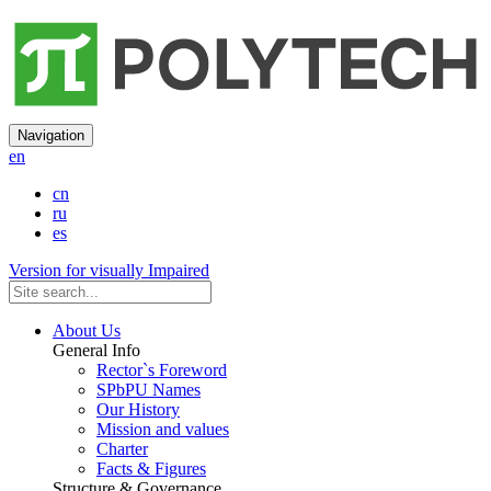
Navigation
en
cn
ru
es
Version for visually Impaired
About Us
General Info
Rector`s Foreword
SPbPU Names
Our History
Mission and values
Charter
Facts & Figures
Structure & Governance