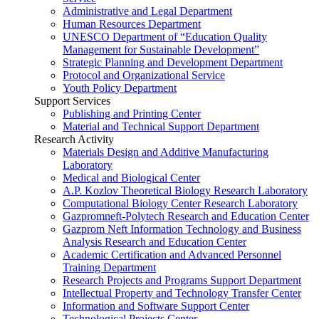
Administrative and Legal Department
Human Resources Department
UNESCO Department of “Education Quality
Management for Sustainable Development”
Strategic Planning and Development Department
Protocol and Organizational Service
Youth Policy Department
Support Services
Publishing and Printing Center
Material and Technical Support Department
Research Activity
Materials Design and Additive Manufacturing
Laboratory
Medical and Biological Center
A.P. Kozlov Theoretical Biology Research Laboratory
Computational Biology Center Research Laboratory
Gazpromneft-Polytech Research and Education Center
Gazprom Neft Information Technology and Business
Analysis Research and Education Center
Academic Certification and Advanced Personnel
Training Department
Research Projects and Programs Support Department
Intellectual Property and Technology Transfer Center
Information and Software Support Center
Technological Projects Center