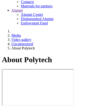
Contacts
Materials for partners
Alumni
Alumni Center
Distinguished Alumni
Endowment Fund
Media
Video gallery
Uncategorized
About Polytech
About Polytech