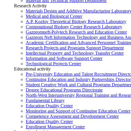
Material and Technical Support Department
Research Activity
Materials Design and Additive Manufacturing Laborator
Medical and Biological Center
A.P. Kozlov Theoretical Biology Research Laboratory
Computational Biology Center Research Laboratory
Gazpromneft-Polytech Research and Education Center
Gazprom Neft Information Technology and Business Ana
Academic Certification and Advanced Personnel Traini
Research Projects and Programs Support Department
Intellectual Property and Technology Transfer Center
Information and Software Support Center
Technological Projects Center
Educational activity
Pre-University Education and Talent Recruitment Directo
Continuing Education and Industry Partnerships Director
Student Creative Work and Cultural Programs Departme
Degree Educational Programs Directorate
North-West Interuniversity Regional Training and Resea
Fundamental Library
Education Quality Center
Monitoring and Support of Continuing Education Center
Competence Assessment and Development Center
Education Quality Center
Enrollment Management Center