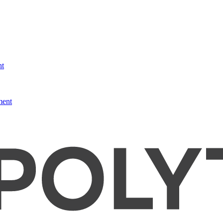
nt
ment