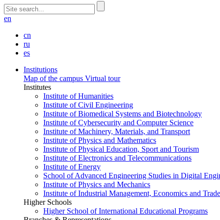
en
cn
ru
es
Institutions
Map of the campus
Virtual tour
Institutes
Institute of Humanities
Institute of Civil Engineering
Institute of Biomedical Systems and Biotechnology
Institute of Cybersecurity and Computer Science
Institute of Machinery, Materials, and Transport
Institute of Physics and Mathematics
Institute of Physical Education, Sport and Tourism
Institute of Electronics and Telecommunications
Institute of Energy
School of Advanced Engineering Studies in Digital Engi
Institute of Physics and Mechanics
Institute of Industrial Management, Economics and Trad
Higher Schools
Higher School of International Educational Programs
Branches & Representations