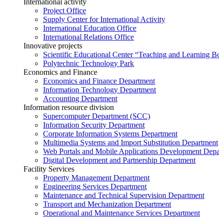
International activity
Project Office
Supply Center for International Activity
International Education Office
International Relations Office
Innovative projects
Scientific Educational Center “Teaching and Learning B
Polytechnic Technology Park
Economics and Finance
Economics and Finance Department
Information Technology Department
Accounting Department
Information resource division
Supercomputer Department (SCC)
Information Security Department
Corporate Information Systems Department
Multimedia Systems and Import Substitution Department
Web Portals and Mobile Applications Development Dep
Digital Development and Partnership Department
Facility Services
Property Management Department
Engineering Services Department
Maintenance and Technical Supervision Department
Transport and Mechanization Department
Operational and Maintenance Services Department