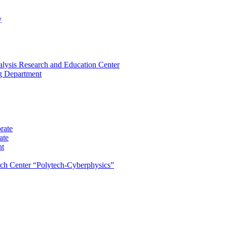
y
lysis Research and Education Center
ng Department
rate
ate
nt
rch Center “Polytech-Cyberphysics”