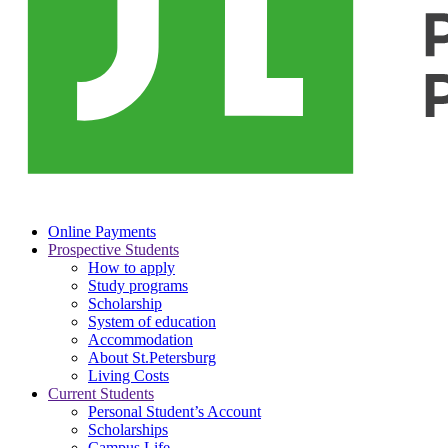
Online Payments
Prospective Students
How to apply
Study programs
Scholarship
System of education
Accommodation
About St.Petersburg
Living Costs
Current Students
Personal Student’s Account
Scholarships
Campus Life