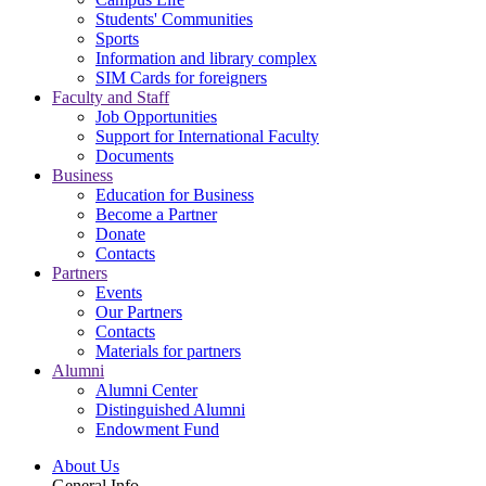
Students' Communities
Sports
Information and library complex
SIM Cards for foreigners
Faculty and Staff
Job Opportunities
Support for International Faculty
Documents
Business
Education for Business
Become a Partner
Donate
Contacts
Partners
Events
Our Partners
Contacts
Materials for partners
Alumni
Alumni Center
Distinguished Alumni
Endowment Fund
About Us
General Info