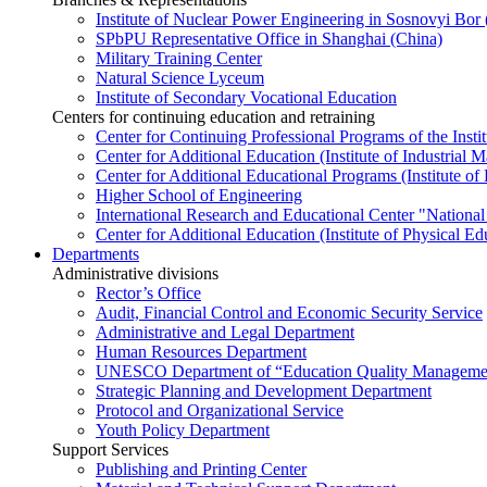
Institute of Nuclear Power Engineering in Sosnovyi Bo
SPbPU Representative Office in Shanghai (China)
Military Training Center
Natural Science Lyceum
Institute of Secondary Vocational Education
Centers for continuing education and retraining
Center for Continuing Professional Programs of the Instit
Center for Additional Education (Institute of Industria
Center for Additional Educational Programs (Institute of
Higher School of Engineering
International Research and Educational Center "National
Center for Additional Education (Institute of Physical E
Departments
Administrative divisions
Rector’s Office
Audit, Financial Control and Economic Security Service
Administrative and Legal Department
Human Resources Department
UNESCO Department of “Education Quality Management
Strategic Planning and Development Department
Protocol and Organizational Service
Youth Policy Department
Support Services
Publishing and Printing Center