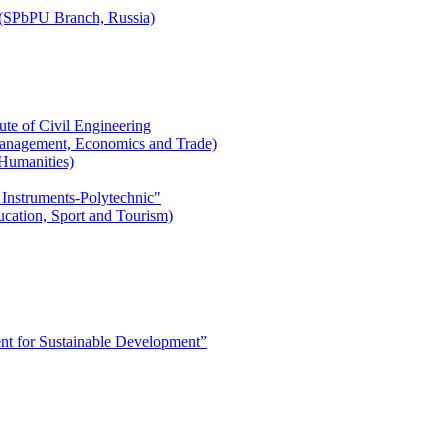
r (SPbPU Branch, Russia)
ute of Civil Engineering
l Management, Economics and Trade)
 Humanities)
 Instruments-Polytechnic"
ducation, Sport and Tourism)
 for Sustainable Development”