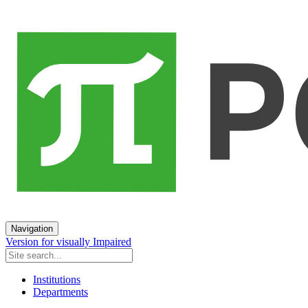
Navigation
Version for visually Impaired
Institutions
Departments