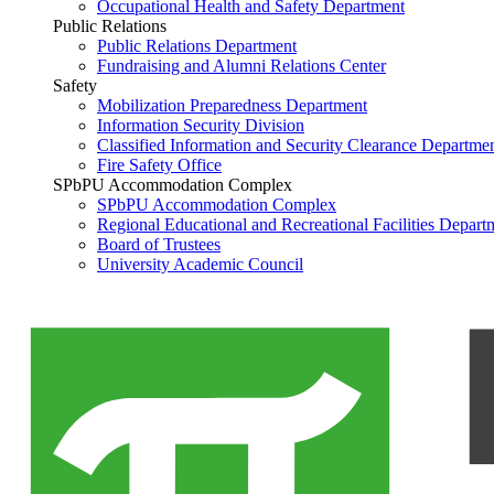
Occupational Health and Safety Department
Public Relations
Public Relations Department
Fundraising and Alumni Relations Center
Safety
Mobilization Preparedness Department
Information Security Division
Classified Information and Security Clearance Departme
Fire Safety Office
SPbPU Accommodation Complex
SPbPU Accommodation Complex
Regional Educational and Recreational Facilities Depart
Board of Trustees
University Academic Council