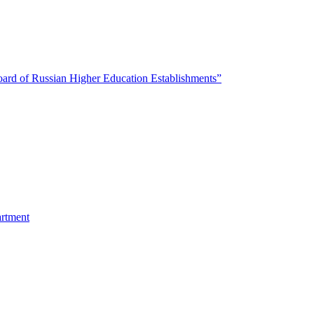
oard of Russian Higher Education Establishments”
artment