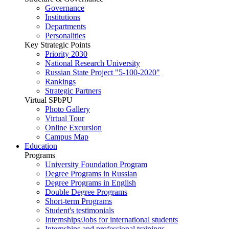
Governance
Institutions
Departments
Personalities
Key Strategic Points
Priority 2030
National Research University
Russian State Project "5-100-2020"
Rankings
Strategic Partners
Virtual SPbPU
Photo Gallery
Virtual Tour
Online Excursion
Campus Map
Education
Programs
University Foundation Program
Degree Programs in Russian
Degree Programs in English
Double Degree Programs
Short-term Programs
Student's testimonials
Internships/Jobs for international students
Internships and professional trainings