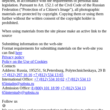
depicted, in accordance with the requirements of personal data
legislation. Pursuant to Art. 152.1 of the Civil Code of the Russian
Federation ("Protection of a Citizen's Image"), all photographic
materials are protected by copyright. Copying them or using them
further without the written consent of the copyright holder is
prohibited.
When using materials from the site please make an active link to the
source
Submitting information on the web-site
Format requirements for submitting materials on the web-site you
can find
here
Privacy policy
Policy on the Use of Cookies
Contacts
Address:
Russia, 195251, St.Petersburg, Polytechnicheskaya, 29 B
+7 (812) 297 16 16
+7 (812) 534 13 65
International Office:
+7 (812) 534 10 02
+7 (812) 534 13
65
intadm@spbstu.ru
Admission Office:
8 (800) 101 18 99
+7 (812) 534 13
65
interstudy@spbstu.ru
Follow us
🍪