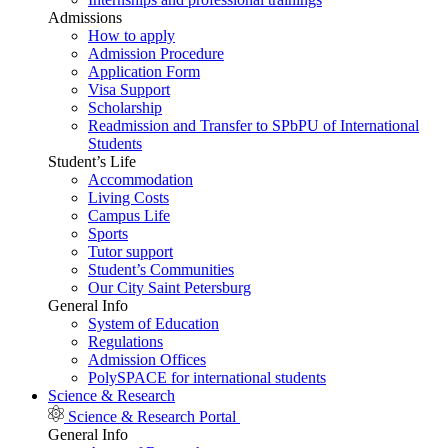
Admissions
How to apply
Admission Procedure
Application Form
Visa Support
Scholarship
Readmission and Transfer to SPbPU of International
Students
Student’s Life
Accommodation
Living Costs
Campus Life
Sports
Tutor support
Student’s Communities
Our City Saint Petersburg
General Info
System of Education
Regulations
Admission Offices
PolySPACE for international students
Science & Research
Science & Research Portal
General Info