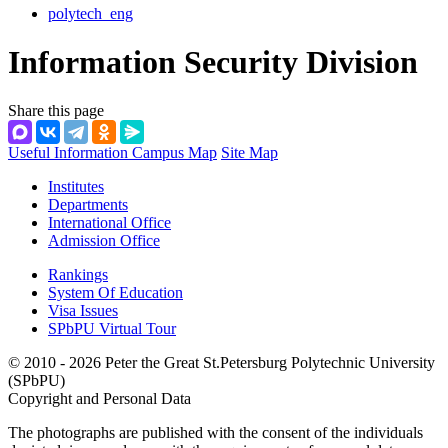
polytech_eng
Information Security Division
Share this page
Useful Information
Campus Map
Site Map
Institutes
Departments
International Office
Admission Office
Rankings
System Of Education
Visa Issues
SPbPU Virtual Tour
© 2010 - 2026 Peter the Great St.Petersburg Polytechnic University
(SPbPU)
Copyright and Personal Data
The photographs are published with the consent of the individuals