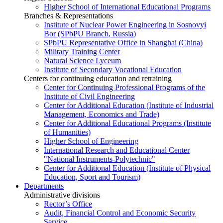
Higher School of International Educational Programs
Branches & Representations
Institute of Nuclear Power Engineering in Sosnovyi
Bor (SPbPU Branch, Russia)
SPbPU Representative Office in Shanghai (China)
Military Training Center
Natural Science Lyceum
Institute of Secondary Vocational Education
Centers for continuing education and retraining
Center for Continuing Professional Programs of the
Institute of Civil Engineering
Center for Additional Education (Institute of Industrial
Management, Economics and Trade)
Center for Additional Educational Programs (Institute
of Humanities)
Higher School of Engineering
International Research and Educational Center
"National Instruments-Polytechnic"
Center for Additional Education (Institute of Physical
Education, Sport and Tourism)
Departments
Administrative divisions
Rector’s Office
Audit, Financial Control and Economic Security
Service