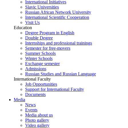
International Initiatives
Slavic Universities
Russian African Network University
International Scientific Cooperation
Visit Us
Education
Degree Program in English
Double Degree
Internships and professional trainings
Semester for free-movers
Summer Schools
Winter Schools
Exchange semester
Admissions
Russian Studies and Russian Language
International Faculty
Job Opportunities
Support for International Faculty
Documents
Media
News
Events
Media about us
Photo gallery
Video gallery