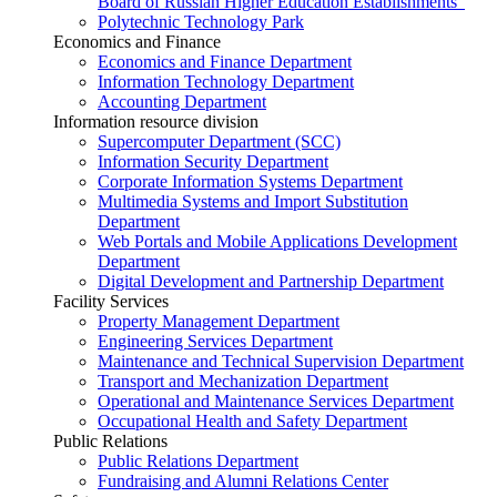
Board of Russian Higher Education Establishments”
Polytechnic Technology Park
Economics and Finance
Economics and Finance Department
Information Technology Department
Accounting Department
Information resource division
Supercomputer Department (SCC)
Information Security Department
Corporate Information Systems Department
Multimedia Systems and Import Substitution
Department
Web Portals and Mobile Applications Development
Department
Digital Development and Partnership Department
Facility Services
Property Management Department
Engineering Services Department
Maintenance and Technical Supervision Department
Transport and Mechanization Department
Operational and Maintenance Services Department
Occupational Health and Safety Department
Public Relations
Public Relations Department
Fundraising and Alumni Relations Center