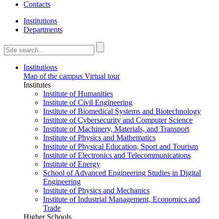
Contacts
Institutions
Departments
Institutions
Map of the campus
Virtual tour
Institutes
Institute of Humanities
Institute of Civil Engineering
Institute of Biomedical Systems and Biotechnology
Institute of Cybersecurity and Computer Science
Institute of Machinery, Materials, and Transport
Institute of Physics and Mathematics
Institute of Physical Education, Sport and Tourism
Institute of Electronics and Telecommunications
Institute of Energy
School of Advanced Engineering Studies in Digital
Engineering
Institute of Physics and Mechanics
Institute of Industrial Management, Economics and
Trade
Higher Schools