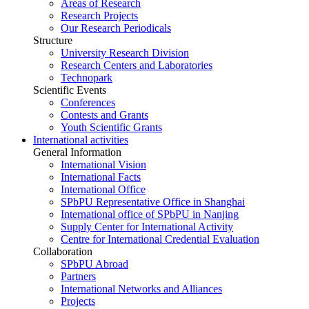
Areas of Research
Research Projects
Our Research Periodicals
Structure
University Research Division
Research Centers and Laboratories
Technopark
Scientific Events
Conferences
Contests and Grants
Youth Scientific Grants
International activities
General Information
International Vision
International Facts
International Office
SPbPU Representative Office in Shanghai
International office of SPbPU in Nanjing
Supply Center for International Activity
Centre for International Credential Evaluation
Collaboration
SPbPU Abroad
Partners
International Networks and Alliances
Projects