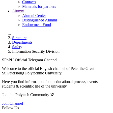
Contacts
Materials for partners
Alumni
Alumni Center
Distinguished Alumni
Endowment Fund
Structure
Departments
Safety
Information Security Division
SPbPU Official Telegram Channel
Welcome to the official English channel of Peter the Great
St. Petersburg Polytechnic University.
Here you find information about educational process, events,
students & scientific life of the university.
Join the Polytech Community 💚
Join Channel
Follow Us