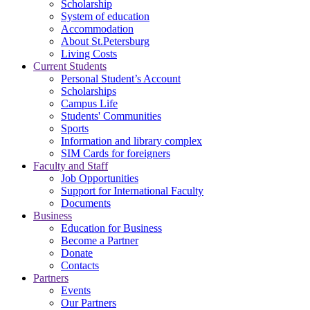
Scholarship
System of education
Accommodation
About St.Petersburg
Living Costs
Current Students
Personal Student’s Account
Scholarships
Campus Life
Students' Communities
Sports
Information and library complex
SIM Cards for foreigners
Faculty and Staff
Job Opportunities
Support for International Faculty
Documents
Business
Education for Business
Become a Partner
Donate
Contacts
Partners
Events
Our Partners