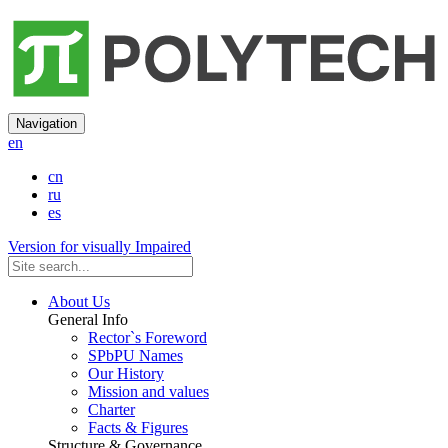
Navigation
en
cn
ru
es
Version for visually Impaired
About Us
General Info
Rector`s Foreword
SPbPU Names
Our History
Mission and values
Charter
Facts & Figures
Structure & Governance