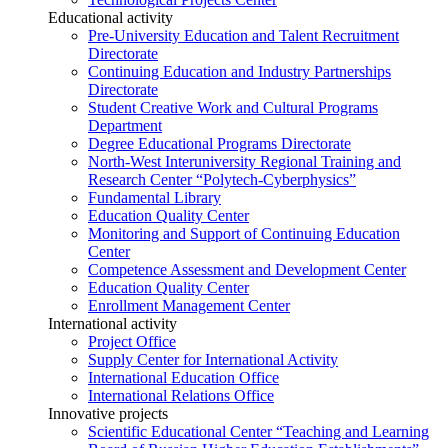
Educational activity
Pre-University Education and Talent Recruitment
Directorate
Continuing Education and Industry Partnerships
Directorate
Student Creative Work and Cultural Programs
Department
Degree Educational Programs Directorate
North-West Interuniversity Regional Training and
Research Center “Polytech-Cyberphysics”
Fundamental Library
Education Quality Center
Monitoring and Support of Continuing Education
Center
Competence Assessment and Development Center
Education Quality Center
Enrollment Management Center
International activity
Project Office
Supply Center for International Activity
International Education Office
International Relations Office
Innovative projects
Scientific Educational Center “Teaching and Learning