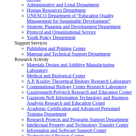
Administrative and Legal Department
Human Resources Department
UNESCO Department of “Education Quality
Management for Sustainable Development”
Strategic Planning and Development Department
Protocol and Organizational Service
Youth Policy Department
Support Services
Publishing and Printing Center
Material and Technical Support Department
Research Activity
Materials Design and Additive Manufacturing
Laboratory
Medical and Biological Center
A.P. Kozlov Theoretical Biology Research Laboratory
Computational Biology Center Research Laboratory
Gazpromneft-Polytech Research and Education Center
Gazprom Neft Information Technology and Business
Analysis Research and Education Center
Academic Certification and Advanced Personnel
Training Department
Research Projects and Programs Support Department
Intellectual Property and Technology Transfer Center
Information and Software Support Center
Technological Projects Center