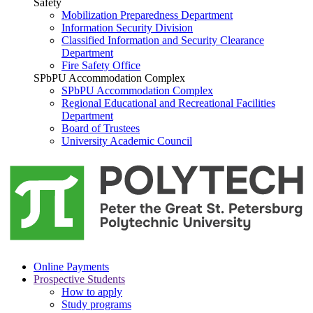
Safety
Mobilization Preparedness Department
Information Security Division
Classified Information and Security Clearance
Department
Fire Safety Office
SPbPU Accommodation Complex
SPbPU Accommodation Complex
Regional Educational and Recreational Facilities
Department
Board of Trustees
University Academic Council
Online Payments
Prospective Students
How to apply
Study programs