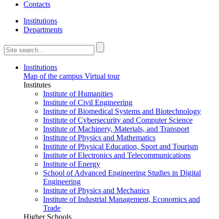
Contacts
Institutions
Departments
Institutions
Map of the campus
Virtual tour
Institutes
Institute of Humanities
Institute of Civil Engineering
Institute of Biomedical Systems and Biotechnology
Institute of Cybersecurity and Computer Science
Institute of Machinery, Materials, and Transport
Institute of Physics and Mathematics
Institute of Physical Education, Sport and Tourism
Institute of Electronics and Telecommunications
Institute of Energy
School of Advanced Engineering Studies in Digital
Engineering
Institute of Physics and Mechanics
Institute of Industrial Management, Economics and
Trade
Higher Schools