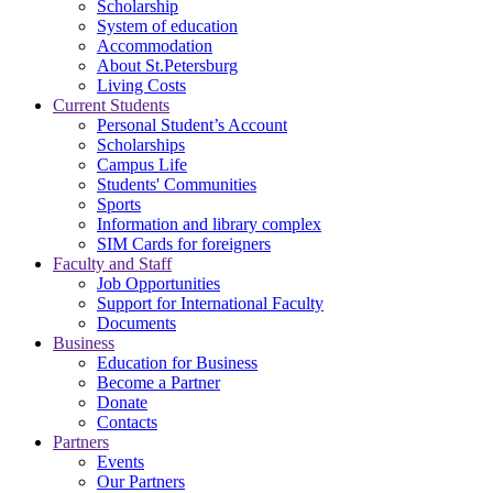
Scholarship
System of education
Accommodation
About St.Petersburg
Living Costs
Current Students
Personal Student’s Account
Scholarships
Campus Life
Students' Communities
Sports
Information and library complex
SIM Cards for foreigners
Faculty and Staff
Job Opportunities
Support for International Faculty
Documents
Business
Education for Business
Become a Partner
Donate
Contacts
Partners
Events
Our Partners