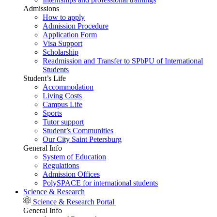
Admissions
How to apply
Admission Procedure
Application Form
Visa Support
Scholarship
Readmission and Transfer to SPbPU of International
Students
Student’s Life
Accommodation
Living Costs
Campus Life
Sports
Tutor support
Student’s Communities
Our City Saint Petersburg
General Info
System of Education
Regulations
Admission Offices
PolySPACE for international students
Science & Research
Science & Research Portal
General Info