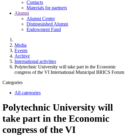
Contacts
Materials for partners
Alumni
Alumni Center
Distinguished Alumni
Endowment Fund
Media
Events
Archive
International activities
Polytechnic University will take part in the Economic
congress of the VI International Municipal BRICS Forum
Categories
All categories
Polytechnic University will
take part in the Economic
congress of the VI