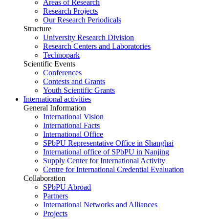
Areas of Research
Research Projects
Our Research Periodicals
Structure
University Research Division
Research Centers and Laboratories
Technopark
Scientific Events
Conferences
Contests and Grants
Youth Scientific Grants
International activities
General Information
International Vision
International Facts
International Office
SPbPU Representative Office in Shanghai
International office of SPbPU in Nanjing
Supply Center for International Activity
Centre for International Credential Evaluation
Collaboration
SPbPU Abroad
Partners
International Networks and Alliances
Projects