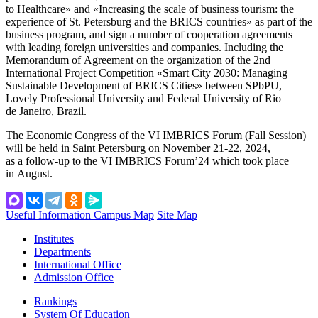
to Healthcare» and «Increasing the scale of business tourism: the
experience of St. Petersburg and the BRICS countries» as part of the
business program, and sign a number of cooperation agreements
with leading foreign universities and companies. Including the
Memorandum of Agreement on the organization of the 2nd
International Project Competition «Smart City 2030: Managing
Sustainable Development of BRICS Cities» between SPbPU,
Lovely Professional University and Federal University of Rio
de Janeiro, Brazil.
The Economic Congress of the VI IMBRICS Forum (Fall Session)
will be held in Saint Petersburg on November 21-22, 2024,
as a follow-up to the VI IMBRICS Forum’24 which took place
in August.
Useful Information
Campus Map
Site Map
Institutes
Departments
International Office
Admission Office
Rankings
System Of Education