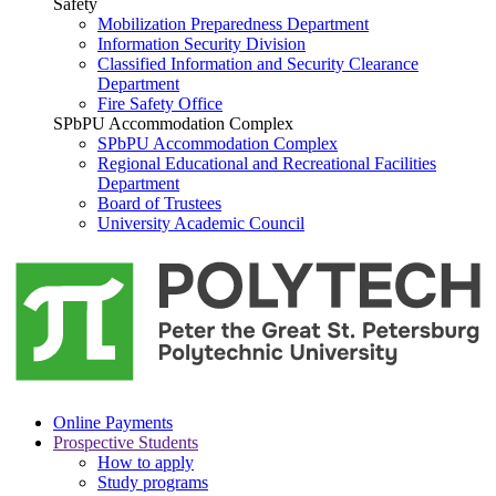
Safety
Mobilization Preparedness Department
Information Security Division
Classified Information and Security Clearance
Department
Fire Safety Office
SPbPU Accommodation Complex
SPbPU Accommodation Complex
Regional Educational and Recreational Facilities
Department
Board of Trustees
University Academic Council
Online Payments
Prospective Students
How to apply
Study programs