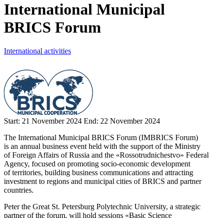
International Municipal
BRICS Forum
International activities
Start:
21 November 2024
End:
22 November 2024
The International Municipal BRICS Forum (IMBRICS Forum)
is an annual business event held with the support of the Ministry
of Foreign Affairs of Russia and the «Rossotrudnichestvo» Federal
Agency, focused on promoting socio-economic development
of territories, building business communications and attracting
investment to regions and municipal cities of BRICS and partner
countries.
Peter the Great St. Petersburg Polytechnic University, a strategic
partner of the forum, will hold sessions «Basic Science