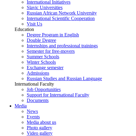
International Initiatives
Slavic Universities
Russian African Network University
International Scientific Cooperation
Visit Us
Education
Degree Program in English
Double Degree
Internships and professional trainings
Semester for free-movers
Summer Schools
Winter Schools
Exchange semester
Admissions
Russian Studies and Russian Language
International Faculty
Job Opportunities
Support for International Faculty
Documents
Media
News
Events
Media about us
Photo gallery
Video gallery