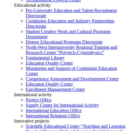
Educational activity
Pre-University Education and Talent Recruitment
Directorate
Continuing Education and Industry Partnerships
Directorate
Student Creative Work and Cultural Programs
Department
Degree Educational Programs Directorate
North-West Interuniversity Regional Training and
Research Center “Polytech-Cyberphysics”
Fundamental Library
Education Quality Center
Monitoring and Support of Continuing Education
Center
Competence Assessment and Development Center
Education Quality Center
Enrollment Management Center
International activity
Project Office
Supply Center for International Activity
International Education Office
International Relations Office
Innovative projects
Scientific Educational Center “Teaching and Learning