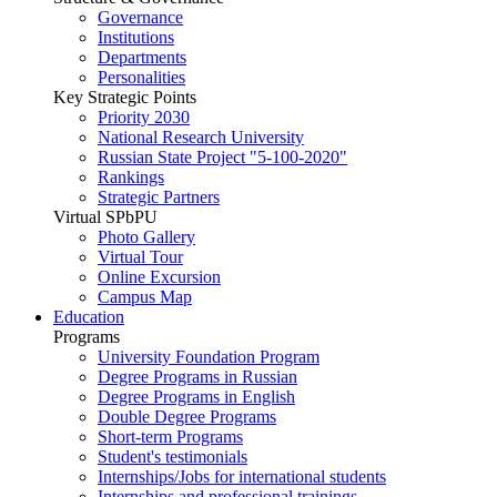
Governance
Institutions
Departments
Personalities
Key Strategic Points
Priority 2030
National Research University
Russian State Project "5-100-2020"
Rankings
Strategic Partners
Virtual SPbPU
Photo Gallery
Virtual Tour
Online Excursion
Campus Map
Education
Programs
University Foundation Program
Degree Programs in Russian
Degree Programs in English
Double Degree Programs
Short-term Programs
Student's testimonials
Internships/Jobs for international students
Internships and professional trainings