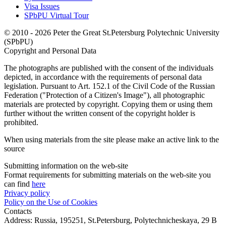
Visa Issues
SPbPU Virtual Tour
© 2010 - 2026 Peter the Great St.Petersburg Polytechnic University
(SPbPU)
Copyright and Personal Data
The photographs are published with the consent of the individuals
depicted, in accordance with the requirements of personal data
legislation. Pursuant to Art. 152.1 of the Civil Code of the Russian
Federation ("Protection of a Citizen's Image"), all photographic
materials are protected by copyright. Copying them or using them
further without the written consent of the copyright holder is
prohibited.
When using materials from the site please make an active link to the
source
Submitting information on the web-site
Format requirements for submitting materials on the web-site you
can find
here
Privacy policy
Policy on the Use of Cookies
Contacts
Address:
Russia, 195251, St.Petersburg, Polytechnicheskaya, 29 B