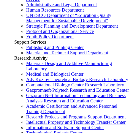
Administrative and Legal Department
Human Resources Department
UNESCO Department of “Education Quality
Management for Sustainable Development”
Strategic Planning and Development Department
Protocol and Organizational Service
Youth Policy Department
Support Services
Publishing and Printing Center
Material and Technical Support Department
Research Activity
Materials Design and Additive Manufacturing
Laboratory
Medical and Biological Center
A.P. Kozlov Theoretical Biology Research Laboratory
Computational Biology Center Research Laboratory
Gazpromneft-Polytech Research and Education Center
Gazprom Neft Information Technology and Business
Analysis Research and Education Center
Academic Certification and Advanced Personnel
Training Department
Research Projects and Programs Support Department
Intellectual Property and Technology Transfer Center
Information and Software Support Center
Technological Projects Center