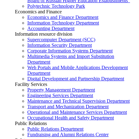
Board of Russian Higher Education Establishments”
Polytechnic Technology Park
Economics and Finance
Economics and Finance Department
Information Technology Department
Accounting Department
Information resource division
Supercomputer Department (SCC)
Information Security Department
Corporate Information Systems Department
Multimedia Systems and Import Substitution
Department
Web Portals and Mobile Applications Development
Department
Digital Development and Partnership Department
Facility Services
Property Management Department
Engineering Services Department
Maintenance and Technical Supervision Department
Transport and Mechanization Department
Operational and Maintenance Services Department
Occupational Health and Safety Department
Public Relations
Public Relations Department
Fundraising and Alumni Relations Center