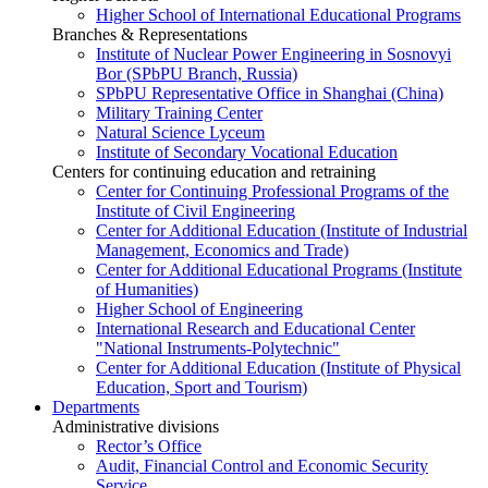
Higher School of International Educational Programs
Branches & Representations
Institute of Nuclear Power Engineering in Sosnovyi
Bor (SPbPU Branch, Russia)
SPbPU Representative Office in Shanghai (China)
Military Training Center
Natural Science Lyceum
Institute of Secondary Vocational Education
Centers for continuing education and retraining
Center for Continuing Professional Programs of the
Institute of Civil Engineering
Center for Additional Education (Institute of Industrial
Management, Economics and Trade)
Center for Additional Educational Programs (Institute
of Humanities)
Higher School of Engineering
International Research and Educational Center
"National Instruments-Polytechnic"
Center for Additional Education (Institute of Physical
Education, Sport and Tourism)
Departments
Administrative divisions
Rector’s Office
Audit, Financial Control and Economic Security
Service