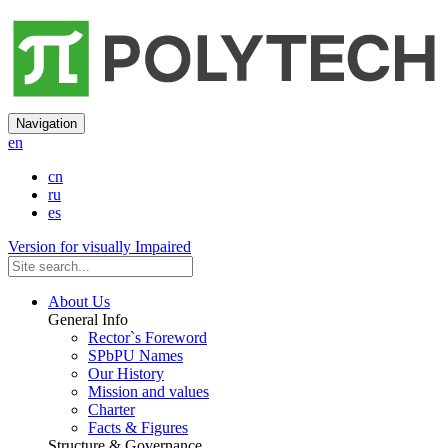
Navigation
en
cn
ru
es
Version for visually Impaired
About Us
General Info
Rector`s Foreword
SPbPU Names
Our History
Mission and values
Charter
Facts & Figures
Structure & Governance