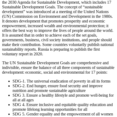
the 2030 Agenda for Sustainable Development, which includes 17
Sustainable Development Goals. The concept of “sustainable
development” was introduced at a meeting of the United Nations
(UN) Commission on Environment and Development in the 1980s.
It denotes development that promotes prosperity and economic
empowerment, increased wealth and environmental protection; it
offers the best way to improve the lives of people around the world.
It is assumed that in order to achieve each of the set goals,
governments, business, civil society institutions, and people should
make their contribution. Some countries voluntarily publish national
sustainability reports. Russia is preparing to publish the first
voluntary report in 2020.
The UN Sustainable Development Goals are comprehensive and
indivisible, ensure the balance of all three components of sustainable
development: economic, social and environmental for 17 points:
SDG-1. The universal eradication of poverty in all its forms
SDG-2. End hunger, ensure food security and improve
nutrition and promote sustainable agriculture
SDG 3. Ensure a healthy lifestyle and promote well-being for
all at all ages
SDG 4. Ensure inclusive and equitable quality education and
promote lifelong learning opportunities for all
SDG 5. Gender equality and the empowerment of all women