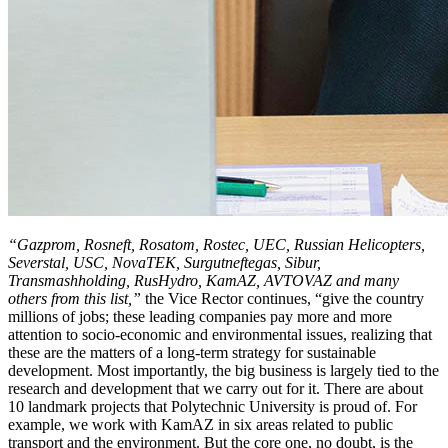
“Gazprom, Rosneft, Rosatom, Rostec, UEC, Russian Helicopters,
Severstal, USC, NovaTEK, Surgutneftegas, Sibur,
Transmashholding, RusHydro, KamAZ, AVTOVAZ and many
others from this list,”
the Vice Rector continues, “give the country
millions of jobs; these leading companies pay more and more
attention to socio-economic and environmental issues, realizing that
these are the matters of a long-term strategy for sustainable
development. Most importantly, the big business is largely tied to the
research and development that we carry out for it. There are about
10 landmark projects that Polytechnic University is proud of. For
example, we work with KamAZ in six areas related to public
transport and the environment. But the core one, no doubt, is the