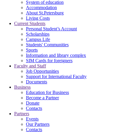
System of education
Accommodation
About St.Petersburg
Living Costs
Current Students
Personal Student’s Account
Scholarships
Campus Life
Students' Communities
Sports
Information and library complex
SIM Cards for foreigners
Faculty and Staff
Job Opportunities
Support for International Faculty
Documents
Business
Education for Business
Become a Partner
Donate
Contacts
Partners
Events
Our Partners
Contacts