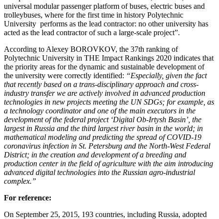
universal modular passenger platform of buses, electric buses and
trolleybuses, where for the first time in history Polytechnic
University performs as the lead contractor: no other university has
acted as the lead contractor of such a large-scale project”.
According to Alexey BOROVKOV, the 37th ranking of
Polytechnic University in THE Impact Rankings 2020 indicates that
the priority areas for the dynamic and sustainable development of
the university were correctly identified:
“Especially, given the fact
that recently based on a trans-disciplinary approach and cross-
industry transfer we are actively involved in advanced production
technologies in new projects meeting the UN SDGs; for example, as
a technology coordinator and one of the main executors in the
development of the federal project ‘Digital Ob-Irtysh Basin’, the
largest in Russia and the third largest river basin in the world; in
mathematical modeling and predicting the spread of COVID-19
coronavirus infection in St. Petersburg and the North-West Federal
District; in the creation and development of a breeding and
production center in the field of agriculture with the aim introducing
advanced digital technologies into the Russian agro-industrial
complex.”
For reference:
On September 25, 2015, 193 countries, including Russia, adopted