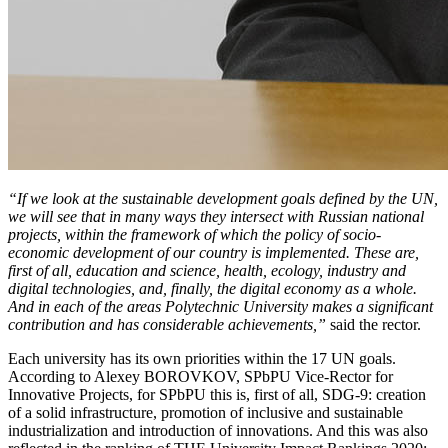
“If we look at the sustainable development goals defined by the UN,
we will see that in many ways they intersect with Russian national
projects, within the framework of which the policy of socio-
economic development of our country is implemented. These are,
first of all, education and science, health, ecology, industry and
digital technologies, and, finally, the digital economy as a whole.
And in each of the areas Polytechnic University makes a significant
contribution and has considerable achievements,”
said the rector.
Each university has its own priorities within the 17 UN goals.
According to Alexey BOROVKOV, SPbPU Vice-Rector for
Innovative Projects, for SPbPU this is, first of all, SDG-9: creation
of a solid infrastructure, promotion of inclusive and sustainable
industrialization and introduction of innovations. And this was also