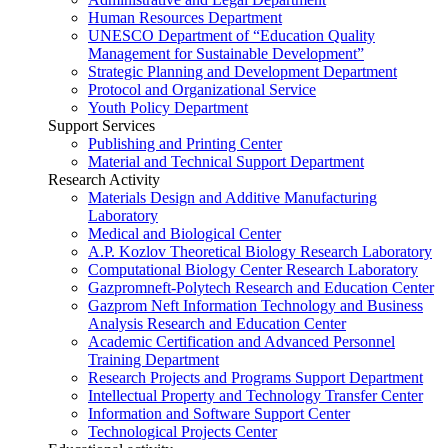
Human Resources Department
UNESCO Department of “Education Quality
Management for Sustainable Development”
Strategic Planning and Development Department
Protocol and Organizational Service
Youth Policy Department
Support Services
Publishing and Printing Center
Material and Technical Support Department
Research Activity
Materials Design and Additive Manufacturing
Laboratory
Medical and Biological Center
A.P. Kozlov Theoretical Biology Research Laboratory
Computational Biology Center Research Laboratory
Gazpromneft-Polytech Research and Education Center
Gazprom Neft Information Technology and Business
Analysis Research and Education Center
Academic Certification and Advanced Personnel
Training Department
Research Projects and Programs Support Department
Intellectual Property and Technology Transfer Center
Information and Software Support Center
Technological Projects Center