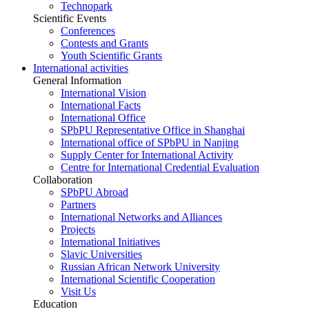
Technopark
Scientific Events
Conferences
Contests and Grants
Youth Scientific Grants
International activities
General Information
International Vision
International Facts
International Office
SPbPU Representative Office in Shanghai
International office of SPbPU in Nanjing
Supply Center for International Activity
Centre for International Credential Evaluation
Collaboration
SPbPU Abroad
Partners
International Networks and Alliances
Projects
International Initiatives
Slavic Universities
Russian African Network University
International Scientific Cooperation
Visit Us
Education