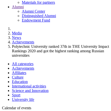
Materials for partners
Alumni
Alumni Center
Distinguished Alumni
Endowment Fund
Media
News
Achievements
Polytechnic University ranked 37th in TНE University Impact
Rankings 2020 and got the highest ranking among Russian
universities
All categories
Achievements
Affiliates
Culture
Education
International activities
Science and Innovation
Sport
University life
Calendar of events