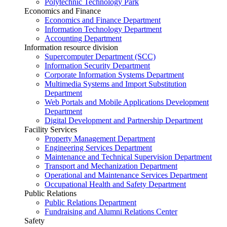
Polytechnic Technology Park
Economics and Finance
Economics and Finance Department
Information Technology Department
Accounting Department
Information resource division
Supercomputer Department (SCC)
Information Security Department
Corporate Information Systems Department
Multimedia Systems and Import Substitution
Department
Web Portals and Mobile Applications Development
Department
Digital Development and Partnership Department
Facility Services
Property Management Department
Engineering Services Department
Maintenance and Technical Supervision Department
Transport and Mechanization Department
Operational and Maintenance Services Department
Occupational Health and Safety Department
Public Relations
Public Relations Department
Fundraising and Alumni Relations Center
Safety