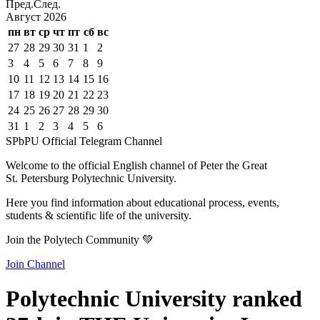
Пред.
След.
Август
2026
пн
вт
ср
чт
пт
сб
вс
27
28
29
30
31
1
2
3
4
5
6
7
8
9
10
11
12
13
14
15
16
17
18
19
20
21
22
23
24
25
26
27
28
29
30
31
1
2
3
4
5
6
SPbPU Official Telegram Channel
Welcome to the official English channel of Peter the Great
St. Petersburg Polytechnic University.
Here you find information about educational process, events,
students & scientific life of the university.
Join the Polytech Community 💚
Join Channel
Polytechnic University ranked