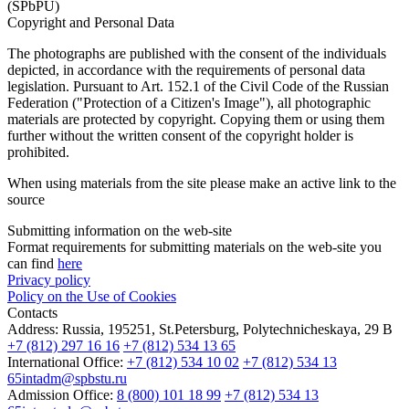
(SPbPU)
Copyright and Personal Data
The photographs are published with the consent of the individuals
depicted, in accordance with the requirements of personal data
legislation. Pursuant to Art. 152.1 of the Civil Code of the Russian
Federation ("Protection of a Citizen's Image"), all photographic
materials are protected by copyright. Copying them or using them
further without the written consent of the copyright holder is
prohibited.
When using materials from the site please make an active link to the
source
Submitting information on the web-site
Format requirements for submitting materials on the web-site you
can find
here
Privacy policy
Policy on the Use of Cookies
Contacts
Address:
Russia, 195251, St.Petersburg, Polytechnicheskaya, 29 B
+7 (812) 297 16 16
+7 (812) 534 13 65
International Office:
+7 (812) 534 10 02
+7 (812) 534 13
65
intadm@spbstu.ru
Admission Office:
8 (800) 101 18 99
+7 (812) 534 13