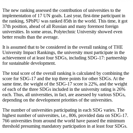
The new ranking assessed the contribution of universities to the
implementation of 17 UN goals. Last year, first-time participant in
the ranking, SPbPU was ranked 85th in the world. This time, it got
37th position, ahead of all Russian and many foremost foreign
universities. In some areas, Polytechnic University showed even
better results than the average.
It is assumed that to be considered in the overall ranking of THE
University Impact Rankings, the university must participate in the
achievement of at least four SDGs, including SDG-17: partnership
for sustainable development.
The total score of the overall ranking is calculated by combining the
score for SDG-17 and the top three points for other SDGs. At the
same time, the weight of the SDG-17 score is 22%, and the weight
of each of the three SDGs included in the university rating is 26%
each. Thus, all universities, in fact, are assessed by various SDGs,
depending on the development priorities of the universities.
The number of universities participating in each SDG varies. The
highest number of universities, i.e., 806, provided data on SDG-17.
766 universities from around the world have passed the minimum
threshold presuming mandatory participation in at least four SDGs.