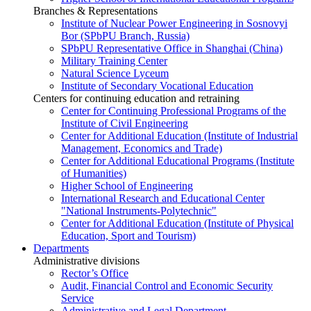
Branches & Representations
Institute of Nuclear Power Engineering in Sosnovyi
Bor (SPbPU Branch, Russia)
SPbPU Representative Office in Shanghai (China)
Military Training Center
Natural Science Lyceum
Institute of Secondary Vocational Education
Centers for continuing education and retraining
Center for Continuing Professional Programs of the
Institute of Civil Engineering
Center for Additional Education (Institute of Industrial
Management, Economics and Trade)
Center for Additional Educational Programs (Institute
of Humanities)
Higher School of Engineering
International Research and Educational Center
"National Instruments-Polytechnic"
Center for Additional Education (Institute of Physical
Education, Sport and Tourism)
Departments
Administrative divisions
Rector’s Office
Audit, Financial Control and Economic Security
Service
Administrative and Legal Department