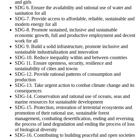
and girls
SDG 6. Ensure the availability and rational use of water and
sanitation for all
SDG-7. Provide access to affordable, reliable, sustainable and
modern energy for all
SDG-8. Promote sustained, inclusive and sustainable
economic growth, full and productive employment and decent
work for all
SDG 9. Build a solid infrastructure, promote inclusive and
sustainable industrialization and innovation
SDG-10. Reduce inequality within and between countries
SDG 11. Ensure openness, security, resilience and
sustainability of cities and towns
SDG-12. Provide rational patterns of consumption and
production
SDG-13. Take urgent action to combat climate change and its
consequences
SDG-14. Conservation and rational use of oceans, seas and
marine resources for sustainable development
SDG-15. Protection, restoration of terrestrial ecosystems and
promotion of their rational use, sustainable forest
management, combating desertification, ending and reversing
the process of land degradation and ending the process of loss
of biological diversity
SDG-16. Contributing to building peaceful and open societies