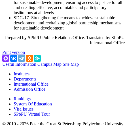
for sustainable development, ensuring access to justice for all
and creating effective, accountable and participatory
institutions at all levels
SDG-17. Strengthening the means to achieve sustainable
development and revitalizing global partnership mechanisms
for sustainable development.
Prepared by SPbPU Public Relations Office. Translated by SPbPU
International Office
Print version
Useful Information
Campus Map
Site Map
Institutes
Departments
International Office
Admission Office
Rankings
System Of Education
Visa Issues
SPbPU Virtual Tour
© 2010 - 2026 Peter the Great St.Petersburg Polytechnic University