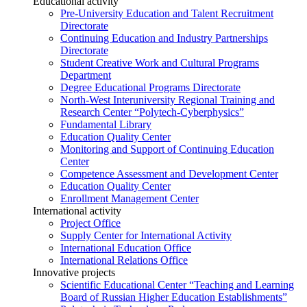
Educational activity
Pre-University Education and Talent Recruitment
Directorate
Continuing Education and Industry Partnerships
Directorate
Student Creative Work and Cultural Programs
Department
Degree Educational Programs Directorate
North-West Interuniversity Regional Training and
Research Center “Polytech-Cyberphysics”
Fundamental Library
Education Quality Center
Monitoring and Support of Continuing Education
Center
Competence Assessment and Development Center
Education Quality Center
Enrollment Management Center
International activity
Project Office
Supply Center for International Activity
International Education Office
International Relations Office
Innovative projects
Scientific Educational Center “Teaching and Learning
Board of Russian Higher Education Establishments”