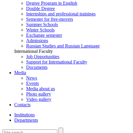
Degree Program in English
Double Degree
Internships and professional trainings
Semester for free-movers
Summer Schools
Winter Schools
Exchange semester
Admissions
Russian Studies and Russian Language
International Faculty
Job Opportunities
Support for International Faculty
Documents
Media
News
Events
Media about us
Photo gallery
Video gallery
Contacts
Institutions
Departments