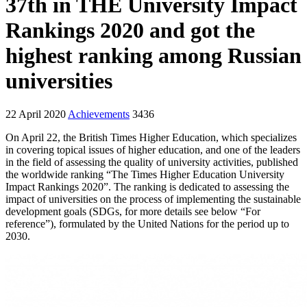
37th in TНE University Impact
Rankings 2020 and got the
highest ranking among Russian
universities
22 April 2020
Achievements
3436
On April 22, the British Times Higher Education, which specializes
in covering topical issues of higher education, and one of the leaders
in the field of assessing the quality of university activities, published
the worldwide ranking “The Times Higher Education University
Impact Rankings 2020”. The ranking is dedicated to assessing the
impact of universities on the process of implementing the sustainable
development goals (SDGs, for more details see below “For
reference”), formulated by the United Nations for the period up to
2030.