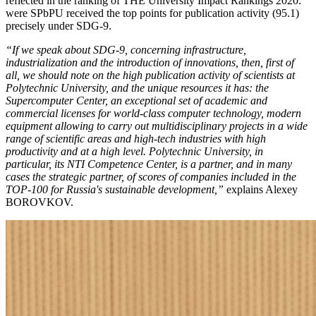
reflected in the ranking of ТНE University Impact Rankings 2020:
were SPbPU received the top points for publication activity (95.1)
precisely under SDG-9.
“If we speak about SDG-9, concerning infrastructure,
industrialization and the introduction of innovations, then, first of
all, we should note on the high publication activity of scientists at
Polytechnic University, and the unique resources it has: the
Supercomputer Center, an exceptional set of academic and
commercial licenses for world-class computer technology, modern
equipment allowing to carry out multidisciplinary projects in a wide
range of scientific areas and high-tech industries with high
productivity and at a high level. Polytechnic University, in
particular, its NTI Competence Center, is a partner, and in many
cases the strategic partner, of scores of companies included in the
TOP-100 for Russia's sustainable development,”
explains Alexey
BOROVKOV.