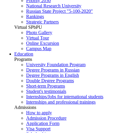
Priority 2030
National Research University
Russian State Project "5-100-2020"
Rankings
Strategic Partners
Virtual SPbPU
Photo Gallery
Virtual Tour
Online Excursion
Campus Map
Education
Programs
University Foundation Program
Degree Programs in Russian
Degree Programs in English
Double Degree Programs
Short-term Programs
Student's testimonials
Internships/Jobs for international students
Internships and professional trainings
Admissions
How to apply
Admission Procedure
Application Form
Visa Support