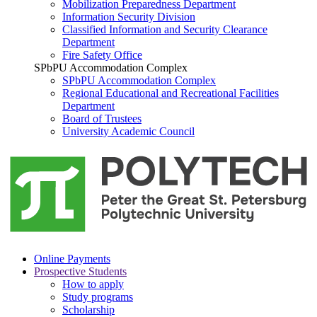
Mobilization Preparedness Department
Information Security Division
Classified Information and Security Clearance
Department
Fire Safety Office
SPbPU Accommodation Complex
SPbPU Accommodation Complex
Regional Educational and Recreational Facilities
Department
Board of Trustees
University Academic Council
Online Payments
Prospective Students
How to apply
Study programs
Scholarship