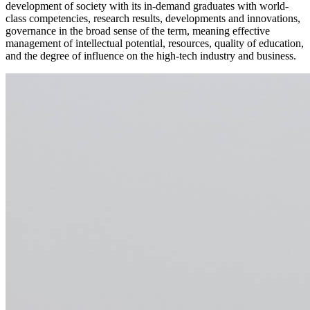
development of society with its in-demand graduates with world-
class competencies, research results, developments and innovations,
governance in the broad sense of the term, meaning effective
management of intellectual potential, resources, quality of education,
and the degree of influence on the high-tech industry and business.