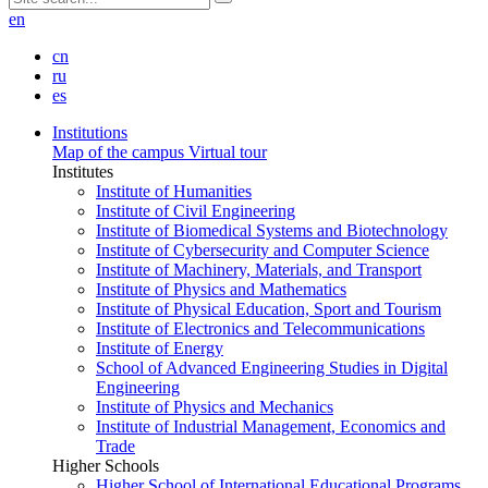
en
cn
ru
es
Institutions
Map of the campus
Virtual tour
Institutes
Institute of Humanities
Institute of Civil Engineering
Institute of Biomedical Systems and Biotechnology
Institute of Cybersecurity and Computer Science
Institute of Machinery, Materials, and Transport
Institute of Physics and Mathematics
Institute of Physical Education, Sport and Tourism
Institute of Electronics and Telecommunications
Institute of Energy
School of Advanced Engineering Studies in Digital
Engineering
Institute of Physics and Mechanics
Institute of Industrial Management, Economics and
Trade
Higher Schools
Higher School of International Educational Programs