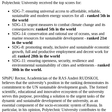
Polytechnic University received the top scores for:
SDG-7: ensuring universal access to affordable, reliable,
sustainable and modern energy sources for all -
ranked 5th in
the world
SDG-13: urgent measures to combat climate change and its
consequences:
ranked 5th in the world
SDG-14: conservation and rational use of oceans, seas and
marine resources for sustainable development -
ranked 21st
in the world
SDG-8: promoting steady, inclusive and sustainable economic
growth, full and productive employment and decent work for
all:
ranked 28th in the world
SDG-11: ensuring openness, security, resilience and
environmental sustainability of cities and settlements -
ranked
30th in the world.
SPbPU Rector, Academician of the RAS Andrei RUDSKOI,
believes that the university’s position in the ranking demonstrates its
commitment to the UN sustainable development goals. The formed
scientific, educational and innovative ecosystem of the university
serves this purpose, providing a solution to the urgent tasks of the
dynamic and sustainable development of the university, as an
essential component of the socio-economic system of Russia. In
particular, in his opinion, Polytechnic University contributes to the