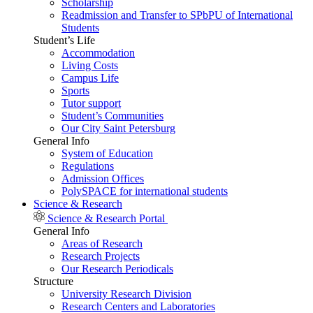
Scholarship
Readmission and Transfer to SPbPU of International
Students
Student’s Life
Accommodation
Living Costs
Campus Life
Sports
Tutor support
Student’s Communities
Our City Saint Petersburg
General Info
System of Education
Regulations
Admission Offices
PolySPACE for international students
Science & Research
Science & Research Portal
General Info
Areas of Research
Research Projects
Our Research Periodicals
Structure
University Research Division
Research Centers and Laboratories