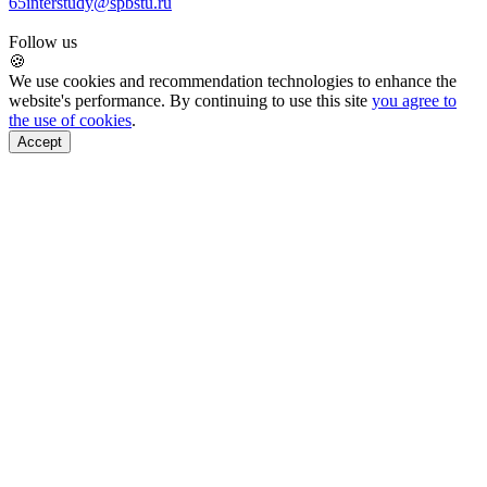
65
interstudy@spbstu.ru
Follow us
🍪
We use cookies and recommendation technologies to enhance the
website's performance. By continuing to use this site
you agree to
the use of cookies
.
Accept