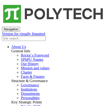
Navigation
Version for visually Impaired
About Us
General Info
Rector`s Foreword
SPbPU Names
Our History
Mission and values
Charter
Facts & Figures
Structure & Governance
Governance
Institutions
Departments
Personalities
Key Strategic Points