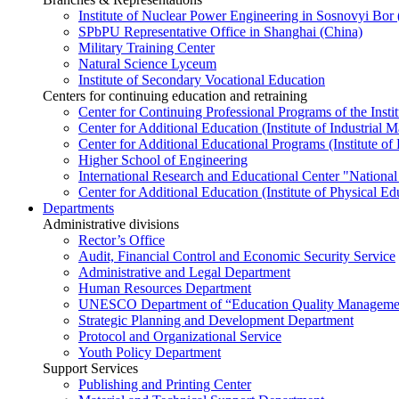
Institute of Nuclear Power Engineering in Sosnovyi Bo
SPbPU Representative Office in Shanghai (China)
Military Training Center
Natural Science Lyceum
Institute of Secondary Vocational Education
Centers for continuing education and retraining
Center for Continuing Professional Programs of the Instit
Center for Additional Education (Institute of Industria
Center for Additional Educational Programs (Institute of
Higher School of Engineering
International Research and Educational Center "National
Center for Additional Education (Institute of Physical E
Departments
Administrative divisions
Rector’s Office
Audit, Financial Control and Economic Security Service
Administrative and Legal Department
Human Resources Department
UNESCO Department of “Education Quality Management
Strategic Planning and Development Department
Protocol and Organizational Service
Youth Policy Department
Support Services
Publishing and Printing Center