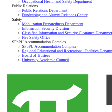
Occupational Health and Safety Department
Public Relations
Public Relations Department
Fundraising and Alumni Relations Center
Safety
Mobilization Preparedness Department
Information Security Division
Classified Information and Security Clearance Departme
Fire Safety Office
SPbPU Accommodation Complex
SPbPU Accommodation Complex
Regional Educational and Recreational Facilities Depart
Board of Trustees
University Academic Council