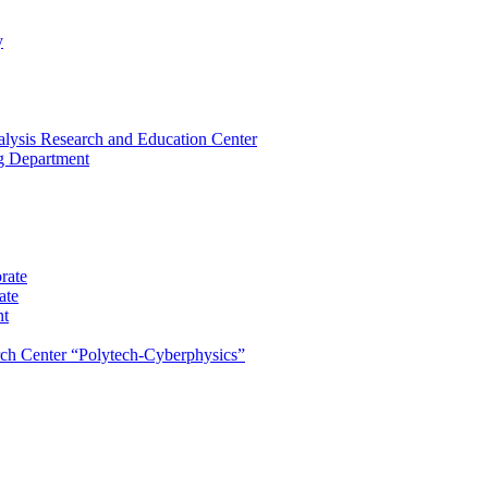
y
lysis Research and Education Center
ng Department
rate
ate
nt
rch Center “Polytech-Cyberphysics”