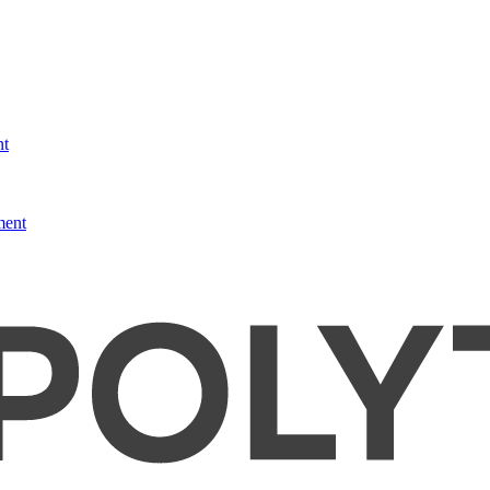
nt
ment