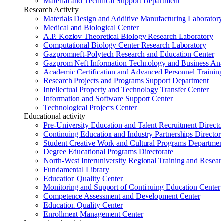
Material and Technical Support Department
Research Activity
Materials Design and Additive Manufacturing Laborator
Medical and Biological Center
A.P. Kozlov Theoretical Biology Research Laboratory
Computational Biology Center Research Laboratory
Gazpromneft-Polytech Research and Education Center
Gazprom Neft Information Technology and Business Ana
Academic Certification and Advanced Personnel Traini
Research Projects and Programs Support Department
Intellectual Property and Technology Transfer Center
Information and Software Support Center
Technological Projects Center
Educational activity
Pre-University Education and Talent Recruitment Directo
Continuing Education and Industry Partnerships Director
Student Creative Work and Cultural Programs Departme
Degree Educational Programs Directorate
North-West Interuniversity Regional Training and Resea
Fundamental Library
Education Quality Center
Monitoring and Support of Continuing Education Center
Competence Assessment and Development Center
Education Quality Center
Enrollment Management Center