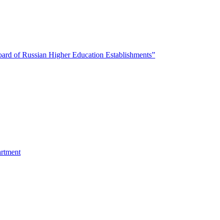
oard of Russian Higher Education Establishments”
artment