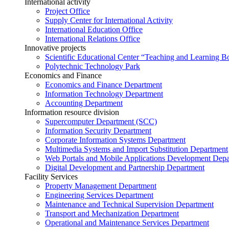
International activity
Project Office
Supply Center for International Activity
International Education Office
International Relations Office
Innovative projects
Scientific Educational Center “Teaching and Learning B
Polytechnic Technology Park
Economics and Finance
Economics and Finance Department
Information Technology Department
Accounting Department
Information resource division
Supercomputer Department (SCC)
Information Security Department
Corporate Information Systems Department
Multimedia Systems and Import Substitution Department
Web Portals and Mobile Applications Development Dep
Digital Development and Partnership Department
Facility Services
Property Management Department
Engineering Services Department
Maintenance and Technical Supervision Department
Transport and Mechanization Department
Operational and Maintenance Services Department