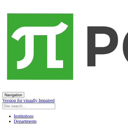
Navigation
Version for visually Impaired
Institutions
Departments