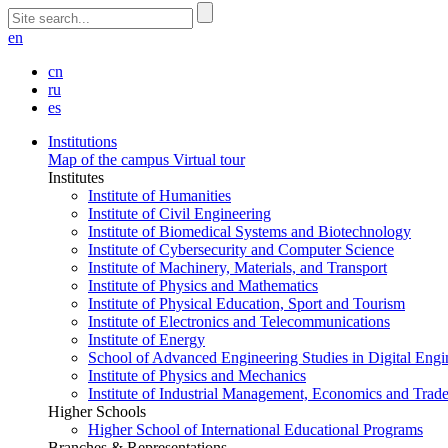
en
cn
ru
es
Institutions
Map of the campus
Virtual tour
Institutes
Institute of Humanities
Institute of Civil Engineering
Institute of Biomedical Systems and Biotechnology
Institute of Cybersecurity and Computer Science
Institute of Machinery, Materials, and Transport
Institute of Physics and Mathematics
Institute of Physical Education, Sport and Tourism
Institute of Electronics and Telecommunications
Institute of Energy
School of Advanced Engineering Studies in Digital Engi
Institute of Physics and Mechanics
Institute of Industrial Management, Economics and Trad
Higher Schools
Higher School of International Educational Programs
Branches & Representations