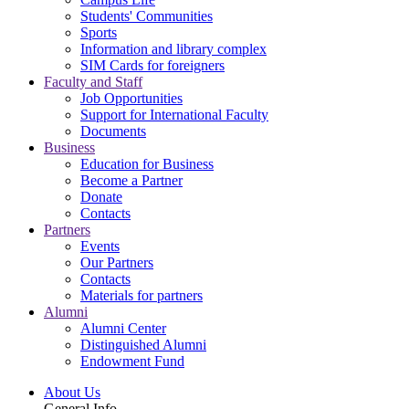
Students' Communities
Sports
Information and library complex
SIM Cards for foreigners
Faculty and Staff
Job Opportunities
Support for International Faculty
Documents
Business
Education for Business
Become a Partner
Donate
Contacts
Partners
Events
Our Partners
Contacts
Materials for partners
Alumni
Alumni Center
Distinguished Alumni
Endowment Fund
About Us
General Info