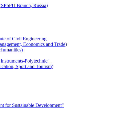
r (SPbPU Branch, Russia)
ute of Civil Engineering
l Management, Economics and Trade)
 Humanities)
 Instruments-Polytechnic"
ducation, Sport and Tourism)
 for Sustainable Development”