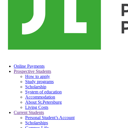
Online Payments
Prospective Students
How to apply
Study programs
Scholarship
System of education
Accommodation
About St.Petersburg
Living Costs
Current Students
Personal Student’s Account
Scholarships
Campus Life