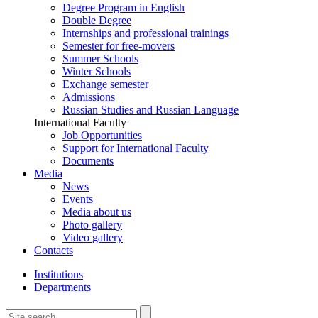
Degree Program in English
Double Degree
Internships and professional trainings
Semester for free-movers
Summer Schools
Winter Schools
Exchange semester
Admissions
Russian Studies and Russian Language
International Faculty
Job Opportunities
Support for International Faculty
Documents
Media
News
Events
Media about us
Photo gallery
Video gallery
Contacts
Institutions
Departments