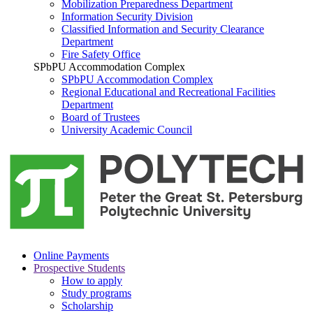
Mobilization Preparedness Department
Information Security Division
Classified Information and Security Clearance
Department
Fire Safety Office
SPbPU Accommodation Complex
SPbPU Accommodation Complex
Regional Educational and Recreational Facilities
Department
Board of Trustees
University Academic Council
Online Payments
Prospective Students
How to apply
Study programs
Scholarship