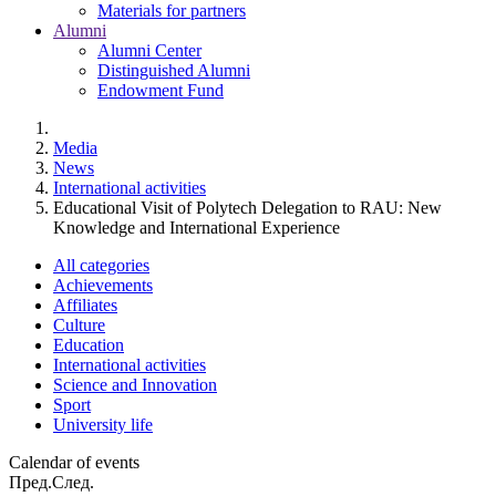
Materials for partners
Alumni
Alumni Center
Distinguished Alumni
Endowment Fund
Media
News
International activities
Educational Visit of Polytech Delegation to RAU: New
Knowledge and International Experience
All categories
Achievements
Affiliates
Culture
Education
International activities
Science and Innovation
Sport
University life
Calendar of events
Пред.
След.