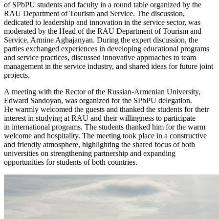
of SPbPU students and faculty in a round table organized by the
RAU Department of Tourism and Service. The discussion,
dedicated to leadership and innovation in the service sector, was
moderated by the Head of the RAU Department of Tourism and
Service, Armine Aghajanyan. During the expert discussion, the
parties exchanged experiences in developing educational programs
and service practices, discussed innovative approaches to team
management in the service industry, and shared ideas for future joint
projects.
A meeting with the Rector of the Russian-Armenian University,
Edward Sandoyan, was organized for the SPbPU delegation.
He warmly welcomed the guests and thanked the students for their
interest in studying at RAU and their willingness to participate
in international programs. The students thanked him for the warm
welcome and hospitality. The meeting took place in a constructive
and friendly atmosphere, highlighting the shared focus of both
universities on strengthening partnership and expanding
opportunities for students of both countries.