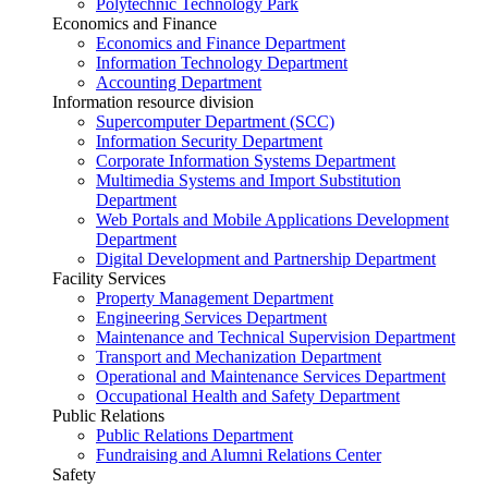
Polytechnic Technology Park
Economics and Finance
Economics and Finance Department
Information Technology Department
Accounting Department
Information resource division
Supercomputer Department (SCC)
Information Security Department
Corporate Information Systems Department
Multimedia Systems and Import Substitution
Department
Web Portals and Mobile Applications Development
Department
Digital Development and Partnership Department
Facility Services
Property Management Department
Engineering Services Department
Maintenance and Technical Supervision Department
Transport and Mechanization Department
Operational and Maintenance Services Department
Occupational Health and Safety Department
Public Relations
Public Relations Department
Fundraising and Alumni Relations Center
Safety