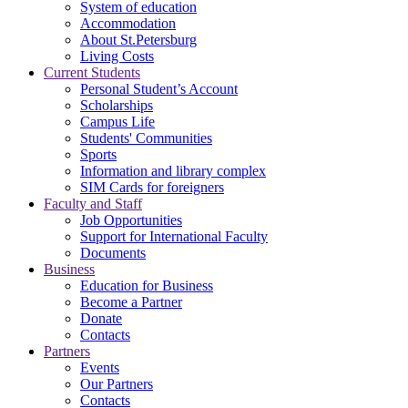
System of education
Accommodation
About St.Petersburg
Living Costs
Current Students
Personal Student’s Account
Scholarships
Campus Life
Students' Communities
Sports
Information and library complex
SIM Cards for foreigners
Faculty and Staff
Job Opportunities
Support for International Faculty
Documents
Business
Education for Business
Become a Partner
Donate
Contacts
Partners
Events
Our Partners
Contacts