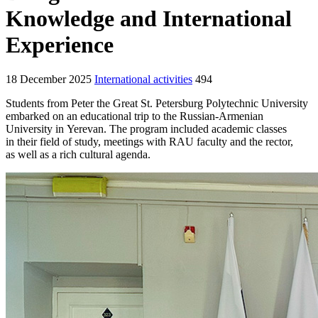
Knowledge and International
Experience
18 December 2025
International activities
494
Students from Peter the Great St. Petersburg Polytechnic University
embarked on an educational trip to the Russian-Armenian
University in Yerevan. The program included academic classes
in their field of study, meetings with RAU faculty and the rector,
as well as a rich cultural agenda.