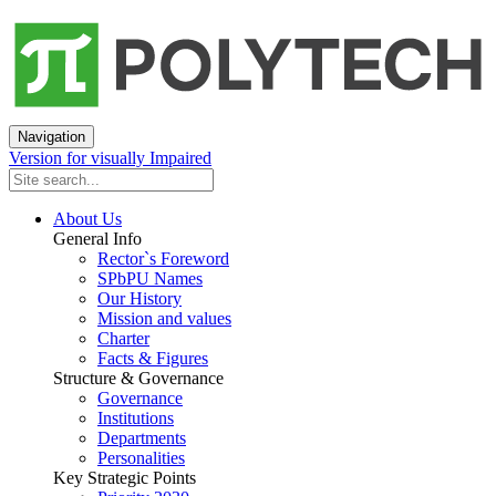
Navigation
Version for visually Impaired
About Us
General Info
Rector`s Foreword
SPbPU Names
Our History
Mission and values
Charter
Facts & Figures
Structure & Governance
Governance
Institutions
Departments
Personalities
Key Strategic Points