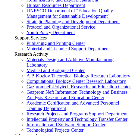
Human Resources Department
UNESCO Department of “Education Quality
Management for Sustainable Development”
Strategic Planning and Development Department
Protocol and Organizational Service
Youth Policy Department
Support Services
Publishing and Printing Center
Material and Technical Support Department
Research Activity
Materials Design and Additive Manufacturing
Laboratory
Medical and Biological Center
A.P. Kozlov Theoretical Biology Research Laboratory
Computational Biology Center Research Laboratory
Gazpromneft-Polytech Research and Education Center
Gazprom Neft Information Technology and Business
Analysis Research and Education Center
Academic Certification and Advanced Personnel
Training Department
Research Projects and Programs Support Department
Intellectual Property and Technology Transfer Center
Information and Software Support Center
Technological Projects Center