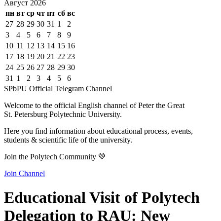
Август
2026
пн
вт
ср
чт
пт
сб
вс
27
28
29
30
31
1
2
3
4
5
6
7
8
9
10
11
12
13
14
15
16
17
18
19
20
21
22
23
24
25
26
27
28
29
30
31
1
2
3
4
5
6
SPbPU Official Telegram Channel
Welcome to the official English channel of Peter the Great
St. Petersburg Polytechnic University.
Here you find information about educational process, events,
students & scientific life of the university.
Join the Polytech Community 💚
Join Channel
Educational Visit of Polytech
Delegation to RAU: New