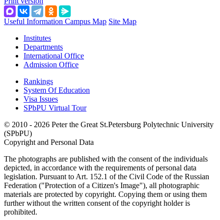
Print version
Useful Information
Campus Map
Site Map
Institutes
Departments
International Office
Admission Office
Rankings
System Of Education
Visa Issues
SPbPU Virtual Tour
© 2010 - 2026 Peter the Great St.Petersburg Polytechnic University
(SPbPU)
Copyright and Personal Data
The photographs are published with the consent of the individuals
depicted, in accordance with the requirements of personal data
legislation. Pursuant to Art. 152.1 of the Civil Code of the Russian
Federation ("Protection of a Citizen's Image"), all photographic
materials are protected by copyright. Copying them or using them
further without the written consent of the copyright holder is
prohibited.