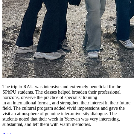
The trip to RAU was intensive and extremely beneficial for the
SPbPU students. The classes helped broaden their professional
horizons, observe the practice of specialist training
in an international format, and strengthen their interest in their future
field. The cultural program added vivid impressions and gave the
visit an atmosphere of genuine inter-university dialogue. The
students noted that their week in Yerevan was very interesting,
substantial, and left them with warm memories.