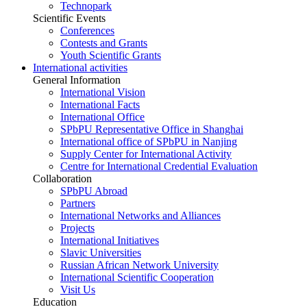
Technopark
Scientific Events
Conferences
Contests and Grants
Youth Scientific Grants
International activities
General Information
International Vision
International Facts
International Office
SPbPU Representative Office in Shanghai
International office of SPbPU in Nanjing
Supply Center for International Activity
Centre for International Credential Evaluation
Collaboration
SPbPU Abroad
Partners
International Networks and Alliances
Projects
International Initiatives
Slavic Universities
Russian African Network University
International Scientific Cooperation
Visit Us
Education