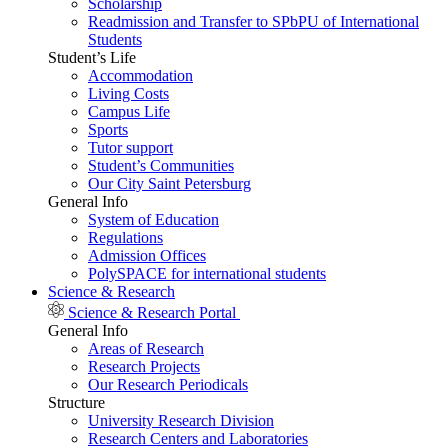
Scholarship
Readmission and Transfer to SPbPU of International
Students
Student’s Life
Accommodation
Living Costs
Campus Life
Sports
Tutor support
Student’s Communities
Our City Saint Petersburg
General Info
System of Education
Regulations
Admission Offices
PolySPACE for international students
Science & Research
Science & Research Portal
General Info
Areas of Research
Research Projects
Our Research Periodicals
Structure
University Research Division
Research Centers and Laboratories