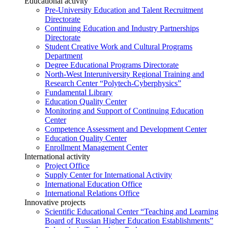
Educational activity
Pre-University Education and Talent Recruitment
Directorate
Continuing Education and Industry Partnerships
Directorate
Student Creative Work and Cultural Programs
Department
Degree Educational Programs Directorate
North-West Interuniversity Regional Training and
Research Center “Polytech-Cyberphysics”
Fundamental Library
Education Quality Center
Monitoring and Support of Continuing Education
Center
Competence Assessment and Development Center
Education Quality Center
Enrollment Management Center
International activity
Project Office
Supply Center for International Activity
International Education Office
International Relations Office
Innovative projects
Scientific Educational Center “Teaching and Learning
Board of Russian Higher Education Establishments”