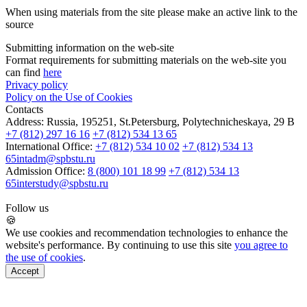
When using materials from the site please make an active link to the
source
Submitting information on the web-site
Format requirements for submitting materials on the web-site you
can find
here
Privacy policy
Policy on the Use of Cookies
Contacts
Address:
Russia, 195251, St.Petersburg, Polytechnicheskaya, 29 B
+7 (812) 297 16 16
+7 (812) 534 13 65
International Office:
+7 (812) 534 10 02
+7 (812) 534 13
65
intadm@spbstu.ru
Admission Office:
8 (800) 101 18 99
+7 (812) 534 13
65
interstudy@spbstu.ru
Follow us
🍪
We use cookies and recommendation technologies to enhance the
website's performance. By continuing to use this site
you agree to
the use of cookies
.
Accept