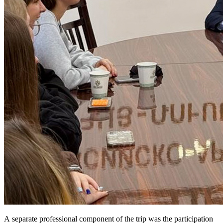
A separate professional component of the trip was the participation