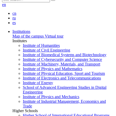
en
cn
ru
es
Institutions
Map of the campus
Virtual tour
Institutes
Institute of Humanities
Institute of Civil Engineering
Institute of Biomedical Systems and Biotechnology
Institute of Cybersecurity and Computer Science
Institute of Machinery, Materials, and Transport
Institute of Physics and Mathematics
Institute of Physical Education, Sport and Tourism
Institute of Electronics and Telecommunications
Institute of Energy
School of Advanced Engineering Studies in Digital
Engineering
Institute of Physics and Mechanics
Institute of Industrial Management, Economics and
Trade
Higher Schools
Higher School of International Educational Programs