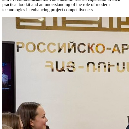
practical toolkit and an understanding of the role of modern
technologies in enhancing project competitiveness.