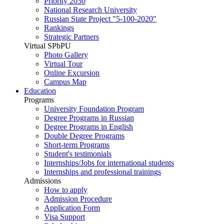
Priority 2030
National Research University
Russian State Project "5-100-2020"
Rankings
Strategic Partners
Virtual SPbPU
Photo Gallery
Virtual Tour
Online Excursion
Campus Map
Education
Programs
University Foundation Program
Degree Programs in Russian
Degree Programs in English
Double Degree Programs
Short-term Programs
Student's testimonials
Internships/Jobs for international students
Internships and professional trainings
Admissions
How to apply
Admission Procedure
Application Form
Visa Support