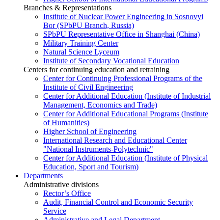
Branches & Representations
Institute of Nuclear Power Engineering in Sosnovyi
Bor (SPbPU Branch, Russia)
SPbPU Representative Office in Shanghai (China)
Military Training Center
Natural Science Lyceum
Institute of Secondary Vocational Education
Centers for continuing education and retraining
Center for Continuing Professional Programs of the
Institute of Civil Engineering
Center for Additional Education (Institute of Industrial
Management, Economics and Trade)
Center for Additional Educational Programs (Institute
of Humanities)
Higher School of Engineering
International Research and Educational Center
"National Instruments-Polytechnic"
Center for Additional Education (Institute of Physical
Education, Sport and Tourism)
Departments
Administrative divisions
Rector’s Office
Audit, Financial Control and Economic Security
Service
Administrative and Legal Department