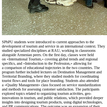
SPbPU students were introduced to current approaches to the
development of tourism and service in an international context. They
studied specialized disciplines at RAU, working in classrooms
alongside Armenian peers. On the first day, classes were held
on «International Tourism,» covering global trends and regional
specifics, and «Introduction to the Profession,» allowing for
a comparison of educational trajectories in the two countries. The
program further included lectures on Destination Management and
Territorial Branding, where they studied models for coordinating
tourist flows and tools for place branding. Students also attended
a «Quality Management» class focused on service standardization
and methods for assessing customer satisfaction. The participants
explored topics related to organizing tourism activities, geo-
innovations in tourism, and public relations, which provided deeper
insights into designing tourism products, using digital technologies,
and PR communications. The outcome was an expansion of their