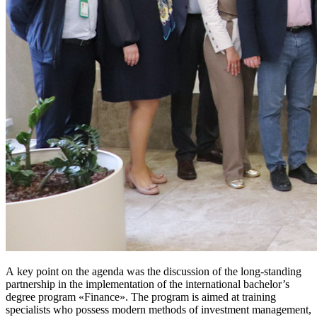
A key point on the agenda was the discussion of the long‑standing
partnership in the implementation of the international bachelor’s
degree program «Finance». The program is aimed at training
specialists who possess modern methods of investment management,