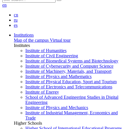
en
cn
ru
es
Institutions
Map of the campus
Virtual tour
Institutes
Institute of Humanities
Institute of Civil Engineering
Institute of Biomedical Systems and Biotechnology
Institute of Cybersecurity and Computer Science
Institute of Machinery, Materials, and Transport
Institute of Physics and Mathematics
Institute of Physical Education, Sport and Tourism
Institute of Electronics and Telecommunications
Institute of Energy
School of Advanced Engineering Studies in Digital
Engineering
Institute of Physics and Mechanics
Institute of Industrial Management, Economics and
Trade
Higher Schools
Higher School of International Educational Programs