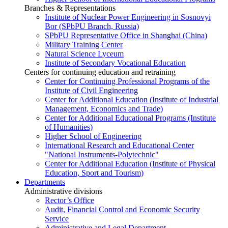
Branches & Representations
Institute of Nuclear Power Engineering in Sosnovyi
Bor (SPbPU Branch, Russia)
SPbPU Representative Office in Shanghai (China)
Military Training Center
Natural Science Lyceum
Institute of Secondary Vocational Education
Centers for continuing education and retraining
Center for Continuing Professional Programs of the
Institute of Civil Engineering
Center for Additional Education (Institute of Industrial
Management, Economics and Trade)
Center for Additional Educational Programs (Institute
of Humanities)
Higher School of Engineering
International Research and Educational Center
"National Instruments-Polytechnic"
Center for Additional Education (Institute of Physical
Education, Sport and Tourism)
Departments
Administrative divisions
Rector’s Office
Audit, Financial Control and Economic Security
Service
Administrative and Legal Department