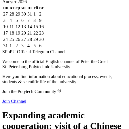
Август
2026
пн
вт
ср
чт
пт
сб
вс
27
28
29
30
31
1
2
3
4
5
6
7
8
9
10
11
12
13
14
15
16
17
18
19
20
21
22
23
24
25
26
27
28
29
30
31
1
2
3
4
5
6
SPbPU Official Telegram Channel
Welcome to the official English channel of Peter the Great
St. Petersburg Polytechnic University.
Here you find information about educational process, events,
students & scientific life of the university.
Join the Polytech Community 💚
Join Channel
Expanding academic
cooperation: visit of a Chinese