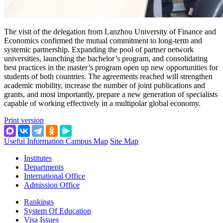
The visit of the delegation from Lanzhou University of Finance and
Economics confirmed the mutual commitment to long‑term and
systemic partnership. Expanding the pool of partner network
universities, launching the bachelor’s program, and consolidating
best practices in the master’s program open up new opportunities for
students of both countries. The agreements reached will strengthen
academic mobility, increase the number of joint publications and
grants, and most importantly, prepare a new generation of specialists
capable of working effectively in a multipolar global economy.
Print version
Useful Information
Campus Map
Site Map
Institutes
Departments
International Office
Admission Office
Rankings
System Of Education
Visa Issues