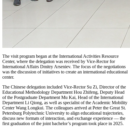
The visit program began at the International Activities Resource
Center, where the delegation was received by Vice-Rector for
International Affairs Dmitry Arseniev. The focus of the negotiations
was the discussion of initiatives to create an international educational
center.
The Chinese delegation included Vice-Rector Su Zi, Director of the
Educational Methodology Department Hou Zhifeng, Deputy Head
of the Postgraduate Department Mu Kai, Head of the International
Department Li Qiong, as well as specialist of the Academic Mobility
Center Wang Longkui. The colleagues arrived at Peter the Great St.
Petersburg Polytechnic University to align educational trajectories,
discuss new formats of interaction, and exchange experience — the
first graduation of the joint bachelor’s program took place in 2025.