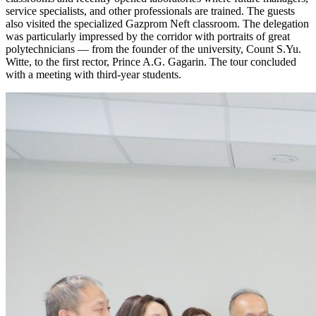
service specialists, and other professionals are trained. The guests
also visited the specialized Gazprom Neft classroom. The delegation
was particularly impressed by the corridor with portraits of great
polytechnicians — from the founder of the university, Count S.Yu.
Witte, to the first rector, Prince A.G. Gagarin. The tour concluded
with a meeting with third‑year students.