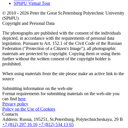
SPbPU Virtual Tour
© 2010 - 2026 Peter the Great St.Petersburg Polytechnic University
(SPbPU)
Copyright and Personal Data
The photographs are published with the consent of the individuals
depicted, in accordance with the requirements of personal data
legislation. Pursuant to Art. 152.1 of the Civil Code of the Russian
Federation ("Protection of a Citizen's Image"), all photographic
materials are protected by copyright. Copying them or using them
further without the written consent of the copyright holder is
prohibited.
When using materials from the site please make an active link to the
source
Submitting information on the web-site
Format requirements for submitting materials on the web-site you
can find
here
Privacy policy
Policy on the Use of Cookies
Contacts
Address:
Russia, 195251, St.Petersburg, Polytechnicheskaya, 29 B
+7 (812) 297 16 16
+7 (812) 534 13 65