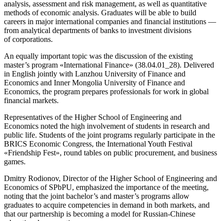
analysis, assessment and risk management, as well as quantitative
methods of economic analysis. Graduates will be able to build
careers in major international companies and financial institutions —
from analytical departments of banks to investment divisions
of corporations.
An equally important topic was the discussion of the existing
master’s program «International Finance» (38.04.01_28). Delivered
in English jointly with Lanzhou University of Finance and
Economics and Inner Mongolia University of Finance and
Economics, the program prepares professionals for work in global
financial markets.
Representatives of the Higher School of Engineering and
Economics noted the high involvement of students in research and
public life. Students of the joint programs regularly participate in the
BRICS Economic Congress, the International Youth Festival
«Friendship Fest», round tables on public procurement, and business
games.
Dmitry Rodionov, Director of the Higher School of Engineering and
Economics of SPbPU, emphasized the importance of the meeting,
noting that the joint bachelor’s and master’s programs allow
graduates to acquire competencies in demand in both markets, and
that our partnership is becoming a model for Russian‑Chinese