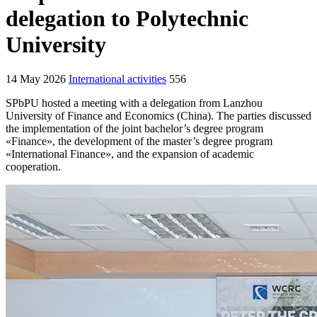
delegation to Polytechnic
University
14 May 2026
International activities
556
SPbPU hosted a meeting with a delegation from Lanzhou
University of Finance and Economics (China). The parties discussed
the implementation of the joint bachelor’s degree program
«Finance», the development of the master’s degree program
«International Finance», and the expansion of academic
cooperation.