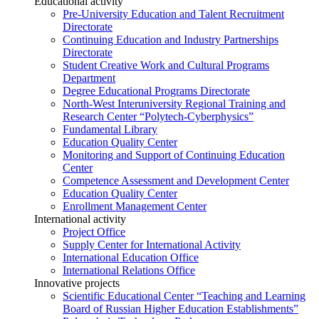
Educational activity
Pre-University Education and Talent Recruitment
Directorate
Continuing Education and Industry Partnerships
Directorate
Student Creative Work and Cultural Programs
Department
Degree Educational Programs Directorate
North-West Interuniversity Regional Training and
Research Center “Polytech-Cyberphysics”
Fundamental Library
Education Quality Center
Monitoring and Support of Continuing Education
Center
Competence Assessment and Development Center
Education Quality Center
Enrollment Management Center
International activity
Project Office
Supply Center for International Activity
International Education Office
International Relations Office
Innovative projects
Scientific Educational Center “Teaching and Learning
Board of Russian Higher Education Establishments”