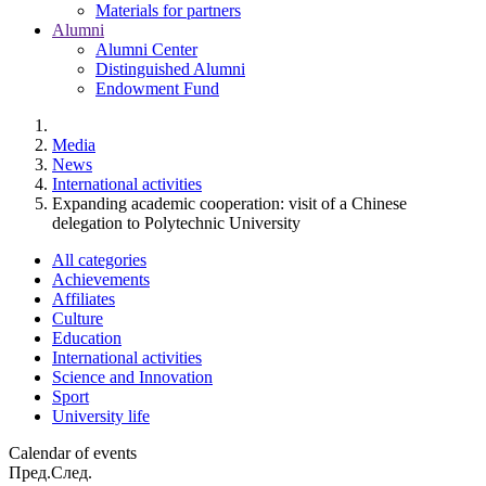
Materials for partners
Alumni
Alumni Center
Distinguished Alumni
Endowment Fund
Media
News
International activities
Expanding academic cooperation: visit of a Chinese
delegation to Polytechnic University
All categories
Achievements
Affiliates
Culture
Education
International activities
Science and Innovation
Sport
University life
Calendar of events
Пред.
След.