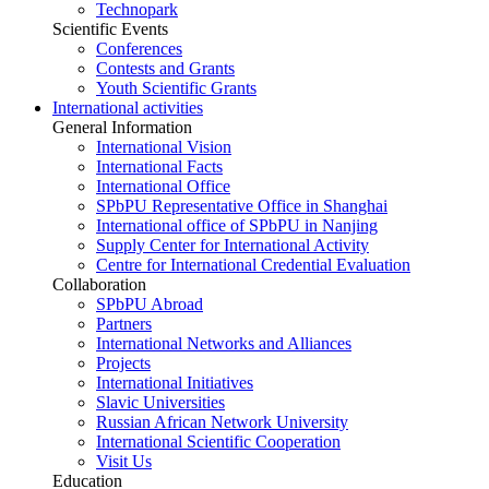
Technopark
Scientific Events
Conferences
Contests and Grants
Youth Scientific Grants
International activities
General Information
International Vision
International Facts
International Office
SPbPU Representative Office in Shanghai
International office of SPbPU in Nanjing
Supply Center for International Activity
Centre for International Credential Evaluation
Collaboration
SPbPU Abroad
Partners
International Networks and Alliances
Projects
International Initiatives
Slavic Universities
Russian African Network University
International Scientific Cooperation
Visit Us
Education