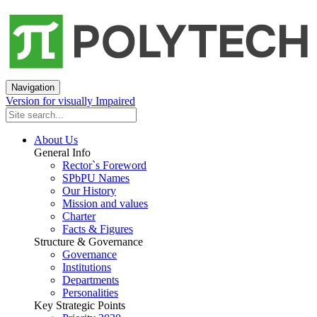
Navigation
Version for visually Impaired
About Us
General Info
Rector`s Foreword
SPbPU Names
Our History
Mission and values
Charter
Facts & Figures
Structure & Governance
Governance
Institutions
Departments
Personalities
Key Strategic Points