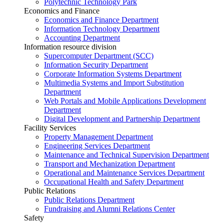
Polytechnic Technology Park
Economics and Finance
Economics and Finance Department
Information Technology Department
Accounting Department
Information resource division
Supercomputer Department (SCC)
Information Security Department
Corporate Information Systems Department
Multimedia Systems and Import Substitution
Department
Web Portals and Mobile Applications Development
Department
Digital Development and Partnership Department
Facility Services
Property Management Department
Engineering Services Department
Maintenance and Technical Supervision Department
Transport and Mechanization Department
Operational and Maintenance Services Department
Occupational Health and Safety Department
Public Relations
Public Relations Department
Fundraising and Alumni Relations Center
Safety