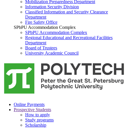
Mobilization Preparedness Department
Information Security Division
Classified Information and Security Clearance
Department
Fire Safety Office
SPbPU Accommodation Complex
SPbPU Accommodation Complex
Regional Educational and Recreational Facilities
Department
Board of Trustees
University Academic Council
Online Payments
Prospective Students
How to apply
Study programs
Scholarship