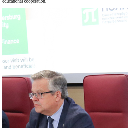
educational cooperation.