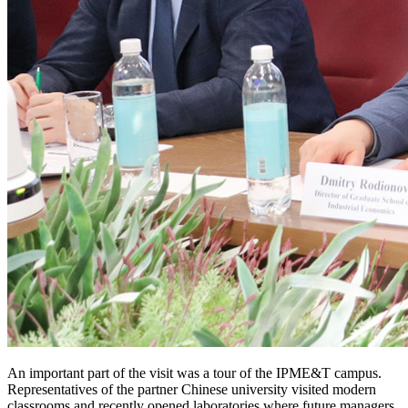
An important part of the visit was a tour of the IPME&T campus.
Representatives of the partner Chinese university visited modern
classrooms and recently opened laboratories where future managers,