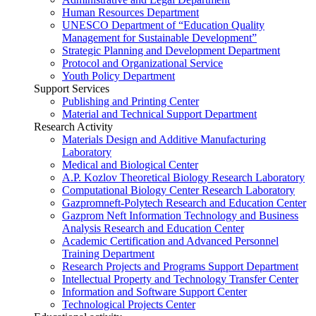
Human Resources Department
UNESCO Department of “Education Quality
Management for Sustainable Development”
Strategic Planning and Development Department
Protocol and Organizational Service
Youth Policy Department
Support Services
Publishing and Printing Center
Material and Technical Support Department
Research Activity
Materials Design and Additive Manufacturing
Laboratory
Medical and Biological Center
A.P. Kozlov Theoretical Biology Research Laboratory
Computational Biology Center Research Laboratory
Gazpromneft-Polytech Research and Education Center
Gazprom Neft Information Technology and Business
Analysis Research and Education Center
Academic Certification and Advanced Personnel
Training Department
Research Projects and Programs Support Department
Intellectual Property and Technology Transfer Center
Information and Software Support Center
Technological Projects Center