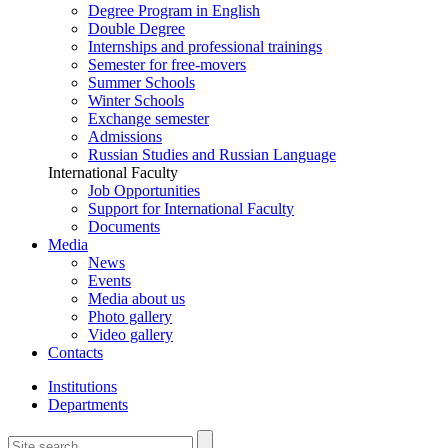
Degree Program in English
Double Degree
Internships and professional trainings
Semester for free-movers
Summer Schools
Winter Schools
Exchange semester
Admissions
Russian Studies and Russian Language
International Faculty
Job Opportunities
Support for International Faculty
Documents
Media
News
Events
Media about us
Photo gallery
Video gallery
Contacts
Institutions
Departments