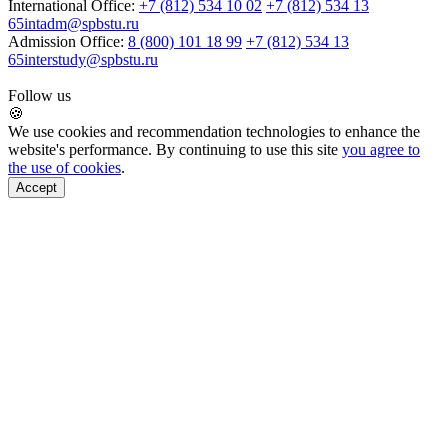
International Office:
+7 (812) 534 10 02
+7 (812) 534 13
65
intadm@spbstu.ru
Admission Office:
8 (800) 101 18 99
+7 (812) 534 13
65
interstudy@spbstu.ru
Follow us
🍪
We use cookies and recommendation technologies to enhance the
website's performance. By continuing to use this site
you agree to
the use of cookies
.
Accept