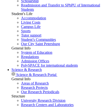
Scholarship
Readmission and Transfer to SPbPU of International
Students
Student’s Life
Accommodation
Living Costs
Campus Life
Sports
Tutor support
Student’s Communities
Our City Saint Petersburg
General Info
System of Education
Regulations
Admission Offices
PolySPACE for international students
Science & Research
Science & Research Portal
General Info
Areas of Research
Research Projects
Our Research Periodicals
Structure
University Research Division
Research Centers and Laboratories