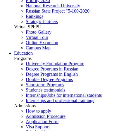
Priority 2030
National Research University
Russian State Project "5-100-2020"
Rankings
Strategic Partners
Virtual SPbPU
Photo Gallery
Virtual Tour
Online Excursion
Campus Map
Education
Programs
University Foundation Program
Degree Programs in Russian
Degree Programs in English
Double Degree Programs
Short-term Programs
Student's testimonials
Internships/Jobs for international students
Internships and professional trainings
Admissions
How to apply
Admission Procedure
Application Form
Visa Support