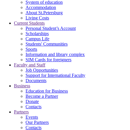
System of education
Accommodation
About St.Petersburg
Living Costs
Current Students
Personal Student’s Account
Scholarships
Campus Life
Students' Communities
Sports
Information and library complex
SIM Cards for foreigners
Faculty and Staff
Job Opportunities
Support for International Faculty
Documents
Business
Education for Business
Become a Partner
Donate
Contacts
Partners
Events
Our Partners
Contacts