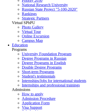
Priority 2030
National Research University
Russian State Project "5-100-2020"
Rankings
Strategic Partners
Virtual SPbPU
Photo Gallery
Virtual Tour
Online Excursion
Campus Map
Education
Programs
University Foundation Program
Degree Programs in Russian
Degree Programs in English
Double Degree Programs
Short-term Programs
Student's testimonials
Internships/Jobs for international students
Internships and professional trainings
Admissions
How to apply
Admission Procedure
Application Form
Visa Support