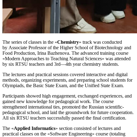
The series of classes in the «
Chemistry
» track was conducted
by Associate Professor of the Higher School of Biotechnology and
Food Production, Irina Bazhenova. The advanced training course
«Modern Approaches to Teaching Natural Sciences» was attended
by six RTSU teachers and 3rd—4th year chemistry students.
The lectures and practical sessions covered interactive and digital
methods, organizing experiments, and preparing school students for
Olympiads, the Basic State Exam, and the Unified State Exam.
Participants showed high engagement, exchanged experiences, and
gained new knowledge for pedagogical work. The course
strengthened international ties, promoted the Russian scientific-
pedagogical school, and laid the groundwork for future cooperation.
All six RTSU teachers successfully passed the final certification.
The «
Applied Informatics
» section consisted of lectures and
practical classes on the «Software Engineering» course (totaling