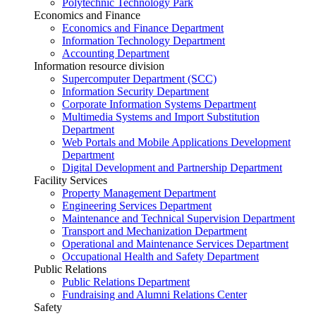
Polytechnic Technology Park
Economics and Finance
Economics and Finance Department
Information Technology Department
Accounting Department
Information resource division
Supercomputer Department (SCC)
Information Security Department
Corporate Information Systems Department
Multimedia Systems and Import Substitution
Department
Web Portals and Mobile Applications Development
Department
Digital Development and Partnership Department
Facility Services
Property Management Department
Engineering Services Department
Maintenance and Technical Supervision Department
Transport and Mechanization Department
Operational and Maintenance Services Department
Occupational Health and Safety Department
Public Relations
Public Relations Department
Fundraising and Alumni Relations Center
Safety