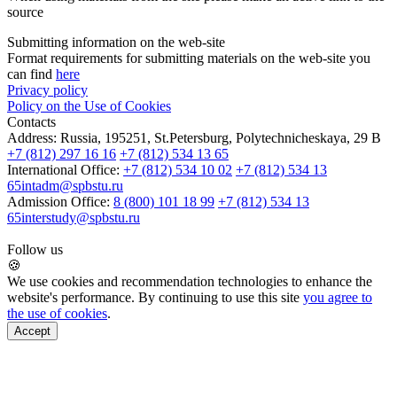
source
Submitting information on the web-site
Format requirements for submitting materials on the web-site you
can find
here
Privacy policy
Policy on the Use of Cookies
Contacts
Address:
Russia, 195251, St.Petersburg, Polytechnicheskaya, 29 B
+7 (812) 297 16 16
+7 (812) 534 13 65
International Office:
+7 (812) 534 10 02
+7 (812) 534 13
65
intadm@spbstu.ru
Admission Office:
8 (800) 101 18 99
+7 (812) 534 13
65
interstudy@spbstu.ru
Follow us
🍪
We use cookies and recommendation technologies to enhance the
website's performance. By continuing to use this site
you agree to
the use of cookies
.
Accept