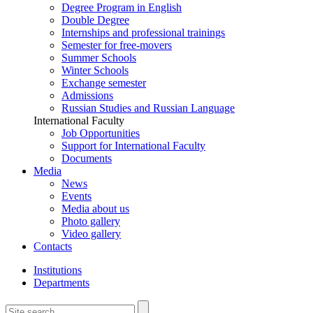
Degree Program in English
Double Degree
Internships and professional trainings
Semester for free-movers
Summer Schools
Winter Schools
Exchange semester
Admissions
Russian Studies and Russian Language
International Faculty
Job Opportunities
Support for International Faculty
Documents
Media
News
Events
Media about us
Photo gallery
Video gallery
Contacts
Institutions
Departments