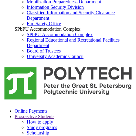
Mobilization Preparedness Department
Information Security Division
Classified Information and Security Clearance
Department
Fire Safety Office
SPbPU Accommodation Complex
SPbPU Accommodation Complex
Regional Educational and Recreational Facilities
Department
Board of Trustees
University Academic Council
Online Payments
Prospective Students
How to apply
Study programs
Scholarship