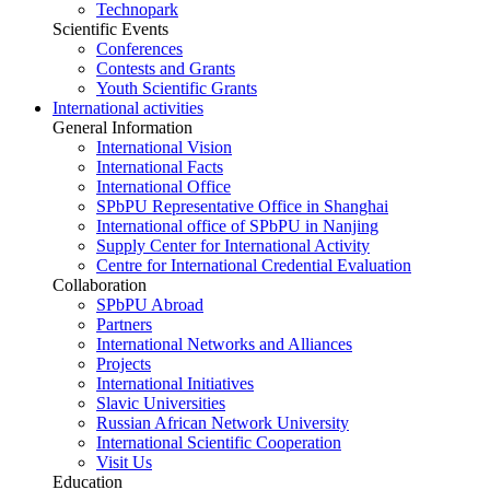
Technopark
Scientific Events
Conferences
Contests and Grants
Youth Scientific Grants
International activities
General Information
International Vision
International Facts
International Office
SPbPU Representative Office in Shanghai
International office of SPbPU in Nanjing
Supply Center for International Activity
Centre for International Credential Evaluation
Collaboration
SPbPU Abroad
Partners
International Networks and Alliances
Projects
International Initiatives
Slavic Universities
Russian African Network University
International Scientific Cooperation
Visit Us
Education