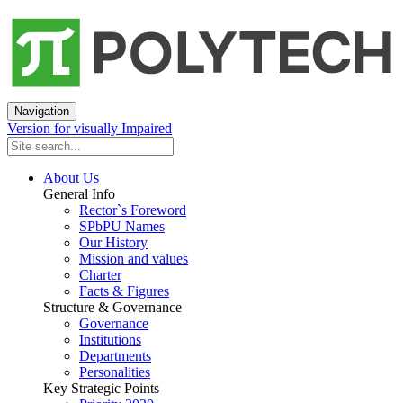
Navigation
Version for visually Impaired
About Us
General Info
Rector`s Foreword
SPbPU Names
Our History
Mission and values
Charter
Facts & Figures
Structure & Governance
Governance
Institutions
Departments
Personalities
Key Strategic Points