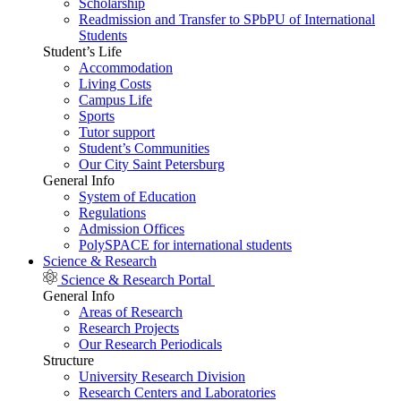
Scholarship
Readmission and Transfer to SPbPU of International
Students
Student’s Life
Accommodation
Living Costs
Campus Life
Sports
Tutor support
Student’s Communities
Our City Saint Petersburg
General Info
System of Education
Regulations
Admission Offices
PolySPACE for international students
Science & Research
Science & Research Portal
General Info
Areas of Research
Research Projects
Our Research Periodicals
Structure
University Research Division
Research Centers and Laboratories