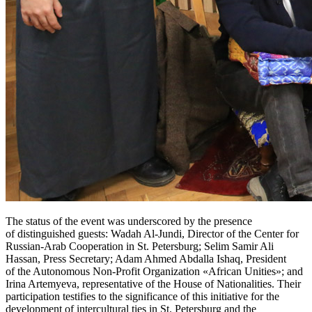
The status of the event was underscored by the presence
of distinguished guests: Wadah Al-Jundi, Director of the Center for
Russian-Arab Cooperation in St. Petersburg; Selim Samir Ali
Hassan, Press Secretary; Adam Ahmed Abdalla Ishaq, President
of the Autonomous Non-Profit Organization «African Unities»; and
Irina Artemyeva, representative of the House of Nationalities. Their
participation testifies to the significance of this initiative for the
development of intercultural ties in St. Petersburg and the