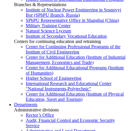
Branches & Representations
Institute of Nuclear Power Engineering in Sosnovyi
Bor (SPbPU Branch, Russia)
SPbPU Representative Office in Shanghai (China)
Military Training Center
Natural Science Lyceum
Institute of Secondary Vocational Education
Centers for continuing education and retraining
Center for Continuing Professional Programs of the
Institute of Civil Engineering
Center for Additional Education (Institute of Industrial
Management, Economics and Trade)
Center for Additional Educational Programs (Institute
of Humanities)
Higher School of Engineering
International Research and Educational Center
"National Instruments-Polytechnic"
Center for Additional Education (Institute of Physical
Education, Sport and Tourism)
Departments
Administrative divisions
Rector’s Office
Audit, Financial Control and Economic Security
Service
Administrative and Legal Department