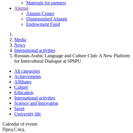
Materials for partners
Alumni
Alumni Center
Distinguished Alumni
Endowment Fund
Media
News
International activities
Russian-Arabic Language and Culture Club: A New Platform
for Intercultural Dialogue at SPbPU
All categories
Achievements
Affiliates
Culture
Education
International activities
Science and Innovation
Sport
University life
Calendar of events
Пред.
След.