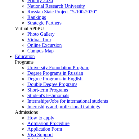
Priority 2030
National Research University
Russian State Project "5-100-2020"
Rankings
Strategic Partners
Virtual SPbPU
Photo Gallery
Virtual Tour
Online Excursion
Campus Map
Education
Programs
University Foundation Program
Degree Programs in Russian
Degree Programs in English
Double Degree Programs
Short-term Programs
Student's testimonials
Internships/Jobs for international students
Internships and professional trainings
Admissions
How to apply
Admission Procedure
Application Form
Visa Support