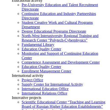
Educational activity
Pre-University Education and Talent Recruitment
Directorate
Continuing Education and Industry Partnerships
Directorate
Student Creative Work and Cultural Programs
Department
Degree Educational Programs Directorate
North-West Interuniversity Regional Training and
Research Center “Polytech-Cyberphysics”
Fundamental Library
Education Quality Center
Monitoring and Support of Continuing Education
Center
Competence Assessment and Development Center
Education Quality Center
Enrollment Management Center
International activity
Project Office
Supply Center for International Activity
International Education Office
International Relations Office
Innovative projects
Scientific Educational Center “Teaching and Learning
Board of Russian Higher Education Establishments”