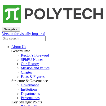
Navigation
Version for visually Impaired
About Us
General Info
Rector`s Foreword
SPbPU Names
Our History
Mission and values
Charter
Facts & Figures
Structure & Governance
Governance
Institutions
Departments
Personalities
Key Strategic Points