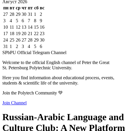
Август
2026
пн
вт
ср
чт
пт
сб
вс
27
28
29
30
31
1
2
3
4
5
6
7
8
9
10
11
12
13
14
15
16
17
18
19
20
21
22
23
24
25
26
27
28
29
30
31
1
2
3
4
5
6
SPbPU Official Telegram Channel
Welcome to the official English channel of Peter the Great
St. Petersburg Polytechnic University.
Here you find information about educational process, events,
students & scientific life of the university.
Join the Polytech Community 💚
Join Channel
Russian-Arabic Language and
Culture Club: A New Platform