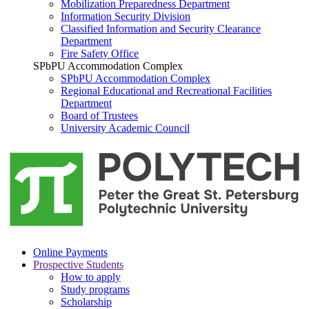
Mobilization Preparedness Department
Information Security Division
Classified Information and Security Clearance
Department
Fire Safety Office
SPbPU Accommodation Complex
SPbPU Accommodation Complex
Regional Educational and Recreational Facilities
Department
Board of Trustees
University Academic Council
Online Payments
Prospective Students
How to apply
Study programs
Scholarship