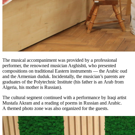
The musical accompaniment was provided by a professional
performer, the renowned musician Arghishti, who presented
compositions on traditional Eastern instruments — the Arabic oud
and the Armenian duduk. Incidentally, the musician’s parents are
graduates of the Polytechnic Institute (his father is an Arab from
Algeria, his mother is Russian).
The cultural segment continued with a performance by Iraqi artist
Mustafa Akram and a reading of poems in Russian and Arabic.
A themed photo zone was also organized for the guests.