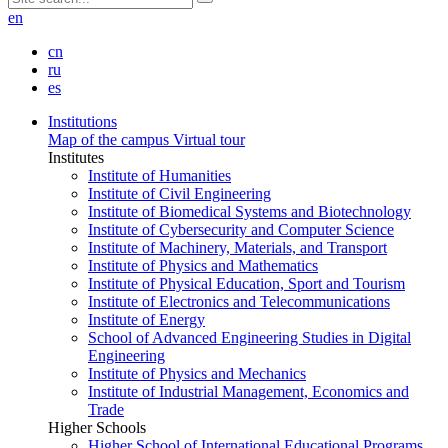
en
cn
ru
es
Institutions
Map of the campus
Virtual tour
Institutes
Institute of Humanities
Institute of Civil Engineering
Institute of Biomedical Systems and Biotechnology
Institute of Cybersecurity and Computer Science
Institute of Machinery, Materials, and Transport
Institute of Physics and Mathematics
Institute of Physical Education, Sport and Tourism
Institute of Electronics and Telecommunications
Institute of Energy
School of Advanced Engineering Studies in Digital
Engineering
Institute of Physics and Mechanics
Institute of Industrial Management, Economics and
Trade
Higher Schools
Higher School of International Educational Programs