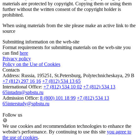
materials are protected by copyright. Copying them or using them
further without the written consent of the copyright holder is
prohibited.
When using materials from the site please make an active link to the
source
Submitting information on the web-site
Format requirements for submitting materials on the web-site you
can find
here
Privacy policy
Policy on the Use of Cookies
Contacts
Address:
Russia, 195251, St.Petersburg, Polytechnicheskaya, 29 B
+7 (812) 297 16 16
+7 (812) 534 13 65
International Office:
+7 (812) 534 10 02
+7 (812) 534 13
65
intadm@spbstu.ru
Admission Office:
8 (800) 101 18 99
+7 (812) 534 13
65
interstudy@spbstu.ru
Follow us
🍪
We use cookies and recommendation technologies to enhance the
website's performance. By continuing to use this site
you agree to
the use of cookies
.