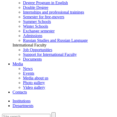
Degree Program in English
Double Degree
Internships and professional trainings
Semester for free-movers
Summer Schools
Winter Schools
Exchange semester
Admissions
Russian Studies and Russian Language
International Faculty
Job Opportunities
Support for International Faculty
Documents
Media
News
Events
Media about us
Photo gallery
Video gallery
Contacts
Institutions
Departments