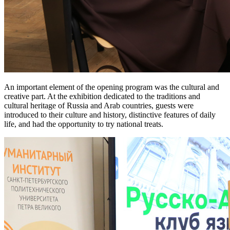
An important element of the opening program was the cultural and
creative part. At the exhibition dedicated to the traditions and
cultural heritage of Russia and Arab countries, guests were
introduced to their culture and history, distinctive features of daily
life, and had the opportunity to try national treats.