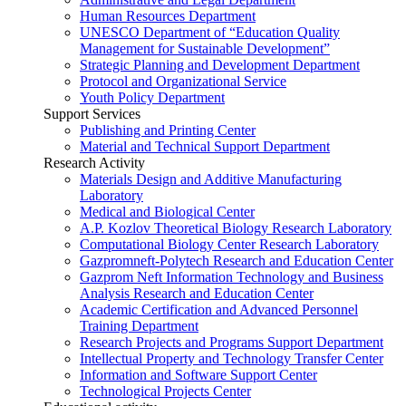
Human Resources Department
UNESCO Department of “Education Quality
Management for Sustainable Development”
Strategic Planning and Development Department
Protocol and Organizational Service
Youth Policy Department
Support Services
Publishing and Printing Center
Material and Technical Support Department
Research Activity
Materials Design and Additive Manufacturing
Laboratory
Medical and Biological Center
A.P. Kozlov Theoretical Biology Research Laboratory
Computational Biology Center Research Laboratory
Gazpromneft-Polytech Research and Education Center
Gazprom Neft Information Technology and Business
Analysis Research and Education Center
Academic Certification and Advanced Personnel
Training Department
Research Projects and Programs Support Department
Intellectual Property and Technology Transfer Center
Information and Software Support Center
Technological Projects Center