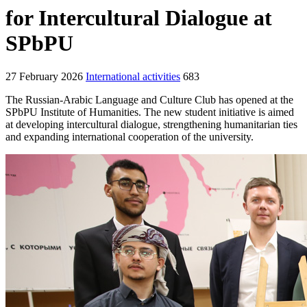
for Intercultural Dialogue at
SPbPU
27 February 2026
International activities
683
The Russian-Arabic Language and Culture Club has opened at the
SPbPU Institute of Humanities. The new student initiative is aimed
at developing intercultural dialogue, strengthening humanitarian ties
and expanding international cooperation of the university.