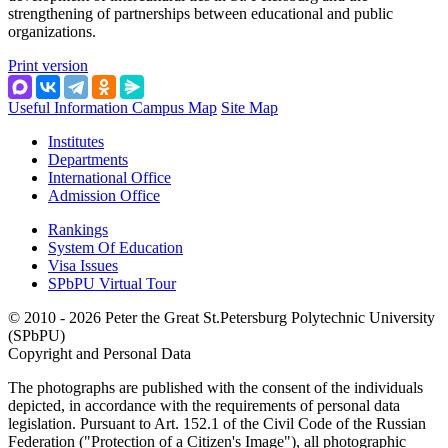
strengthening of partnerships between educational and public
organizations.
Print version
Useful Information
Campus Map
Site Map
Institutes
Departments
International Office
Admission Office
Rankings
System Of Education
Visa Issues
SPbPU Virtual Tour
© 2010 - 2026 Peter the Great St.Petersburg Polytechnic University
(SPbPU)
Copyright and Personal Data
The photographs are published with the consent of the individuals
depicted, in accordance with the requirements of personal data
legislation. Pursuant to Art. 152.1 of the Civil Code of the Russian
Federation ("Protection of a Citizen's Image"), all photographic