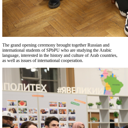
The grand opening ceremony brought together Russian and
international students of SPbPU who are studying the Arabic
language, interested in the history and culture of Arab countries,
as well as issues of international cooperation.