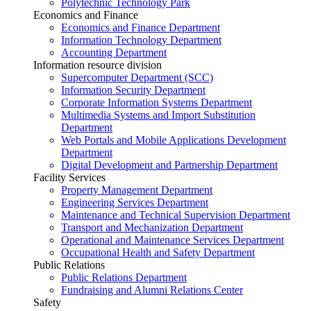
Polytechnic Technology Park
Economics and Finance
Economics and Finance Department
Information Technology Department
Accounting Department
Information resource division
Supercomputer Department (SCC)
Information Security Department
Corporate Information Systems Department
Multimedia Systems and Import Substitution
Department
Web Portals and Mobile Applications Development
Department
Digital Development and Partnership Department
Facility Services
Property Management Department
Engineering Services Department
Maintenance and Technical Supervision Department
Transport and Mechanization Department
Operational and Maintenance Services Department
Occupational Health and Safety Department
Public Relations
Public Relations Department
Fundraising and Alumni Relations Center
Safety