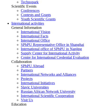
Technopark
Scientific Events
Conferences
Contests and Grants
Youth Scientific Grants
International activities
General Information
International Vision
International Facts
International Office
SPbPU Representative Office in Shanghai
International office of SPbPU in Nanjing
Supply Center for International Activity
Centre for International Credential Evaluation
Collaboration
SPbPU Abroad
Partners
International Networks and Alliances
Projects
International Initiatives
Slavic Universities
Russian African Network University
International Scientific Cooperation
Visit Us
Education