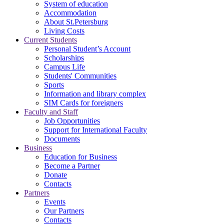
System of education
Accommodation
About St.Petersburg
Living Costs
Current Students
Personal Student’s Account
Scholarships
Campus Life
Students' Communities
Sports
Information and library complex
SIM Cards for foreigners
Faculty and Staff
Job Opportunities
Support for International Faculty
Documents
Business
Education for Business
Become a Partner
Donate
Contacts
Partners
Events
Our Partners
Contacts