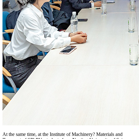
At the same time, at the Institute of Machinery? Materials and