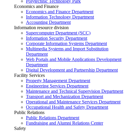
Polytechnic Technology Park
Economics and Finance
Economics and Finance Department
Information Technology Department
Accounting Department
Information resource division
Supercomputer Department (SCC)
Information Security Department
Corporate Information Systems Department
Multimedia Systems and Import Substitution
Department
Web Portals and Mobile Applications Development
Department
Digital Development and Partnership Department
Facility Services
Property Management Department
Engineering Services Department
Maintenance and Technical Supervision Department
Transport and Mechanization Department
Operational and Maintenance Services Department
Occupational Health and Safety Department
Public Relations
Public Relations Department
Fundraising and Alumni Relations Center
Safety