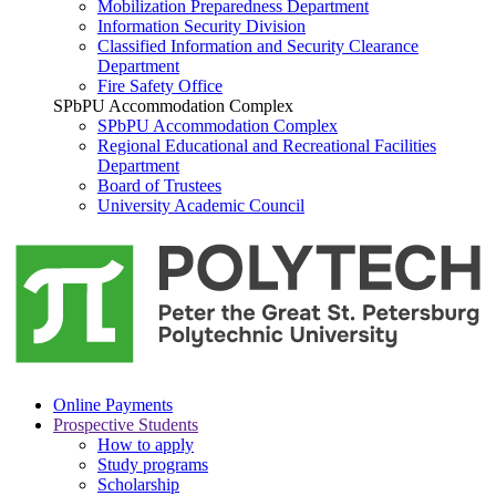
Mobilization Preparedness Department
Information Security Division
Classified Information and Security Clearance
Department
Fire Safety Office
SPbPU Accommodation Complex
SPbPU Accommodation Complex
Regional Educational and Recreational Facilities
Department
Board of Trustees
University Academic Council
Online Payments
Prospective Students
How to apply
Study programs
Scholarship