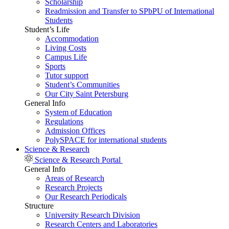
Scholarship
Readmission and Transfer to SPbPU of International
Students
Student’s Life
Accommodation
Living Costs
Campus Life
Sports
Tutor support
Student’s Communities
Our City Saint Petersburg
General Info
System of Education
Regulations
Admission Offices
PolySPACE for international students
Science & Research
Science & Research Portal
General Info
Areas of Research
Research Projects
Our Research Periodicals
Structure
University Research Division
Research Centers and Laboratories