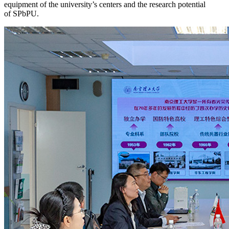
equipment of the university’s centers and the research potential
of SPbPU.