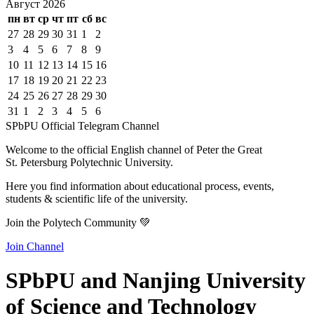
Август
2026
пн
вт
ср
чт
пт
сб
вс
27
28
29
30
31
1
2
3
4
5
6
7
8
9
10
11
12
13
14
15
16
17
18
19
20
21
22
23
24
25
26
27
28
29
30
31
1
2
3
4
5
6
SPbPU Official Telegram Channel
Welcome to the official English channel of Peter the Great
St. Petersburg Polytechnic University.
Here you find information about educational process, events,
students & scientific life of the university.
Join the Polytech Community 💚
Join Channel
SPbPU and Nanjing University
of Science and Technology