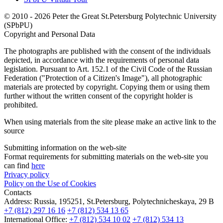
© 2010 - 2026 Peter the Great St.Petersburg Polytechnic University
(SPbPU)
Copyright and Personal Data
The photographs are published with the consent of the individuals
depicted, in accordance with the requirements of personal data
legislation. Pursuant to Art. 152.1 of the Civil Code of the Russian
Federation ("Protection of a Citizen's Image"), all photographic
materials are protected by copyright. Copying them or using them
further without the written consent of the copyright holder is
prohibited.
When using materials from the site please make an active link to the
source
Submitting information on the web-site
Format requirements for submitting materials on the web-site you
can find
here
Privacy policy
Policy on the Use of Cookies
Contacts
Address:
Russia, 195251, St.Petersburg, Polytechnicheskaya, 29 B
+7 (812) 297 16 16
+7 (812) 534 13 65
International Office:
+7 (812) 534 10 02
+7 (812) 534 13