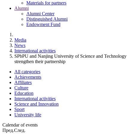
Materials for partners
Alumni
Alumni Center
Distinguished Alumni
Endowment Fund
Media
News
International activities
SPbPU and Nanjing University of Science and Technology
strengthen their partnership
All categories
Achievements
Affiliates
Culture
Education
International activities
Science and Innovation
Sport
University life
Calendar of events
Пред.
След.