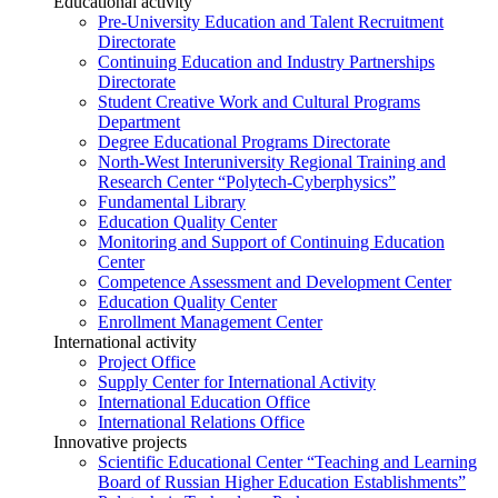
Educational activity
Pre-University Education and Talent Recruitment
Directorate
Continuing Education and Industry Partnerships
Directorate
Student Creative Work and Cultural Programs
Department
Degree Educational Programs Directorate
North-West Interuniversity Regional Training and
Research Center “Polytech-Cyberphysics”
Fundamental Library
Education Quality Center
Monitoring and Support of Continuing Education
Center
Competence Assessment and Development Center
Education Quality Center
Enrollment Management Center
International activity
Project Office
Supply Center for International Activity
International Education Office
International Relations Office
Innovative projects
Scientific Educational Center “Teaching and Learning
Board of Russian Higher Education Establishments”