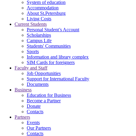
System of education
Accommodation
About St.Petersburg
Living Costs
Current Students
Personal Student’s Account
Scholarships
Campus Life
Students' Communities
Sports
Information and library complex
SIM Cards for foreigners
Faculty and Staff
Job Opportunities
Support for International Faculty
Documents
Business
Education for Business
Become a Partner
Donate
Contacts
Partners
Events
Our Partners
Contacts