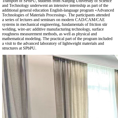
Transport of SPbPU, students from Nanjing University of Science
and Technology underwent an intensive internship as part of the
additional general education English‑language program «Advanced
Technologies of Materials Processing». The participants attended
a series of lectures and seminars on modern CAD/CAM/CAE
systems in mechanical engineering, fundamentals of friction stir
welding, wire‑arc additive manufacturing technology, surface
roughness measurement methods, as well as physical and
mathematical modeling. The practical part of the program included
a visit to the advanced laboratory of lightweight materials and
structures at SPbPU.