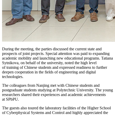
During the meeting, the parties discussed the current state and
prospects of joint projects. Special attention was paid to expanding
academic mobility and launching new educational programs. Tatiana
Sytnikova, on behalf of the university, noted the high level
of training of Chinese students and expressed readiness to further
deepen cooperation in the fields of engineering and digital
technologies.
The colleagues from Nanjing met with Chinese students and
postgraduate students studying at Polytechnic University. The young
researchers shared their experiences and academic achievements
at SPbPU.
The guests also toured the laboratory facilities of the Higher School
of Cyberphysical Systems and Control and highly appreciated the