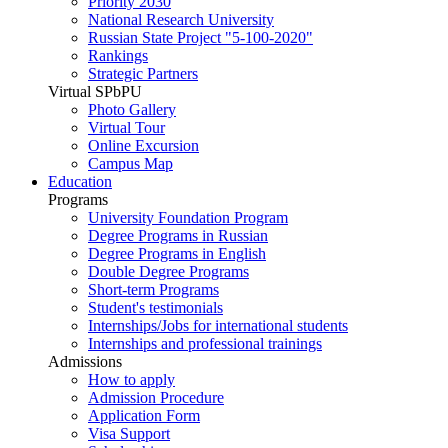
Priority 2030
National Research University
Russian State Project "5-100-2020"
Rankings
Strategic Partners
Virtual SPbPU
Photo Gallery
Virtual Tour
Online Excursion
Campus Map
Education
Programs
University Foundation Program
Degree Programs in Russian
Degree Programs in English
Double Degree Programs
Short-term Programs
Student's testimonials
Internships/Jobs for international students
Internships and professional trainings
Admissions
How to apply
Admission Procedure
Application Form
Visa Support