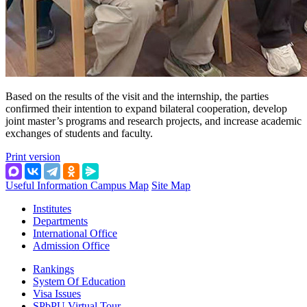
Based on the results of the visit and the internship, the parties
confirmed their intention to expand bilateral cooperation, develop
joint master’s programs and research projects, and increase academic
exchanges of students and faculty.
Print version
Useful Information
Campus Map
Site Map
Institutes
Departments
International Office
Admission Office
Rankings
System Of Education
Visa Issues
SPbPU Virtual Tour