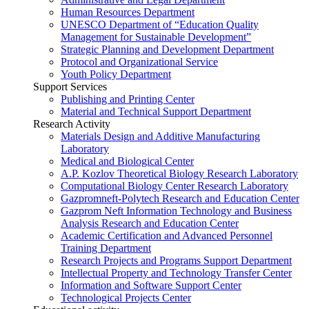
Human Resources Department
UNESCO Department of “Education Quality
Management for Sustainable Development”
Strategic Planning and Development Department
Protocol and Organizational Service
Youth Policy Department
Support Services
Publishing and Printing Center
Material and Technical Support Department
Research Activity
Materials Design and Additive Manufacturing
Laboratory
Medical and Biological Center
A.P. Kozlov Theoretical Biology Research Laboratory
Computational Biology Center Research Laboratory
Gazpromneft-Polytech Research and Education Center
Gazprom Neft Information Technology and Business
Analysis Research and Education Center
Academic Certification and Advanced Personnel
Training Department
Research Projects and Programs Support Department
Intellectual Property and Technology Transfer Center
Information and Software Support Center
Technological Projects Center