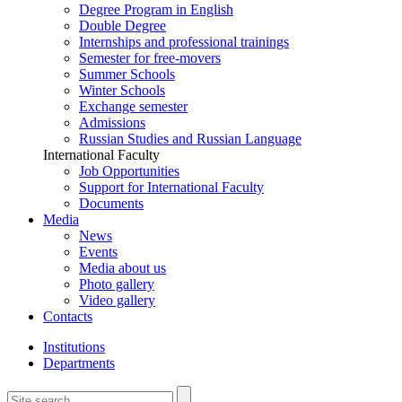
Degree Program in English
Double Degree
Internships and professional trainings
Semester for free-movers
Summer Schools
Winter Schools
Exchange semester
Admissions
Russian Studies and Russian Language
International Faculty
Job Opportunities
Support for International Faculty
Documents
Media
News
Events
Media about us
Photo gallery
Video gallery
Contacts
Institutions
Departments