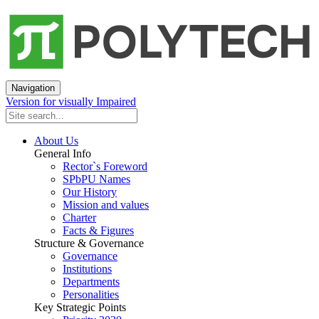
Navigation
Version for visually Impaired
About Us
General Info
Rector`s Foreword
SPbPU Names
Our History
Mission and values
Charter
Facts & Figures
Structure & Governance
Governance
Institutions
Departments
Personalities
Key Strategic Points