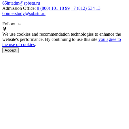
65
intadm@spbstu.ru
Admission Office:
8 (800) 101 18 99
+7 (812) 534 13
65
interstudy@spbstu.ru
Follow us
🍪
We use cookies and recommendation technologies to enhance the
website's performance. By continuing to use this site
you agree to
the use of cookies
.
Accept