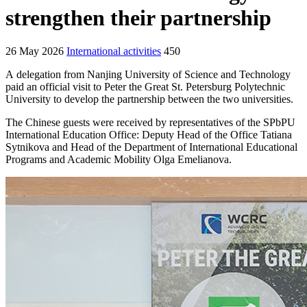
strengthen their partnership
26 May 2026
International activities
450
A delegation from Nanjing University of Science and Technology
paid an official visit to Peter the Great St. Petersburg Polytechnic
University to develop the partnership between the two universities.
The Chinese guests were received by representatives of the SPbPU
International Education Office: Deputy Head of the Office Tatiana
Sytnikova and Head of the Department of International Educational
Programs and Academic Mobility Olga Emelianova.