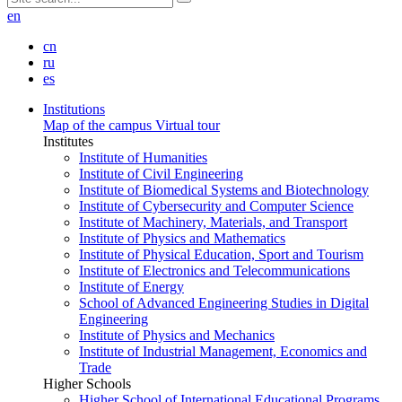
en
cn
ru
es
Institutions
Map of the campus
Virtual tour
Institutes
Institute of Humanities
Institute of Civil Engineering
Institute of Biomedical Systems and Biotechnology
Institute of Cybersecurity and Computer Science
Institute of Machinery, Materials, and Transport
Institute of Physics and Mathematics
Institute of Physical Education, Sport and Tourism
Institute of Electronics and Telecommunications
Institute of Energy
School of Advanced Engineering Studies in Digital
Engineering
Institute of Physics and Mechanics
Institute of Industrial Management, Economics and
Trade
Higher Schools
Higher School of International Educational Programs