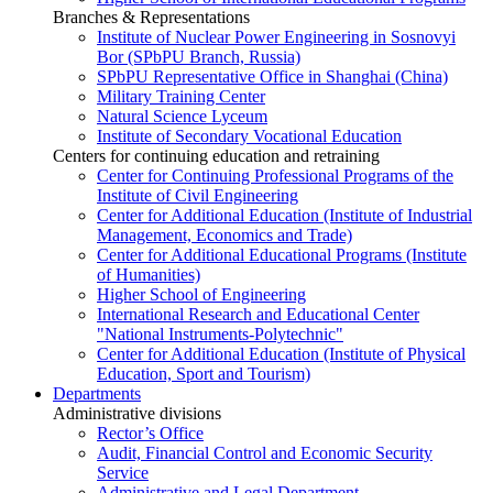
Branches & Representations
Institute of Nuclear Power Engineering in Sosnovyi
Bor (SPbPU Branch, Russia)
SPbPU Representative Office in Shanghai (China)
Military Training Center
Natural Science Lyceum
Institute of Secondary Vocational Education
Centers for continuing education and retraining
Center for Continuing Professional Programs of the
Institute of Civil Engineering
Center for Additional Education (Institute of Industrial
Management, Economics and Trade)
Center for Additional Educational Programs (Institute
of Humanities)
Higher School of Engineering
International Research and Educational Center
"National Instruments-Polytechnic"
Center for Additional Education (Institute of Physical
Education, Sport and Tourism)
Departments
Administrative divisions
Rector’s Office
Audit, Financial Control and Economic Security
Service
Administrative and Legal Department