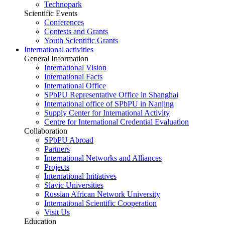
Technopark
Scientific Events
Conferences
Contests and Grants
Youth Scientific Grants
International activities
General Information
International Vision
International Facts
International Office
SPbPU Representative Office in Shanghai
International office of SPbPU in Nanjing
Supply Center for International Activity
Centre for International Credential Evaluation
Collaboration
SPbPU Abroad
Partners
International Networks and Alliances
Projects
International Initiatives
Slavic Universities
Russian African Network University
International Scientific Cooperation
Visit Us
Education