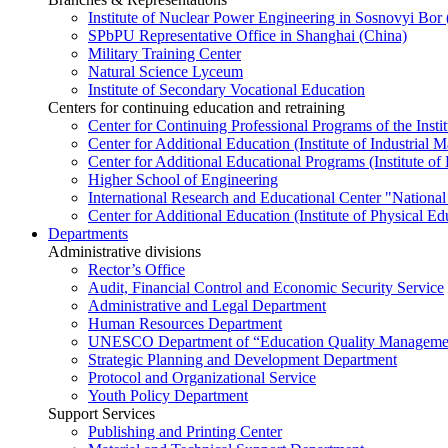
Institute of Nuclear Power Engineering in Sosnovyi Bo
SPbPU Representative Office in Shanghai (China)
Military Training Center
Natural Science Lyceum
Institute of Secondary Vocational Education
Centers for continuing education and retraining
Center for Continuing Professional Programs of the Instit
Center for Additional Education (Institute of Industria
Center for Additional Educational Programs (Institute of
Higher School of Engineering
International Research and Educational Center "National
Center for Additional Education (Institute of Physical E
Departments
Administrative divisions
Rector’s Office
Audit, Financial Control and Economic Security Service
Administrative and Legal Department
Human Resources Department
UNESCO Department of “Education Quality Management
Strategic Planning and Development Department
Protocol and Organizational Service
Youth Policy Department
Support Services
Publishing and Printing Center