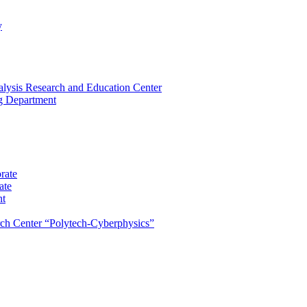
y
lysis Research and Education Center
ng Department
rate
ate
nt
rch Center “Polytech-Cyberphysics”