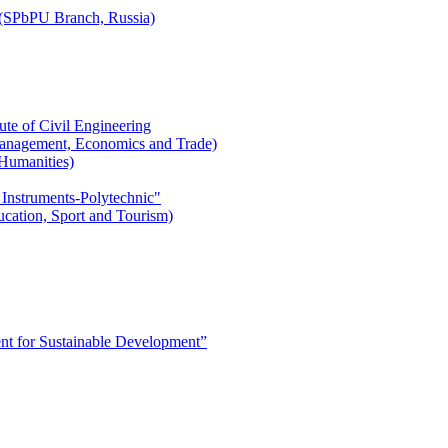
r (SPbPU Branch, Russia)
ute of Civil Engineering
l Management, Economics and Trade)
 Humanities)
 Instruments-Polytechnic"
ducation, Sport and Tourism)
 for Sustainable Development”