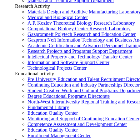
Material and Technical Support Department
Research Activity
Materials Design and Additive Manufacturing Laborator
Medical and Biological Center
A.P. Kozlov Theoretical Biology Research Laboratory
Computational Biology Center Research Laboratory
Gazpromneft-Polytech Research and Education Center
Gazprom Neft Information Technology and Business Ana
Academic Certification and Advanced Personnel Traini
Research Projects and Programs Support Department
Intellectual Property and Technology Transfer Center
Information and Software Support Center
Technological Projects Center
Educational activity
Pre-University Education and Talent Recruitment Directo
Continuing Education and Industry Partnerships Director
Student Creative Work and Cultural Programs Departme
Degree Educational Programs Directorate
North-West Interuniversity Regional Training and Resea
Fundamental Library
Education Quality Center
Monitoring and Support of Continuing Education Center
Competence Assessment and Development Center
Education Quality Center
Enrollment Management Center