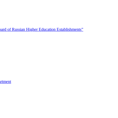
oard of Russian Higher Education Establishments”
artment