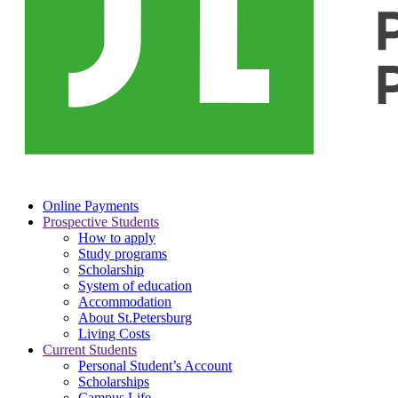
Online Payments
Prospective Students
How to apply
Study programs
Scholarship
System of education
Accommodation
About St.Petersburg
Living Costs
Current Students
Personal Student’s Account
Scholarships
Campus Life