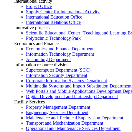
International activity
Project Office
Supply Center for International Activity
International Education Office
International Relations Office
Innovative projects
Scientific Educational Center “Teaching and Learning B
Polytechnic Technology Park
Economics and Finance
Economics and Finance Department
Information Technology Department
Accounting Department
Information resource division
Supercomputer Department (SCC)
Information Security Department
Corporate Information Systems Department
Multimedia Systems and Import Substitution Department
Web Portals and Mobile Applications Development Dep
Digital Development and Partnership Department
Facility Services
Property Management Department
Engineering Services Department
Maintenance and Technical Supervision Department
Transport and Mechanization Department
Operational and Maintenance Services Department