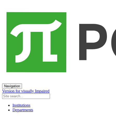
Navigation
Version for visually Impaired
Institutions
Departments