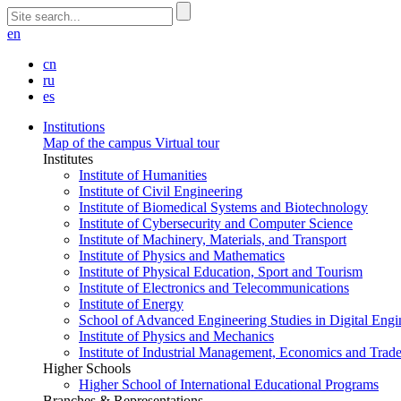
en
cn
ru
es
Institutions
Map of the campus
Virtual tour
Institutes
Institute of Humanities
Institute of Civil Engineering
Institute of Biomedical Systems and Biotechnology
Institute of Cybersecurity and Computer Science
Institute of Machinery, Materials, and Transport
Institute of Physics and Mathematics
Institute of Physical Education, Sport and Tourism
Institute of Electronics and Telecommunications
Institute of Energy
School of Advanced Engineering Studies in Digital Engi
Institute of Physics and Mechanics
Institute of Industrial Management, Economics and Trad
Higher Schools
Higher School of International Educational Programs
Branches & Representations