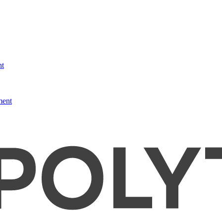
nt
ment