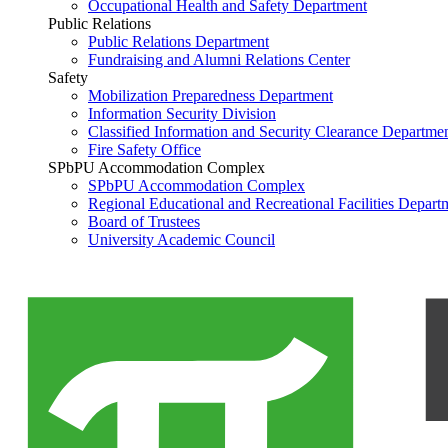
Occupational Health and Safety Department
Public Relations
Public Relations Department
Fundraising and Alumni Relations Center
Safety
Mobilization Preparedness Department
Information Security Division
Classified Information and Security Clearance Departme
Fire Safety Office
SPbPU Accommodation Complex
SPbPU Accommodation Complex
Regional Educational and Recreational Facilities Depart
Board of Trustees
University Academic Council