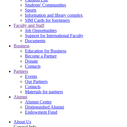
Students' Communities
Sports
Information and library complex
SIM Cards for foreigners
Faculty and Staff
Job Opportunities
Support for International Faculty
Documents
Business
Education for Business
Become a Partner
Donate
Contacts
Partners
Events
Our Partners
Contacts
Materials for partners
Alumni
Alumni Center
Distinguished Alumni
Endowment Fund
About Us
General Info