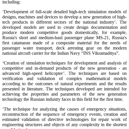
including:
‘Development of full-scale detailed high-tech simulation models of
designs, machines and devices to develop a new generation of high-
tech products in different sectors of the national industry’. The
developed models are used to create design documentation and
produce modern competitive goods domestically, for example,
Russia's short and medium-haul passenger plane MS-21, Russia's
first catamaran made of a composite material for the needs of
passenger water transport, deck arresting gear on the modern
national aircraft carrier for the Indian Navy “INS Vikramaditya”.
‘Creation of simulation techniques for development and analysis of
competitive and in-demand products of the new generation - an
advanced high-speed helicopter’. The techniques are based on
verification and validation of complex mathematical models
according to the outcomes of natural experiments and the results
presented in literature. The techniques developed are intended for
achieving the properties and parameters of the new generation
technology the Russian industry faces in this field for the first time.
‘The technique for analyzing the causes of emergency situations,
reconstruction of the sequence of emergency events, creation and
estimated validation of directive technologies for repair work of
engineering structures and objects of any complexity in the shortest