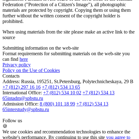
Federation ("Protection of a Citizen's Image"), all photographic
materials are protected by copyright. Copying them or using them
further without the written consent of the copyright holder is
prohibited.
When using materials from the site please make an active link to the
source
Submitting information on the web-site
Format requirements for submitting materials on the web-site you
can find
here
Privacy policy
Policy on the Use of Cookies
Contacts
Address:
Russia, 195251, St.Petersburg, Polytechnicheskaya, 29 B
+7 (812) 297 16 16
+7 (812) 534 13 65
International Office:
+7 (812) 534 10 02
+7 (812) 534 13
65
intadm@spbstu.ru
Admission Office:
8 (800) 101 18 99
+7 (812) 534 13
65
interstudy@spbstu.ru
Follow us
🍪
We use cookies and recommendation technologies to enhance the
website's performance. By continuing to use this site
you agree to