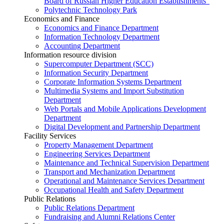
Board of Russian Higher Education Establishments”
Polytechnic Technology Park
Economics and Finance
Economics and Finance Department
Information Technology Department
Accounting Department
Information resource division
Supercomputer Department (SCC)
Information Security Department
Corporate Information Systems Department
Multimedia Systems and Import Substitution
Department
Web Portals and Mobile Applications Development
Department
Digital Development and Partnership Department
Facility Services
Property Management Department
Engineering Services Department
Maintenance and Technical Supervision Department
Transport and Mechanization Department
Operational and Maintenance Services Department
Occupational Health and Safety Department
Public Relations
Public Relations Department
Fundraising and Alumni Relations Center