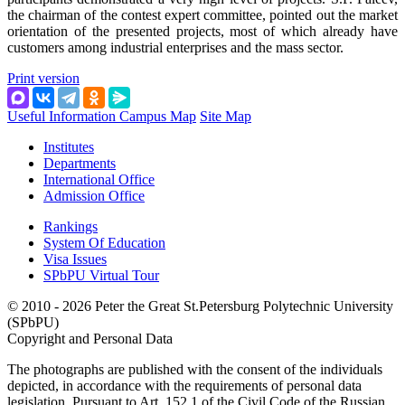
the chairman of the contest expert committee, pointed out the market
orientation of the presented projects, most of which already have
customers among industrial enterprises and the mass sector.
Print version
Useful Information
Campus Map
Site Map
Institutes
Departments
International Office
Admission Office
Rankings
System Of Education
Visa Issues
SPbPU Virtual Tour
© 2010 - 2026 Peter the Great St.Petersburg Polytechnic University
(SPbPU)
Copyright and Personal Data
The photographs are published with the consent of the individuals
depicted, in accordance with the requirements of personal data
legislation. Pursuant to Art. 152.1 of the Civil Code of the Russian