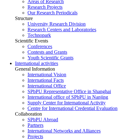
Areas of Research
Research Projects
Our Research Periodicals
Structure
University Research Division
Research Centers and Laboratories
Technopark
Scientific Events
Conferences
Contests and Grants
Youth Scientific Grants
International activities
General Information
International Vision
International Facts
International Office
SPbPU Representative Office in Shanghai
International office of SPbPU in Nanjing
Supply Center for International Activity
Centre for International Credential Evaluation
Collaboration
SPbPU Abroad
Partners
International Networks and Alliances
Projects