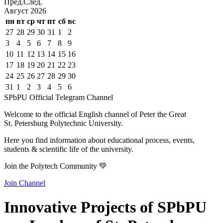
Пред.
След.
Август
2026
пн
вт
ср
чт
пт
сб
вс
27
28
29
30
31
1
2
3
4
5
6
7
8
9
10
11
12
13
14
15
16
17
18
19
20
21
22
23
24
25
26
27
28
29
30
31
1
2
3
4
5
6
SPbPU Official Telegram Channel
Welcome to the official English channel of Peter the Great
St. Petersburg Polytechnic University.
Here you find information about educational process, events,
students & scientific life of the university.
Join the Polytech Community 💚
Join Channel
Innovative Projects of SPbPU