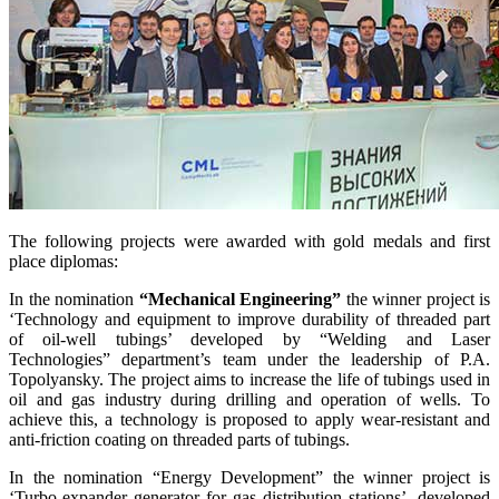
The following projects were awarded with gold medals and first
place diplomas:
In the nomination
“Mechanical Engineering”
the winner project is
‘Technology and equipment to improve durability of threaded part
of oil-well tubings’ developed by “Welding and Laser
Technologies” department’s team under the leadership of P.A.
Topolyansky. The project aims to increase the life of tubings used in
oil and gas industry during drilling and operation of wells. To
achieve this, a technology is proposed to apply wear-resistant and
anti-friction coating on threaded parts of tubings.
In the nomination “Energy Development” the winner project is
‘Turbo-expander generator for gas distribution stations’, developed