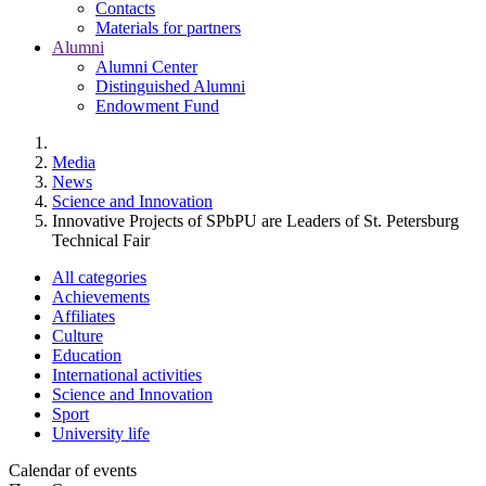
Contacts
Materials for partners
Alumni
Alumni Center
Distinguished Alumni
Endowment Fund
Media
News
Science and Innovation
Innovative Projects of SPbPU are Leaders of St. Petersburg
Technical Fair
All categories
Achievements
Affiliates
Culture
Education
International activities
Science and Innovation
Sport
University life
Calendar of events