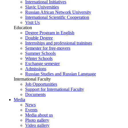
International Initiatives
Slavic Universities
Russian African Network University
International Scientific Cooperation
Visit Us
Education
Degree Program in English
Double Degree
Internships and professional trainings
Semester for free-movers
Summer Schools
Winter Schools
Exchange semester
Admissions
Russian Studies and Russian Language
International Faculty
Job Opportunities
Support for International Faculty
Documents
Media
News
Events
Media about us
Photo gallery
Video gallery