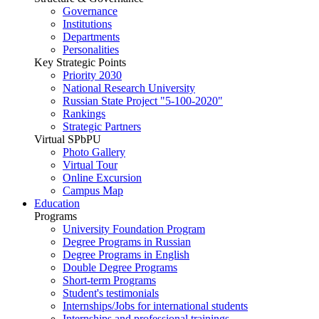
Governance
Institutions
Departments
Personalities
Key Strategic Points
Priority 2030
National Research University
Russian State Project "5-100-2020"
Rankings
Strategic Partners
Virtual SPbPU
Photo Gallery
Virtual Tour
Online Excursion
Campus Map
Education
Programs
University Foundation Program
Degree Programs in Russian
Degree Programs in English
Double Degree Programs
Short-term Programs
Student's testimonials
Internships/Jobs for international students
Internships and professional trainings