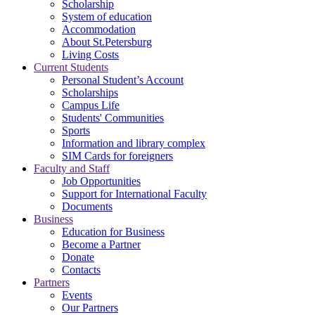
Scholarship
System of education
Accommodation
About St.Petersburg
Living Costs
Current Students
Personal Student’s Account
Scholarships
Campus Life
Students' Communities
Sports
Information and library complex
SIM Cards for foreigners
Faculty and Staff
Job Opportunities
Support for International Faculty
Documents
Business
Education for Business
Become a Partner
Donate
Contacts
Partners
Events
Our Partners