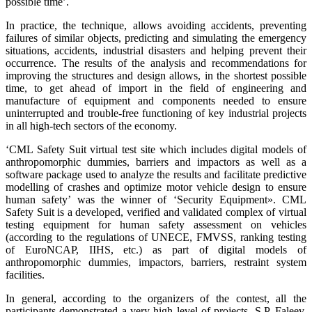
possible time’.
In practice, the technique, allows avoiding accidents, preventing
failures of similar objects, predicting and simulating the emergency
situations, accidents, industrial disasters and helping prevent their
occurrence. The results of the analysis and recommendations for
improving the structures and design allows, in the shortest possible
time, to get ahead of import in the field of engineering and
manufacture of equipment and components needed to ensure
uninterrupted and trouble-free functioning of key industrial projects
in all high-tech sectors of the economy.
‘CML Safety Suit virtual test site which includes digital models of
anthropomorphic dummies, barriers and impactors as well as a
software package used to analyze the results and facilitate predictive
modelling of crashes and optimize motor vehicle design to ensure
human safety’ was the winner of ‘Security Equipment». CML
Safety Suit is a developed, verified and validated complex of virtual
testing equipment for human safety assessment on vehicles
(according to the regulations of UNECE, FMVSS, ranking testing
of EuroNCAP, IIHS, etc.) as part of digital models of
anthropomorphic dummies, impactors, barriers, restraint system
facilities.
In general, according to the organizers of the contest, all the
participants demonstrated a very high level of projects. S.P. Faleev,