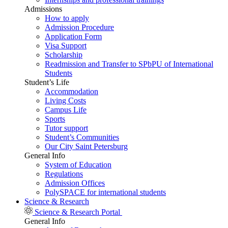
Admissions
How to apply
Admission Procedure
Application Form
Visa Support
Scholarship
Readmission and Transfer to SPbPU of International
Students
Student’s Life
Accommodation
Living Costs
Campus Life
Sports
Tutor support
Student’s Communities
Our City Saint Petersburg
General Info
System of Education
Regulations
Admission Offices
PolySPACE for international students
Science & Research
Science & Research Portal
General Info