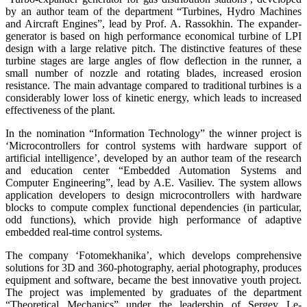
by an author team of the department “Turbines, Hydro Machines
and Aircraft Engines”, lead by Prof. A. Rassokhin. The expander-
generator is based on high performance economical turbine of LPI
design with a large relative pitch. The distinctive features of these
turbine stages are large angles of flow deflection in the runner, a
small number of nozzle and rotating blades, increased erosion
resistance. The main advantage compared to traditional turbines is a
considerably lower loss of kinetic energy, which leads to increased
effectiveness of the plant.
In the nomination “Information Technology” the winner project is
‘Microcontrollers for control systems with hardware support of
artificial intelligence’, developed by an author team of the research
and education center “Embedded Automation Systems and
Computer Engineering”, lead by A.E. Vasiliev. The system allows
application developers to design microcontrollers with hardware
blocks to compute complex functional dependencies (in particular,
odd functions), which provide high performance of adaptive
embedded real-time control systems.
The company ‘Fotomekhanika’, which develops comprehensive
solutions for 3D and 360-photography, aerial photography, produces
equipment and software, became the best innovative youth project.
The project was implemented by graduates of the department
“Theoretical Mechanics” under the leadership of Sergey Le-