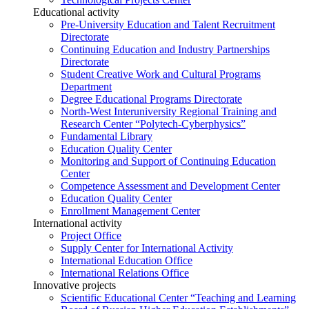
Educational activity
Pre-University Education and Talent Recruitment
Directorate
Continuing Education and Industry Partnerships
Directorate
Student Creative Work and Cultural Programs
Department
Degree Educational Programs Directorate
North-West Interuniversity Regional Training and
Research Center “Polytech-Cyberphysics”
Fundamental Library
Education Quality Center
Monitoring and Support of Continuing Education
Center
Competence Assessment and Development Center
Education Quality Center
Enrollment Management Center
International activity
Project Office
Supply Center for International Activity
International Education Office
International Relations Office
Innovative projects
Scientific Educational Center “Teaching and Learning