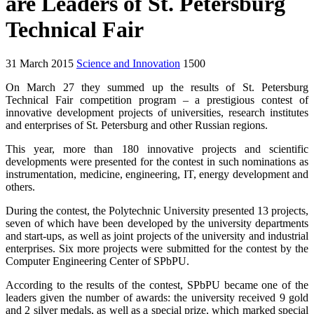
are Leaders of St. Petersburg
Technical Fair
31 March 2015
Science and Innovation
1500
On March 27 they summed up the results of St. Petersburg
Technical Fair competition program – a prestigious contest of
innovative development projects of universities, research institutes
and enterprises of St. Petersburg and other Russian regions.
This year, more than 180 innovative projects and scientific
developments were presented for the contest in such nominations as
instrumentation, medicine, engineering, IT, energy development and
others.
During the contest, the Polytechnic University presented 13 projects,
seven of which have been developed by the university departments
and start-ups, as well as joint projects of the university and industrial
enterprises. Six more projects were submitted for the contest by the
Computer Engineering Center of SPbPU.
According to the results of the contest, SPbPU became one of the
leaders given the number of awards: the university received 9 gold
and 2 silver medals, as well as a special prize, which marked special