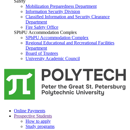
Safety
Mobilization Preparedness Department
Information Security Division
Classified Information and Security Clearance
Department
Fire Safety Office
SPbPU Accommodation Complex
SPbPU Accommodation Complex
Regional Educational and Recreational Facilities
Department
Board of Trustees
University Academic Council
Online Payments
Prospective Students
How to apply
Study programs