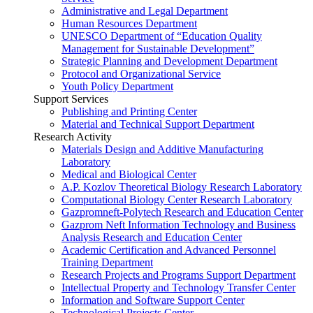
Administrative and Legal Department
Human Resources Department
UNESCO Department of “Education Quality
Management for Sustainable Development”
Strategic Planning and Development Department
Protocol and Organizational Service
Youth Policy Department
Support Services
Publishing and Printing Center
Material and Technical Support Department
Research Activity
Materials Design and Additive Manufacturing
Laboratory
Medical and Biological Center
A.P. Kozlov Theoretical Biology Research Laboratory
Computational Biology Center Research Laboratory
Gazpromneft-Polytech Research and Education Center
Gazprom Neft Information Technology and Business
Analysis Research and Education Center
Academic Certification and Advanced Personnel
Training Department
Research Projects and Programs Support Department
Intellectual Property and Technology Transfer Center
Information and Software Support Center
Technological Projects Center