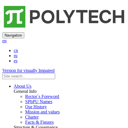
Navigation
en
cn
ru
es
Version for visually Impaired
About Us
General Info
Rector`s Foreword
SPbPU Names
Our History
Mission and values
Charter
Facts & Figures
Structure & Governance