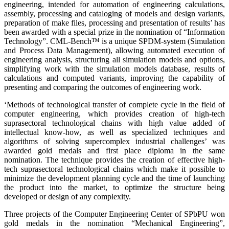
engineering, intended for automation of engineering calculations,
assembly, processing and cataloging of models and design variants,
preparation of make files, processing and presentation of results’ has
been awarded with a special prize in the nomination of “Information
Technology”. CML-Bench™ is a unique SPDM-system (Simulation
and Process Data Management), allowing automated execution of
engineering analysis, structuring all simulation models and options,
simplifying work with the simulation models database, results of
calculations and computed variants, improving the capability of
presenting and comparing the outcomes of engineering work.
‘Methods of technological transfer of complete cycle in the field of
computer engineering, which provides creation of high-tech
suprasectoral technological chains with high value added of
intellectual know-how, as well as specialized techniques and
algorithms of solving supercomplex industrial challenges’ was
awarded gold medals and first place diploma in the same
nomination. The technique provides the creation of effective high-
tech suprasectoral technological chains which make it possible to
minimize the development planning cycle and the time of launching
the product into the market, to optimize the structure being
developed or design of any complexity.
Three projects of the Computer Engineering Center of SPbPU won
gold medals in the nomination “Mechanical Engineering”,