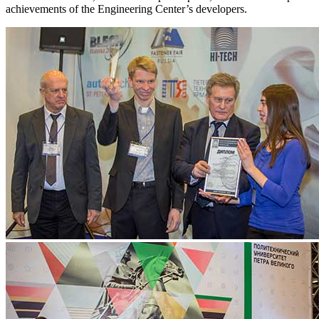
achievements of the Engineering Center’s developers.