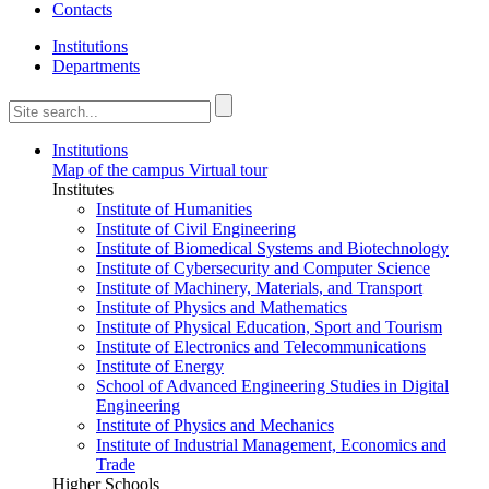
Contacts
Institutions
Departments
Institutions
Map of the campus
Virtual tour
Institutes
Institute of Humanities
Institute of Civil Engineering
Institute of Biomedical Systems and Biotechnology
Institute of Cybersecurity and Computer Science
Institute of Machinery, Materials, and Transport
Institute of Physics and Mathematics
Institute of Physical Education, Sport and Tourism
Institute of Electronics and Telecommunications
Institute of Energy
School of Advanced Engineering Studies in Digital
Engineering
Institute of Physics and Mechanics
Institute of Industrial Management, Economics and
Trade
Higher Schools