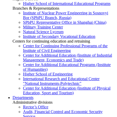
Higher School of International Educational Programs
Branches & Representations
Institute of Nuclear Power Engineering in Sosnovyi
Bor (SPbPU Branch, Russia)
SPbPU Representative Office in Shanghai (China)
Military Training Center
Natural Science Lyceum
Institute of Secondary Vocational Education
Centers for continuing education and retraining
Center for Continuing Professional Programs of the
Institute of Civil Engineering
Center for Additional Education (Institute of Industrial
Management, Economics and Trade)
Center for Additional Educational Programs (Institute
of Humanities)
Higher School of Engineering
International Research and Educational Center
"National Instruments-Polytechnic"
Center for Additional Education (Institute of Physical
Education, Sport and Tourism)
Departments
Administrative divisions
Rector’s Office
Audit, Financial Control and Economic Security
Service