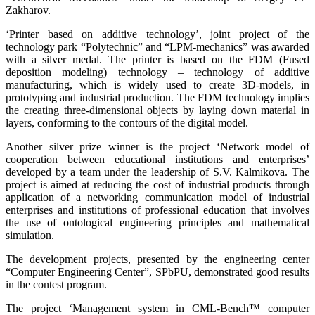
Zakharov.
‘Printer based on additive technology’, joint project of the
technology park “Polytechnic” and “LPM-mechanics” was awarded
with a silver medal. The printer is based on the FDM (Fused
deposition modeling) technology – technology of additive
manufacturing, which is widely used to create 3D-models, in
prototyping and industrial production. The FDM technology implies
the creating three-dimensional objects by laying down material in
layers, conforming to the contours of the digital model.
Another silver prize winner is the project ‘Network model of
cooperation between educational institutions and enterprises’
developed by a team under the leadership of S.V. Kalmikova. The
project is aimed at reducing the cost of industrial products through
application of a networking communication model of industrial
enterprises and institutions of professional education that involves
the use of ontological engineering principles and mathematical
simulation.
The development projects, presented by the engineering center
“Computer Engineering Center”, SPbPU, demonstrated good results
in the contest program.
The project ‘Management system in CML-Bench™ computer