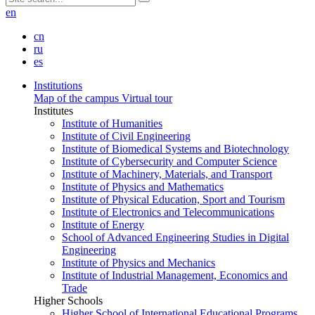
en
cn
ru
es
Institutions
Map of the campus
Virtual tour
Institutes
Institute of Humanities
Institute of Civil Engineering
Institute of Biomedical Systems and Biotechnology
Institute of Cybersecurity and Computer Science
Institute of Machinery, Materials, and Transport
Institute of Physics and Mathematics
Institute of Physical Education, Sport and Tourism
Institute of Electronics and Telecommunications
Institute of Energy
School of Advanced Engineering Studies in Digital
Engineering
Institute of Physics and Mechanics
Institute of Industrial Management, Economics and
Trade
Higher Schools
Higher School of International Educational Programs