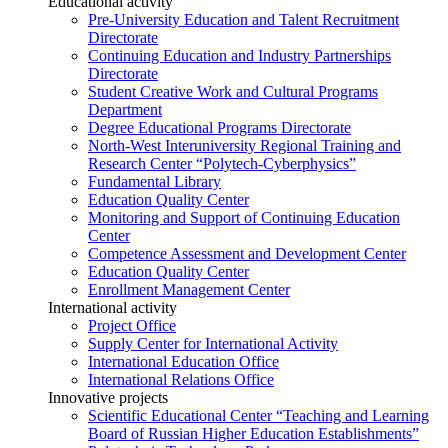
Educational activity
Pre-University Education and Talent Recruitment
Directorate
Continuing Education and Industry Partnerships
Directorate
Student Creative Work and Cultural Programs
Department
Degree Educational Programs Directorate
North-West Interuniversity Regional Training and
Research Center “Polytech-Cyberphysics”
Fundamental Library
Education Quality Center
Monitoring and Support of Continuing Education
Center
Competence Assessment and Development Center
Education Quality Center
Enrollment Management Center
International activity
Project Office
Supply Center for International Activity
International Education Office
International Relations Office
Innovative projects
Scientific Educational Center “Teaching and Learning
Board of Russian Higher Education Establishments”