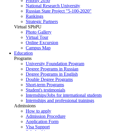
Priority 2030
National Research University
Russian State Project "5-100-2020"
Rankings
Strategic Partners
Virtual SPbPU
Photo Gallery
Virtual Tour
Online Excursion
Campus Map
Education
Programs
University Foundation Program
Degree Programs in Russian
Degree Programs in English
Double Degree Programs
Short-term Programs
Student's testimonials
Internships/Jobs for international students
Internships and professional trainings
Admissions
How to apply
Admission Procedure
Application Form
Visa Support