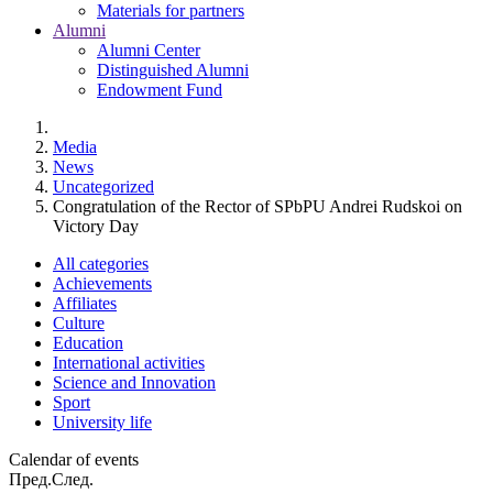
Materials for partners
Alumni
Alumni Center
Distinguished Alumni
Endowment Fund
Media
News
Uncategorized
Congratulation of the Rector of SPbPU Andrei Rudskoi on
Victory Day
All categories
Achievements
Affiliates
Culture
Education
International activities
Science and Innovation
Sport
University life
Calendar of events
Пред.
След.