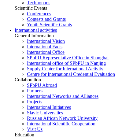
Technopark
Scientific Events
Conferences
Contests and Grants
Youth Scientific Grants
International activities
General Information
International Vision
International Facts
International Office
SPbPU Representative Office in Shanghai
International office of SPbPU in Nanjing
Supply Center for International Activity
Centre for International Credential Evaluation
Collaboration
SPbPU Abroad
Partners
International Networks and Alliances
Projects
International Initiatives
Slavic Universities
Russian African Network University
International Scientific Cooperation
Visit Us
Education