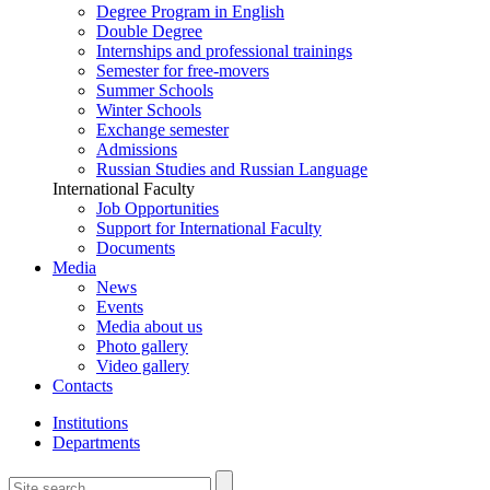
Degree Program in English
Double Degree
Internships and professional trainings
Semester for free-movers
Summer Schools
Winter Schools
Exchange semester
Admissions
Russian Studies and Russian Language
International Faculty
Job Opportunities
Support for International Faculty
Documents
Media
News
Events
Media about us
Photo gallery
Video gallery
Contacts
Institutions
Departments