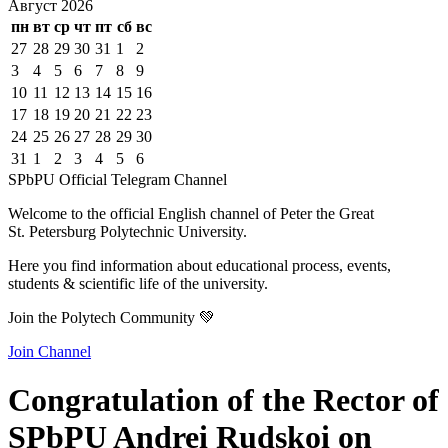
Август
2026
пн
вт
ср
чт
пт
сб
вс
27
28
29
30
31
1
2
3
4
5
6
7
8
9
10
11
12
13
14
15
16
17
18
19
20
21
22
23
24
25
26
27
28
29
30
31
1
2
3
4
5
6
SPbPU Official Telegram Channel
Welcome to the official English channel of Peter the Great
St. Petersburg Polytechnic University.
Here you find information about educational process, events,
students & scientific life of the university.
Join the Polytech Community 💚
Join Channel
Congratulation of the Rector of
SPbPU Andrei Rudskoi on