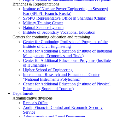
Branches & Representations
Institute of Nuclear Power Engineering in Sosnovyi
Bor (SPbPU Branch, Russia)
SPbPU Representative Office in Shanghai (China)
Military Training Center
Natural Science Lyceum
Institute of Secondary Vocational Education
Centers for continuing education and retraining
Center for Continuing Professional Programs of the
Institute of Civil Engineering
Center for Additional Education (Institute of Industrial
Management, Economics and Trade)
Center for Additional Educational Programs (Institute
of Humanities)
Higher School of Engineering
International Research and Educational Center
"National Instruments-Polytechnic"
Center for Additional Education (Institute of Physical
Education, Sport and Tourism)
Departments
Administrative divisions
Rector’s Office
Audit, Financial Control and Economic Security
Service
Administrative and Legal Department