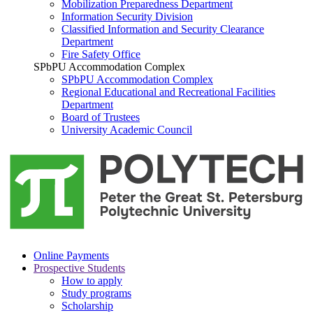
Mobilization Preparedness Department
Information Security Division
Classified Information and Security Clearance
Department
Fire Safety Office
SPbPU Accommodation Complex
SPbPU Accommodation Complex
Regional Educational and Recreational Facilities
Department
Board of Trustees
University Academic Council
Online Payments
Prospective Students
How to apply
Study programs
Scholarship