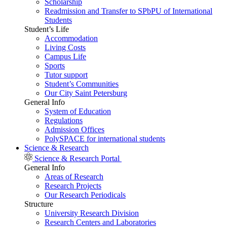
Scholarship
Readmission and Transfer to SPbPU of International
Students
Student’s Life
Accommodation
Living Costs
Campus Life
Sports
Tutor support
Student’s Communities
Our City Saint Petersburg
General Info
System of Education
Regulations
Admission Offices
PolySPACE for international students
Science & Research
Science & Research Portal
General Info
Areas of Research
Research Projects
Our Research Periodicals
Structure
University Research Division
Research Centers and Laboratories