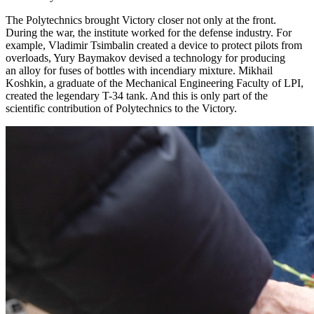
The Polytechnics brought Victory closer not only at the front.
During the war, the institute worked for the defense industry. For
example, Vladimir Tsimbalin created a device to protect pilots from
overloads, Yury Baymakov devised a technology for producing
an alloy for fuses of bottles with incendiary mixture. Mikhail
Koshkin, a graduate of the Mechanical Engineering Faculty of LPI,
created the legendary T-34 tank. And this is only part of the
scientific contribution of Polytechnics to the Victory.