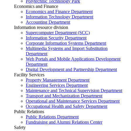
Polytechnic Technology Park
Economics and Finance
Economics and Finance Department
Information Technology Department
Accounting Department
Information resource division
Supercomputer Department (SCC)
Information Security Department
Corporate Information Systems Department
Multimedia Systems and Import Substitution
Department
Web Portals and Mobile Applications Development
Department
Digital Development and Partnership Department
Facility Services
Property Management Department
Engineering Services Department
Maintenance and Technical Supervision Department
Transport and Mechanization Department
Operational and Maintenance Services Department
Occupational Health and Safety Department
Public Relations
Public Relations Department
Fundraising and Alumni Relations Center
Safety