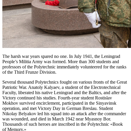
The harsh war years spared no one. In July 1941, the Leningrad
People’s Militia Army was formed. More than 300 students and
professors of the Polytechnic immediately volunteered for the ranks
of the Third Frunze Division.
Several thousand Polytechnics fought on various fronts of the Great
Patriotic War. Anatoly Kalyaev, a student of the Electrotechnical
Faculty, liberated his native Leningrad and the Baltics, and after the
Victory continued his studies. Fourth-year student Rostislav
Mokhov survived encirclement, participated in the Sinyavinsk
operation, and met Victory Day in German Breslau. Student
Nikolay Belyakov led his squad into an attack after the commander
was wounded, and died in March 1942 near Myasnoy Bor.
Thousands of such heroes are inscribed in the Polytechnic «Book
of Memory.»