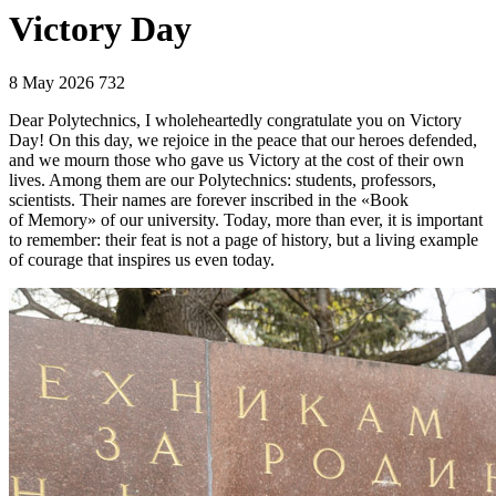
Victory Day
8 May 2026
732
Dear Polytechnics, I wholeheartedly congratulate you on Victory
Day! On this day, we rejoice in the peace that our heroes defended,
and we mourn those who gave us Victory at the cost of their own
lives. Among them are our Polytechnics: students, professors,
scientists. Their names are forever inscribed in the «Book
of Memory» of our university. Today, more than ever, it is important
to remember: their feat is not a page of history, but a living example
of courage that inspires us even today.