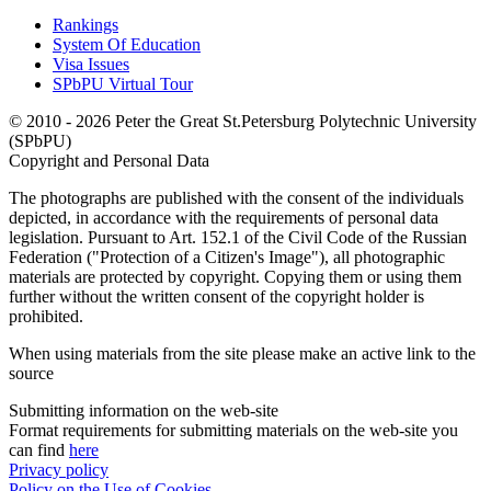
Rankings
System Of Education
Visa Issues
SPbPU Virtual Tour
© 2010 - 2026 Peter the Great St.Petersburg Polytechnic University
(SPbPU)
Copyright and Personal Data
The photographs are published with the consent of the individuals
depicted, in accordance with the requirements of personal data
legislation. Pursuant to Art. 152.1 of the Civil Code of the Russian
Federation ("Protection of a Citizen's Image"), all photographic
materials are protected by copyright. Copying them or using them
further without the written consent of the copyright holder is
prohibited.
When using materials from the site please make an active link to the
source
Submitting information on the web-site
Format requirements for submitting materials on the web-site you
can find
here
Privacy policy
Policy on the Use of Cookies