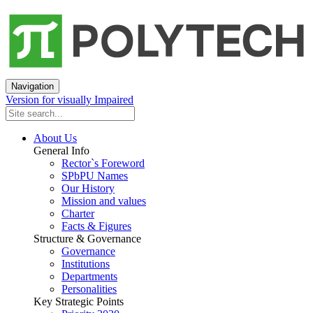
Navigation
Version for visually Impaired
About Us
General Info
Rector`s Foreword
SPbPU Names
Our History
Mission and values
Charter
Facts & Figures
Structure & Governance
Governance
Institutions
Departments
Personalities
Key Strategic Points