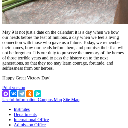
May 9 is not just a date on the calendar; it is a day when we bow
our heads before the feat of millions, a day when we feel a living
connection with those who gave us a future. Today, we remember
their names, bow our heads before them, and promise: their feat will
not be forgotten. It is our duty to preserve the memory of the heroes
of those terrible years and to pass the history on to the next
generations, so that they too may learn courage, fortitude, and
selflessness from our heroes.
Happy Great Victory Day!
Print version
Useful Information
Campus Map
Site Map
Institutes
Departments
International Office
Admission Office