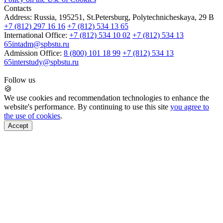
Contacts
Address:
Russia, 195251, St.Petersburg, Polytechnicheskaya, 29 B
+7 (812) 297 16 16
+7 (812) 534 13 65
International Office:
+7 (812) 534 10 02
+7 (812) 534 13
65
intadm@spbstu.ru
Admission Office:
8 (800) 101 18 99
+7 (812) 534 13
65
interstudy@spbstu.ru
Follow us
🍪
We use cookies and recommendation technologies to enhance the
website's performance. By continuing to use this site
you agree to
the use of cookies
.
Accept