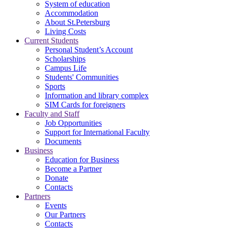
System of education
Accommodation
About St.Petersburg
Living Costs
Current Students
Personal Student’s Account
Scholarships
Campus Life
Students' Communities
Sports
Information and library complex
SIM Cards for foreigners
Faculty and Staff
Job Opportunities
Support for International Faculty
Documents
Business
Education for Business
Become a Partner
Donate
Contacts
Partners
Events
Our Partners
Contacts