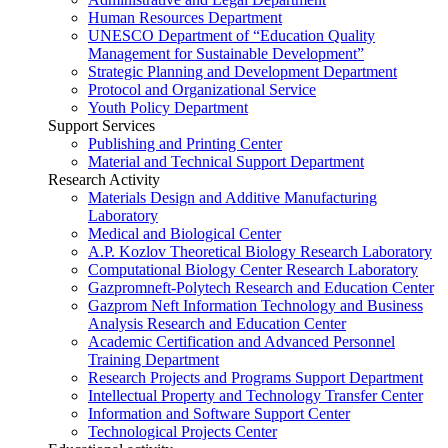
Human Resources Department
UNESCO Department of “Education Quality
Management for Sustainable Development”
Strategic Planning and Development Department
Protocol and Organizational Service
Youth Policy Department
Support Services
Publishing and Printing Center
Material and Technical Support Department
Research Activity
Materials Design and Additive Manufacturing
Laboratory
Medical and Biological Center
A.P. Kozlov Theoretical Biology Research Laboratory
Computational Biology Center Research Laboratory
Gazpromneft-Polytech Research and Education Center
Gazprom Neft Information Technology and Business
Analysis Research and Education Center
Academic Certification and Advanced Personnel
Training Department
Research Projects and Programs Support Department
Intellectual Property and Technology Transfer Center
Information and Software Support Center
Technological Projects Center