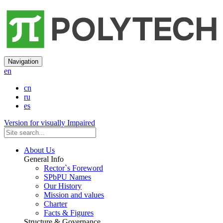
Navigation
en
cn
ru
es
Version for visually Impaired
About Us
General Info
Rector`s Foreword
SPbPU Names
Our History
Mission and values
Charter
Facts & Figures
Structure & Governance