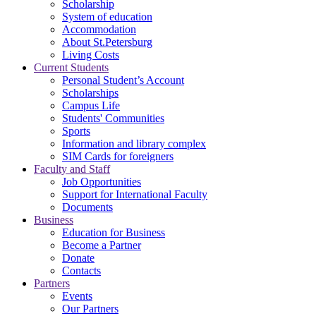
Scholarship
System of education
Accommodation
About St.Petersburg
Living Costs
Current Students
Personal Student’s Account
Scholarships
Campus Life
Students' Communities
Sports
Information and library complex
SIM Cards for foreigners
Faculty and Staff
Job Opportunities
Support for International Faculty
Documents
Business
Education for Business
Become a Partner
Donate
Contacts
Partners
Events
Our Partners