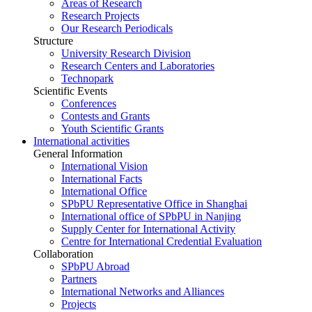
Areas of Research
Research Projects
Our Research Periodicals
Structure
University Research Division
Research Centers and Laboratories
Technopark
Scientific Events
Conferences
Contests and Grants
Youth Scientific Grants
International activities
General Information
International Vision
International Facts
International Office
SPbPU Representative Office in Shanghai
International office of SPbPU in Nanjing
Supply Center for International Activity
Centre for International Credential Evaluation
Collaboration
SPbPU Abroad
Partners
International Networks and Alliances
Projects