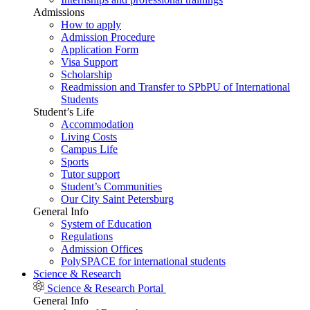
Admissions
How to apply
Admission Procedure
Application Form
Visa Support
Scholarship
Readmission and Transfer to SPbPU of International
Students
Student’s Life
Accommodation
Living Costs
Campus Life
Sports
Tutor support
Student’s Communities
Our City Saint Petersburg
General Info
System of Education
Regulations
Admission Offices
PolySPACE for international students
Science & Research
Science & Research Portal
General Info