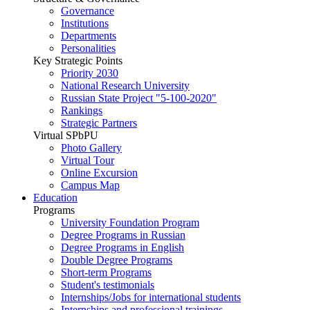
Governance
Institutions
Departments
Personalities
Key Strategic Points
Priority 2030
National Research University
Russian State Project "5-100-2020"
Rankings
Strategic Partners
Virtual SPbPU
Photo Gallery
Virtual Tour
Online Excursion
Campus Map
Education
Programs
University Foundation Program
Degree Programs in Russian
Degree Programs in English
Double Degree Programs
Short-term Programs
Student's testimonials
Internships/Jobs for international students
Internships and professional trainings