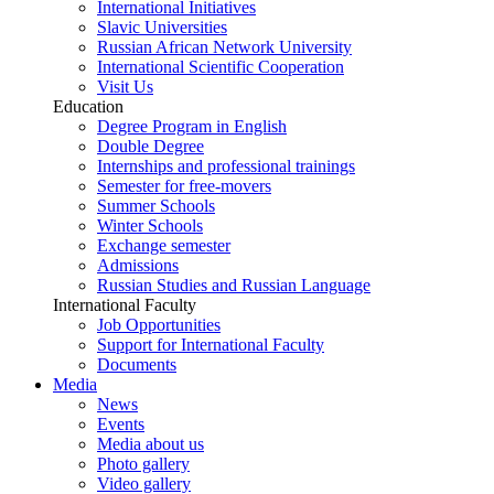
International Initiatives
Slavic Universities
Russian African Network University
International Scientific Cooperation
Visit Us
Education
Degree Program in English
Double Degree
Internships and professional trainings
Semester for free-movers
Summer Schools
Winter Schools
Exchange semester
Admissions
Russian Studies and Russian Language
International Faculty
Job Opportunities
Support for International Faculty
Documents
Media
News
Events
Media about us
Photo gallery
Video gallery