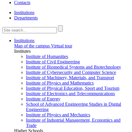
Contacts
Institutions
Departments
Institutions
Map of the campus
Virtual tour
Institutes
Institute of Humanities
Institute of Civil Engineering
Institute of Biomedical Systems and Biotechnology
Institute of Cybersecurity and Computer Science
Institute of Machinery, Materials, and Transport
Institute of Physics and Mathematics
Institute of Physical Education, Sport and Tourism
Institute of Electronics and Telecommunications
Institute of Energy
School of Advanced Engineering Studies in Digital
Engineering
Institute of Physics and Mechanics
Institute of Industrial Management, Economics and
Trade
Higher Schools