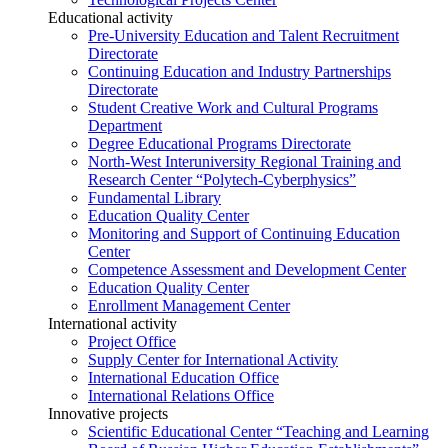
Educational activity
Pre-University Education and Talent Recruitment
Directorate
Continuing Education and Industry Partnerships
Directorate
Student Creative Work and Cultural Programs
Department
Degree Educational Programs Directorate
North-West Interuniversity Regional Training and
Research Center “Polytech-Cyberphysics”
Fundamental Library
Education Quality Center
Monitoring and Support of Continuing Education
Center
Competence Assessment and Development Center
Education Quality Center
Enrollment Management Center
International activity
Project Office
Supply Center for International Activity
International Education Office
International Relations Office
Innovative projects
Scientific Educational Center “Teaching and Learning