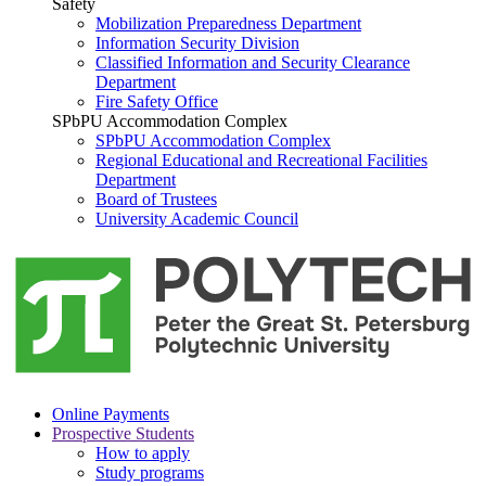
Safety
Mobilization Preparedness Department
Information Security Division
Classified Information and Security Clearance
Department
Fire Safety Office
SPbPU Accommodation Complex
SPbPU Accommodation Complex
Regional Educational and Recreational Facilities
Department
Board of Trustees
University Academic Council
Online Payments
Prospective Students
How to apply
Study programs