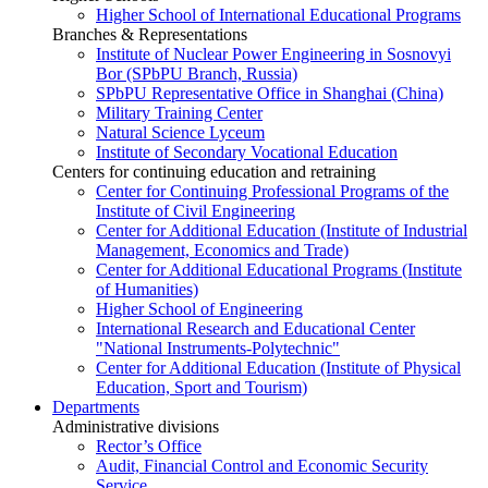
Higher School of International Educational Programs
Branches & Representations
Institute of Nuclear Power Engineering in Sosnovyi
Bor (SPbPU Branch, Russia)
SPbPU Representative Office in Shanghai (China)
Military Training Center
Natural Science Lyceum
Institute of Secondary Vocational Education
Centers for continuing education and retraining
Center for Continuing Professional Programs of the
Institute of Civil Engineering
Center for Additional Education (Institute of Industrial
Management, Economics and Trade)
Center for Additional Educational Programs (Institute
of Humanities)
Higher School of Engineering
International Research and Educational Center
"National Instruments-Polytechnic"
Center for Additional Education (Institute of Physical
Education, Sport and Tourism)
Departments
Administrative divisions
Rector’s Office
Audit, Financial Control and Economic Security
Service