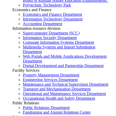
Board of Russian Higher Education Establishments”
Polytechnic Technology Park
Economics and Finance
Economics and Finance Department
Information Technology Department
Accounting Department
Information resource division
Supercomputer Department (SCC)
Information Security Department
Corporate Information Systems Department
Multimedia Systems and Import Substitution
Department
Web Portals and Mobile Applications Development
Department
Digital Development and Partnership Department
Facility Services
Property Management Department
Engineering Services Department
Maintenance and Technical Supervision Department
Transport and Mechanization Department
Operational and Maintenance Services Department
Occupational Health and Safety Department
Public Relations
Public Relations Department
Fundraising and Alumni Relations Center