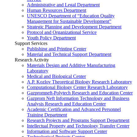
Administrative and Legal Department
Human Resources Department
UNESCO Department of “Education Quality
Management for Sustainable Development”
Strategic Planning and Development Department
Protocol and Organizational Service
Youth Policy Department
Support Services
Publishing and Printing Center
Material and Technical Support Department
Research Activity
Materials Design and Additive Manufacturing
Laboratory
Medical and Biological Center
A.P. Kozlov Theoretical Biology Research Laboratory
Computational Biology Center Research Laboratory
Gazpromneft-Polytech Research and Education Center
Gazprom Neft Information Technology and Business
Analysis Research and Education Center
Academic Certification and Advanced Personnel
Training Department
Research Projects and Programs Support Department
Intellectual Property and Technology Transfer Center
Information and Software Support Center
Technological Projects Center