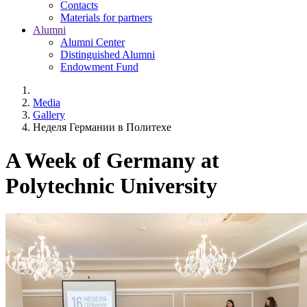
Contacts
Materials for partners
Alumni
Alumni Center
Distinguished Alumni
Endowment Fund
Media
Gallery
Неделя Германии в Политехе
A Week of Germany at
Polytechnic University