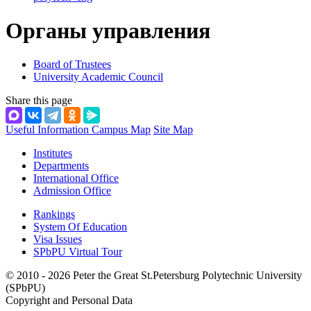
Органы управления
Board of Trustees
University Academic Council
Share this page
Useful Information
Campus Map
Site Map
Institutes
Departments
International Office
Admission Office
Rankings
System Of Education
Visa Issues
SPbPU Virtual Tour
© 2010 - 2026 Peter the Great St.Petersburg Polytechnic University
(SPbPU)
Copyright and Personal Data