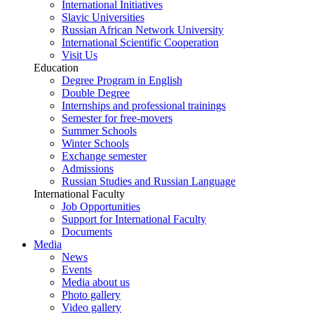
International Initiatives
Slavic Universities
Russian African Network University
International Scientific Cooperation
Visit Us
Education
Degree Program in English
Double Degree
Internships and professional trainings
Semester for free-movers
Summer Schools
Winter Schools
Exchange semester
Admissions
Russian Studies and Russian Language
International Faculty
Job Opportunities
Support for International Faculty
Documents
Media
News
Events
Media about us
Photo gallery
Video gallery