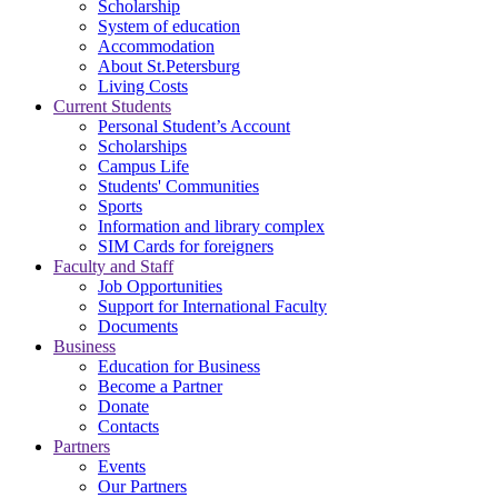
Scholarship
System of education
Accommodation
About St.Petersburg
Living Costs
Current Students
Personal Student’s Account
Scholarships
Campus Life
Students' Communities
Sports
Information and library complex
SIM Cards for foreigners
Faculty and Staff
Job Opportunities
Support for International Faculty
Documents
Business
Education for Business
Become a Partner
Donate
Contacts
Partners
Events
Our Partners