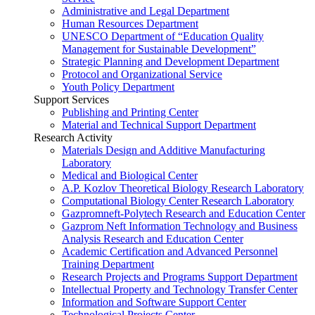
Administrative and Legal Department
Human Resources Department
UNESCO Department of “Education Quality
Management for Sustainable Development”
Strategic Planning and Development Department
Protocol and Organizational Service
Youth Policy Department
Support Services
Publishing and Printing Center
Material and Technical Support Department
Research Activity
Materials Design and Additive Manufacturing
Laboratory
Medical and Biological Center
A.P. Kozlov Theoretical Biology Research Laboratory
Computational Biology Center Research Laboratory
Gazpromneft-Polytech Research and Education Center
Gazprom Neft Information Technology and Business
Analysis Research and Education Center
Academic Certification and Advanced Personnel
Training Department
Research Projects and Programs Support Department
Intellectual Property and Technology Transfer Center
Information and Software Support Center
Technological Projects Center