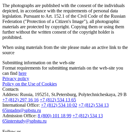
The photographs are published with the consent of the individuals
depicted, in accordance with the requirements of personal data
legislation. Pursuant to Art. 152.1 of the Civil Code of the Russian
Federation ("Protection of a Citizen's Image"), all photographic
materials are protected by copyright. Copying them or using them
further without the written consent of the copyright holder is
prohibited.
When using materials from the site please make an active link to the
source
Submitting information on the web-site
Format requirements for submitting materials on the web-site you
can find
here
Privacy policy
Policy on the Use of Cookies
Contacts
Address:
Russia, 195251, St.Petersburg, Polytechnicheskaya, 29 B
+7 (812) 297 16 16
+7 (812) 534 13 65
International Office:
+7 (812) 534 10 02
+7 (812) 534 13
65
intadm@spbstu.ru
Admission Office:
8 (800) 101 18 99
+7 (812) 534 13
65
interstudy@spbstu.ru
Follow us