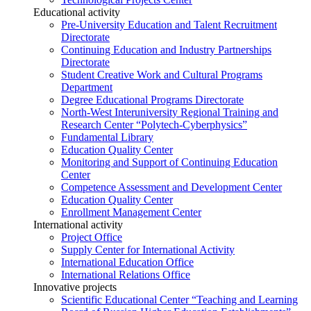
Educational activity
Pre-University Education and Talent Recruitment
Directorate
Continuing Education and Industry Partnerships
Directorate
Student Creative Work and Cultural Programs
Department
Degree Educational Programs Directorate
North-West Interuniversity Regional Training and
Research Center “Polytech-Cyberphysics”
Fundamental Library
Education Quality Center
Monitoring and Support of Continuing Education
Center
Competence Assessment and Development Center
Education Quality Center
Enrollment Management Center
International activity
Project Office
Supply Center for International Activity
International Education Office
International Relations Office
Innovative projects
Scientific Educational Center “Teaching and Learning