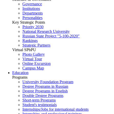
Governance
Institutions
Departments
Personalities
Key Strategic Points
Priority 2030
National Research University
Russian State Project "5-100-2020"
Rankings
Strategic Partners
Virtual SPbPU
Photo Gallery
Virtual Tour
Online Excursion
Campus Map
Education
Programs
University Foundation Program
Degree Programs in Russian
Degree Programs in English
Double Degree Programs
Short-term Programs
Student's testimonials
Internships/Jobs for international students
Internships and professional trainings