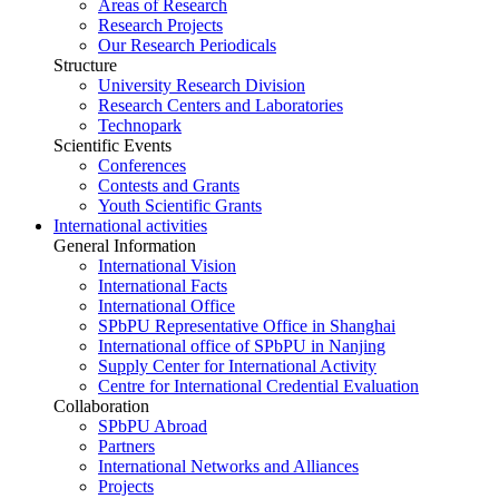
Areas of Research
Research Projects
Our Research Periodicals
Structure
University Research Division
Research Centers and Laboratories
Technopark
Scientific Events
Conferences
Contests and Grants
Youth Scientific Grants
International activities
General Information
International Vision
International Facts
International Office
SPbPU Representative Office in Shanghai
International office of SPbPU in Nanjing
Supply Center for International Activity
Centre for International Credential Evaluation
Collaboration
SPbPU Abroad
Partners
International Networks and Alliances
Projects