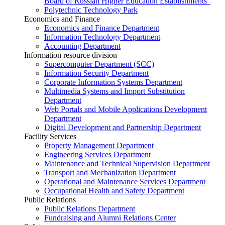
Board of Russian Higher Education Establishments”
Polytechnic Technology Park
Economics and Finance
Economics and Finance Department
Information Technology Department
Accounting Department
Information resource division
Supercomputer Department (SCC)
Information Security Department
Corporate Information Systems Department
Multimedia Systems and Import Substitution
Department
Web Portals and Mobile Applications Development
Department
Digital Development and Partnership Department
Facility Services
Property Management Department
Engineering Services Department
Maintenance and Technical Supervision Department
Transport and Mechanization Department
Operational and Maintenance Services Department
Occupational Health and Safety Department
Public Relations
Public Relations Department
Fundraising and Alumni Relations Center