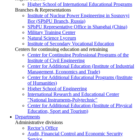
Higher School of International Educational Programs
Branches & Representations
Institute of Nuclear Power Engineering in Sosnovyi
Bor (SPbPU Branch, Russia)
SPbPU Representative Office in Shanghai (China)
Military Training Center
Natural Science Lyceum
Institute of Secondary Vocational Education
Centers for continuing education and retraining
Center for Continuing Professional Programs of the
Institute of Civil Engineering
Center for Additional Education (Institute of Industrial
Management, Economics and Trade)
Center for Additional Educational Programs (Institute
of Humanities)
Higher School of Engineering
International Research and Educational Center
"National Instruments-Polytechnic"
Center for Additional Education (Institute of Physical
Education, Sport and Tourism)
Departments
Administrative divisions
Rector’s Office
Audit, Financial Control and Economic Security
Service