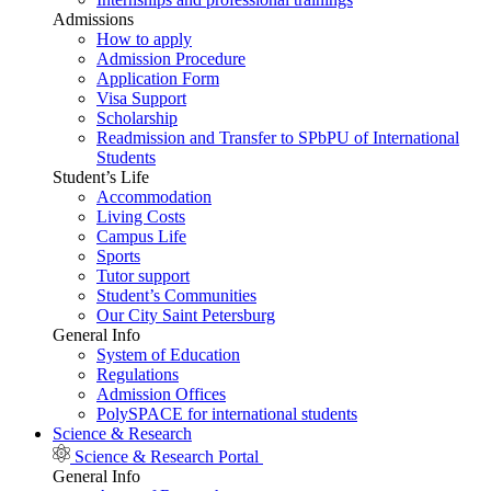
Admissions
How to apply
Admission Procedure
Application Form
Visa Support
Scholarship
Readmission and Transfer to SPbPU of International
Students
Student’s Life
Accommodation
Living Costs
Campus Life
Sports
Tutor support
Student’s Communities
Our City Saint Petersburg
General Info
System of Education
Regulations
Admission Offices
PolySPACE for international students
Science & Research
Science & Research Portal
General Info