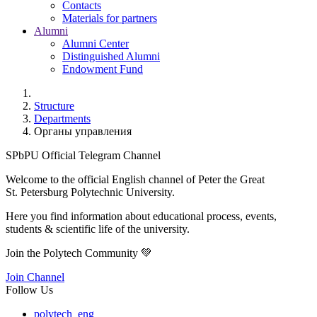
Contacts
Materials for partners
Alumni
Alumni Center
Distinguished Alumni
Endowment Fund
Structure
Departments
Органы управления
SPbPU Official Telegram Channel
Welcome to the official English channel of Peter the Great
St. Petersburg Polytechnic University.
Here you find information about educational process, events,
students & scientific life of the university.
Join the Polytech Community 💚
Join Channel
Follow Us
polytech_eng