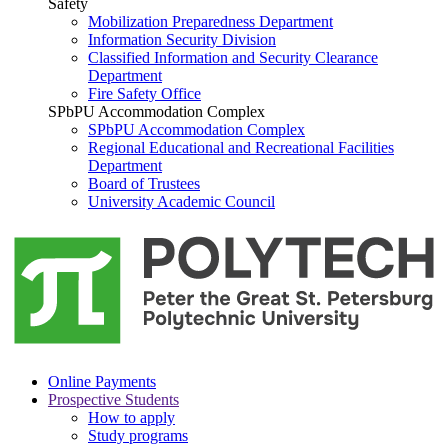
Safety
Mobilization Preparedness Department
Information Security Division
Classified Information and Security Clearance
Department
Fire Safety Office
SPbPU Accommodation Complex
SPbPU Accommodation Complex
Regional Educational and Recreational Facilities
Department
Board of Trustees
University Academic Council
Online Payments
Prospective Students
How to apply
Study programs