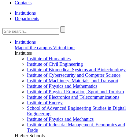
Contacts
Institutions
Departments
Institutions
Map of the campus
Virtual tour
Institutes
Institute of Humanities
Institute of Civil Engineering
Institute of Biomedical Systems and Biotechnology
Institute of Cybersecurity and Computer Science
Institute of Machinery, Materials, and Transport
Institute of Physics and Mathematics
Institute of Physical Education, Sport and Tourism
Institute of Electronics and Telecommunications
Institute of Energy
School of Advanced Engineering Studies in Digital
Engineering
Institute of Physics and Mechanics
Institute of Industrial Management, Economics and
Trade
Higher Schools