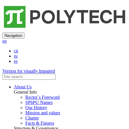
Navigation
en
cn
ru
es
Version for visually Impaired
About Us
General Info
Rector`s Foreword
SPbPU Names
Our History
Mission and values
Charter
Facts & Figures
Structure & Governance