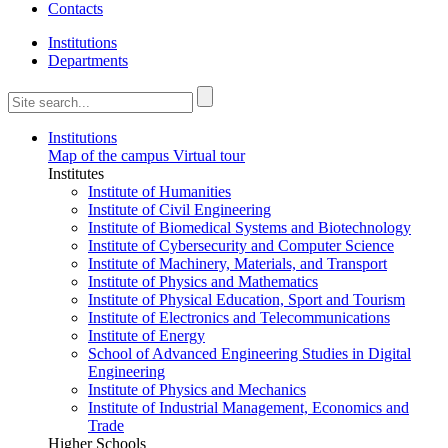
Contacts
Institutions
Departments
Institutions
Map of the campus
Virtual tour
Institutes
Institute of Humanities
Institute of Civil Engineering
Institute of Biomedical Systems and Biotechnology
Institute of Cybersecurity and Computer Science
Institute of Machinery, Materials, and Transport
Institute of Physics and Mathematics
Institute of Physical Education, Sport and Tourism
Institute of Electronics and Telecommunications
Institute of Energy
School of Advanced Engineering Studies in Digital
Engineering
Institute of Physics and Mechanics
Institute of Industrial Management, Economics and
Trade
Higher Schools