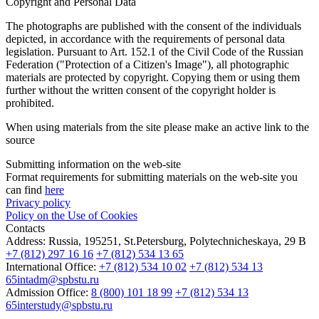
Copyright and Personal Data
The photographs are published with the consent of the individuals
depicted, in accordance with the requirements of personal data
legislation. Pursuant to Art. 152.1 of the Civil Code of the Russian
Federation ("Protection of a Citizen's Image"), all photographic
materials are protected by copyright. Copying them or using them
further without the written consent of the copyright holder is
prohibited.
When using materials from the site please make an active link to the
source
Submitting information on the web-site
Format requirements for submitting materials on the web-site you
can find
here
Privacy policy
Policy on the Use of Cookies
Contacts
Address:
Russia, 195251, St.Petersburg, Polytechnicheskaya, 29 B
+7 (812) 297 16 16
+7 (812) 534 13 65
International Office:
+7 (812) 534 10 02
+7 (812) 534 13
65
intadm@spbstu.ru
Admission Office:
8 (800) 101 18 99
+7 (812) 534 13
65
interstudy@spbstu.ru