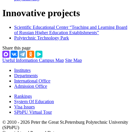
Innovative projects
Scientific Educational Center “Teaching and Learning Board
of Russian Higher Education Establishments”
Polytechnic Technology Park
Share this page
Useful Information
Campus Map
Site Map
Institutes
Departments
International Office
Admission Office
Rankings
System Of Education
Visa Issues
SPbPU Virtual Tour
© 2010 - 2026 Peter the Great St.Petersburg Polytechnic University
(SPbPU)