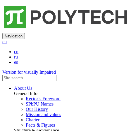
Navigation
en
cn
ru
es
Version for visually Impaired
About Us
General Info
Rector`s Foreword
SPbPU Names
Our History
Mission and values
Charter
Facts & Figures
Structure & Governance