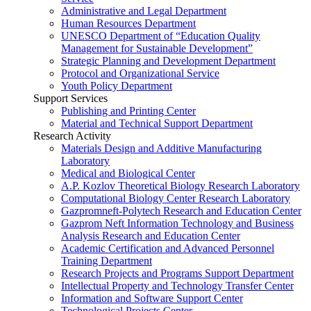
Administrative and Legal Department
Human Resources Department
UNESCO Department of “Education Quality
Management for Sustainable Development”
Strategic Planning and Development Department
Protocol and Organizational Service
Youth Policy Department
Support Services
Publishing and Printing Center
Material and Technical Support Department
Research Activity
Materials Design and Additive Manufacturing
Laboratory
Medical and Biological Center
A.P. Kozlov Theoretical Biology Research Laboratory
Computational Biology Center Research Laboratory
Gazpromneft-Polytech Research and Education Center
Gazprom Neft Information Technology and Business
Analysis Research and Education Center
Academic Certification and Advanced Personnel
Training Department
Research Projects and Programs Support Department
Intellectual Property and Technology Transfer Center
Information and Software Support Center
Technological Projects Center