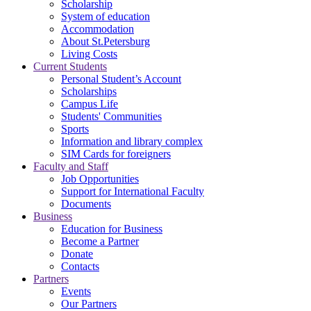
Scholarship
System of education
Accommodation
About St.Petersburg
Living Costs
Current Students
Personal Student’s Account
Scholarships
Campus Life
Students' Communities
Sports
Information and library complex
SIM Cards for foreigners
Faculty and Staff
Job Opportunities
Support for International Faculty
Documents
Business
Education for Business
Become a Partner
Donate
Contacts
Partners
Events
Our Partners