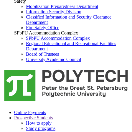
Safety
Mobilization Preparedness Department
Information Security Division
Classified Information and Security Clearance
Department
Fire Safety Office
SPbPU Accommodation Complex
SPbPU Accommodation Complex
Regional Educational and Recreational Facilities
Department
Board of Trustees
University Academic Council
Online Payments
Prospective Students
How to apply
Study programs