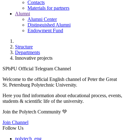
Contacts
Materials for partners
Alumni
Alumni Center
Distinguished Alumni
Endowment Fund
Structure
Departments
Innovative projects
SPbPU Official Telegram Channel
Welcome to the official English channel of Peter the Great
St. Petersburg Polytechnic University.
Here you find information about educational process, events,
students & scientific life of the university.
Join the Polytech Community 💚
Join Channel
Follow Us
polytech_eng