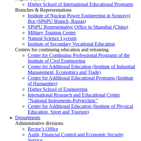
Higher School of International Educational Programs
Branches & Representations
Institute of Nuclear Power Engineering in Sosnovyi
Bor (SPbPU Branch, Russia)
SPbPU Representative Office in Shanghai (China)
Military Training Center
Natural Science Lyceum
Institute of Secondary Vocational Education
Centers for continuing education and retraining
Center for Continuing Professional Programs of the
Institute of Civil Engineering
Center for Additional Education (Institute of Industrial
Management, Economics and Trade)
Center for Additional Educational Programs (Institute
of Humanities)
Higher School of Engineering
International Research and Educational Center
"National Instruments-Polytechnic"
Center for Additional Education (Institute of Physical
Education, Sport and Tourism)
Departments
Administrative divisions
Rector’s Office
Audit, Financial Control and Economic Security
Service