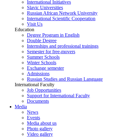
International Initiatives
Slavic Universities
Russian African Network University
International Scientific Cooperation
Visit Us
Education
Degree Program in English
Double Degree
Internships and professional trainings
Semester for free-movers
Summer Schools
Winter Schools
Exchange semester
Admissions
Russian Studies and Russian Language
International Faculty
Job Opportunities
Support for International Faculty
Documents
Media
News
Events
Media about us
Photo gallery
Video gallery