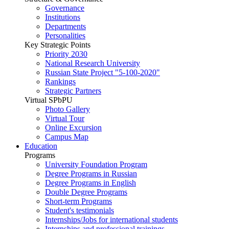
Governance
Institutions
Departments
Personalities
Key Strategic Points
Priority 2030
National Research University
Russian State Project "5-100-2020"
Rankings
Strategic Partners
Virtual SPbPU
Photo Gallery
Virtual Tour
Online Excursion
Campus Map
Education
Programs
University Foundation Program
Degree Programs in Russian
Degree Programs in English
Double Degree Programs
Short-term Programs
Student's testimonials
Internships/Jobs for international students
Internships and professional trainings