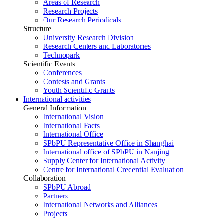
Areas of Research
Research Projects
Our Research Periodicals
Structure
University Research Division
Research Centers and Laboratories
Technopark
Scientific Events
Conferences
Contests and Grants
Youth Scientific Grants
International activities
General Information
International Vision
International Facts
International Office
SPbPU Representative Office in Shanghai
International office of SPbPU in Nanjing
Supply Center for International Activity
Centre for International Credential Evaluation
Collaboration
SPbPU Abroad
Partners
International Networks and Alliances
Projects