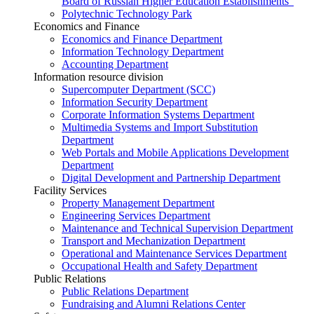
Board of Russian Higher Education Establishments”
Polytechnic Technology Park
Economics and Finance
Economics and Finance Department
Information Technology Department
Accounting Department
Information resource division
Supercomputer Department (SCC)
Information Security Department
Corporate Information Systems Department
Multimedia Systems and Import Substitution
Department
Web Portals and Mobile Applications Development
Department
Digital Development and Partnership Department
Facility Services
Property Management Department
Engineering Services Department
Maintenance and Technical Supervision Department
Transport and Mechanization Department
Operational and Maintenance Services Department
Occupational Health and Safety Department
Public Relations
Public Relations Department
Fundraising and Alumni Relations Center