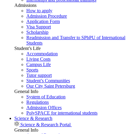
Admissions
How to apply
Admission Procedure
Application Form
Visa Support
Scholarship
Readmission and Transfer to SPbPU of International
Students
Student’s Life
Accommodation
Living Costs
Campus Life
Sports
Tutor support
Student’s Communities
Our City Saint Petersburg
General Info
System of Education
Regulations
Admission Offices
PolySPACE for international students
Science & Research
Science & Research Portal
General Info