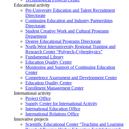
Educational activity
Pre-University Education and Talent Recruitment
Directorate
Continuing Education and Industry Partnerships
Directorate
Student Creative Work and Cultural Programs
Department
Degree Educational Programs Directorate
North-West Interuniversity Regional Training and
Research Center “Polytech-Cyberphysics”
Fundamental Library
Education Quality Center
Monitoring and Support of Continuing Education
Center
Competence Assessment and Development Center
Education Quality Center
Enrollment Management Center
International activity
Project Office
Supply Center for International Activity
International Education Office
International Relations Office
Innovative projects
Scientific Educational Center “Teaching and Learning