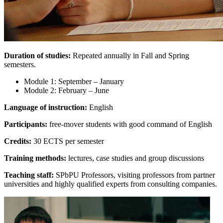
Duration of studies:
Repeated annually in Fall and Spring
semesters.
Module 1: September – January
Module 2: February – June
Language of instruction:
English
Participants:
free-mover students with good command of English
Credits:
30 ECTS per semester
Training methods:
lectures, case studies and group discussions
Teaching staff:
SPbPU Professors, visiting professors from partner
universities and highly qualified experts from consulting companies.