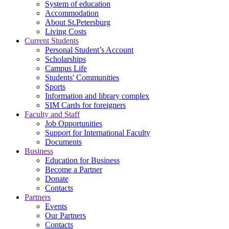
System of education
Accommodation
About St.Petersburg
Living Costs
Current Students
Personal Student’s Account
Scholarships
Campus Life
Students' Communities
Sports
Information and library complex
SIM Cards for foreigners
Faculty and Staff
Job Opportunities
Support for International Faculty
Documents
Business
Education for Business
Become a Partner
Donate
Contacts
Partners
Events
Our Partners
Contacts