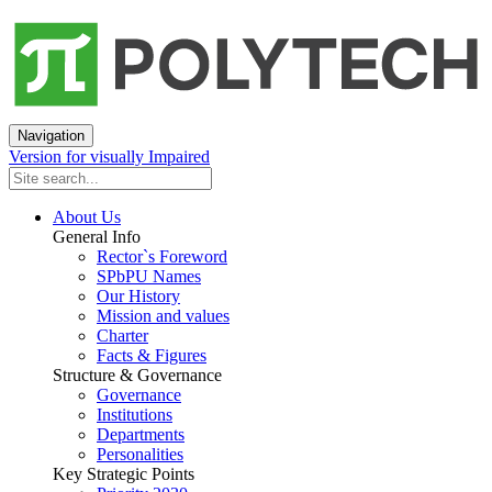
Navigation
Version for visually Impaired
About Us
General Info
Rector`s Foreword
SPbPU Names
Our History
Mission and values
Charter
Facts & Figures
Structure & Governance
Governance
Institutions
Departments
Personalities
Key Strategic Points