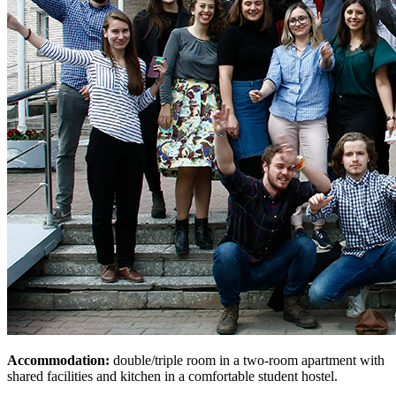
Accommodation:
double/triple room in a two-room apartment with
shared facilities and kitchen in a comfortable student hostel.