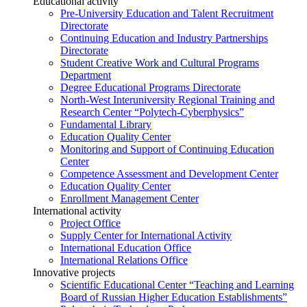
Educational activity
Pre-University Education and Talent Recruitment
Directorate
Continuing Education and Industry Partnerships
Directorate
Student Creative Work and Cultural Programs
Department
Degree Educational Programs Directorate
North-West Interuniversity Regional Training and
Research Center “Polytech-Cyberphysics”
Fundamental Library
Education Quality Center
Monitoring and Support of Continuing Education
Center
Competence Assessment and Development Center
Education Quality Center
Enrollment Management Center
International activity
Project Office
Supply Center for International Activity
International Education Office
International Relations Office
Innovative projects
Scientific Educational Center “Teaching and Learning
Board of Russian Higher Education Establishments”