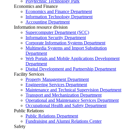
Polytechnic Technology Park
Economics and Finance
Economics and Finance Department
Information Technology Department
Accounting Department
Information resource division
Supercomputer Department (SCC)
Information Security Department
Corporate Information Systems Department
Multimedia Systems and Import Substitution
Department
Web Portals and Mobile Applications Development
Department
Digital Development and Partnership Department
Facility Services
Property Management Department
Engineering Services Department
Maintenance and Technical Supervision Department
Transport and Mechanization Department
Operational and Maintenance Services Department
Occupational Health and Safety Department
Public Relations
Public Relations Department
Fundraising and Alumni Relations Center
Safety