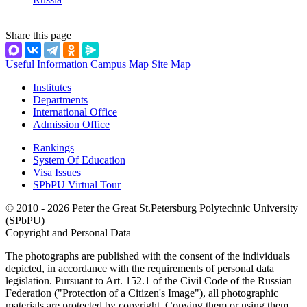
Share this page
Useful Information
Campus Map
Site Map
Institutes
Departments
International Office
Admission Office
Rankings
System Of Education
Visa Issues
SPbPU Virtual Tour
© 2010 - 2026 Peter the Great St.Petersburg Polytechnic University
(SPbPU)
Copyright and Personal Data
The photographs are published with the consent of the individuals
depicted, in accordance with the requirements of personal data
legislation. Pursuant to Art. 152.1 of the Civil Code of the Russian
Federation ("Protection of a Citizen's Image"), all photographic
materials are protected by copyright. Copying them or using them