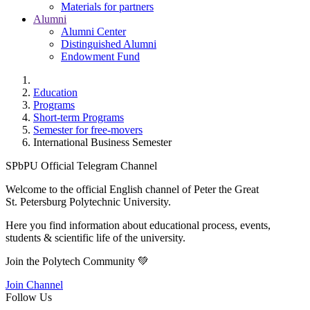
Materials for partners
Alumni
Alumni Center
Distinguished Alumni
Endowment Fund
Education
Programs
Short-term Programs
Semester for free-movers
International Business Semester
SPbPU Official Telegram Channel
Welcome to the official English channel of Peter the Great
St. Petersburg Polytechnic University.
Here you find information about educational process, events,
students & scientific life of the university.
Join the Polytech Community 💚
Join Channel
Follow Us