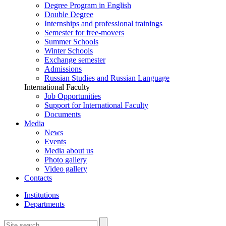
Degree Program in English
Double Degree
Internships and professional trainings
Semester for free-movers
Summer Schools
Winter Schools
Exchange semester
Admissions
Russian Studies and Russian Language
International Faculty
Job Opportunities
Support for International Faculty
Documents
Media
News
Events
Media about us
Photo gallery
Video gallery
Contacts
Institutions
Departments