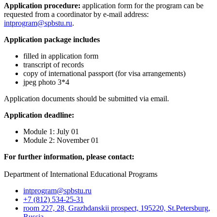
Application procedure:
аpplication form for the program can be
requested from a coordinator by e-mail address:
intprogram@spbstu.ru
.
Application package includes
filled in application form
transcript of records
copy of international passport (for visa arrangements)
jpeg photo 3*4
Application documents should be submitted via email.
Application deadline:
Module 1: July 01
Module 2: November 01
For further information, please contact:
Department of International Educational Programs
intprogram@spbstu.ru
+7 (812) 534-25-31
room 227, 28, Grazhdanskii prospect, 195220, St.Petersburg,
Russia