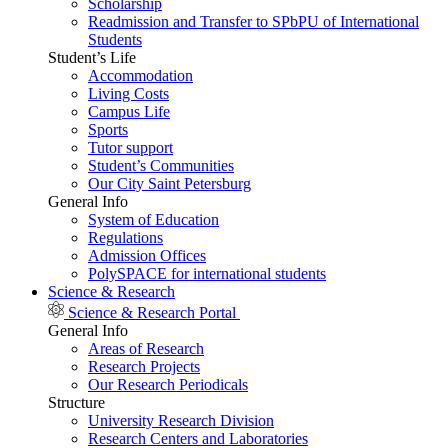
Scholarship
Readmission and Transfer to SPbPU of International
Students
Student’s Life
Accommodation
Living Costs
Campus Life
Sports
Tutor support
Student’s Communities
Our City Saint Petersburg
General Info
System of Education
Regulations
Admission Offices
PolySPACE for international students
Science & Research
Science & Research Portal
General Info
Areas of Research
Research Projects
Our Research Periodicals
Structure
University Research Division
Research Centers and Laboratories