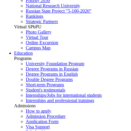
Priority 2030
National Research University
Russian State Project "5-100-2020"
Rankings
Strategic Partners
Virtual SPbPU
Photo Gallery
Virtual Tour
Online Excursion
Campus Map
Education
Programs
University Foundation Program
Degree Programs in Russian
Degree Programs in English
Double Degree Programs
Short-term Programs
Student's testimonials
Internships/Jobs for international students
Internships and professional trainings
Admissions
How to apply
Admission Procedure
Application Form
Visa Support