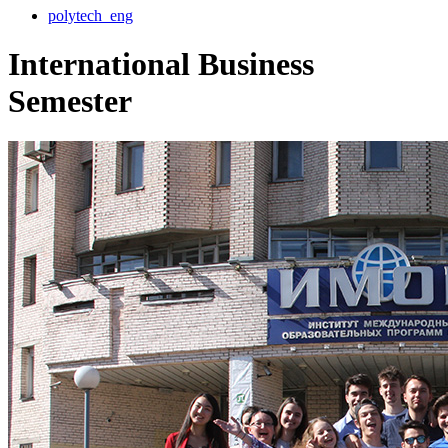
polytech_eng
International Business
Semester