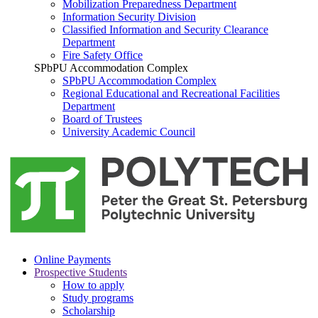
Mobilization Preparedness Department
Information Security Division
Classified Information and Security Clearance
Department
Fire Safety Office
SPbPU Accommodation Complex
SPbPU Accommodation Complex
Regional Educational and Recreational Facilities
Department
Board of Trustees
University Academic Council
Online Payments
Prospective Students
How to apply
Study programs
Scholarship