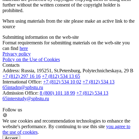
further without the written consent of the copyright holder is
prohibited.
When using materials from the site please make an active link to the
source
Submitting information on the web-site
Format requirements for submitting materials on the web-site you
can find
here
Privacy policy
Policy on the Use of Cookies
Contacts
Address:
Russia, 195251, St.Petersburg, Polytechnicheskaya, 29 B
+7 (812) 297 16 16
+7 (812) 534 13 65
International Office:
+7 (812) 534 10 02
+7 (812) 534 13
65
intadm@spbstu.ru
Admission Office:
8 (800) 101 18 99
+7 (812) 534 13
65
interstudy@spbstu.ru
Follow us
🍪
We use cookies and recommendation technologies to enhance the
website's performance. By continuing to use this site
you agree to
the use of cookies
.
Accept