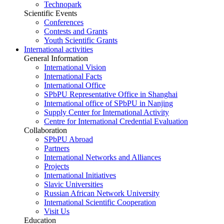
Technopark
Scientific Events
Conferences
Contests and Grants
Youth Scientific Grants
International activities
General Information
International Vision
International Facts
International Office
SPbPU Representative Office in Shanghai
International office of SPbPU in Nanjing
Supply Center for International Activity
Centre for International Credential Evaluation
Collaboration
SPbPU Abroad
Partners
International Networks and Alliances
Projects
International Initiatives
Slavic Universities
Russian African Network University
International Scientific Cooperation
Visit Us
Education