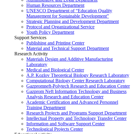
Human Resources Department
UNESCO Department of “Education Quality
Management for Sustainable Development”
Strategic Planning and Development Department
Protocol and Organizational Service
Youth Policy Department
Support Services
Publishing and Printing Center
Material and Technical Support Department
Research Activity
Materials Design and Additive Manufacturing
Laboratory
Medical and Biological Center
A.P. Kozlov Theoretical Biology Research Laboratory
Computational Biology Center Research Laboratory
Gazpromneft-Polytech Research and Education Center
Gazprom Neft Information Technology and Business
Analysis Research and Education Center
Academic Certification and Advanced Personnel
Training Department
Research Projects and Programs Support Department
Intellectual Property and Technology Transfer Center
Information and Software Support Center
Technological Projects Center