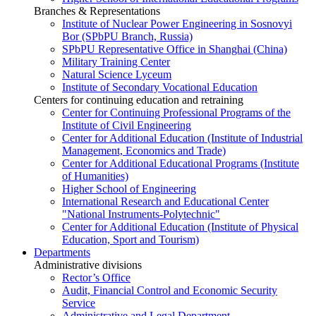
Branches & Representations
Institute of Nuclear Power Engineering in Sosnovyi
Bor (SPbPU Branch, Russia)
SPbPU Representative Office in Shanghai (China)
Military Training Center
Natural Science Lyceum
Institute of Secondary Vocational Education
Centers for continuing education and retraining
Center for Continuing Professional Programs of the
Institute of Civil Engineering
Center for Additional Education (Institute of Industrial
Management, Economics and Trade)
Center for Additional Educational Programs (Institute
of Humanities)
Higher School of Engineering
International Research and Educational Center
"National Instruments-Polytechnic"
Center for Additional Education (Institute of Physical
Education, Sport and Tourism)
Departments
Administrative divisions
Rector’s Office
Audit, Financial Control and Economic Security
Service
Administrative and Legal Department