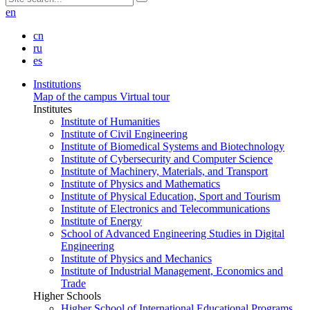
en
cn
ru
es
Institutions
Map of the campus
Virtual tour
Institutes
Institute of Humanities
Institute of Civil Engineering
Institute of Biomedical Systems and Biotechnology
Institute of Cybersecurity and Computer Science
Institute of Machinery, Materials, and Transport
Institute of Physics and Mathematics
Institute of Physical Education, Sport and Tourism
Institute of Electronics and Telecommunications
Institute of Energy
School of Advanced Engineering Studies in Digital
Engineering
Institute of Physics and Mechanics
Institute of Industrial Management, Economics and
Trade
Higher Schools
Higher School of International Educational Programs