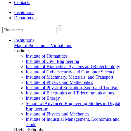
Contacts
Institutions
Departments
Institutions
Map of the campus
Virtual tour
Institutes
Institute of Humanities
Institute of Civil Engineering
Institute of Biomedical Systems and Biotechnology
Institute of Cybersecurity and Computer Science
Institute of Machinery, Materials, and Transport
Institute of Physics and Mathematics
Institute of Physical Education, Sport and Tourism
Institute of Electronics and Telecommunications
Institute of Energy
School of Advanced Engineering Studies in Digital
Engineering
Institute of Physics and Mechanics
Institute of Industrial Management, Economics and
Trade
Higher Schools