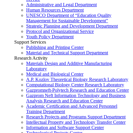
Administrative and Legal Department
Human Resources Department
UNESCO Department of “Education Quality
Management for Sustainable Development”
Strategic Planning and Development Department
Protocol and Organizational Service
Youth Policy Department
Support Services
Publishing and Printing Center
Material and Technical Support Department
Research Activity
Materials Design and Additive Manufacturing
Laboratory
Medical and Biological Center
A.P. Kozlov Theoretical Biology Research Laboratory
Computational Biology Center Research Laboratory
Gazpromneft-Polytech Research and Education Center
Gazprom Neft Information Technology and Business
Analysis Research and Education Center
Academic Certification and Advanced Personnel
Training Department
Research Projects and Programs Support Department
Intellectual Property and Technology Transfer Center
Information and Software Support Center
Technological Projects Center