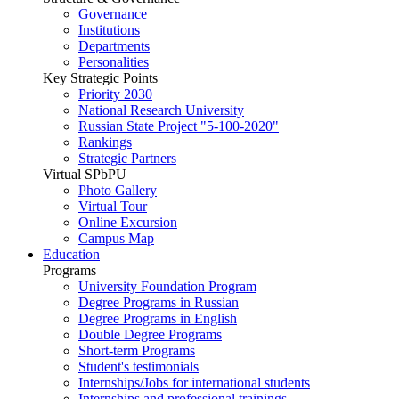
Governance
Institutions
Departments
Personalities
Key Strategic Points
Priority 2030
National Research University
Russian State Project "5-100-2020"
Rankings
Strategic Partners
Virtual SPbPU
Photo Gallery
Virtual Tour
Online Excursion
Campus Map
Education
Programs
University Foundation Program
Degree Programs in Russian
Degree Programs in English
Double Degree Programs
Short-term Programs
Student's testimonials
Internships/Jobs for international students
Internships and professional trainings