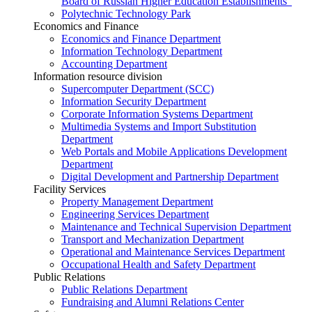
Board of Russian Higher Education Establishments”
Polytechnic Technology Park
Economics and Finance
Economics and Finance Department
Information Technology Department
Accounting Department
Information resource division
Supercomputer Department (SCC)
Information Security Department
Corporate Information Systems Department
Multimedia Systems and Import Substitution
Department
Web Portals and Mobile Applications Development
Department
Digital Development and Partnership Department
Facility Services
Property Management Department
Engineering Services Department
Maintenance and Technical Supervision Department
Transport and Mechanization Department
Operational and Maintenance Services Department
Occupational Health and Safety Department
Public Relations
Public Relations Department
Fundraising and Alumni Relations Center