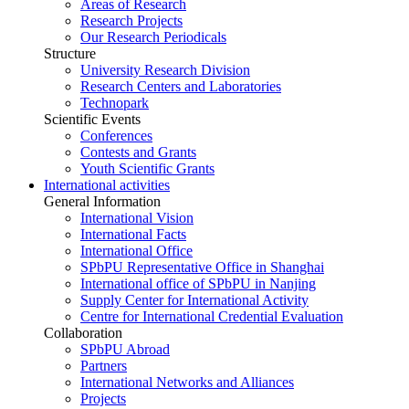
Areas of Research
Research Projects
Our Research Periodicals
Structure
University Research Division
Research Centers and Laboratories
Technopark
Scientific Events
Conferences
Contests and Grants
Youth Scientific Grants
International activities
General Information
International Vision
International Facts
International Office
SPbPU Representative Office in Shanghai
International office of SPbPU in Nanjing
Supply Center for International Activity
Centre for International Credential Evaluation
Collaboration
SPbPU Abroad
Partners
International Networks and Alliances
Projects