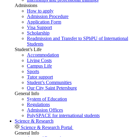
Admissions
How to apply
Admission Procedure
Application Form
Visa Support
Scholarship
Readmission and Transfer to SPbPU of International
Students
Student’s Life
Accommodation
Living Costs
Campus Life
Sports
Tutor support
Student’s Communities
Our City Saint Petersburg
General Info
System of Education
Regulations
Admission Offices
PolySPACE for international students
Science & Research
Science & Research Portal
General Info