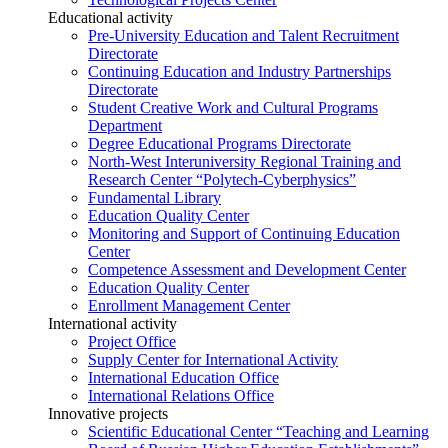
Educational activity
Pre-University Education and Talent Recruitment
Directorate
Continuing Education and Industry Partnerships
Directorate
Student Creative Work and Cultural Programs
Department
Degree Educational Programs Directorate
North-West Interuniversity Regional Training and
Research Center “Polytech-Cyberphysics”
Fundamental Library
Education Quality Center
Monitoring and Support of Continuing Education
Center
Competence Assessment and Development Center
Education Quality Center
Enrollment Management Center
International activity
Project Office
Supply Center for International Activity
International Education Office
International Relations Office
Innovative projects
Scientific Educational Center “Teaching and Learning