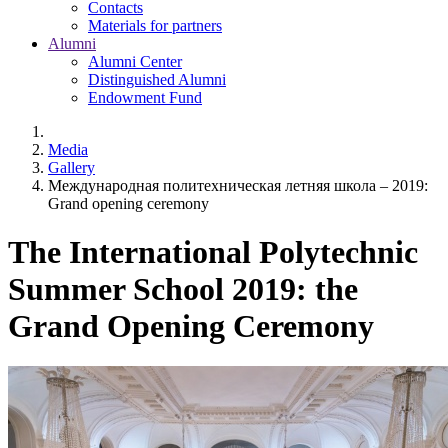
Contacts
Materials for partners
Alumni
Alumni Center
Distinguished Alumni
Endowment Fund
Media
Gallery
Международная политехническая летняя школа – 2019:
Grand opening ceremony
The International Polytechnic
Summer School 2019: the
Grand Opening Ceremony