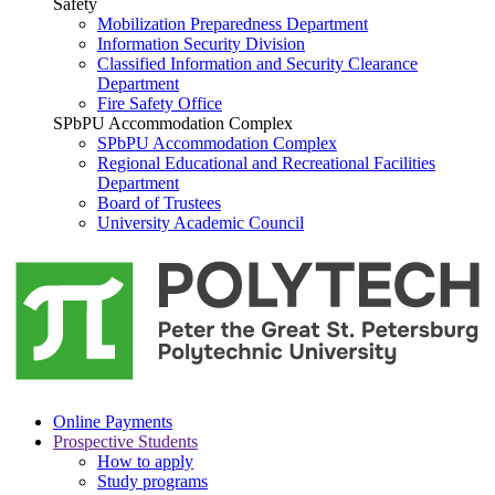
Safety
Mobilization Preparedness Department
Information Security Division
Classified Information and Security Clearance
Department
Fire Safety Office
SPbPU Accommodation Complex
SPbPU Accommodation Complex
Regional Educational and Recreational Facilities
Department
Board of Trustees
University Academic Council
Online Payments
Prospective Students
How to apply
Study programs