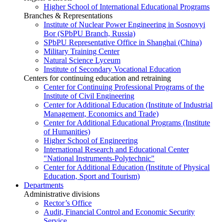
Higher School of International Educational Programs
Branches & Representations
Institute of Nuclear Power Engineering in Sosnovyi
Bor (SPbPU Branch, Russia)
SPbPU Representative Office in Shanghai (China)
Military Training Center
Natural Science Lyceum
Institute of Secondary Vocational Education
Centers for continuing education and retraining
Center for Continuing Professional Programs of the
Institute of Civil Engineering
Center for Additional Education (Institute of Industrial
Management, Economics and Trade)
Center for Additional Educational Programs (Institute
of Humanities)
Higher School of Engineering
International Research and Educational Center
"National Instruments-Polytechnic"
Center for Additional Education (Institute of Physical
Education, Sport and Tourism)
Departments
Administrative divisions
Rector’s Office
Audit, Financial Control and Economic Security
Service