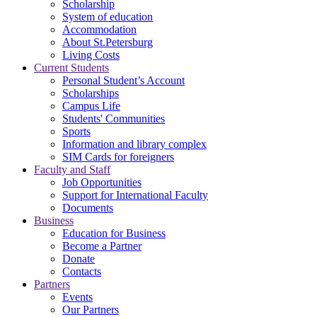
Scholarship
System of education
Accommodation
About St.Petersburg
Living Costs
Current Students
Personal Student’s Account
Scholarships
Campus Life
Students' Communities
Sports
Information and library complex
SIM Cards for foreigners
Faculty and Staff
Job Opportunities
Support for International Faculty
Documents
Business
Education for Business
Become a Partner
Donate
Contacts
Partners
Events
Our Partners