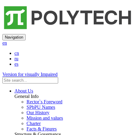
Navigation
en
cn
ru
es
Version for visually Impaired
About Us
General Info
Rector`s Foreword
SPbPU Names
Our History
Mission and values
Charter
Facts & Figures
Structure & Governance