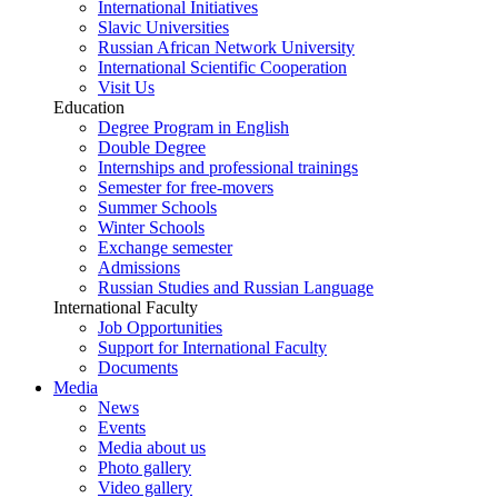
International Initiatives
Slavic Universities
Russian African Network University
International Scientific Cooperation
Visit Us
Education
Degree Program in English
Double Degree
Internships and professional trainings
Semester for free-movers
Summer Schools
Winter Schools
Exchange semester
Admissions
Russian Studies and Russian Language
International Faculty
Job Opportunities
Support for International Faculty
Documents
Media
News
Events
Media about us
Photo gallery
Video gallery