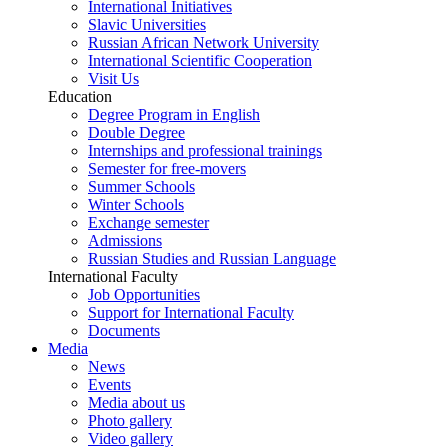
International Initiatives
Slavic Universities
Russian African Network University
International Scientific Cooperation
Visit Us
Education
Degree Program in English
Double Degree
Internships and professional trainings
Semester for free-movers
Summer Schools
Winter Schools
Exchange semester
Admissions
Russian Studies and Russian Language
International Faculty
Job Opportunities
Support for International Faculty
Documents
Media
News
Events
Media about us
Photo gallery
Video gallery