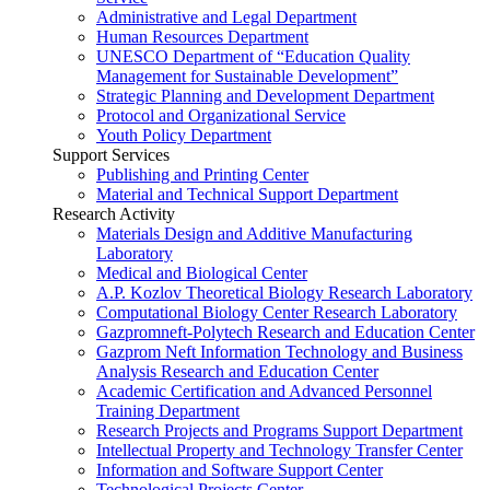
Administrative and Legal Department
Human Resources Department
UNESCO Department of “Education Quality
Management for Sustainable Development”
Strategic Planning and Development Department
Protocol and Organizational Service
Youth Policy Department
Support Services
Publishing and Printing Center
Material and Technical Support Department
Research Activity
Materials Design and Additive Manufacturing
Laboratory
Medical and Biological Center
A.P. Kozlov Theoretical Biology Research Laboratory
Computational Biology Center Research Laboratory
Gazpromneft-Polytech Research and Education Center
Gazprom Neft Information Technology and Business
Analysis Research and Education Center
Academic Certification and Advanced Personnel
Training Department
Research Projects and Programs Support Department
Intellectual Property and Technology Transfer Center
Information and Software Support Center
Technological Projects Center