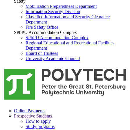
Safety
Mobilization Preparedness Department
Information Security Division
Classified Information and Security Clearance
Department
Fire Safety Office
SPbPU Accommodation Complex
SPbPU Accommodation Complex
Regional Educational and Recreational Facilities
Department
Board of Trustees
University Academic Council
Online Payments
Prospective Students
How to apply
Study programs