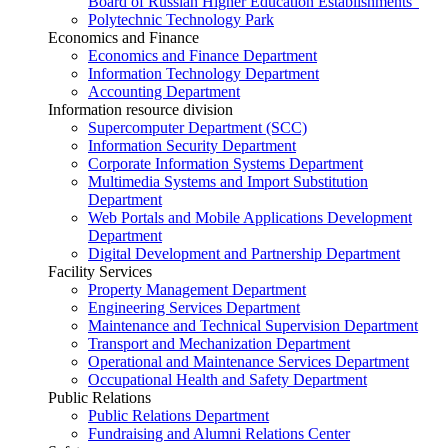
Board of Russian Higher Education Establishments”
Polytechnic Technology Park
Economics and Finance
Economics and Finance Department
Information Technology Department
Accounting Department
Information resource division
Supercomputer Department (SCC)
Information Security Department
Corporate Information Systems Department
Multimedia Systems and Import Substitution
Department
Web Portals and Mobile Applications Development
Department
Digital Development and Partnership Department
Facility Services
Property Management Department
Engineering Services Department
Maintenance and Technical Supervision Department
Transport and Mechanization Department
Operational and Maintenance Services Department
Occupational Health and Safety Department
Public Relations
Public Relations Department
Fundraising and Alumni Relations Center