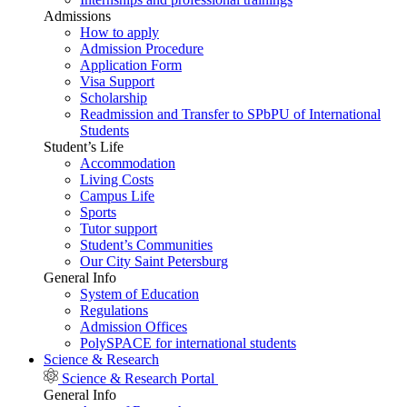
Admissions
How to apply
Admission Procedure
Application Form
Visa Support
Scholarship
Readmission and Transfer to SPbPU of International
Students
Student’s Life
Accommodation
Living Costs
Campus Life
Sports
Tutor support
Student’s Communities
Our City Saint Petersburg
General Info
System of Education
Regulations
Admission Offices
PolySPACE for international students
Science & Research
Science & Research Portal
General Info