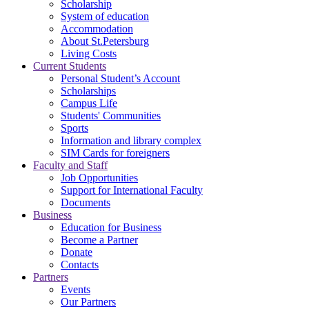
Scholarship
System of education
Accommodation
About St.Petersburg
Living Costs
Current Students
Personal Student’s Account
Scholarships
Campus Life
Students' Communities
Sports
Information and library complex
SIM Cards for foreigners
Faculty and Staff
Job Opportunities
Support for International Faculty
Documents
Business
Education for Business
Become a Partner
Donate
Contacts
Partners
Events
Our Partners