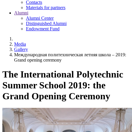
Contacts
Materials for partners
Alumni
Alumni Center
Distinguished Alumni
Endowment Fund
Media
Gallery
Международная политехническая летняя школа – 2019:
Grand opening ceremony
The International Polytechnic
Summer School 2019: the
Grand Opening Ceremony