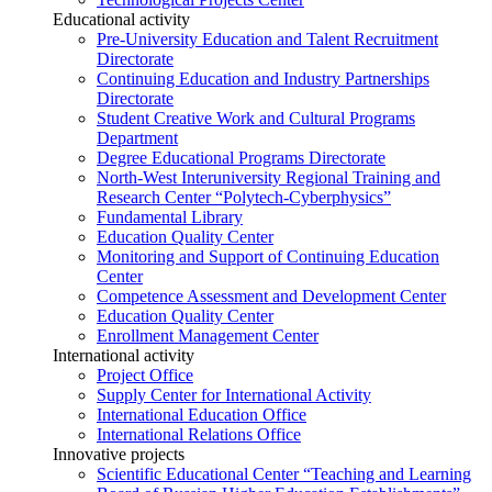
Educational activity
Pre-University Education and Talent Recruitment
Directorate
Continuing Education and Industry Partnerships
Directorate
Student Creative Work and Cultural Programs
Department
Degree Educational Programs Directorate
North-West Interuniversity Regional Training and
Research Center “Polytech-Cyberphysics”
Fundamental Library
Education Quality Center
Monitoring and Support of Continuing Education
Center
Competence Assessment and Development Center
Education Quality Center
Enrollment Management Center
International activity
Project Office
Supply Center for International Activity
International Education Office
International Relations Office
Innovative projects
Scientific Educational Center “Teaching and Learning