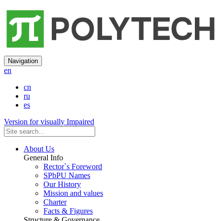
Navigation
en
cn
ru
es
Version for visually Impaired
About Us
General Info
Rector`s Foreword
SPbPU Names
Our History
Mission and values
Charter
Facts & Figures
Structure & Governance