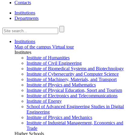
Contacts
Institutions
Departments
Institutions
Map of the campus
Virtual tour
Institutes
Institute of Humanities
Institute of Civil Engineering
Institute of Biomedical Systems and Biotechnology
Institute of Cybersecurity and Computer Science
Institute of Machinery, Materials, and Transport
Institute of Physics and Mathematics
Institute of Physical Education, Sport and Tourism
Institute of Electronics and Telecommunications
Institute of Energy
School of Advanced Engineering Studies in Digital
Engineering
Institute of Physics and Mechanics
Institute of Industrial Management, Economics and
Trade
Higher Schools