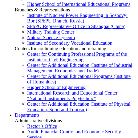
Higher School of International Educational Programs
Branches & Representations
Institute of Nuclear Power Engineering in Sosnovyi
Bor (SPbPU Branch, Russia)
SPbPU Representative Office in Shanghai (China)
Military Training Center
Natural Science Lyceum
Institute of Secondary Vocational Education
Centers for continuing education and retraining
Center for Continuing Professional Programs of the
Institute of Civil Engineering
Center for Additional Education (Institute of Industrial
Management, Economics and Trade)
Center for Additional Educational Programs (Institute
of Humanities)
Higher School of Engineering
International Research and Educational Center
"National Instruments-Polytechnic"
Center for Additional Education (Institute of Physical
Education, Sport and Tourism)
Departments
Administrative divisions
Rector’s Office
Audit, Financial Control and Economic Security
Service