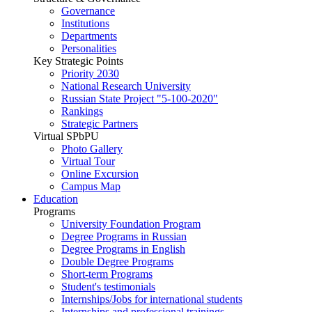
Governance
Institutions
Departments
Personalities
Key Strategic Points
Priority 2030
National Research University
Russian State Project "5-100-2020"
Rankings
Strategic Partners
Virtual SPbPU
Photo Gallery
Virtual Tour
Online Excursion
Campus Map
Education
Programs
University Foundation Program
Degree Programs in Russian
Degree Programs in English
Double Degree Programs
Short-term Programs
Student's testimonials
Internships/Jobs for international students
Internships and professional trainings