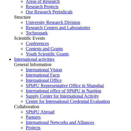
Areas of Research
Research Projects
Our Research Periodicals
Structure
University Research Division
Research Centers and Laboratories
Technopark
Scientific Events
Conferences
Contests and Grants
Youth Scientific Grants
International activities
General Information
International Vision
International Facts
International Office
SPbPU Representative Office in Shanghai
International office of SPbPU in Nanjing
Supply Center for International Activity
Centre for International Credential Evaluation
Collaboration
SPbPU Abroad
Partners
International Networks and Alliances
Projects