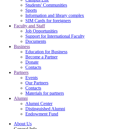
Students' Communities
Sports
Information and library complex
SIM Cards for foreigners
Faculty and Staff
Job Opportunities
Support for International Faculty
Documents
Business
Education for Business
Become a Partner
Donate
Contacts
Partners
Events
Our Partners
Contacts
Materials for partners
Alumni
Alumni Center
Distinguished Alumni
Endowment Fund
About Us
General Info