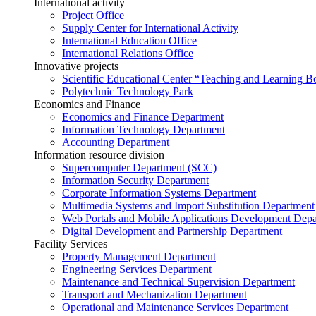
International activity
Project Office
Supply Center for International Activity
International Education Office
International Relations Office
Innovative projects
Scientific Educational Center “Teaching and Learning B
Polytechnic Technology Park
Economics and Finance
Economics and Finance Department
Information Technology Department
Accounting Department
Information resource division
Supercomputer Department (SCC)
Information Security Department
Corporate Information Systems Department
Multimedia Systems and Import Substitution Department
Web Portals and Mobile Applications Development Dep
Digital Development and Partnership Department
Facility Services
Property Management Department
Engineering Services Department
Maintenance and Technical Supervision Department
Transport and Mechanization Department
Operational and Maintenance Services Department