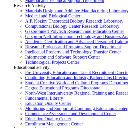
Material and Technical Support Department
Research Activity
Materials Design and Additive Manufacturing Laborator
Medical and Biological Center
A.P. Kozlov Theoretical Biology Research Laboratory
Computational Biology Center Research Laboratory
Gazpromneft-Polytech Research and Education Center
Gazprom Neft Information Technology and Business Ana
Academic Certification and Advanced Personnel Traini
Research Projects and Programs Support Department
Intellectual Property and Technology Transfer Center
Information and Software Support Center
Technological Projects Center
Educational activity
Pre-University Education and Talent Recruitment Directo
Continuing Education and Industry Partnerships Director
Student Creative Work and Cultural Programs Departme
Degree Educational Programs Directorate
North-West Interuniversity Regional Training and Resea
Fundamental Library
Education Quality Center
Monitoring and Support of Continuing Education Center
Competence Assessment and Development Center
Education Quality Center
Enrollment Management Center