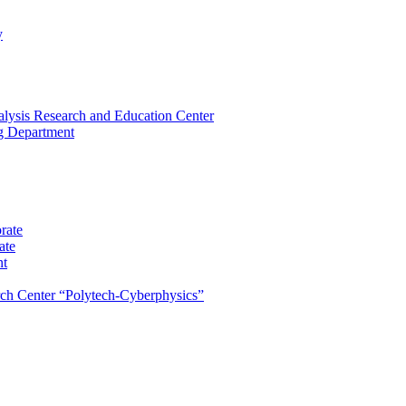
y
lysis Research and Education Center
ng Department
rate
ate
nt
rch Center “Polytech-Cyberphysics”