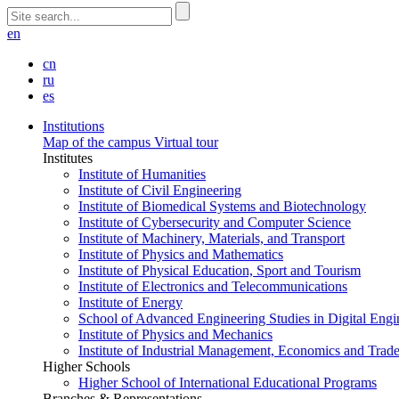
en
cn
ru
es
Institutions
Map of the campus
Virtual tour
Institutes
Institute of Humanities
Institute of Civil Engineering
Institute of Biomedical Systems and Biotechnology
Institute of Cybersecurity and Computer Science
Institute of Machinery, Materials, and Transport
Institute of Physics and Mathematics
Institute of Physical Education, Sport and Tourism
Institute of Electronics and Telecommunications
Institute of Energy
School of Advanced Engineering Studies in Digital Engi
Institute of Physics and Mechanics
Institute of Industrial Management, Economics and Trad
Higher Schools
Higher School of International Educational Programs
Branches & Representations