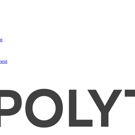
nt
ment