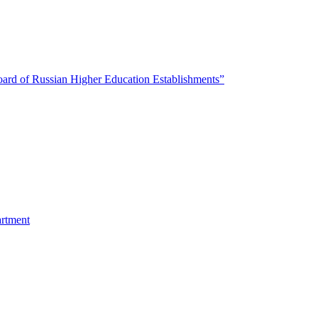
oard of Russian Higher Education Establishments”
artment