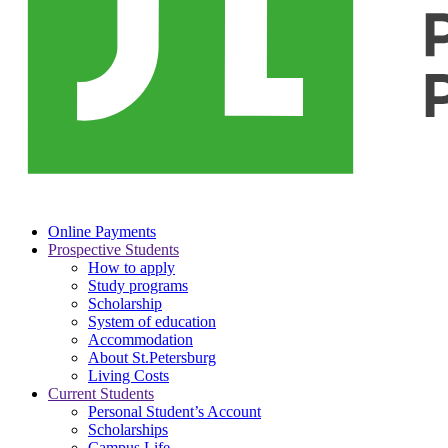
Online Payments
Prospective Students
How to apply
Study programs
Scholarship
System of education
Accommodation
About St.Petersburg
Living Costs
Current Students
Personal Student’s Account
Scholarships
Campus Life