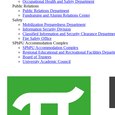
Occupational Health and Safety Department
Public Relations
Public Relations Department
Fundraising and Alumni Relations Center
Safety
Mobilization Preparedness Department
Information Security Division
Classified Information and Security Clearance Departme
Fire Safety Office
SPbPU Accommodation Complex
SPbPU Accommodation Complex
Regional Educational and Recreational Facilities Depart
Board of Trustees
University Academic Council