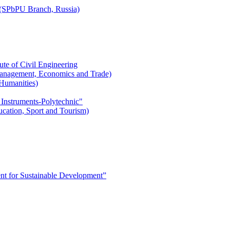
r (SPbPU Branch, Russia)
ute of Civil Engineering
l Management, Economics and Trade)
 Humanities)
 Instruments-Polytechnic"
ducation, Sport and Tourism)
 for Sustainable Development”