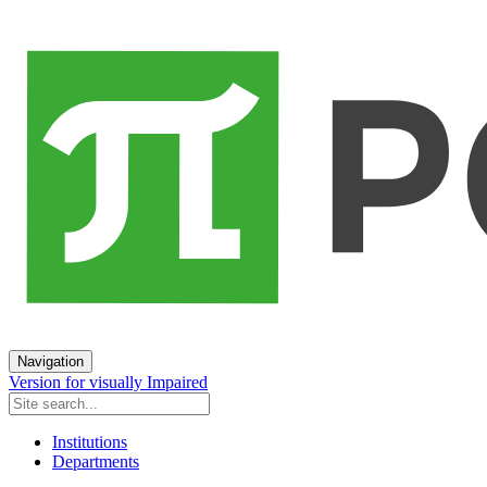
Navigation
Version for visually Impaired
Institutions
Departments