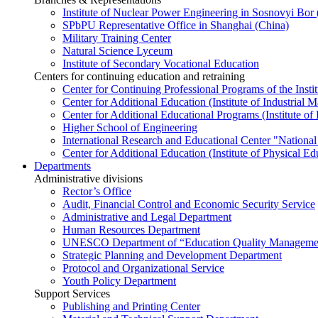
Institute of Nuclear Power Engineering in Sosnovyi Bo
SPbPU Representative Office in Shanghai (China)
Military Training Center
Natural Science Lyceum
Institute of Secondary Vocational Education
Centers for continuing education and retraining
Center for Continuing Professional Programs of the Instit
Center for Additional Education (Institute of Industria
Center for Additional Educational Programs (Institute of
Higher School of Engineering
International Research and Educational Center "National
Center for Additional Education (Institute of Physical E
Departments
Administrative divisions
Rector’s Office
Audit, Financial Control and Economic Security Service
Administrative and Legal Department
Human Resources Department
UNESCO Department of “Education Quality Management
Strategic Planning and Development Department
Protocol and Organizational Service
Youth Policy Department
Support Services
Publishing and Printing Center