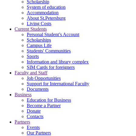
Scholarship
System of education
Accommodation
About St.Petersburg
Living Costs
Current Students
Personal Student’s Account
Scholarships
Campus Life
Students' Communities
Sports
Information and library complex
SIM Cards for foreigners
Faculty and Staff
Job Opportunities
Support for International Faculty
Documents
Business
Education for Business
Become a Partner
Donate
Contacts
Partners
Events
Our Partners