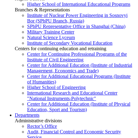
Higher School of International Educational Programs
Branches & Representations
Institute of Nuclear Power Engineering in Sosnovyi
Bor (SPbPU Branch, Russia)
SPbPU Representative Office in Shanghai (China)
Military Training Center
Natural Science Lyceum
Institute of Secondary Vocational Education
Centers for continuing education and retraining
Center for Continuing Professional Programs of the
Institute of Civil Engineering
Center for Additional Education (Institute of Industrial
Management, Economics and Trade)
Center for Additional Educational Programs (Institute
of Humanities)
Higher School of Engineering
International Research and Educational Center
"National Instruments-Polytechnic"
Center for Additional Education (Institute of Physical
Education, Sport and Tourism)
Departments
Administrative divisions
Rector’s Office
Audit, Financial Control and Economic Security
Service