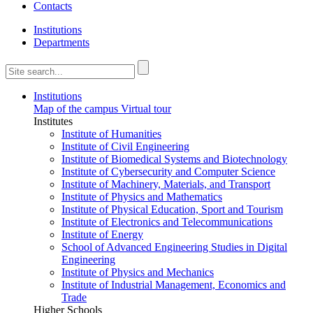
Contacts
Institutions
Departments
Institutions
Map of the campus
Virtual tour
Institutes
Institute of Humanities
Institute of Civil Engineering
Institute of Biomedical Systems and Biotechnology
Institute of Cybersecurity and Computer Science
Institute of Machinery, Materials, and Transport
Institute of Physics and Mathematics
Institute of Physical Education, Sport and Tourism
Institute of Electronics and Telecommunications
Institute of Energy
School of Advanced Engineering Studies in Digital
Engineering
Institute of Physics and Mechanics
Institute of Industrial Management, Economics and
Trade
Higher Schools