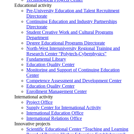
Educational activity
Pre-University Education and Talent Recruitment
Directorate
Continuing Education and Industry Partnerships
Directorate
Student Creative Work and Cultural Programs
Department
Degree Educational Programs Directorate
North-West Interuniversity Regional Training and
Research Center “Polytech-Cyberphysics”
Fundamental Library
Education Quality Center
Monitoring and Support of Continuing Education
Center
Competence Assessment and Development Center
Education Quality Center
Enrollment Management Center
International activity
Project Office
Supply Center for International Activity
International Education Office
International Relations Office
Innovative projects
Scientific Educational Center “Teaching and Learning