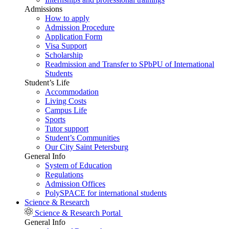
Admissions
How to apply
Admission Procedure
Application Form
Visa Support
Scholarship
Readmission and Transfer to SPbPU of International
Students
Student’s Life
Accommodation
Living Costs
Campus Life
Sports
Tutor support
Student’s Communities
Our City Saint Petersburg
General Info
System of Education
Regulations
Admission Offices
PolySPACE for international students
Science & Research
Science & Research Portal
General Info