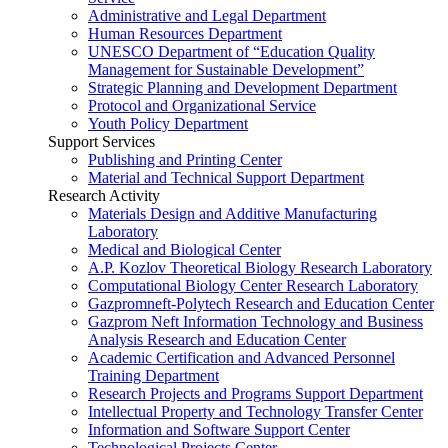
Administrative and Legal Department
Human Resources Department
UNESCO Department of “Education Quality
Management for Sustainable Development”
Strategic Planning and Development Department
Protocol and Organizational Service
Youth Policy Department
Support Services
Publishing and Printing Center
Material and Technical Support Department
Research Activity
Materials Design and Additive Manufacturing
Laboratory
Medical and Biological Center
A.P. Kozlov Theoretical Biology Research Laboratory
Computational Biology Center Research Laboratory
Gazpromneft-Polytech Research and Education Center
Gazprom Neft Information Technology and Business
Analysis Research and Education Center
Academic Certification and Advanced Personnel
Training Department
Research Projects and Programs Support Department
Intellectual Property and Technology Transfer Center
Information and Software Support Center
Technological Projects Center