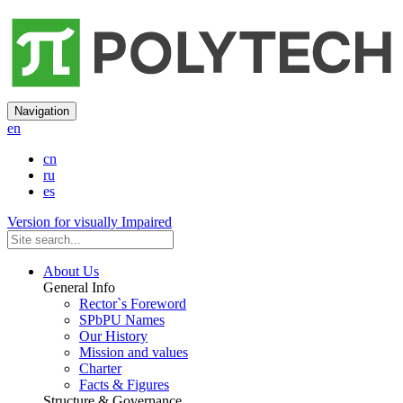
Navigation
en
cn
ru
es
Version for visually Impaired
About Us
General Info
Rector`s Foreword
SPbPU Names
Our History
Mission and values
Charter
Facts & Figures
Structure & Governance