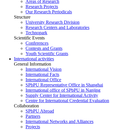
Areas of Research
Research Projects
Our Research Periodicals
Structure
University Research Division
Research Centers and Laboratories
Technopark
Scientific Events
Conferences
Contests and Grants
Youth Scientific Grants
International activities
General Information
International Vision
International Facts
International Office
SPbPU Representative Office in Shanghai
International office of SPbPU in Nanjing
Supply Center for International Activity
Centre for International Credential Evaluation
Collaboration
SPbPU Abroad
Partners
International Networks and Alliances
Projects