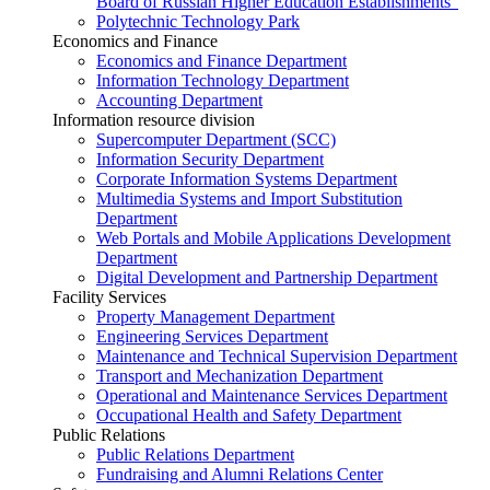
Board of Russian Higher Education Establishments”
Polytechnic Technology Park
Economics and Finance
Economics and Finance Department
Information Technology Department
Accounting Department
Information resource division
Supercomputer Department (SCC)
Information Security Department
Corporate Information Systems Department
Multimedia Systems and Import Substitution
Department
Web Portals and Mobile Applications Development
Department
Digital Development and Partnership Department
Facility Services
Property Management Department
Engineering Services Department
Maintenance and Technical Supervision Department
Transport and Mechanization Department
Operational and Maintenance Services Department
Occupational Health and Safety Department
Public Relations
Public Relations Department
Fundraising and Alumni Relations Center