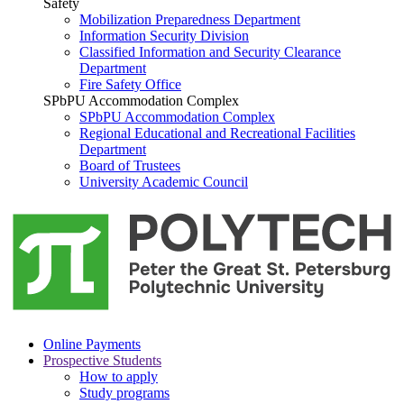
Safety
Mobilization Preparedness Department
Information Security Division
Classified Information and Security Clearance
Department
Fire Safety Office
SPbPU Accommodation Complex
SPbPU Accommodation Complex
Regional Educational and Recreational Facilities
Department
Board of Trustees
University Academic Council
Online Payments
Prospective Students
How to apply
Study programs