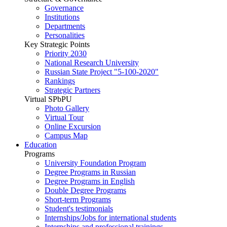
Governance
Institutions
Departments
Personalities
Key Strategic Points
Priority 2030
National Research University
Russian State Project "5-100-2020"
Rankings
Strategic Partners
Virtual SPbPU
Photo Gallery
Virtual Tour
Online Excursion
Campus Map
Education
Programs
University Foundation Program
Degree Programs in Russian
Degree Programs in English
Double Degree Programs
Short-term Programs
Student's testimonials
Internships/Jobs for international students
Internships and professional trainings