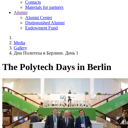
Contacts
Materials for partners
Alumni
Alumni Center
Distinguished Alumni
Endowment Fund
Media
Gallery
Дни Политеха в Берлине. День 1
The Polytech Days in Berlin