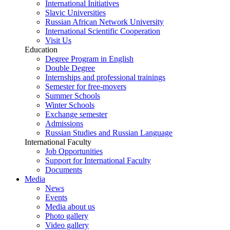
International Initiatives
Slavic Universities
Russian African Network University
International Scientific Cooperation
Visit Us
Education
Degree Program in English
Double Degree
Internships and professional trainings
Semester for free-movers
Summer Schools
Winter Schools
Exchange semester
Admissions
Russian Studies and Russian Language
International Faculty
Job Opportunities
Support for International Faculty
Documents
Media
News
Events
Media about us
Photo gallery
Video gallery