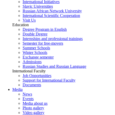
International Initiatives
Slavic Universities
Russian African Network University
International Scientific Cooperation
Visit Us
Education
Degree Program in English
Double Degree
Internships and professional trainings
Semester for free-movers
Summer Schools
Winter Schools
Exchange semester
Admissions
Russian Studies and Russian Language
International Faculty
Job Opportunities
Support for International Faculty
Documents
Media
News
Events
Media about us
Photo gallery
Video gallery