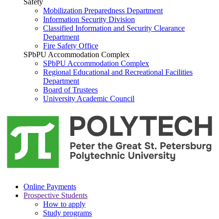
Safety
Mobilization Preparedness Department
Information Security Division
Classified Information and Security Clearance
Department
Fire Safety Office
SPbPU Accommodation Complex
SPbPU Accommodation Complex
Regional Educational and Recreational Facilities
Department
Board of Trustees
University Academic Council
Online Payments
Prospective Students
How to apply
Study programs