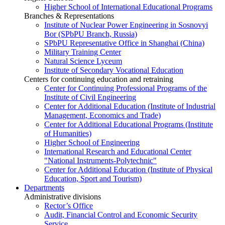
Higher School of International Educational Programs
Branches & Representations
Institute of Nuclear Power Engineering in Sosnovyi
Bor (SPbPU Branch, Russia)
SPbPU Representative Office in Shanghai (China)
Military Training Center
Natural Science Lyceum
Institute of Secondary Vocational Education
Centers for continuing education and retraining
Center for Continuing Professional Programs of the
Institute of Civil Engineering
Center for Additional Education (Institute of Industrial
Management, Economics and Trade)
Center for Additional Educational Programs (Institute
of Humanities)
Higher School of Engineering
International Research and Educational Center
"National Instruments-Polytechnic"
Center for Additional Education (Institute of Physical
Education, Sport and Tourism)
Departments
Administrative divisions
Rector’s Office
Audit, Financial Control and Economic Security
Service