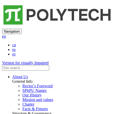
Navigation
en
cn
ru
es
Version for visually Impaired
About Us
General Info
Rector`s Foreword
SPbPU Names
Our History
Mission and values
Charter
Facts & Figures
Structure & Governance