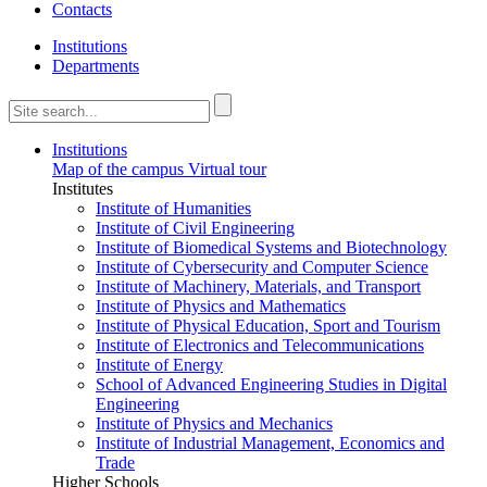
Contacts
Institutions
Departments
Institutions
Map of the campus
Virtual tour
Institutes
Institute of Humanities
Institute of Civil Engineering
Institute of Biomedical Systems and Biotechnology
Institute of Cybersecurity and Computer Science
Institute of Machinery, Materials, and Transport
Institute of Physics and Mathematics
Institute of Physical Education, Sport and Tourism
Institute of Electronics and Telecommunications
Institute of Energy
School of Advanced Engineering Studies in Digital
Engineering
Institute of Physics and Mechanics
Institute of Industrial Management, Economics and
Trade
Higher Schools