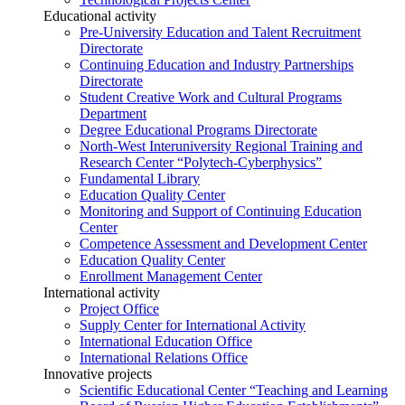
Educational activity
Pre-University Education and Talent Recruitment
Directorate
Continuing Education and Industry Partnerships
Directorate
Student Creative Work and Cultural Programs
Department
Degree Educational Programs Directorate
North-West Interuniversity Regional Training and
Research Center “Polytech-Cyberphysics”
Fundamental Library
Education Quality Center
Monitoring and Support of Continuing Education
Center
Competence Assessment and Development Center
Education Quality Center
Enrollment Management Center
International activity
Project Office
Supply Center for International Activity
International Education Office
International Relations Office
Innovative projects
Scientific Educational Center “Teaching and Learning