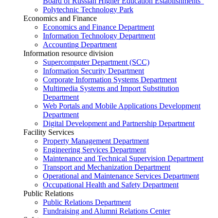
Board of Russian Higher Education Establishments”
Polytechnic Technology Park
Economics and Finance
Economics and Finance Department
Information Technology Department
Accounting Department
Information resource division
Supercomputer Department (SCC)
Information Security Department
Corporate Information Systems Department
Multimedia Systems and Import Substitution
Department
Web Portals and Mobile Applications Development
Department
Digital Development and Partnership Department
Facility Services
Property Management Department
Engineering Services Department
Maintenance and Technical Supervision Department
Transport and Mechanization Department
Operational and Maintenance Services Department
Occupational Health and Safety Department
Public Relations
Public Relations Department
Fundraising and Alumni Relations Center