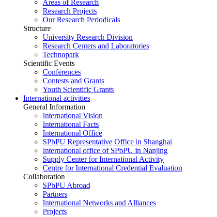
Areas of Research
Research Projects
Our Research Periodicals
Structure
University Research Division
Research Centers and Laboratories
Technopark
Scientific Events
Conferences
Contests and Grants
Youth Scientific Grants
International activities
General Information
International Vision
International Facts
International Office
SPbPU Representative Office in Shanghai
International office of SPbPU in Nanjing
Supply Center for International Activity
Centre for International Credential Evaluation
Collaboration
SPbPU Abroad
Partners
International Networks and Alliances
Projects