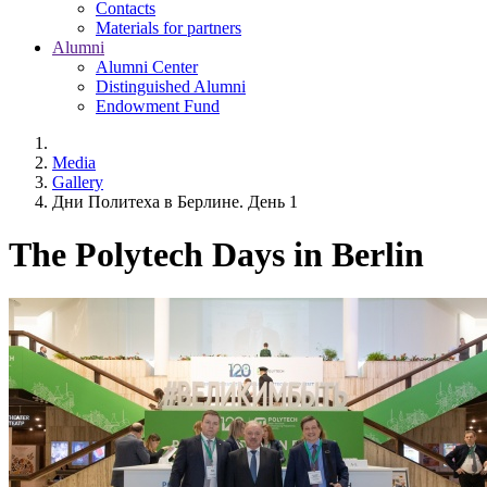
Contacts
Materials for partners
Alumni
Alumni Center
Distinguished Alumni
Endowment Fund
Media
Gallery
Дни Политеха в Берлине. День 1
The Polytech Days in Berlin