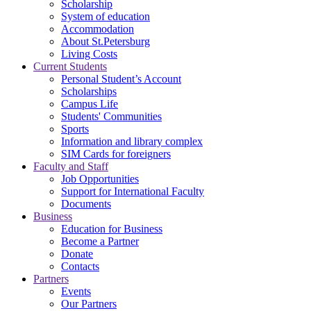
Scholarship
System of education
Accommodation
About St.Petersburg
Living Costs
Current Students
Personal Student’s Account
Scholarships
Campus Life
Students' Communities
Sports
Information and library complex
SIM Cards for foreigners
Faculty and Staff
Job Opportunities
Support for International Faculty
Documents
Business
Education for Business
Become a Partner
Donate
Contacts
Partners
Events
Our Partners