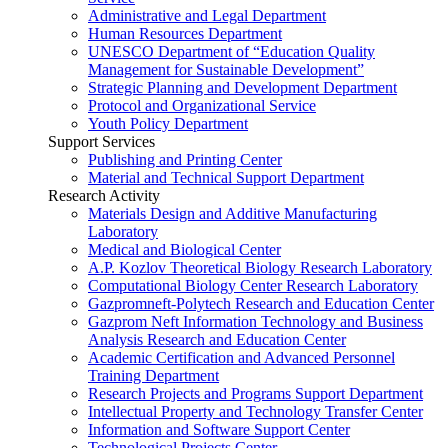
Administrative and Legal Department
Human Resources Department
UNESCO Department of “Education Quality
Management for Sustainable Development”
Strategic Planning and Development Department
Protocol and Organizational Service
Youth Policy Department
Support Services
Publishing and Printing Center
Material and Technical Support Department
Research Activity
Materials Design and Additive Manufacturing
Laboratory
Medical and Biological Center
A.P. Kozlov Theoretical Biology Research Laboratory
Computational Biology Center Research Laboratory
Gazpromneft-Polytech Research and Education Center
Gazprom Neft Information Technology and Business
Analysis Research and Education Center
Academic Certification and Advanced Personnel
Training Department
Research Projects and Programs Support Department
Intellectual Property and Technology Transfer Center
Information and Software Support Center
Technological Projects Center