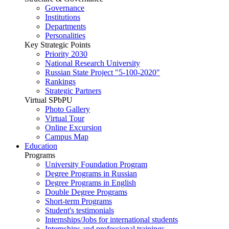
Governance
Institutions
Departments
Personalities
Key Strategic Points
Priority 2030
National Research University
Russian State Project "5-100-2020"
Rankings
Strategic Partners
Virtual SPbPU
Photo Gallery
Virtual Tour
Online Excursion
Campus Map
Education
Programs
University Foundation Program
Degree Programs in Russian
Degree Programs in English
Double Degree Programs
Short-term Programs
Student's testimonials
Internships/Jobs for international students
Internships and professional trainings