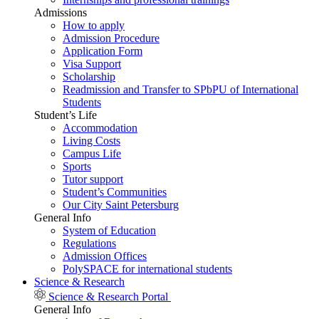
Admissions
How to apply
Admission Procedure
Application Form
Visa Support
Scholarship
Readmission and Transfer to SPbPU of International
Students
Student’s Life
Accommodation
Living Costs
Campus Life
Sports
Tutor support
Student’s Communities
Our City Saint Petersburg
General Info
System of Education
Regulations
Admission Offices
PolySPACE for international students
Science & Research
Science & Research Portal
General Info