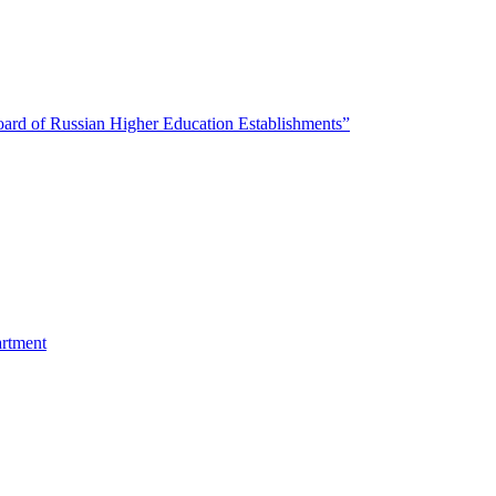
oard of Russian Higher Education Establishments”
artment