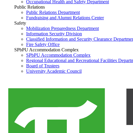
Occupational Health and Safety Department
Public Relations
Public Relations Department
Fundraising and Alumni Relations Center
Safety
Mobilization Preparedness Department
Information Security Division
Classified Information and Security Clearance Departme
Fire Safety Office
SPbPU Accommodation Complex
SPbPU Accommodation Complex
Regional Educational and Recreational Facilities Depart
Board of Trustees
University Academic Council