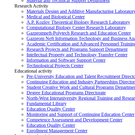
Material and Technical Support Department
Research Activity
Materials Design and Additive Manufacturing Laborator
Medical and Biological Center
A.P. Kozlov Theoretical Biology Research Laboratory
Computational Biology Center Research Laboratory
Gazpromneft-Polytech Research and Education Center
Gazprom Neft Information Technology and Business Ana
Academic Certification and Advanced Personnel Traini
Research Projects and Programs Support Department
Intellectual Property and Technology Transfer Center
Information and Software Support Center
Technological Projects Center
Educational activity
Pre-University Education and Talent Recruitment Directo
Continuing Education and Industry Partnerships Director
Student Creative Work and Cultural Programs Departme
Degree Educational Programs Directorate
North-West Interuniversity Regional Training and Resea
Fundamental Library
Education Quality Center
Monitoring and Support of Continuing Education Center
Competence Assessment and Development Center
Education Quality Center
Enrollment Management Center