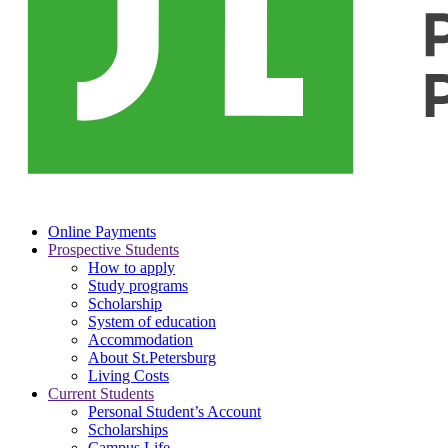
Online Payments
Prospective Students
How to apply
Study programs
Scholarship
System of education
Accommodation
About St.Petersburg
Living Costs
Current Students
Personal Student’s Account
Scholarships
Campus Life