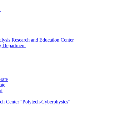
y
lysis Research and Education Center
ng Department
rate
ate
nt
rch Center “Polytech-Cyberphysics”