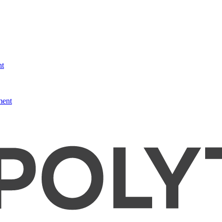
nt
ment