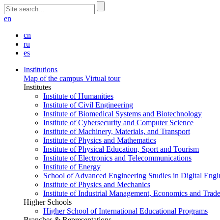
en
cn
ru
es
Institutions
Map of the campus
Virtual tour
Institutes
Institute of Humanities
Institute of Civil Engineering
Institute of Biomedical Systems and Biotechnology
Institute of Cybersecurity and Computer Science
Institute of Machinery, Materials, and Transport
Institute of Physics and Mathematics
Institute of Physical Education, Sport and Tourism
Institute of Electronics and Telecommunications
Institute of Energy
School of Advanced Engineering Studies in Digital Engi
Institute of Physics and Mechanics
Institute of Industrial Management, Economics and Trad
Higher Schools
Higher School of International Educational Programs
Branches & Representations