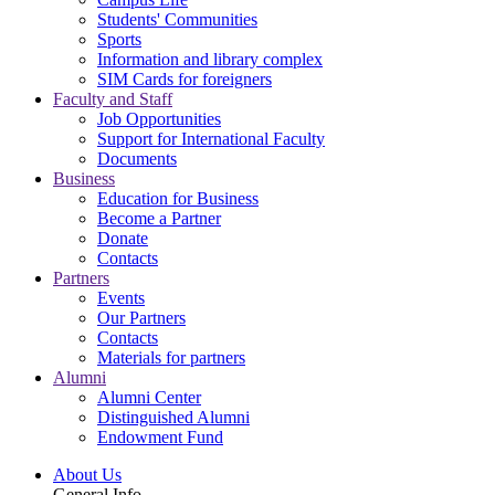
Students' Communities
Sports
Information and library complex
SIM Cards for foreigners
Faculty and Staff
Job Opportunities
Support for International Faculty
Documents
Business
Education for Business
Become a Partner
Donate
Contacts
Partners
Events
Our Partners
Contacts
Materials for partners
Alumni
Alumni Center
Distinguished Alumni
Endowment Fund
About Us
General Info