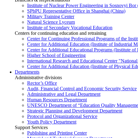
Institute of Nuclear Power Engineering in Sosnovyi Bo
SPbPU Representative Office in Shanghai (China)
Military Training Center
Natural Science Lyceum
Institute of Secondary Vocational Education
Centers for continuing education and retraining
Center for Continuing Professional Programs of the Instit
Center for Additional Education (Institute of Industria
Center for Additional Educational Programs (Institute of
Higher School of Engineering
International Research and Educational Center "National
Center for Additional Education (Institute of Physical E
Departments
Administrative divisions
Rector’s Office
Audit, Financial Control and Economic Security Service
Administrative and Legal Department
Human Resources Department
UNESCO Department of “Education Quality Management
Strategic Planning and Development Department
Protocol and Organizational Service
Youth Policy Department
Support Services
Publishing and Printing Center