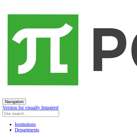
Navigation
Version for visually Impaired
Institutions
Departments