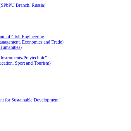
r (SPbPU Branch, Russia)
ute of Civil Engineering
l Management, Economics and Trade)
 Humanities)
 Instruments-Polytechnic"
ducation, Sport and Tourism)
 for Sustainable Development”