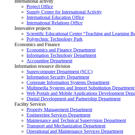
International activity
Project Office
Supply Center for International Activity
International Education Office
International Relations Office
Innovative projects
Scientific Educational Center “Teaching and Learning B
Polytechnic Technology Park
Economics and Finance
Economics and Finance Department
Information Technology Department
Accounting Department
Information resource division
Supercomputer Department (SCC)
Information Security Department
Corporate Information Systems Department
Multimedia Systems and Import Substitution Department
Web Portals and Mobile Applications Development Dep
Digital Development and Partnership Department
Facility Services
Property Management Department
Engineering Services Department
Maintenance and Technical Supervision Department
Transport and Mechanization Department
Operational and Maintenance Services Department