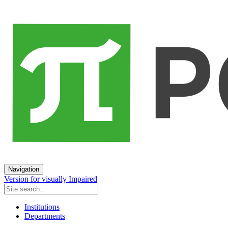
Navigation
Version for visually Impaired
Institutions
Departments