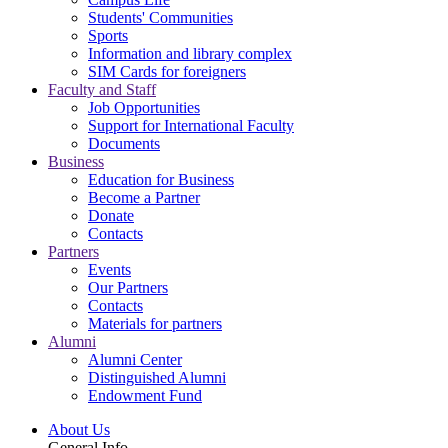
Students' Communities
Sports
Information and library complex
SIM Cards for foreigners
Faculty and Staff
Job Opportunities
Support for International Faculty
Documents
Business
Education for Business
Become a Partner
Donate
Contacts
Partners
Events
Our Partners
Contacts
Materials for partners
Alumni
Alumni Center
Distinguished Alumni
Endowment Fund
About Us
General Info