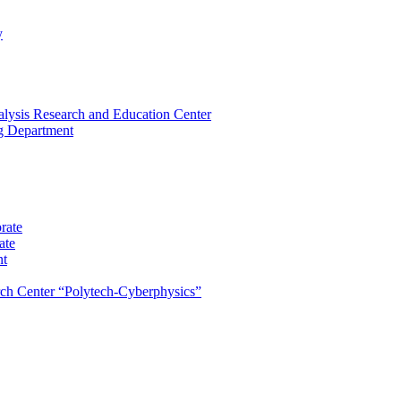
y
lysis Research and Education Center
ng Department
rate
ate
nt
rch Center “Polytech-Cyberphysics”