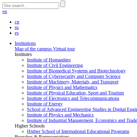
en
cn
ru
es
Institutions
Map of the campus
Virtual tour
Institutes
Institute of Humanities
Institute of Civil Engineering
Institute of Biomedical Systems and Biotechnology
Institute of Cybersecurity and Computer Science
Institute of Machinery, Materials, and Transport
Institute of Physics and Mathematics
Institute of Physical Education, Sport and Tourism
Institute of Electronics and Telecommunications
Institute of Energy
School of Advanced Engineering Studies in Digital Engi
Institute of Physics and Mechanics
Institute of Industrial Management, Economics and Trad
Higher Schools
Higher School of International Educational Programs
Branches & Representations