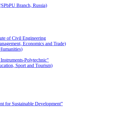
r (SPbPU Branch, Russia)
ute of Civil Engineering
l Management, Economics and Trade)
 Humanities)
 Instruments-Polytechnic"
ducation, Sport and Tourism)
 for Sustainable Development”