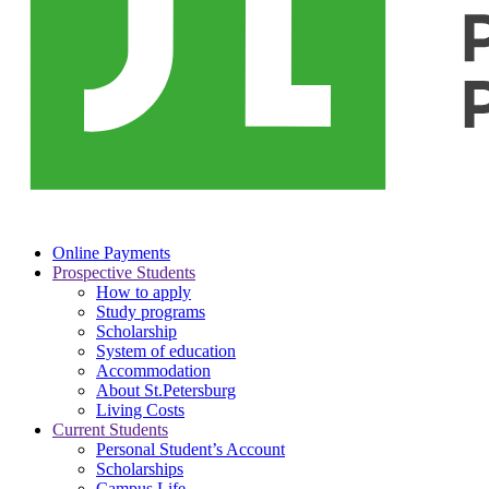
Online Payments
Prospective Students
How to apply
Study programs
Scholarship
System of education
Accommodation
About St.Petersburg
Living Costs
Current Students
Personal Student’s Account
Scholarships
Campus Life