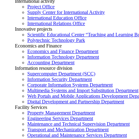
International activity
Project Office
Supply Center for International Activity
International Education Office
International Relations Office
Innovative projects
Scientific Educational Center “Teaching and Learning B
Polytechnic Technology Park
Economics and Finance
Economics and Finance Department
Information Technology Department
Accounting Department
Information resource division
Supercomputer Department (SCC)
Information Security Department
Corporate Information Systems Department
Multimedia Systems and Import Substitution Department
Web Portals and Mobile Applications Development Dep
Digital Development and Partnership Department
Facility Services
Property Management Department
Engineering Services Department
Maintenance and Technical Supervision Department
Transport and Mechanization Department
Operational and Maintenance Services Department