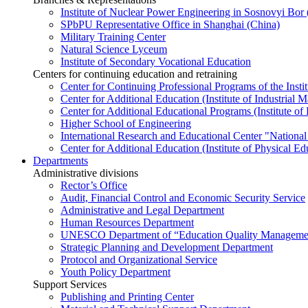
Institute of Nuclear Power Engineering in Sosnovyi Bo
SPbPU Representative Office in Shanghai (China)
Military Training Center
Natural Science Lyceum
Institute of Secondary Vocational Education
Centers for continuing education and retraining
Center for Continuing Professional Programs of the Instit
Center for Additional Education (Institute of Industria
Center for Additional Educational Programs (Institute of
Higher School of Engineering
International Research and Educational Center "National
Center for Additional Education (Institute of Physical E
Departments
Administrative divisions
Rector’s Office
Audit, Financial Control and Economic Security Service
Administrative and Legal Department
Human Resources Department
UNESCO Department of “Education Quality Management
Strategic Planning and Development Department
Protocol and Organizational Service
Youth Policy Department
Support Services
Publishing and Printing Center