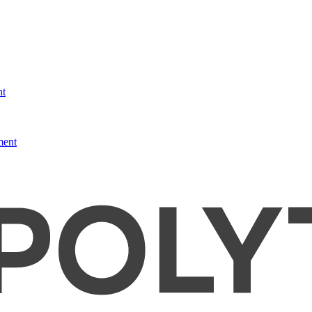
nt
ment