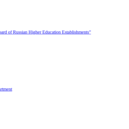
oard of Russian Higher Education Establishments”
artment