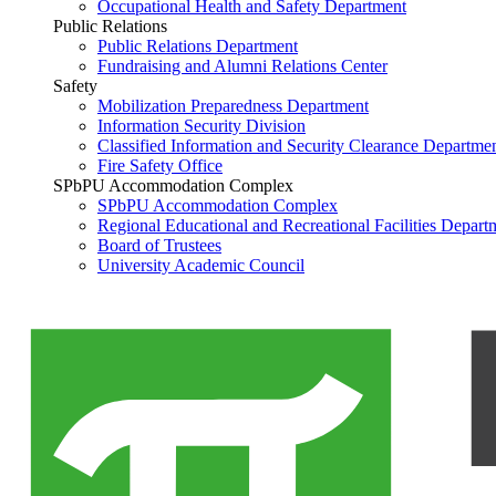
Occupational Health and Safety Department
Public Relations
Public Relations Department
Fundraising and Alumni Relations Center
Safety
Mobilization Preparedness Department
Information Security Division
Classified Information and Security Clearance Departme
Fire Safety Office
SPbPU Accommodation Complex
SPbPU Accommodation Complex
Regional Educational and Recreational Facilities Depart
Board of Trustees
University Academic Council