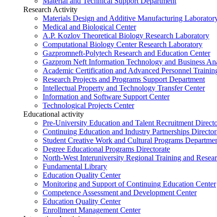
Material and Technical Support Department
Research Activity
Materials Design and Additive Manufacturing Laborator
Medical and Biological Center
A.P. Kozlov Theoretical Biology Research Laboratory
Computational Biology Center Research Laboratory
Gazpromneft-Polytech Research and Education Center
Gazprom Neft Information Technology and Business Ana
Academic Certification and Advanced Personnel Traini
Research Projects and Programs Support Department
Intellectual Property and Technology Transfer Center
Information and Software Support Center
Technological Projects Center
Educational activity
Pre-University Education and Talent Recruitment Directo
Continuing Education and Industry Partnerships Director
Student Creative Work and Cultural Programs Departme
Degree Educational Programs Directorate
North-West Interuniversity Regional Training and Resea
Fundamental Library
Education Quality Center
Monitoring and Support of Continuing Education Center
Competence Assessment and Development Center
Education Quality Center
Enrollment Management Center