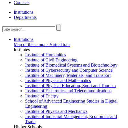
Contacts
Institutions
Departments
Institutions
Map of the campus
Virtual tour
Institutes
Institute of Humanities
Institute of Civil Engineering
Institute of Biomedical Systems and Biotechnology
Institute of Cybersecurity and Computer Science
Institute of Machinery, Materials, and Transport
Institute of Physics and Mathematics
Institute of Physical Education, Sport and Tourism
Institute of Electronics and Telecommunications
Institute of Energy
School of Advanced Engineering Studies in Digital
Engineering
Institute of Physics and Mechanics
Institute of Industrial Management, Economics and
Trade
Higher Schools