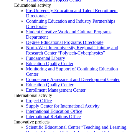
Educational activity
Pre-University Education and Talent Recruitment
Directorate
Continuing Education and Industry Partnerships
Directorate
Student Creative Work and Cultural Programs
Department
Degree Educational Programs Directorate
North-West Interuniversity Regional Training and
Research Center “Polytech-Cyberphysics”
Fundamental Library
Education Quality Center
Monitoring and Support of Continuing Education
Center
Competence Assessment and Development Center
Education Quality Center
Enrollment Management Center
International activity
Project Office
Supply Center for International Activity
International Education Office
International Relations Office
Innovative projects
Scientific Educational Center “Teaching and Learning