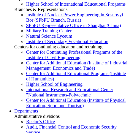
Higher School of International Educational Programs
Branches & Representations
Institute of Nuclear Power Engineering in Sosnovyi
Bor (SPbPU Branch, Russia)
SPbPU Representative Office in Shanghai (China)
Military Training Center
Natural Science Lyceum
Institute of Secondary Vocational Education
Centers for continuing education and retraining
Center for Continuing Professional Programs of the
Institute of Civil Engineering
Center for Additional Education (Institute of Industrial
Management, Economics and Trade)
Center for Additional Educational Programs (Institute
of Humanities)
Higher School of Engineering
International Research and Educational Center
"National Instruments-Polytechnic"
Center for Additional Education (Institute of Physical
Education, Sport and Tourism)
Departments
Administrative divisions
Rector’s Office
Audit, Financial Control and Economic Security
Service