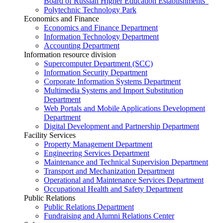
Board of Russian Higher Education Establishments”
Polytechnic Technology Park
Economics and Finance
Economics and Finance Department
Information Technology Department
Accounting Department
Information resource division
Supercomputer Department (SCC)
Information Security Department
Corporate Information Systems Department
Multimedia Systems and Import Substitution
Department
Web Portals and Mobile Applications Development
Department
Digital Development and Partnership Department
Facility Services
Property Management Department
Engineering Services Department
Maintenance and Technical Supervision Department
Transport and Mechanization Department
Operational and Maintenance Services Department
Occupational Health and Safety Department
Public Relations
Public Relations Department
Fundraising and Alumni Relations Center