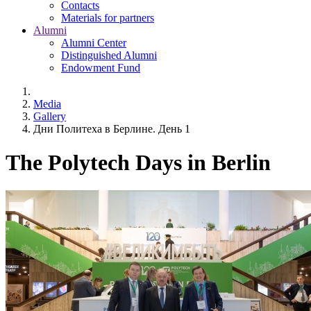
Contacts
Materials for partners
Alumni
Alumni Center
Distinguished Alumni
Endowment Fund
Media
Gallery
Дни Политеха в Берлине. День 1
The Polytech Days in Berlin