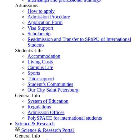
Admissions
How to apply
Admission Procedure
Application Form
Visa Support
Scholarship
Readmission and Transfer to SPbPU of International
Students
Student’s Life
Accommodation
Living Costs
Campus Life
Sports
Tutor support
Student’s Communities
Our City Saint Petersburg
General Info
System of Education
Regulations
Admission Offices
PolySPACE for international students
Science & Research
Science & Research Portal
General Info