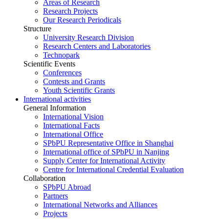
Areas of Research
Research Projects
Our Research Periodicals
Structure
University Research Division
Research Centers and Laboratories
Technopark
Scientific Events
Conferences
Contests and Grants
Youth Scientific Grants
International activities
General Information
International Vision
International Facts
International Office
SPbPU Representative Office in Shanghai
International office of SPbPU in Nanjing
Supply Center for International Activity
Centre for International Credential Evaluation
Collaboration
SPbPU Abroad
Partners
International Networks and Alliances
Projects