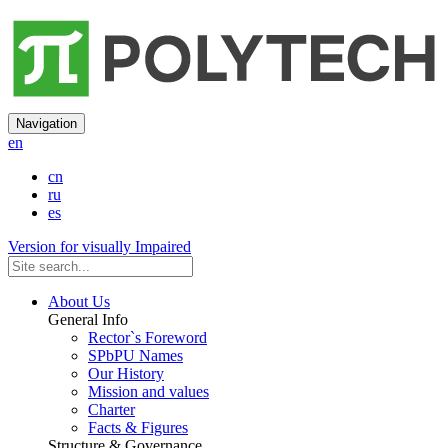
Navigation
en
cn
ru
es
Version for visually Impaired
About Us
General Info
Rector`s Foreword
SPbPU Names
Our History
Mission and values
Charter
Facts & Figures
Structure & Governance