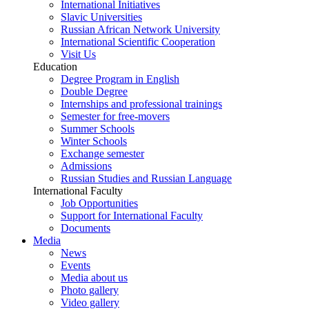
International Initiatives
Slavic Universities
Russian African Network University
International Scientific Cooperation
Visit Us
Education
Degree Program in English
Double Degree
Internships and professional trainings
Semester for free-movers
Summer Schools
Winter Schools
Exchange semester
Admissions
Russian Studies and Russian Language
International Faculty
Job Opportunities
Support for International Faculty
Documents
Media
News
Events
Media about us
Photo gallery
Video gallery