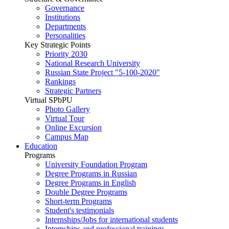
Governance
Institutions
Departments
Personalities
Key Strategic Points
Priority 2030
National Research University
Russian State Project "5-100-2020"
Rankings
Strategic Partners
Virtual SPbPU
Photo Gallery
Virtual Tour
Online Excursion
Campus Map
Education
Programs
University Foundation Program
Degree Programs in Russian
Degree Programs in English
Double Degree Programs
Short-term Programs
Student's testimonials
Internships/Jobs for international students
Internships and professional trainings