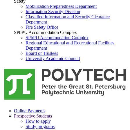
Safety
Mobilization Preparedness Department
Information Security Division
Classified Information and Security Clearance
Department
Fire Safety Office
SPbPU Accommodation Complex
SPbPU Accommodation Complex
Regional Educational and Recreational Facilities
Department
Board of Trustees
University Academic Council
Online Payments
Prospective Students
How to apply
Study programs