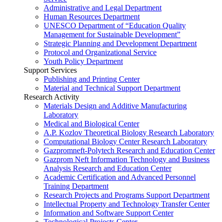
Administrative and Legal Department
Human Resources Department
UNESCO Department of “Education Quality
Management for Sustainable Development”
Strategic Planning and Development Department
Protocol and Organizational Service
Youth Policy Department
Support Services
Publishing and Printing Center
Material and Technical Support Department
Research Activity
Materials Design and Additive Manufacturing
Laboratory
Medical and Biological Center
A.P. Kozlov Theoretical Biology Research Laboratory
Computational Biology Center Research Laboratory
Gazpromneft-Polytech Research and Education Center
Gazprom Neft Information Technology and Business
Analysis Research and Education Center
Academic Certification and Advanced Personnel
Training Department
Research Projects and Programs Support Department
Intellectual Property and Technology Transfer Center
Information and Software Support Center
Technological Projects Center