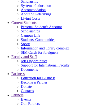
Scholarship
System of education
Accommodation
About St.Petersburg
Living Costs
Current Students
Personal Student’s Account
Scholarships
Campus Life
Students' Communities
Sports
Information and library complex
SIM Cards for foreigners
Faculty and Staff
Job Opportunities
Support for International Faculty
Documents
Business
Education for Business
Become a Partner
Donate
Contacts
Partners
Events
Our Partners