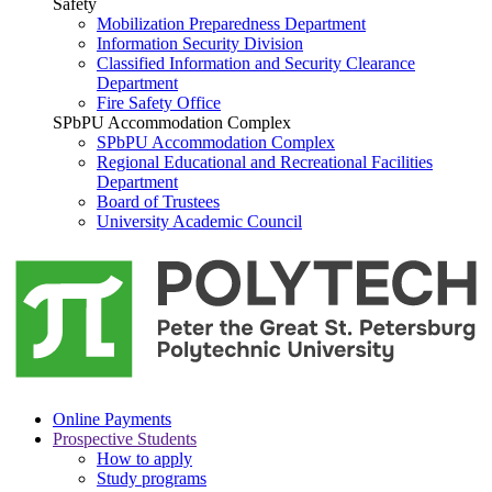
Safety
Mobilization Preparedness Department
Information Security Division
Classified Information and Security Clearance
Department
Fire Safety Office
SPbPU Accommodation Complex
SPbPU Accommodation Complex
Regional Educational and Recreational Facilities
Department
Board of Trustees
University Academic Council
Online Payments
Prospective Students
How to apply
Study programs