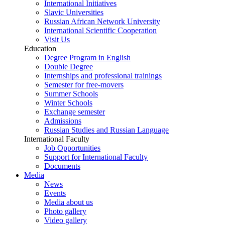
International Initiatives
Slavic Universities
Russian African Network University
International Scientific Cooperation
Visit Us
Education
Degree Program in English
Double Degree
Internships and professional trainings
Semester for free-movers
Summer Schools
Winter Schools
Exchange semester
Admissions
Russian Studies and Russian Language
International Faculty
Job Opportunities
Support for International Faculty
Documents
Media
News
Events
Media about us
Photo gallery
Video gallery