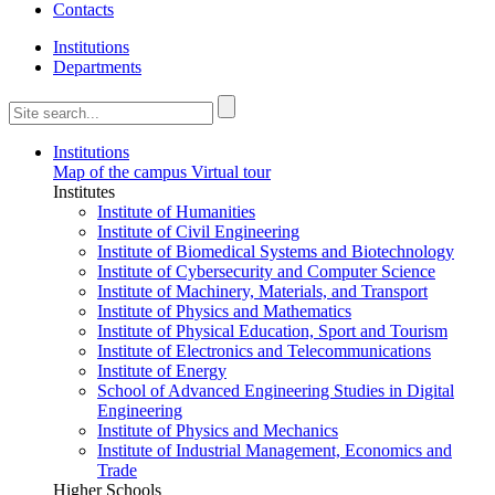
Contacts
Institutions
Departments
Institutions
Map of the campus
Virtual tour
Institutes
Institute of Humanities
Institute of Civil Engineering
Institute of Biomedical Systems and Biotechnology
Institute of Cybersecurity and Computer Science
Institute of Machinery, Materials, and Transport
Institute of Physics and Mathematics
Institute of Physical Education, Sport and Tourism
Institute of Electronics and Telecommunications
Institute of Energy
School of Advanced Engineering Studies in Digital
Engineering
Institute of Physics and Mechanics
Institute of Industrial Management, Economics and
Trade
Higher Schools