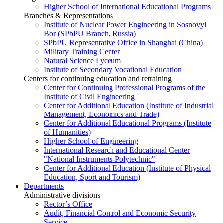
Higher School of International Educational Programs
Branches & Representations
Institute of Nuclear Power Engineering in Sosnovyi
Bor (SPbPU Branch, Russia)
SPbPU Representative Office in Shanghai (China)
Military Training Center
Natural Science Lyceum
Institute of Secondary Vocational Education
Centers for continuing education and retraining
Center for Continuing Professional Programs of the
Institute of Civil Engineering
Center for Additional Education (Institute of Industrial
Management, Economics and Trade)
Center for Additional Educational Programs (Institute
of Humanities)
Higher School of Engineering
International Research and Educational Center
"National Instruments-Polytechnic"
Center for Additional Education (Institute of Physical
Education, Sport and Tourism)
Departments
Administrative divisions
Rector’s Office
Audit, Financial Control and Economic Security
Service