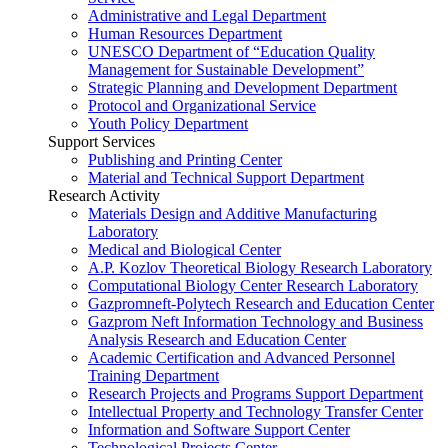
Administrative and Legal Department
Human Resources Department
UNESCO Department of “Education Quality
Management for Sustainable Development”
Strategic Planning and Development Department
Protocol and Organizational Service
Youth Policy Department
Support Services
Publishing and Printing Center
Material and Technical Support Department
Research Activity
Materials Design and Additive Manufacturing
Laboratory
Medical and Biological Center
A.P. Kozlov Theoretical Biology Research Laboratory
Computational Biology Center Research Laboratory
Gazpromneft-Polytech Research and Education Center
Gazprom Neft Information Technology and Business
Analysis Research and Education Center
Academic Certification and Advanced Personnel
Training Department
Research Projects and Programs Support Department
Intellectual Property and Technology Transfer Center
Information and Software Support Center
Technological Projects Center