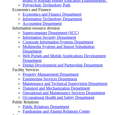
Board of Russian Higher Education Establishments”
Polytechnic Technology Park
Economics and Finance
Economics and Finance Department
Information Technology Department
Accounting Department
Information resource division
Supercomputer Department (SCC)
Information Security Department
Corporate Information Systems Department
Multimedia Systems and Import Substitution
Department
Web Portals and Mobile Applications Development
Department
Digital Development and Partnership Department
Facility Services
Property Management Department
Engineering Services Department
Maintenance and Technical Supervision Department
Transport and Mechanization Department
Operational and Maintenance Services Department
Occupational Health and Safety Department
Public Relations
Public Relations Department
Fundraising and Alumni Relations Center