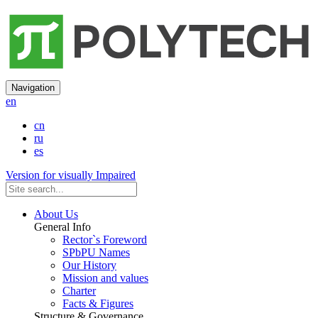
Navigation
en
cn
ru
es
Version for visually Impaired
About Us
General Info
Rector`s Foreword
SPbPU Names
Our History
Mission and values
Charter
Facts & Figures
Structure & Governance