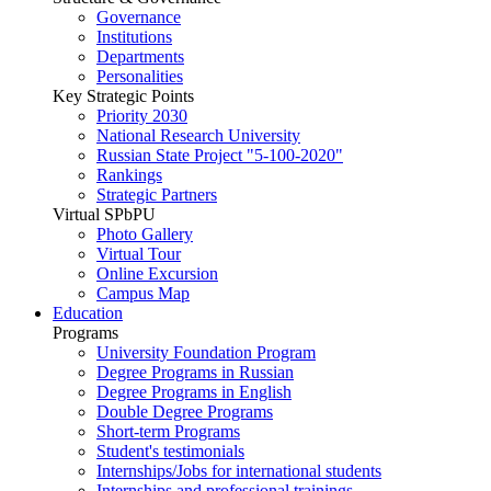
Governance
Institutions
Departments
Personalities
Key Strategic Points
Priority 2030
National Research University
Russian State Project "5-100-2020"
Rankings
Strategic Partners
Virtual SPbPU
Photo Gallery
Virtual Tour
Online Excursion
Campus Map
Education
Programs
University Foundation Program
Degree Programs in Russian
Degree Programs in English
Double Degree Programs
Short-term Programs
Student's testimonials
Internships/Jobs for international students
Internships and professional trainings