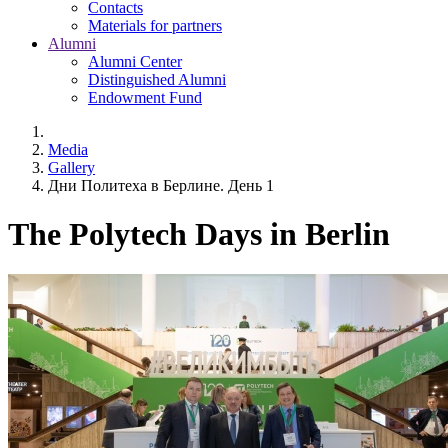
Contacts
Materials for partners
Alumni
Alumni Center
Distinguished Alumni
Endowment Fund
Media
Gallery
Дни Политеха в Берлине. День 1
The Polytech Days in Berlin