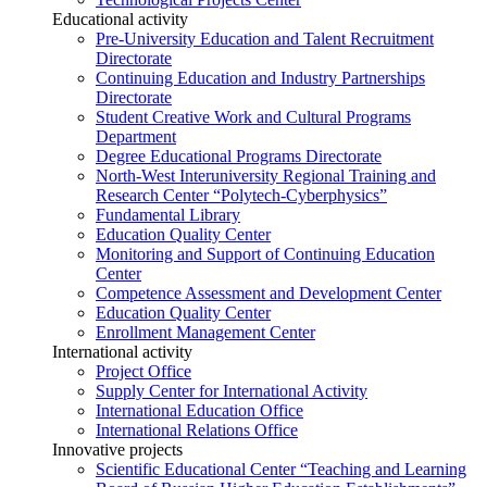
Educational activity
Pre-University Education and Talent Recruitment
Directorate
Continuing Education and Industry Partnerships
Directorate
Student Creative Work and Cultural Programs
Department
Degree Educational Programs Directorate
North-West Interuniversity Regional Training and
Research Center “Polytech-Cyberphysics”
Fundamental Library
Education Quality Center
Monitoring and Support of Continuing Education
Center
Competence Assessment and Development Center
Education Quality Center
Enrollment Management Center
International activity
Project Office
Supply Center for International Activity
International Education Office
International Relations Office
Innovative projects
Scientific Educational Center “Teaching and Learning