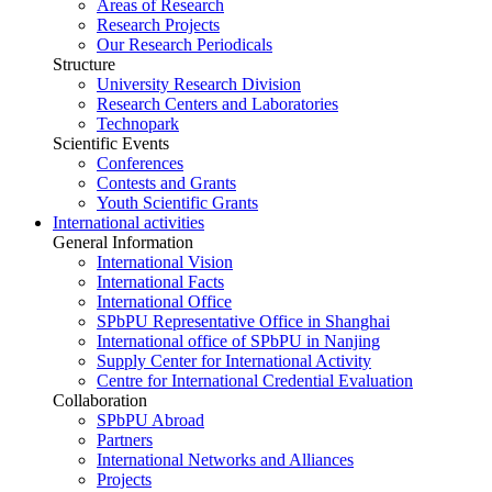
Areas of Research
Research Projects
Our Research Periodicals
Structure
University Research Division
Research Centers and Laboratories
Technopark
Scientific Events
Conferences
Contests and Grants
Youth Scientific Grants
International activities
General Information
International Vision
International Facts
International Office
SPbPU Representative Office in Shanghai
International office of SPbPU in Nanjing
Supply Center for International Activity
Centre for International Credential Evaluation
Collaboration
SPbPU Abroad
Partners
International Networks and Alliances
Projects