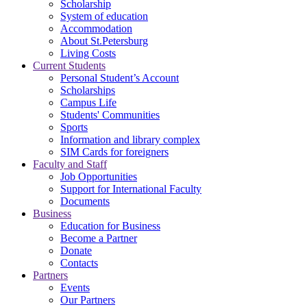
Scholarship
System of education
Accommodation
About St.Petersburg
Living Costs
Current Students
Personal Student’s Account
Scholarships
Campus Life
Students' Communities
Sports
Information and library complex
SIM Cards for foreigners
Faculty and Staff
Job Opportunities
Support for International Faculty
Documents
Business
Education for Business
Become a Partner
Donate
Contacts
Partners
Events
Our Partners