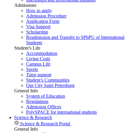
Admissions
How to apply
Admission Procedure
Application Form
Visa Support
Scholarship
Readmission and Transfer to SPbPU of International
Students
Student’s Life
Accommodation
Living Costs
Campus Life
Sports
Tutor support
Student’s Communities
Our City Saint Petersburg
General Info
System of Education
Regulations
Admission Offices
PolySPACE for international students
Science & Research
Science & Research Portal
General Info