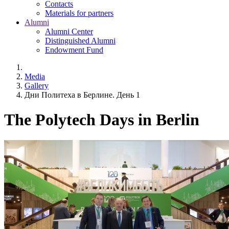
Contacts
Materials for partners
Alumni
Alumni Center
Distinguished Alumni
Endowment Fund
Media
Gallery
Дни Политеха в Берлине. День 1
The Polytech Days in Berlin