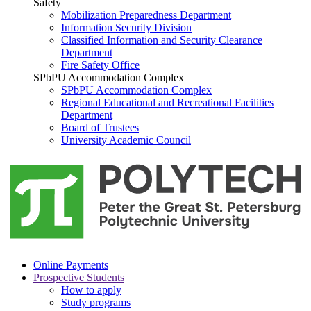
Safety
Mobilization Preparedness Department
Information Security Division
Classified Information and Security Clearance
Department
Fire Safety Office
SPbPU Accommodation Complex
SPbPU Accommodation Complex
Regional Educational and Recreational Facilities
Department
Board of Trustees
University Academic Council
Online Payments
Prospective Students
How to apply
Study programs