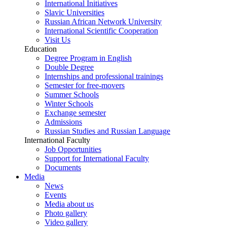
International Initiatives
Slavic Universities
Russian African Network University
International Scientific Cooperation
Visit Us
Education
Degree Program in English
Double Degree
Internships and professional trainings
Semester for free-movers
Summer Schools
Winter Schools
Exchange semester
Admissions
Russian Studies and Russian Language
International Faculty
Job Opportunities
Support for International Faculty
Documents
Media
News
Events
Media about us
Photo gallery
Video gallery