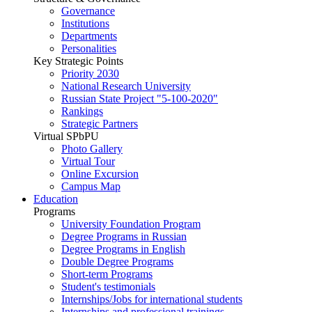
Governance
Institutions
Departments
Personalities
Key Strategic Points
Priority 2030
National Research University
Russian State Project "5-100-2020"
Rankings
Strategic Partners
Virtual SPbPU
Photo Gallery
Virtual Tour
Online Excursion
Campus Map
Education
Programs
University Foundation Program
Degree Programs in Russian
Degree Programs in English
Double Degree Programs
Short-term Programs
Student's testimonials
Internships/Jobs for international students
Internships and professional trainings