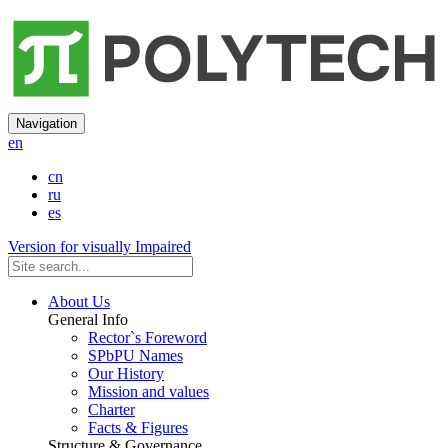
Navigation
en
cn
ru
es
Version for visually Impaired
About Us
General Info
Rector`s Foreword
SPbPU Names
Our History
Mission and values
Charter
Facts & Figures
Structure & Governance