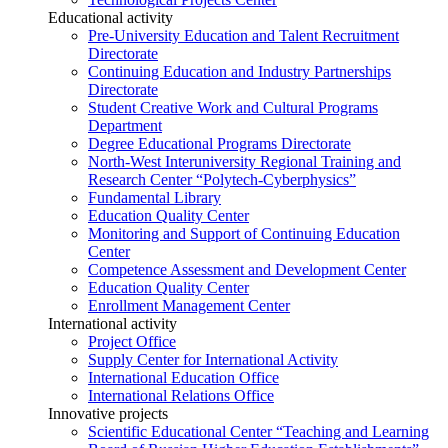
Educational activity
Pre-University Education and Talent Recruitment
Directorate
Continuing Education and Industry Partnerships
Directorate
Student Creative Work and Cultural Programs
Department
Degree Educational Programs Directorate
North-West Interuniversity Regional Training and
Research Center “Polytech-Cyberphysics”
Fundamental Library
Education Quality Center
Monitoring and Support of Continuing Education
Center
Competence Assessment and Development Center
Education Quality Center
Enrollment Management Center
International activity
Project Office
Supply Center for International Activity
International Education Office
International Relations Office
Innovative projects
Scientific Educational Center “Teaching and Learning