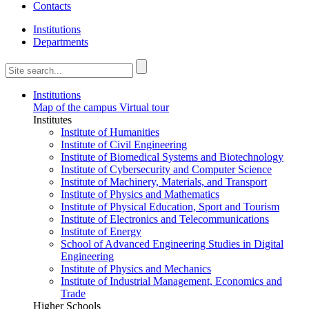
Contacts
Institutions
Departments
Institutions
Map of the campus
Virtual tour
Institutes
Institute of Humanities
Institute of Civil Engineering
Institute of Biomedical Systems and Biotechnology
Institute of Cybersecurity and Computer Science
Institute of Machinery, Materials, and Transport
Institute of Physics and Mathematics
Institute of Physical Education, Sport and Tourism
Institute of Electronics and Telecommunications
Institute of Energy
School of Advanced Engineering Studies in Digital
Engineering
Institute of Physics and Mechanics
Institute of Industrial Management, Economics and
Trade
Higher Schools