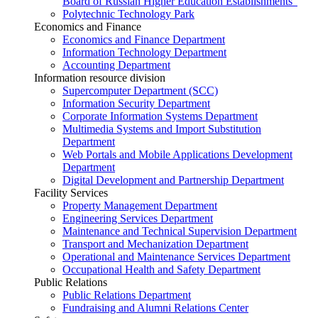
Board of Russian Higher Education Establishments”
Polytechnic Technology Park
Economics and Finance
Economics and Finance Department
Information Technology Department
Accounting Department
Information resource division
Supercomputer Department (SCC)
Information Security Department
Corporate Information Systems Department
Multimedia Systems and Import Substitution
Department
Web Portals and Mobile Applications Development
Department
Digital Development and Partnership Department
Facility Services
Property Management Department
Engineering Services Department
Maintenance and Technical Supervision Department
Transport and Mechanization Department
Operational and Maintenance Services Department
Occupational Health and Safety Department
Public Relations
Public Relations Department
Fundraising and Alumni Relations Center