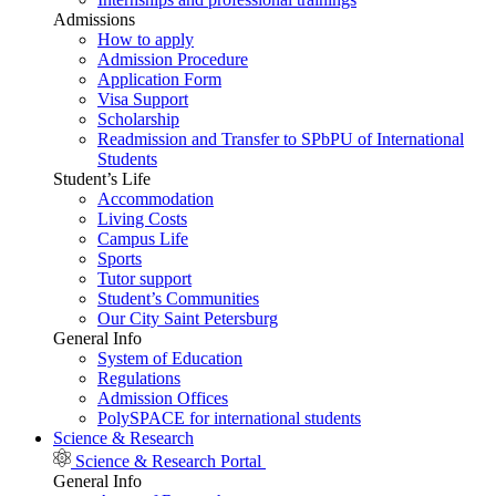
Admissions
How to apply
Admission Procedure
Application Form
Visa Support
Scholarship
Readmission and Transfer to SPbPU of International
Students
Student’s Life
Accommodation
Living Costs
Campus Life
Sports
Tutor support
Student’s Communities
Our City Saint Petersburg
General Info
System of Education
Regulations
Admission Offices
PolySPACE for international students
Science & Research
Science & Research Portal
General Info