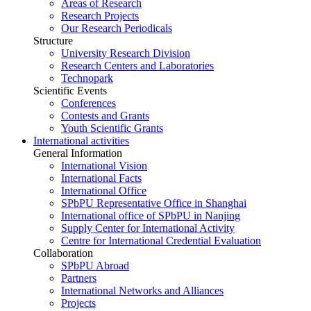
Areas of Research
Research Projects
Our Research Periodicals
Structure
University Research Division
Research Centers and Laboratories
Technopark
Scientific Events
Conferences
Contests and Grants
Youth Scientific Grants
International activities
General Information
International Vision
International Facts
International Office
SPbPU Representative Office in Shanghai
International office of SPbPU in Nanjing
Supply Center for International Activity
Centre for International Credential Evaluation
Collaboration
SPbPU Abroad
Partners
International Networks and Alliances
Projects