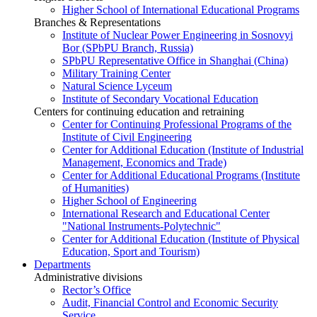
Higher School of International Educational Programs
Branches & Representations
Institute of Nuclear Power Engineering in Sosnovyi
Bor (SPbPU Branch, Russia)
SPbPU Representative Office in Shanghai (China)
Military Training Center
Natural Science Lyceum
Institute of Secondary Vocational Education
Centers for continuing education and retraining
Center for Continuing Professional Programs of the
Institute of Civil Engineering
Center for Additional Education (Institute of Industrial
Management, Economics and Trade)
Center for Additional Educational Programs (Institute
of Humanities)
Higher School of Engineering
International Research and Educational Center
"National Instruments-Polytechnic"
Center for Additional Education (Institute of Physical
Education, Sport and Tourism)
Departments
Administrative divisions
Rector’s Office
Audit, Financial Control and Economic Security
Service