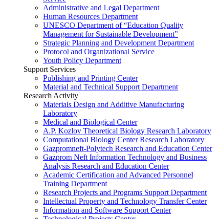
Administrative and Legal Department
Human Resources Department
UNESCO Department of “Education Quality
Management for Sustainable Development”
Strategic Planning and Development Department
Protocol and Organizational Service
Youth Policy Department
Support Services
Publishing and Printing Center
Material and Technical Support Department
Research Activity
Materials Design and Additive Manufacturing
Laboratory
Medical and Biological Center
A.P. Kozlov Theoretical Biology Research Laboratory
Computational Biology Center Research Laboratory
Gazpromneft-Polytech Research and Education Center
Gazprom Neft Information Technology and Business
Analysis Research and Education Center
Academic Certification and Advanced Personnel
Training Department
Research Projects and Programs Support Department
Intellectual Property and Technology Transfer Center
Information and Software Support Center
Technological Projects Center