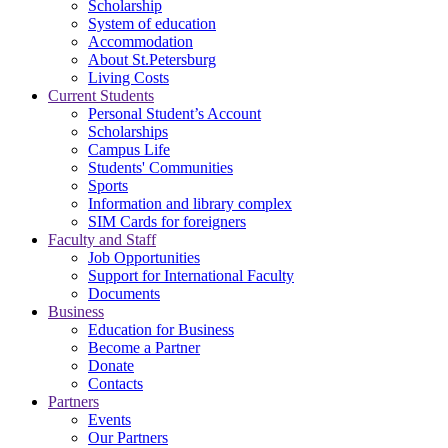
Scholarship
System of education
Accommodation
About St.Petersburg
Living Costs
Current Students
Personal Student’s Account
Scholarships
Campus Life
Students' Communities
Sports
Information and library complex
SIM Cards for foreigners
Faculty and Staff
Job Opportunities
Support for International Faculty
Documents
Business
Education for Business
Become a Partner
Donate
Contacts
Partners
Events
Our Partners