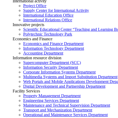
International activity
Project Office
Supply Center for International Activity
International Education Office
International Relations Office
Innovative projects
Scientific Educational Center “Teaching and Learning B
Polytechnic Technology Park
Economics and Finance
Economics and Finance Department
Information Technology Department
Accounting Department
Information resource division
Supercomputer Department (SCC)
Information Security Department
Corporate Information Systems Department
Multimedia Systems and Import Substitution Department
Web Portals and Mobile Applications Development Dep
Digital Development and Partnership Department
Facility Services
Property Management Department
Engineering Services Department
Maintenance and Technical Supervision Department
Transport and Mechanization Department
Operational and Maintenance Services Department