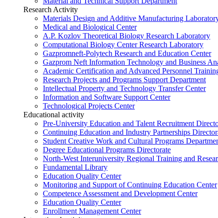
Material and Technical Support Department
Research Activity
Materials Design and Additive Manufacturing Laborator
Medical and Biological Center
A.P. Kozlov Theoretical Biology Research Laboratory
Computational Biology Center Research Laboratory
Gazpromneft-Polytech Research and Education Center
Gazprom Neft Information Technology and Business Ana
Academic Certification and Advanced Personnel Traini
Research Projects and Programs Support Department
Intellectual Property and Technology Transfer Center
Information and Software Support Center
Technological Projects Center
Educational activity
Pre-University Education and Talent Recruitment Directo
Continuing Education and Industry Partnerships Director
Student Creative Work and Cultural Programs Departme
Degree Educational Programs Directorate
North-West Interuniversity Regional Training and Resea
Fundamental Library
Education Quality Center
Monitoring and Support of Continuing Education Center
Competence Assessment and Development Center
Education Quality Center
Enrollment Management Center