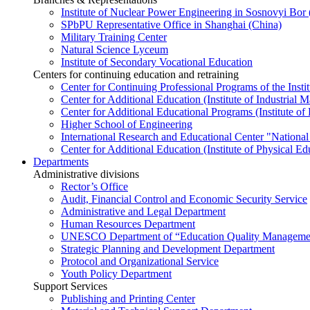
Institute of Nuclear Power Engineering in Sosnovyi Bo
SPbPU Representative Office in Shanghai (China)
Military Training Center
Natural Science Lyceum
Institute of Secondary Vocational Education
Centers for continuing education and retraining
Center for Continuing Professional Programs of the Instit
Center for Additional Education (Institute of Industria
Center for Additional Educational Programs (Institute of
Higher School of Engineering
International Research and Educational Center "National
Center for Additional Education (Institute of Physical E
Departments
Administrative divisions
Rector’s Office
Audit, Financial Control and Economic Security Service
Administrative and Legal Department
Human Resources Department
UNESCO Department of “Education Quality Management
Strategic Planning and Development Department
Protocol and Organizational Service
Youth Policy Department
Support Services
Publishing and Printing Center