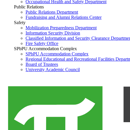
Occupational Health and Safety Department
Public Relations
Public Relations Department
Fundraising and Alumni Relations Center
Safety
Mobilization Preparedness Department
Information Security Division
Classified Information and Security Clearance Departme
Fire Safety Office
SPbPU Accommodation Complex
SPbPU Accommodation Complex
Regional Educational and Recreational Facilities Depart
Board of Trustees
University Academic Council