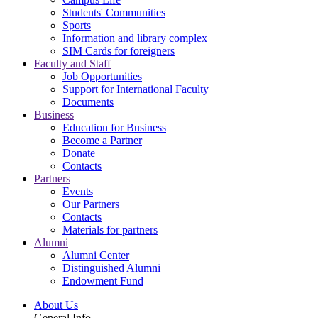
Students' Communities
Sports
Information and library complex
SIM Cards for foreigners
Faculty and Staff
Job Opportunities
Support for International Faculty
Documents
Business
Education for Business
Become a Partner
Donate
Contacts
Partners
Events
Our Partners
Contacts
Materials for partners
Alumni
Alumni Center
Distinguished Alumni
Endowment Fund
About Us
General Info