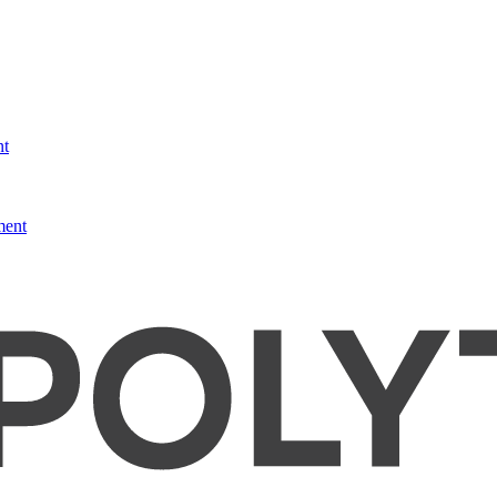
nt
ment