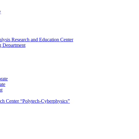
y
lysis Research and Education Center
ng Department
rate
ate
nt
rch Center “Polytech-Cyberphysics”