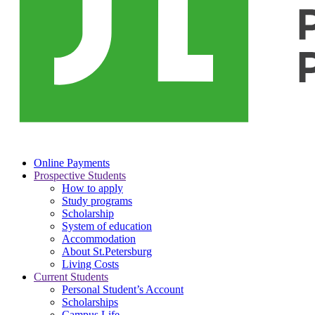
Online Payments
Prospective Students
How to apply
Study programs
Scholarship
System of education
Accommodation
About St.Petersburg
Living Costs
Current Students
Personal Student’s Account
Scholarships
Campus Life