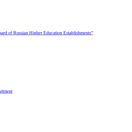
oard of Russian Higher Education Establishments”
artment