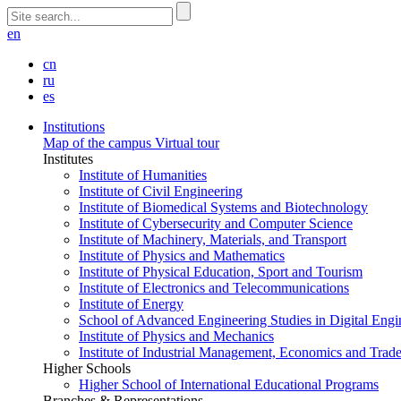
en
cn
ru
es
Institutions
Map of the campus
Virtual tour
Institutes
Institute of Humanities
Institute of Civil Engineering
Institute of Biomedical Systems and Biotechnology
Institute of Cybersecurity and Computer Science
Institute of Machinery, Materials, and Transport
Institute of Physics and Mathematics
Institute of Physical Education, Sport and Tourism
Institute of Electronics and Telecommunications
Institute of Energy
School of Advanced Engineering Studies in Digital Engi
Institute of Physics and Mechanics
Institute of Industrial Management, Economics and Trad
Higher Schools
Higher School of International Educational Programs
Branches & Representations