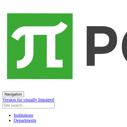
Navigation
Version for visually Impaired
Institutions
Departments