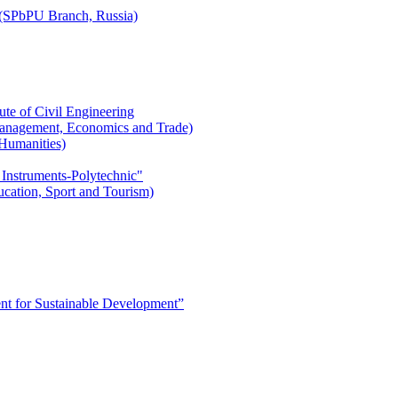
r (SPbPU Branch, Russia)
ute of Civil Engineering
l Management, Economics and Trade)
 Humanities)
 Instruments-Polytechnic"
ducation, Sport and Tourism)
 for Sustainable Development”