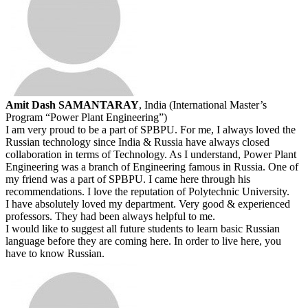
Amit Dash SAMANTARAY
, India (International Master’s
Program “Power Plant Engineering”)
I am very proud to be a part of SPBPU. For me, I always loved the
Russian technology since India & Russia have always closed
collaboration in terms of Technology. As I understand, Power Plant
Engineering was a branch of Engineering famous in Russia. One of
my friend was a part of SPBPU. I came here through his
recommendations. I love the reputation of Polytechnic University.
I have absolutely loved my department. Very good & experienced
professors. They had been always helpful to me.
I would like to suggest all future students to learn basic Russian
language before they are coming here. In order to live here, you
have to know Russian.