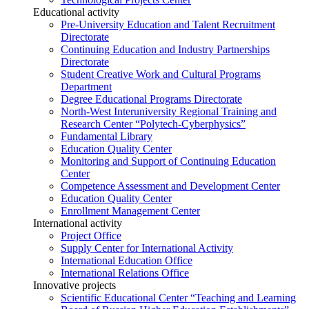
Educational activity
Pre-University Education and Talent Recruitment
Directorate
Continuing Education and Industry Partnerships
Directorate
Student Creative Work and Cultural Programs
Department
Degree Educational Programs Directorate
North-West Interuniversity Regional Training and
Research Center “Polytech-Cyberphysics”
Fundamental Library
Education Quality Center
Monitoring and Support of Continuing Education
Center
Competence Assessment and Development Center
Education Quality Center
Enrollment Management Center
International activity
Project Office
Supply Center for International Activity
International Education Office
International Relations Office
Innovative projects
Scientific Educational Center “Teaching and Learning