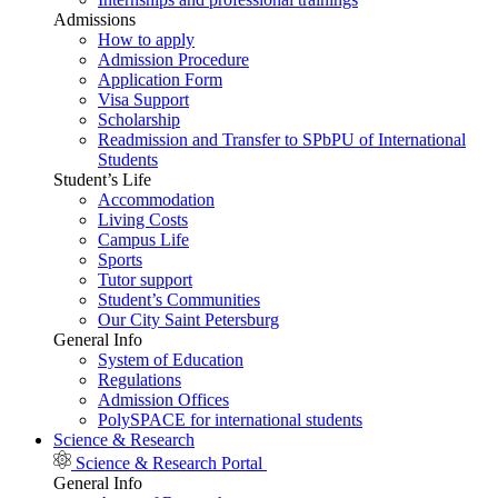
Admissions
How to apply
Admission Procedure
Application Form
Visa Support
Scholarship
Readmission and Transfer to SPbPU of International
Students
Student’s Life
Accommodation
Living Costs
Campus Life
Sports
Tutor support
Student’s Communities
Our City Saint Petersburg
General Info
System of Education
Regulations
Admission Offices
PolySPACE for international students
Science & Research
Science & Research Portal
General Info