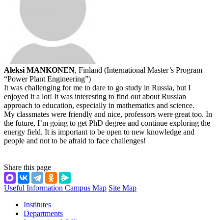
Aleksi MANKONEN
, Finland (International Master’s Program
“Power Plant Engineering”)
It was challenging for me to dare to go study in Russia, but I
enjoyed it a lot! It was interesting to find out about Russian
approach to education, especially in mathematics and science.
My classmates were friendly and nice, professors were great too. In
the future, I’m going to get PhD degree and continue exploring the
energy field. It is important to be open to new knowledge and
people and not to be afraid to face challenges!
Share this page
Useful Information
Campus Map
Site Map
Institutes
Departments