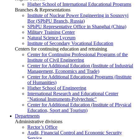
Higher School of International Educational Programs
Branches & Representations
Institute of Nuclear Power Engineering in Sosnovyi
Bor (SPbPU Branch, Russia)
SPbPU Representative Office in Shanghai (China)
Military Training Center
Natural Science Lyceum
Institute of Secondary Vocational Education
Centers for continuing education and retraining
Center for Continuing Professional Programs of the
Institute of Civil Engineering
Center for Additional Education (Institute of Industrial
Management, Economics and Trade)
Center for Additional Educational Programs (Institute
of Humanities)
Higher School of Engineering
International Research and Educational Center
"National Instruments-Polytechnic"
Center for Additional Education (Institute of Physical
Education, Sport and Tourism)
Departments
Administrative divisions
Rector’s Office
Audit, Financial Control and Economic Security
Service