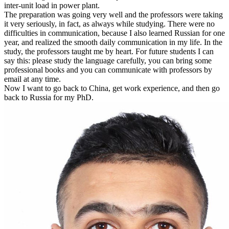
inter-unit load in power plant.
The preparation was going very well and the professors were taking
it very seriously, in fact, as always while studying. There were no
difficulties in communication, because I also learned Russian for one
year, and realized the smooth daily communication in my life. In the
study, the professors taught me by heart. For future students I can
say this: please study the language carefully, you can bring some
professional books and you can communicate with professors by
email at any time.
Now I want to go back to China, get work experience, and then go
back to Russia for my PhD.