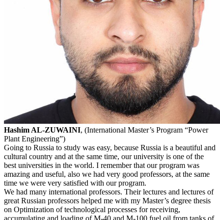
Hashim AL-ZUWAINI
, (International Master’s Program “Power
Plant Engineering”)
Going to Russia to study was easy, because Russia is a beautiful and
cultural country and at the same time, our university is one of the
best universities in the world. I remember that our program was
amazing and useful, also we had very good professors, at the same
time we were very satisfied with our program.
We had many international professors. Their lectures and lectures of
great Russian professors helped me with my Master’s degree thesis
on Optimization of technological processes for receiving,
accumulating and loading of M-40 and M-100 fuel oil from tanks of