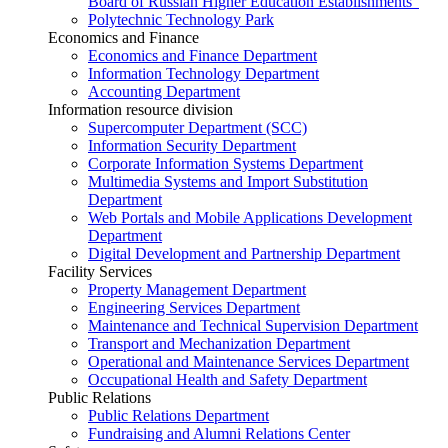
Board of Russian Higher Education Establishments”
Polytechnic Technology Park
Economics and Finance
Economics and Finance Department
Information Technology Department
Accounting Department
Information resource division
Supercomputer Department (SCC)
Information Security Department
Corporate Information Systems Department
Multimedia Systems and Import Substitution
Department
Web Portals and Mobile Applications Development
Department
Digital Development and Partnership Department
Facility Services
Property Management Department
Engineering Services Department
Maintenance and Technical Supervision Department
Transport and Mechanization Department
Operational and Maintenance Services Department
Occupational Health and Safety Department
Public Relations
Public Relations Department
Fundraising and Alumni Relations Center