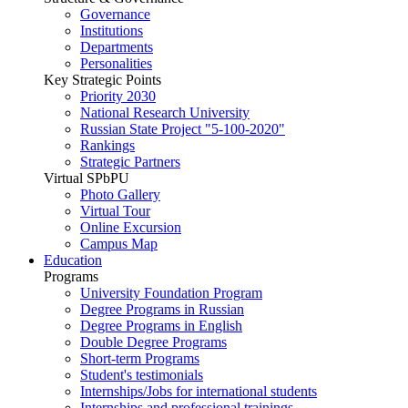
Governance
Institutions
Departments
Personalities
Key Strategic Points
Priority 2030
National Research University
Russian State Project "5-100-2020"
Rankings
Strategic Partners
Virtual SPbPU
Photo Gallery
Virtual Tour
Online Excursion
Campus Map
Education
Programs
University Foundation Program
Degree Programs in Russian
Degree Programs in English
Double Degree Programs
Short-term Programs
Student's testimonials
Internships/Jobs for international students
Internships and professional trainings