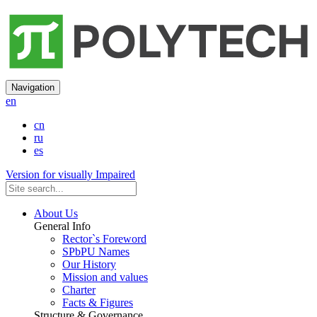
Navigation
en
cn
ru
es
Version for visually Impaired
About Us
General Info
Rector`s Foreword
SPbPU Names
Our History
Mission and values
Charter
Facts & Figures
Structure & Governance