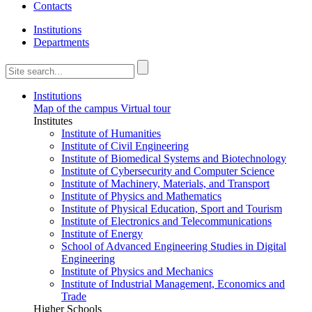
Contacts
Institutions
Departments
Institutions
Map of the campus
Virtual tour
Institutes
Institute of Humanities
Institute of Civil Engineering
Institute of Biomedical Systems and Biotechnology
Institute of Cybersecurity and Computer Science
Institute of Machinery, Materials, and Transport
Institute of Physics and Mathematics
Institute of Physical Education, Sport and Tourism
Institute of Electronics and Telecommunications
Institute of Energy
School of Advanced Engineering Studies in Digital
Engineering
Institute of Physics and Mechanics
Institute of Industrial Management, Economics and
Trade
Higher Schools