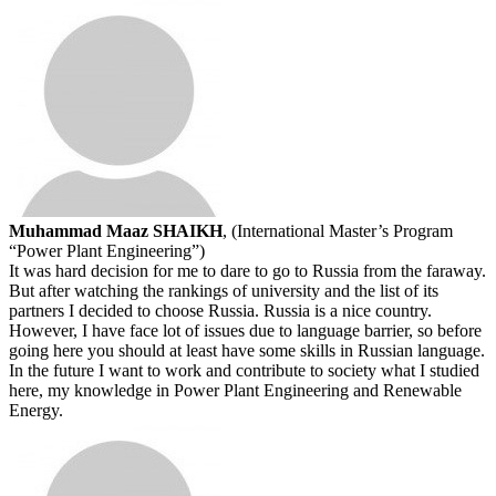
Muhammad Maaz SHAIKH
, (International Master’s Program
“Power Plant Engineering”)
It was hard decision for me to dare to go to Russia from the faraway.
But after watching the rankings of university and the list of its
partners I decided to choose Russia. Russia is a nice country.
However, I have face lot of issues due to language barrier, so before
going here you should at least have some skills in Russian language.
In the future I want to work and contribute to society what I studied
here, my knowledge in Power Plant Engineering and Renewable
Energy.