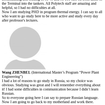
the Terminal into the tankers. All Polytech staff are amazing and
helpful, so I had no difficulties at all.
Now I am studying PHD in program thermal energy. I can say to all
who want to go study here to be more active and study every day
after professor's lectures.
Wang ZHENBEI
, (International Master’s Program “Power Plant
Engineering”)
I had a lot of reasons to go study in Russia, so my choice was
obvious. Studying was great and I will remember everything about
it! I had some difficulties in communication because I didn’t learn
Russian.
So to everyone going here I can say to prepare Russian language.
Now I am going to go back to my motherland and work there.