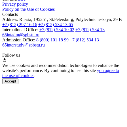
Privacy policy
Policy on the Use of Cookies
Contacts
Address:
Russia, 195251, St.Petersburg, Polytechnicheskaya, 29 B
+7 (812) 297 16 16
+7 (812) 534 13 65
International Office:
+7 (812) 534 10 02
+7 (812) 534 13
65
intadm@spbstu.ru
Admission Office:
8 (800) 101 18 99
+7 (812) 534 13
65
interstudy@spbstu.ru
Follow us
🍪
We use cookies and recommendation technologies to enhance the
website's performance. By continuing to use this site
you agree to
the use of cookies
.
Accept