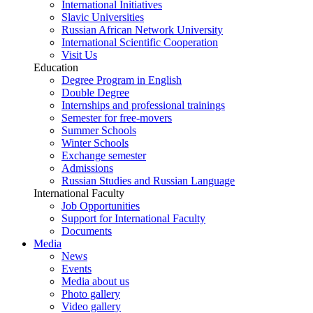
International Initiatives
Slavic Universities
Russian African Network University
International Scientific Cooperation
Visit Us
Education
Degree Program in English
Double Degree
Internships and professional trainings
Semester for free-movers
Summer Schools
Winter Schools
Exchange semester
Admissions
Russian Studies and Russian Language
International Faculty
Job Opportunities
Support for International Faculty
Documents
Media
News
Events
Media about us
Photo gallery
Video gallery