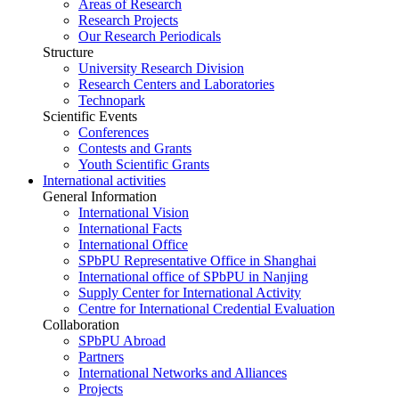
Areas of Research
Research Projects
Our Research Periodicals
Structure
University Research Division
Research Centers and Laboratories
Technopark
Scientific Events
Conferences
Contests and Grants
Youth Scientific Grants
International activities
General Information
International Vision
International Facts
International Office
SPbPU Representative Office in Shanghai
International office of SPbPU in Nanjing
Supply Center for International Activity
Centre for International Credential Evaluation
Collaboration
SPbPU Abroad
Partners
International Networks and Alliances
Projects