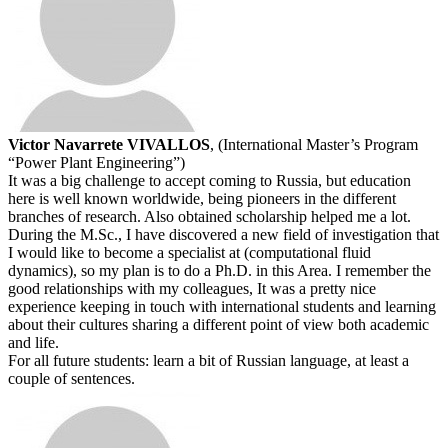
Victor Navarrete VIVALLOS
, (International Master’s Program
“Power Plant Engineering”)
It was a big challenge to accept coming to Russia, but education
here is well known worldwide, being pioneers in the different
branches of research. Also obtained scholarship helped me a lot.
During the M.Sc., I have discovered a new field of investigation that
I would like to become a specialist at (computational fluid
dynamics), so my plan is to do a Ph.D. in this Area. I remember the
good relationships with my colleagues, It was a pretty nice
experience keeping in touch with international students and learning
about their cultures sharing a different point of view both academic
and life.
For all future students: learn a bit of Russian language, at least a
couple of sentences.