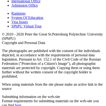
International Office
Admission Office
Rankings
System Of Education
Visa Issues
SPbPU Virtual Tour
© 2010 - 2026 Peter the Great St.Petersburg Polytechnic University
(SPbPU)
Copyright and Personal Data
The photographs are published with the consent of the individuals
depicted, in accordance with the requirements of personal data
legislation. Pursuant to Art. 152.1 of the Civil Code of the Russian
Federation ("Protection of a Citizen's Image"), all photographic
materials are protected by copyright. Copying them or using them
further without the written consent of the copyright holder is
prohibited.
When using materials from the site please make an active link to the
source
Submitting information on the web-site
Format requirements for submitting materials on the web-site you
can find
here