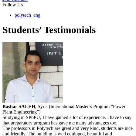
Follow Us
polytech_eng
Students’ Testimonials
Bashar SALEH
, Syria (International Master’s Program “Power
Plant Engineering”)
Studying in SPbPU, I have gained a lot of experience. I have to say
that preparatory program has gave me many advantages too.
The professors in Polytech are great and very kind, students are nice
and friendly. The building is well equipped, beautiful and