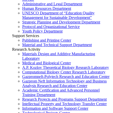
Administrative and Legal Department
Human Resources Department
UNESCO Department of “Education Quality
Management for Sustainable Development”
Strategic Planning and Development Department
Protocol and Organizational Service
Youth Policy Department
Support Services
Publishing and Printing Center
Material and Technical Support Department
Research Activity
Materials Design and Additive Manufacturing
Laboratory
Medical and Biological Center
A.P. Kozlov Theoretical Biology Research Laboratory
Computational Biology Center Research Laboratory
Gazpromneft-Polytech Research and Education Center
Gazprom Neft Information Technology and Business
Analysis Research and Education Center
Academic Certification and Advanced Personnel
Training Department
Research Projects and Programs Support Department
Intellectual Property and Technology Transfer Center
Information and Software Support Center
Technological Projects Center