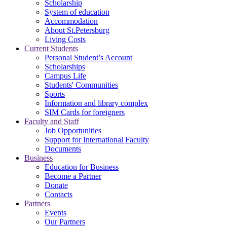
Scholarship
System of education
Accommodation
About St.Petersburg
Living Costs
Current Students
Personal Student’s Account
Scholarships
Campus Life
Students' Communities
Sports
Information and library complex
SIM Cards for foreigners
Faculty and Staff
Job Opportunities
Support for International Faculty
Documents
Business
Education for Business
Become a Partner
Donate
Contacts
Partners
Events
Our Partners