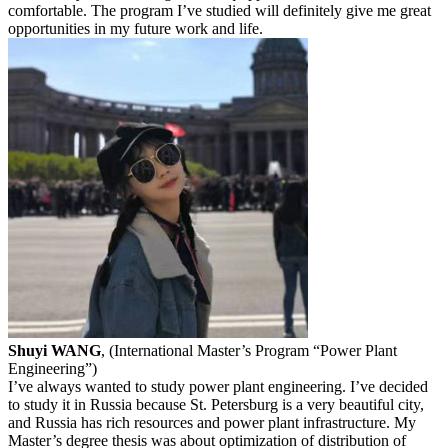
comfortable. The program I’ve studied will definitely give me great
opportunities in my future work and life.
Shuyi WANG
, (International Master’s Program “Power Plant
Engineering”)
I’ve always wanted to study power plant engineering. I’ve decided
to study it in Russia because St. Petersburg is a very beautiful city,
and Russia has rich resources and power plant infrastructure. My
Master’s degree thesis was about optimization of distribution of