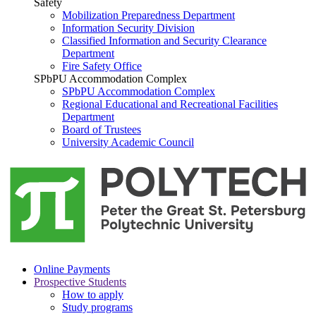
Safety
Mobilization Preparedness Department
Information Security Division
Classified Information and Security Clearance
Department
Fire Safety Office
SPbPU Accommodation Complex
SPbPU Accommodation Complex
Regional Educational and Recreational Facilities
Department
Board of Trustees
University Academic Council
Online Payments
Prospective Students
How to apply
Study programs