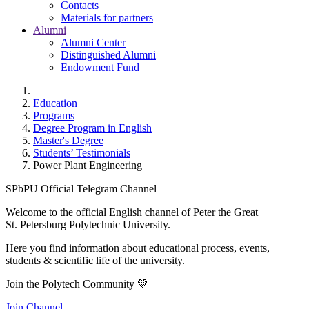
Contacts
Materials for partners
Alumni
Alumni Center
Distinguished Alumni
Endowment Fund
Education
Programs
Degree Program in English
Master's Degree
Students’ Testimonials
Power Plant Engineering
SPbPU Official Telegram Channel
Welcome to the official English channel of Peter the Great
St. Petersburg Polytechnic University.
Here you find information about educational process, events,
students & scientific life of the university.
Join the Polytech Community 💚
Join Channel