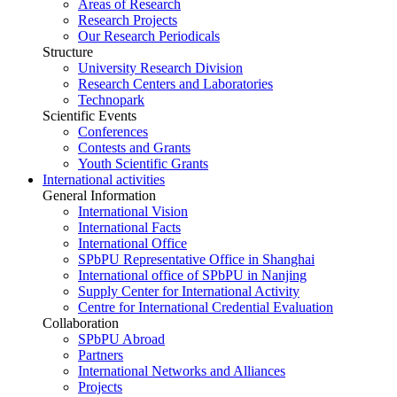
Areas of Research
Research Projects
Our Research Periodicals
Structure
University Research Division
Research Centers and Laboratories
Technopark
Scientific Events
Conferences
Contests and Grants
Youth Scientific Grants
International activities
General Information
International Vision
International Facts
International Office
SPbPU Representative Office in Shanghai
International office of SPbPU in Nanjing
Supply Center for International Activity
Centre for International Credential Evaluation
Collaboration
SPbPU Abroad
Partners
International Networks and Alliances
Projects