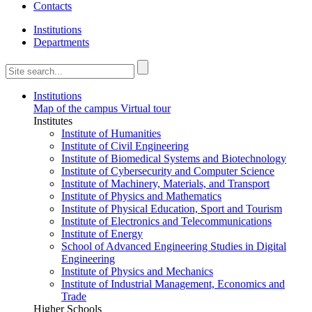
Contacts
Institutions
Departments
Institutions
Map of the campus
Virtual tour
Institutes
Institute of Humanities
Institute of Civil Engineering
Institute of Biomedical Systems and Biotechnology
Institute of Cybersecurity and Computer Science
Institute of Machinery, Materials, and Transport
Institute of Physics and Mathematics
Institute of Physical Education, Sport and Tourism
Institute of Electronics and Telecommunications
Institute of Energy
School of Advanced Engineering Studies in Digital
Engineering
Institute of Physics and Mechanics
Institute of Industrial Management, Economics and
Trade
Higher Schools