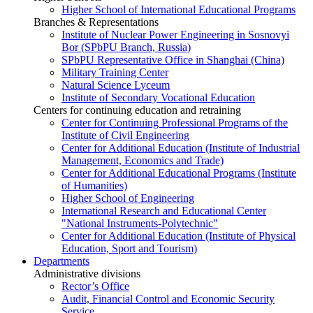
Higher School of International Educational Programs
Branches & Representations
Institute of Nuclear Power Engineering in Sosnovyi
Bor (SPbPU Branch, Russia)
SPbPU Representative Office in Shanghai (China)
Military Training Center
Natural Science Lyceum
Institute of Secondary Vocational Education
Centers for continuing education and retraining
Center for Continuing Professional Programs of the
Institute of Civil Engineering
Center for Additional Education (Institute of Industrial
Management, Economics and Trade)
Center for Additional Educational Programs (Institute
of Humanities)
Higher School of Engineering
International Research and Educational Center
"National Instruments-Polytechnic"
Center for Additional Education (Institute of Physical
Education, Sport and Tourism)
Departments
Administrative divisions
Rector’s Office
Audit, Financial Control and Economic Security
Service