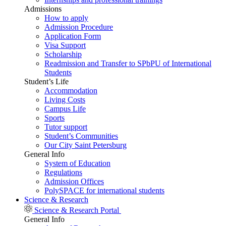
Admissions
How to apply
Admission Procedure
Application Form
Visa Support
Scholarship
Readmission and Transfer to SPbPU of International
Students
Student’s Life
Accommodation
Living Costs
Campus Life
Sports
Tutor support
Student’s Communities
Our City Saint Petersburg
General Info
System of Education
Regulations
Admission Offices
PolySPACE for international students
Science & Research
Science & Research Portal
General Info