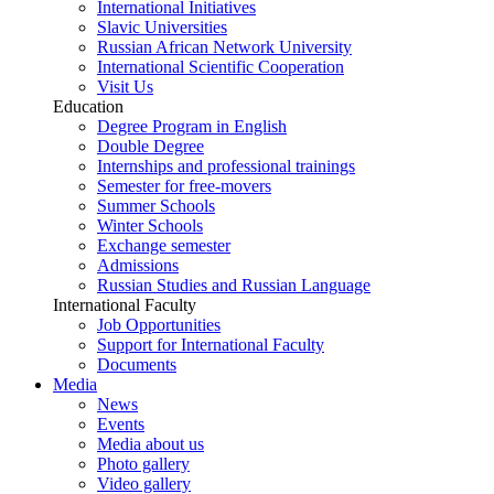
International Initiatives
Slavic Universities
Russian African Network University
International Scientific Cooperation
Visit Us
Education
Degree Program in English
Double Degree
Internships and professional trainings
Semester for free-movers
Summer Schools
Winter Schools
Exchange semester
Admissions
Russian Studies and Russian Language
International Faculty
Job Opportunities
Support for International Faculty
Documents
Media
News
Events
Media about us
Photo gallery
Video gallery