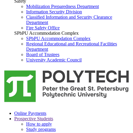
Safety
Mobilization Preparedness Department
Information Security Division
Classified Information and Security Clearance
Department
Fire Safety Office
SPbPU Accommodation Complex
SPbPU Accommodation Complex
Regional Educational and Recreational Facilities
Department
Board of Trustees
University Academic Council
Online Payments
Prospective Students
How to apply
Study programs