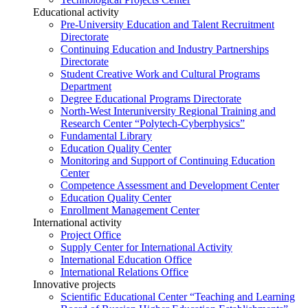
Educational activity
Pre-University Education and Talent Recruitment
Directorate
Continuing Education and Industry Partnerships
Directorate
Student Creative Work and Cultural Programs
Department
Degree Educational Programs Directorate
North-West Interuniversity Regional Training and
Research Center “Polytech-Cyberphysics”
Fundamental Library
Education Quality Center
Monitoring and Support of Continuing Education
Center
Competence Assessment and Development Center
Education Quality Center
Enrollment Management Center
International activity
Project Office
Supply Center for International Activity
International Education Office
International Relations Office
Innovative projects
Scientific Educational Center “Teaching and Learning