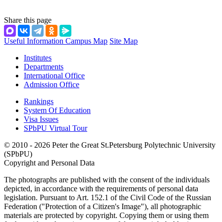
Share this page
Useful Information
Campus Map
Site Map
Institutes
Departments
International Office
Admission Office
Rankings
System Of Education
Visa Issues
SPbPU Virtual Tour
© 2010 - 2026 Peter the Great St.Petersburg Polytechnic University
(SPbPU)
Copyright and Personal Data
The photographs are published with the consent of the individuals
depicted, in accordance with the requirements of personal data
legislation. Pursuant to Art. 152.1 of the Civil Code of the Russian
Federation ("Protection of a Citizen's Image"), all photographic
materials are protected by copyright. Copying them or using them