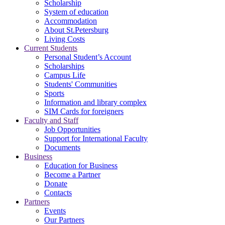
Scholarship
System of education
Accommodation
About St.Petersburg
Living Costs
Current Students
Personal Student’s Account
Scholarships
Campus Life
Students' Communities
Sports
Information and library complex
SIM Cards for foreigners
Faculty and Staff
Job Opportunities
Support for International Faculty
Documents
Business
Education for Business
Become a Partner
Donate
Contacts
Partners
Events
Our Partners