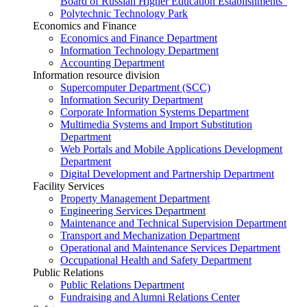
Board of Russian Higher Education Establishments”
Polytechnic Technology Park
Economics and Finance
Economics and Finance Department
Information Technology Department
Accounting Department
Information resource division
Supercomputer Department (SCC)
Information Security Department
Corporate Information Systems Department
Multimedia Systems and Import Substitution
Department
Web Portals and Mobile Applications Development
Department
Digital Development and Partnership Department
Facility Services
Property Management Department
Engineering Services Department
Maintenance and Technical Supervision Department
Transport and Mechanization Department
Operational and Maintenance Services Department
Occupational Health and Safety Department
Public Relations
Public Relations Department
Fundraising and Alumni Relations Center