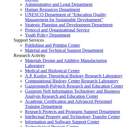
Administrative and Legal Department
Human Resources Department
UNESCO Department of “Education Quality
Management for Sustainable Development”
Strategic Planning and Development Department
Protocol and Organizational Service
Youth Policy Department
Support Services
Publishing and Printing Center
Material and Technical Support Department
Research Activity
Materials Design and Additive Manufacturing
Laboratory
Medical and Biological Center
A.P. Kozlov Theoretical Biology Research Laboratory
Computational Biology Center Research Laboratory
Gazpromneft-Polytech Research and Education Center
Gazprom Neft Information Technology and Business
Analysis Research and Education Center
Academic Certification and Advanced Personnel
Training Department
Research Projects and Programs Support Department
Intellectual Property and Technology Transfer Center
Information and Software Support Center
Technological Projects Center