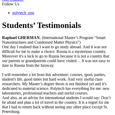
Follow Us
polytech_eng
Students’ Testimonials
Raphael GHERMAN
, (International Master’s Program “Smart
Nanostructures and Condensed Matter Physics”)
One day I realised that I want to go study abroad. And it was not
difficult for me to make a choice. Russia is a mysterious country.
Moreover it's a luck to go to Russia because it is not a country that
our parents or grandparents could have visited… It was not easy to
dare to Russia from the faraway.
I will remember a lot from this adventure: courses, sport, parties,
student's life, good times but hard work. And very useful class
researchers. My Master’s degree thesis is not finished yet and it’s
dedicated to material science. Polytech has everything for me: new
laboratories, professional teachers and useful courses.
And also, as an advise for international students I would say: Don’t
be afraid and plan a lot of travel in the country. It is a regret for me
that I had to return back without seeing any other place except St.
Petersburg.