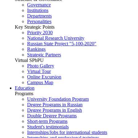
Governance
Institutions
Departments
Personalities
Key Strategic Points
Priority 2030
National Research University
Russian State Project "5-100-2020"
Rankings
Strategic Partners
Virtual SPbPU
Photo Gallery
Virtual Tour
Online Excursion
Campus Map
Education
Programs
University Foundation Program
Degree Programs in Russian
Degree Programs in English
Double Degree Programs
Short-term Programs
Student's testimonials
Internships/Jobs for international students
Internships and professional trainings