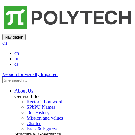
Navigation
en
cn
ru
es
Version for visually Impaired
About Us
General Info
Rector`s Foreword
SPbPU Names
Our History
Mission and values
Charter
Facts & Figures
Structure & Governance