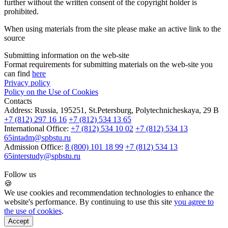
further without the written consent of the copyright holder is
prohibited.
When using materials from the site please make an active link to the
source
Submitting information on the web-site
Format requirements for submitting materials on the web-site you
can find
here
Privacy policy
Policy on the Use of Cookies
Contacts
Address:
Russia, 195251, St.Petersburg, Polytechnicheskaya, 29 B
+7 (812) 297 16 16
+7 (812) 534 13 65
International Office:
+7 (812) 534 10 02
+7 (812) 534 13
65
intadm@spbstu.ru
Admission Office:
8 (800) 101 18 99
+7 (812) 534 13
65
interstudy@spbstu.ru
Follow us
🍪
We use cookies and recommendation technologies to enhance the
website's performance. By continuing to use this site
you agree to
the use of cookies
.
Accept