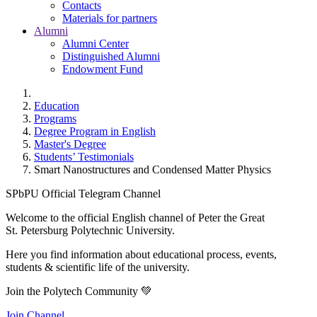
Contacts
Materials for partners
Alumni
Alumni Center
Distinguished Alumni
Endowment Fund
Education
Programs
Degree Program in English
Master's Degree
Students’ Testimonials
Smart Nanostructures and Condensed Matter Physics
SPbPU Official Telegram Channel
Welcome to the official English channel of Peter the Great
St. Petersburg Polytechnic University.
Here you find information about educational process, events,
students & scientific life of the university.
Join the Polytech Community 💚
Join Channel